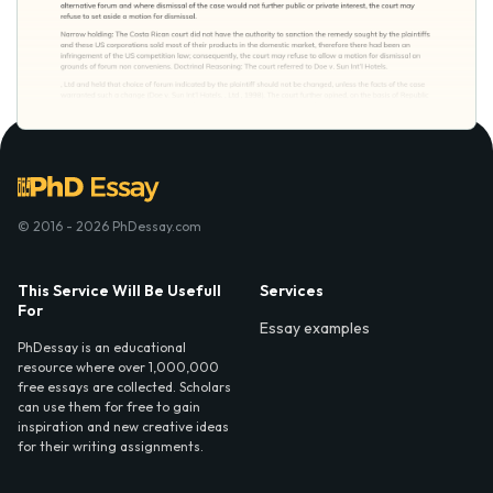
© 2016 - 2026 PhDessay.com
This Service Will Be Usefull
Services
For
Essay examples
PhDessay is an educational
resource where over 1,000,000
free essays are collected. Scholars
can use them for free to gain
inspiration and new creative ideas
for their writing assignments.