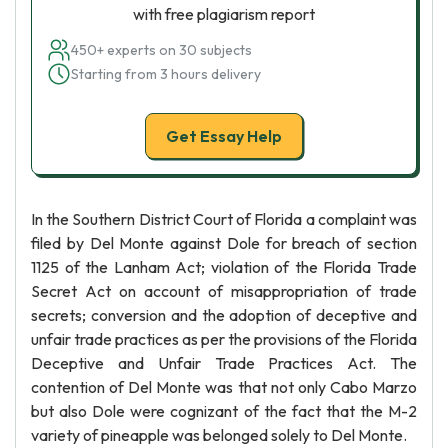
with free plagiarism report
450+ experts on 30 subjects
Starting from 3 hours delivery
Get Essay Help
In the Southern District Court of Florida a complaint was
filed by Del Monte against Dole for breach of section
1125 of the Lanham Act; violation of the Florida Trade
Secret Act on account of misappropriation of trade
secrets; conversion and the adoption of deceptive and
unfair trade practices as per the provisions of the Florida
Deceptive and Unfair Trade Practices Act. The
contention of Del Monte was that not only Cabo Marzo
but also Dole were cognizant of the fact that the M-2
variety of pineapple was belonged solely to Del Monte.