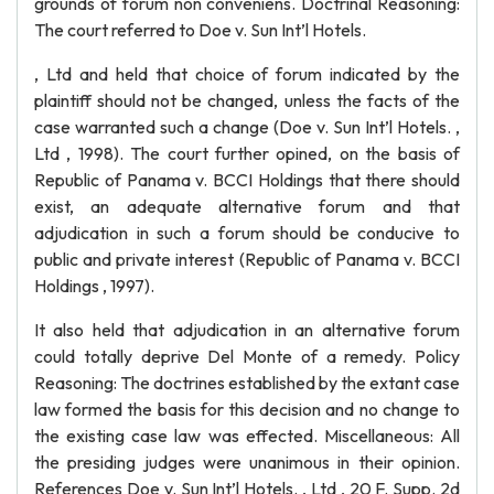
grounds of forum non conveniens. Doctrinal Reasoning:
The court referred to Doe v. Sun Int’l Hotels.
, Ltd and held that choice of forum indicated by the
plaintiff should not be changed, unless the facts of the
case warranted such a change (Doe v. Sun Int’l Hotels. ,
Ltd , 1998). The court further opined, on the basis of
Republic of Panama v. BCCI Holdings that there should
exist, an adequate alternative forum and that
adjudication in such a forum should be conducive to
public and private interest (Republic of Panama v. BCCI
Holdings , 1997).
It also held that adjudication in an alternative forum
could totally deprive Del Monte of a remedy. Policy
Reasoning: The doctrines established by the extant case
law formed the basis for this decision and no change to
the existing case law was effected. Miscellaneous: All
the presiding judges were unanimous in their opinion.
References Doe v. Sun Int’l Hotels. , Ltd , 20 F. Supp. 2d