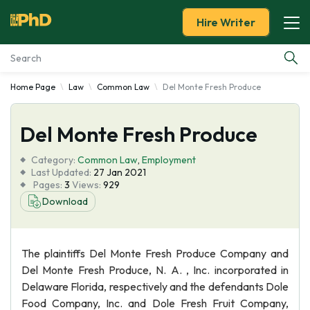
Hire Writer
Home Page
Law
Common Law
Del Monte Fresh Produce
Essay Examples
Del Monte Fresh Produce
Services
Category:
Common Law
,
Employment
Tools
Last Updated:
27 Jan 2021
Pages:
3
Views:
929
Download
Blog
About Us
The plaintiffs Del Monte Fresh Produce Company and
Del Monte Fresh Produce, N. A. , Inc. incorporated in
Delaware Florida, respectively and the defendants Dole
Food Company, Inc. and Dole Fresh Fruit Company,