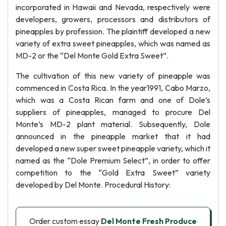
incorporated in Hawaii and Nevada, respectively were
developers, growers, processors and distributors of
pineapples by profession. The plaintiff developed a new
variety of extra sweet pineapples, which was named as
MD-2 or the “Del Monte Gold Extra Sweet”.
The cultivation of this new variety of pineapple was
commenced in Costa Rica. In the year1991, Cabo Marzo,
which was a Costa Rican farm and one of Dole’s
suppliers of pineapples, managed to procure Del
Monte’s MD-2 plant material. Subsequently, Dole
announced in the pineapple market that it had
developed a new super sweet pineapple variety, which it
named as the “Dole Premium Select”, in order to offer
competition to the “Gold Extra Sweet” variety
developed by Del Monte. Procedural History:
Order custom essay
Del Monte Fresh Produce