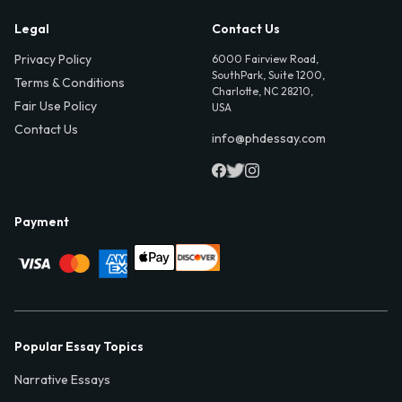
Legal
Contact Us
Privacy Policy
6000 Fairview Road,
SouthPark, Suite 1200,
Terms & Conditions
Charlotte, NC 28210,
Fair Use Policy
USA
Contact Us
info@phdessay.com
Payment
Popular Essay Topics
Narrative Essays