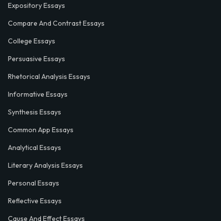
Expository Essays
Compare And Contrast Essays
College Essays
Persuasive Essays
Rhetorical Analysis Essays
Informative Essays
Synthesis Essays
Common App Essays
Analytical Essays
Literary Analysis Essays
Personal Essays
Reflective Essays
Cause And Effect Essays