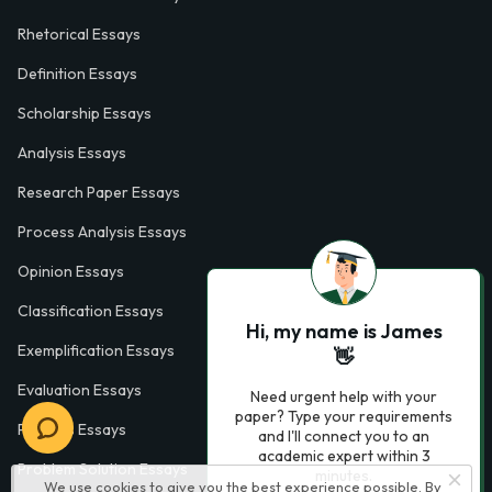
Rhetorical Essays
Definition Essays
Scholarship Essays
Analysis Essays
Research Paper Essays
Process Analysis Essays
Opinion Essays
Classification Essays
Hi, my name is James
Exemplification Essays
👋
Evaluation Essays
Need urgent help with your
paper? Type your requirements
Process Essays
and I'll connect you to an
academic expert within 3
Problem Solution Essays
minutes.
We use cookies to give you the best experience possible. By