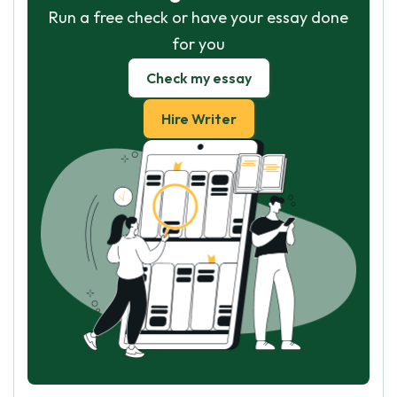
Run a free check or have your essay done
for you
Check my essay
Hire Writer