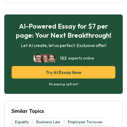
AI-Powered Essay for $7 per
page: Your Next Breakthrough!
Let AI create, let us perfect. Exclusive offer!
122
experts online
Try AI Essay Now
No paying upfront
Similar Topics
Equality
Business Law
Employee Turnover