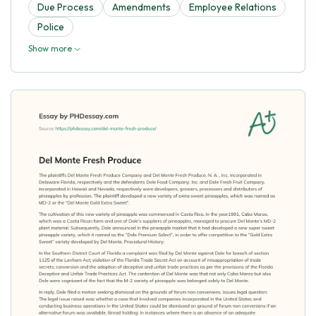
Due Process
Amendments
Employee Relations
Police
Show more