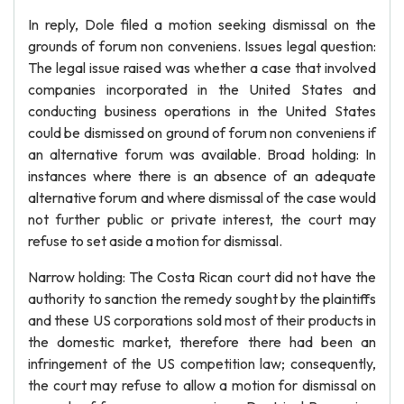
In reply, Dole filed a motion seeking dismissal on the
grounds of forum non conveniens. Issues legal question:
The legal issue raised was whether a case that involved
companies incorporated in the United States and
conducting business operations in the United States
could be dismissed on ground of forum non conveniens if
an alternative forum was available. Broad holding: In
instances where there is an absence of an adequate
alternative forum and where dismissal of the case would
not further public or private interest, the court may
refuse to set aside a motion for dismissal.
Narrow holding: The Costa Rican court did not have the
authority to sanction the remedy sought by the plaintiffs
and these US corporations sold most of their products in
the domestic market, therefore there had been an
infringement of the US competition law; consequently,
the court may refuse to allow a motion for dismissal on