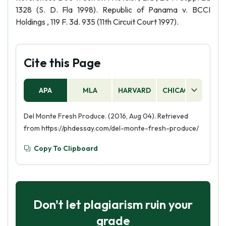
1328 (S. D. Fla 1998). Republic of Panama v. BCCI
Holdings , 119 F. 3d. 935 (11th Circuit Court 1997).
Cite this Page
APA
MLA
HARVARD
CHICAGO
AS
Del Monte Fresh Produce. (2016, Aug 04). Retrieved
from https://phdessay.com/del-monte-fresh-produce/
Copy To Clipboard
Don't let plagiarism ruin your
grade