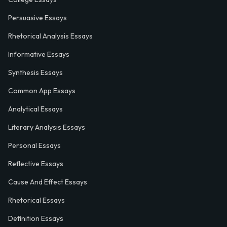
Persuasive Essays
Rhetorical Analysis Essays
Informative Essays
Synthesis Essays
Common App Essays
Analytical Essays
Literary Analysis Essays
Personal Essays
Reflective Essays
Cause And Effect Essays
Rhetorical Essays
Definition Essays