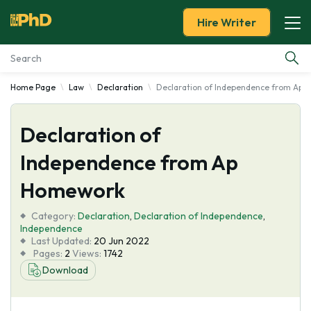
Hire Writer
Home Page
Law
Declaration
Declaration of Independence from Ap
Essay Examples
Declaration of
Services
Independence from Ap
Tools
Homework
Blog
Category:
Declaration
,
Declaration of Independence
,
Independence
Last Updated:
20 Jun 2022
About Us
Pages:
2
Views:
1742
Download