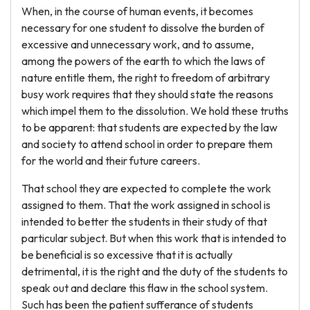
When, in the course of human events, it becomes
necessary for one student to dissolve the burden of
excessive and unnecessary work, and to assume,
among the powers of the earth to which the laws of
nature entitle them, the right to freedom of arbitrary
busy work requires that they should state the reasons
which impel them to the dissolution. We hold these truths
to be apparent: that students are expected by the law
and society to attend school in order to prepare them
for the world and their future careers.
That school they are expected to complete the work
assigned to them. That the work assigned in school is
intended to better the students in their study of that
particular subject. But when this work that is intended to
be beneficial is so excessive that it is actually
detrimental, it is the right and the duty of the students to
speak out and declare this flaw in the school system.
Such has been the patient sufferance of students