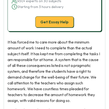
450+ experts on 30 subjects
Starting from 3 hours delivery
Get Essay Help
It has forced me to care more about the minimum
amount of work I need to complete than the actual
subject itself. It has kept me from completing the tasks I
am responsible for at home. A system that is the cause
of all these consequences listed is not a pragmatic
system, and therefore the students have a right to
demand change for the well-being of their future. We
call attention to the teachers who assign such
homework. We have countless times pleaded for
teachers to decrease the amount of homework they
assign, with valid reasons for doing so.