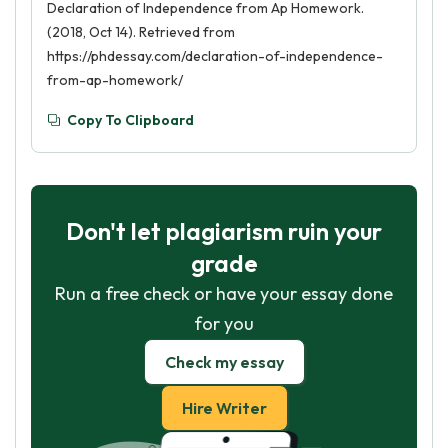
Declaration of Independence from Ap Homework.
(2018, Oct 14). Retrieved from
https://phdessay.com/declaration-of-independence-
from-ap-homework/
Copy To Clipboard
Don't let plagiarism ruin your
grade
Run a free check or have your essay done
for you
Check my essay
Hire Writer