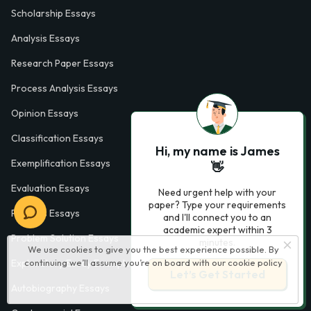
Scholarship Essays
Analysis Essays
Research Paper Essays
Process Analysis Essays
Opinion Essays
Classification Essays
Hi, my name is James
Exemplification Essays
👋
Evaluation Essays
Need urgent help with your
paper? Type your requirements
Process Essays
and I'll connect you to an
academic expert within 3
Problem Solution Essays
minutes.
We use cookies to give you the best experience possible. By
continuing we’ll assume you’re on board with our
cookie policy
Exploratory Essay Examples
Let’s Get Started
Autobiography Essays