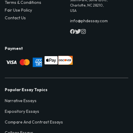
Terms & Conditions
Charlotte, NC 28210,
Fair Use Policy
USA
Contact Us
info@phdessay.com
Payment
Popular Essay Topics
Narrative Essays
Expository Essays
Compare And Contrast Essays
College Essays