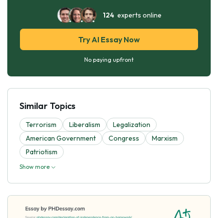
124
experts online
Try AI Essay Now
No paying upfront
Similar Topics
Terrorism
Liberalism
Legalization
American Government
Congress
Marxism
Patriotism
Show more