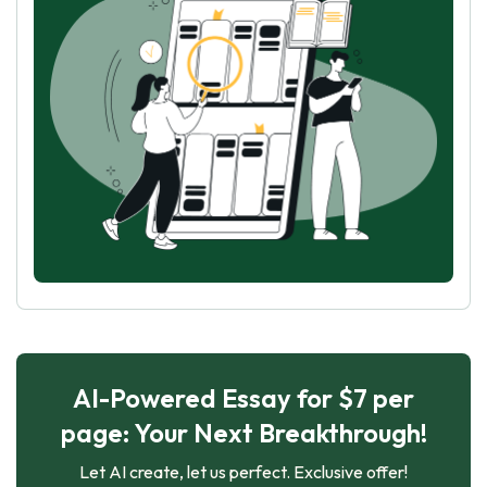
AI-Powered Essay for $7 per
page: Your Next Breakthrough!
Let AI create, let us perfect. Exclusive offer!