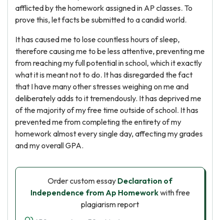
afflicted by the homework assigned in AP classes. To
prove this, let facts be submitted to a candid world.
It has caused me to lose countless hours of sleep,
therefore causing me to be less attentive, preventing me
from reaching my full potential in school, which it exactly
what it is meant not to do. It has disregarded the fact
that I have many other stresses weighing on me and
deliberately adds to it tremendously. It has deprived me
of the majority of my free time outside of school. It has
prevented me from completing the entirety of my
homework almost every single day, affecting my grades
and my overall GPA.
Order custom essay
Declaration of
Independence from Ap Homework
with free
plagiarism report