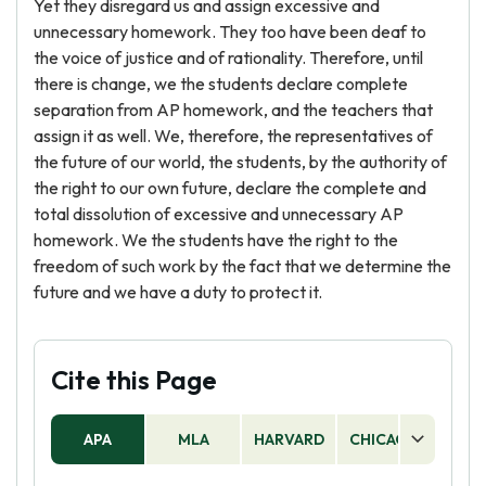
Yet they disregard us and assign excessive and
unnecessary homework. They too have been deaf to
the voice of justice and of rationality. Therefore, until
there is change, we the students declare complete
separation from AP homework, and the teachers that
assign it as well. We, therefore, the representatives of
the future of our world, the students, by the authority of
the right to our own future, declare the complete and
total dissolution of excessive and unnecessary AP
homework. We the students have the right to the
freedom of such work by the fact that we determine the
future and we have a duty to protect it.
Cite this Page
APA
MLA
HARVARD
CHICAGO
AS