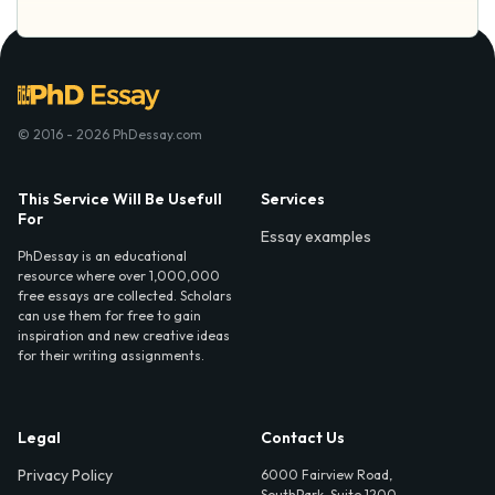
© 2016 - 2026 PhDessay.com
This Service Will Be Usefull
Services
For
Essay examples
PhDessay is an educational
resource where over 1,000,000
free essays are collected. Scholars
can use them for free to gain
inspiration and new creative ideas
for their writing assignments.
Legal
Contact Us
Privacy Policy
6000 Fairview Road,
SouthPark, Suite 1200,