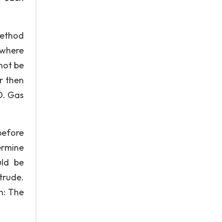
 method
 where
not be
r then
D. Gas
before
ermine
uld be
otrude.
n: The