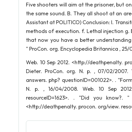
Five shooters will aim at the prisoner, but o
the same sound. B. They all shoot at an area 
Assistant at POLITICO) Conclusion: I. Transi
methods of execution. f. Lethal injection g. E
that now you have a better understanding
" ProCon. org. Encyclopedia Britannica , 25
Web. 10 Sep 2012. <http://deathpenalty. pr
Dieter. ProCon. org. N. p. , 07/02/2007. 
answers. php? questionID=001022>. . "Forms
N. p. , 16/04/2008. Web. 10 Sep 2012. 
resourceID=1623>. . "Did you know?. "
<http://deathpenalty. procon. org/view. res