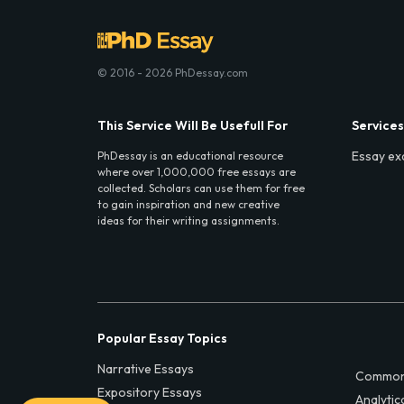
© 2016 - 2026 PhDessay.com
This Service Will Be Usefull For
Services
Essay ex
PhDessay is an educational resource
where over 1,000,000 free essays are
collected. Scholars can use them for free
to gain inspiration and new creative
ideas for their writing assignments.
Popular Essay Topics
Narrative Essays
Common
Expository Essays
Analytic