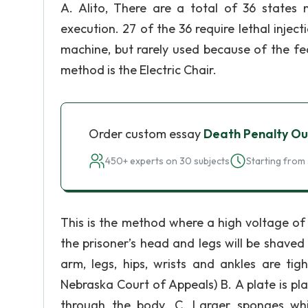
A. Alito, There are a total of 36 states 
execution. 27 of the 36 require lethal inject
machine, but rarely used because of the fear 
method is the Electric Chair.
Order custom essay
Death Penalty Ou
450+ experts on 30 subjects
Starting from 
This is the method where a high voltage of e
the prisoner’s head and legs will be shaved
arm, legs, hips, wrists and ankles are tig
Nebraska Court of Appeals) B. A plate is pl
through the body. C. Larger sponges wh