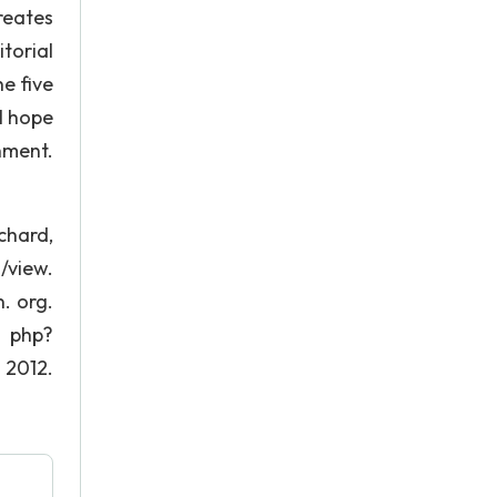
creates
torial
e five
 I hope
hment.
chard,
/view.
. org.
. php?
2012.