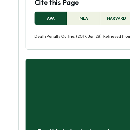
Cite this Page
APA
MLA
HARVARD
Death Penalty Outline. (2017, Jan 28). Retrieved fr