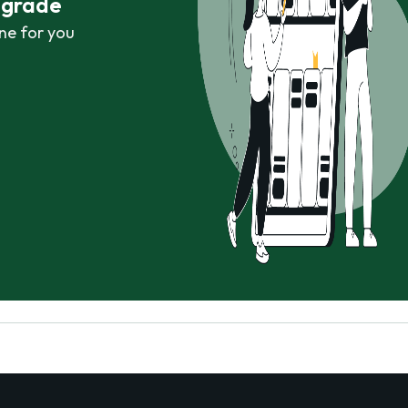
r grade
ne for you