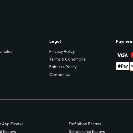
Legal
Paymen
amples
Privacy Policy
Terms & Conditions
Fair Use Policy
Contact Us
 App Essays
Definition Essays
al Essays
Scholarship Essays