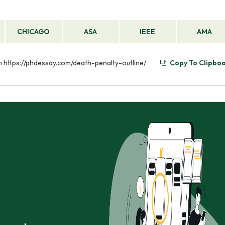
CHICAGO
ASA
IEEE
AMA
om https://phdessay.com/death-penalty-outline/
Copy To Clipbo