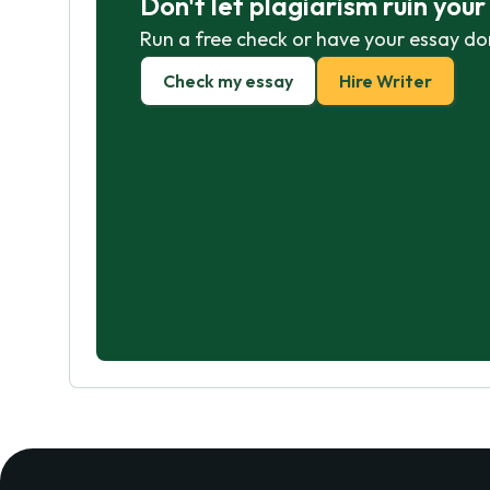
Don't let plagiarism ruin you
Run a free check or have your essay do
Check my essay
Hire Writer