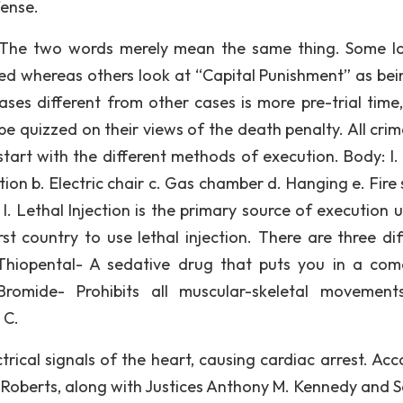
fense.
nt. The two words merely mean the same thing. Some l
ved whereas others look at “Capital Punishment” as bei
ases different from other cases is more pre-trial time
be quizzed on their views of the death penalty. All crim
 start with the different methods of execution. Body: I.
tion b. Electric chair c. Gas chamber d. Hanging e. Fire
n. I. Lethal Injection is the primary source of execution 
st country to use lethal injection. There are three dif
 Thiopental- A sedative drug that puts you in a coma
Bromide- Prohibits all muscular-skeletal movemen
 C.
trical signals of the heart, causing cardiac arrest. Acc
. Roberts, along with Justices Anthony M. Kennedy and 