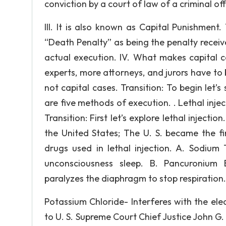
conviction by a court of law of a criminal of
III. It is also known as Capital Punishme
“Death Penalty” as being the penalty recei
actual execution. IV. What makes capital c
experts, more attorneys, and jurors have to 
not capital cases. Transition: To begin let’s
are five methods of execution. . Lethal injec
Transition: First let’s explore lethal injectio
the United States; The U. S. became the fir
drugs used in lethal injection. A. Sodium
unconsciousness sleep. B. Pancuronium 
paralyzes the diaphragm to stop respiration.
Potassium Chloride- Interferes with the elec
to U. S. Supreme Court Chief Justice John G