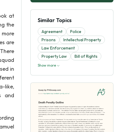
ook at
Similar Topics
ng the
Agreement
Police
, more
Prisons
Intellectual Property
es are
Law Enforcement
 There
Property Law
Bill of Rights
 squad
Show more
used in
ferent
-like,
ts and
ording
Samuel