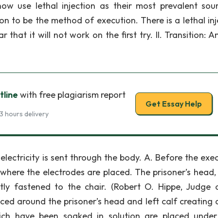
now use lethal injection as their most prevalent sou
ion to be the method of execution. There is a lethal inj
that it will not work on the first try. II. Transition: 
tline
with free plagiarism report
Get Essay Help
3 hours delivery
lectricity is sent through the body. A. Before the exec
 where the electrodes are placed. The prisoner’s head, 
htly fastened to the chair. (Robert O. Hippe, Judge 
aced around the prisoner’s head and left calf creating 
ich have been soaked in solution are placed unde