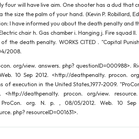
nly four will have live aim. One shooter has a dud that 
the size the palm of your hand. (Kevin P. Robillard, Edi
tion: I have informed you about the death penalty and th
lectric chair h. Gas chamber i. Hanging j. Fire squad II.
 of the death penalty. WORKS CITED . "Capital Punis
/04/2008.
ocon. org/view. answers. php? questionID=000988>. Ri
Web. 10 Sep 2012. <http://deathpenalty. procon. org
 of execution in the United States,1977-2009. "ProCon
<http://deathpenalty. procon. org/view. resource
 ProCon. org. N. p. , 08/05/2012. Web. 10 Sep 
ource. php? resourceID=001631>.