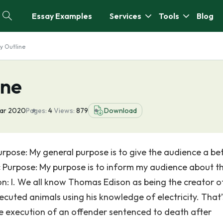
Essay Examples
Services
Tools
Blog
y Outline
ine
ar 2020
Pages:
4
Views:
879
Download
pose: My general purpose is to give the audience a be
c Purpose: My purpose is to inform my audience about t
on: I. We all know Thomas Edison as being the creator o
ecuted animals using his knowledge of electricity. That’
 the execution of an offender sentenced to death after