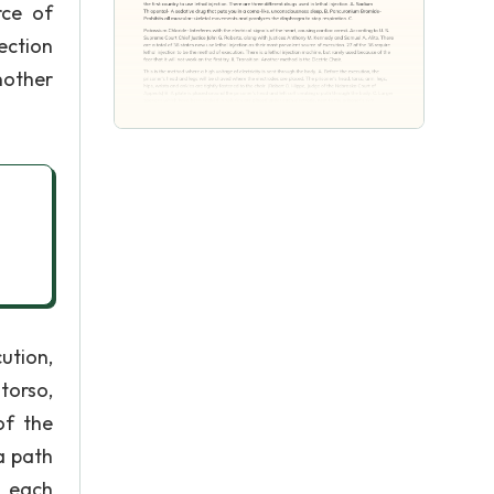
rce of
ection
Another
ution,
torso,
of the
a path
r each