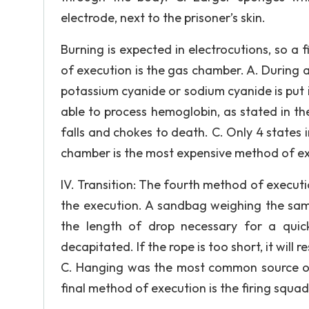
electrode, next to the prisoner’s skin.
Burning is expected in electrocutions, so a fi
of execution is the gas chamber. A. During a
potassium cyanide or sodium cyanide is put i
able to process hemoglobin, as stated in the
falls and chokes to death. C. Only 4 states 
chamber is the most expensive method of ex
IV. Transition: The fourth method of execut
the execution. A sandbag weighing the sam
the length of drop necessary for a quic
decapitated. If the rope is too short, it will
C. Hanging was the most common source of ex
final method of execution is the firing squad