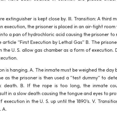
re extinguisher is kept close by. III. Transition: A third
n execution, the prisoner is placed in an air-tight room
nto a pan of hydrochloric acid causing the prisoner to 
 article “First Execution by Lethal Gas” B. The prisone
in the U. S. allow gas chamber as a form of execution. 
ecution.
ion is hanging. A. The inmate must be weighed the day 
e as the prisoner is then used a “test dummy” to det
k death. B. If the rope is too long, the inmate co
 result in a slow death causing the tongue and eyes to pr
ecution in the U. S. up until the 1890’s. V. Transitio
. A.