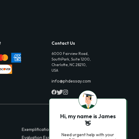
t
Contact Us
6000 Fairview Road,
SouthPark, Suite 1200,
Charlotte, NC 28210,
USA
info@phdessay.com
Hi, my name is James
👋
Exemplification Essays
Need urgent help with your
Evaluation Essays