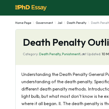
Home Page
Government
Jail
Death Penalty
Death Penalt
Death Penalty Outl
Category:
Death Penalty
,
Punishment
Last Updated:
10 M
Understanding the Death Penalty General Pur
understanding of the death penalty. Specifi
different death penalty methods. Introducti
light bulb, but what most don’t know is he ex
where it all began. II. The death penalty is