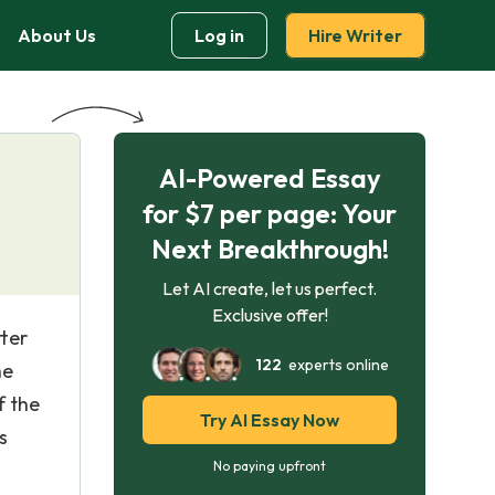
About Us
Log in
Hire Writer
AI-Powered Essay
for $7 per page: Your
Next Breakthrough!
Let AI create, let us perfect.
Exclusive offer!
tter
122
experts online
he
f the
Try AI Essay Now
s
No paying upfront