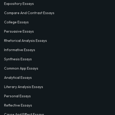
Expository Essays
Compare And Contrast Essays
College Essays
Persuasive Essays
Rhetorical Analysis Essays
Informative Essays
Synthesis Essays
Common App Essays
Analytical Essays
Literary Analysis Essays
Personal Essays
Reflective Essays
Cause And Effect Essays