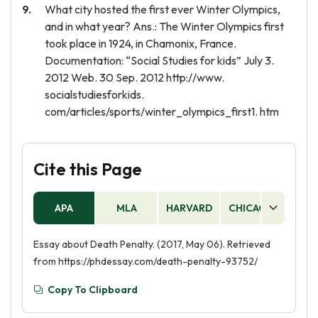
What city hosted the first ever Winter Olympics,
and in what year? Ans.: The Winter Olympics first
took place in 1924, in Chamonix, France.
Documentation: “Social Studies for kids” July 3.
2012 Web. 30 Sep. 2012 http://www.
socialstudiesforkids.
com/articles/sports/winter_olympics_first1. htm
Cite this Page
APA
MLA
HARVARD
CHICAGO
AS
Essay about Death Penalty. (2017, May 06). Retrieved
from https://phdessay.com/death-penalty-93752/
Copy To Clipboard