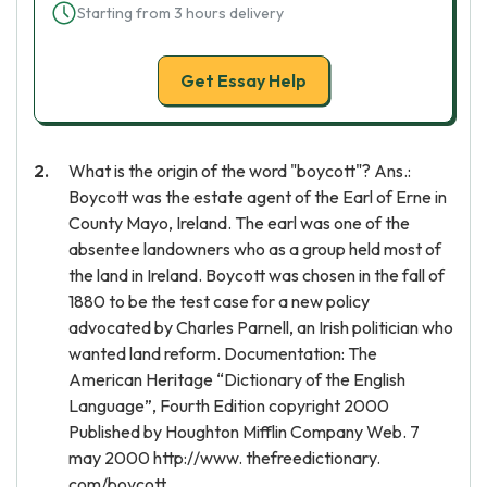
Starting from 3 hours delivery
Get Essay Help
What is the origin of the word "boycott"? Ans.:
Boycott was the estate agent of the Earl of Erne in
County Mayo, Ireland. The earl was one of the
absentee landowners who as a group held most of
the land in Ireland. Boycott was chosen in the fall of
1880 to be the test case for a new policy
advocated by Charles Parnell, an Irish politician who
wanted land reform. Documentation: The
American Heritage “Dictionary of the English
Language”, Fourth Edition copyright 2000
Published by Houghton Mifflin Company Web. 7
may 2000 http://www. thefreedictionary.
com/boycott