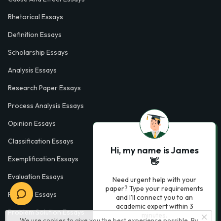
Rhetorical Essays
Definition Essays
Scholarship Essays
Analysis Essays
Research Paper Essays
Process Analysis Essays
Opinion Essays
Classification Essays
Hi, my name is James
Exemplification Essays
👋
Evaluation Essays
Need urgent help with your
paper? Type your requirements
Process Essays
and I'll connect you to an
academic expert within 3
Problem Solution Essays
minutes.
We use cookies to give you the best experience possible. By