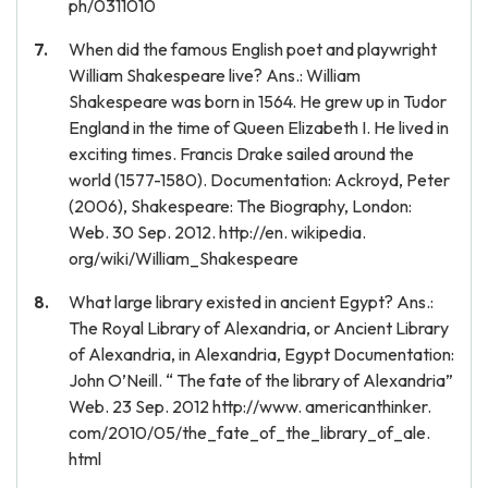
ph/0311010
When did the famous English poet and playwright
William Shakespeare live? Ans.: William
Shakespeare was born in 1564. He grew up in Tudor
England in the time of Queen Elizabeth I. He lived in
exciting times. Francis Drake sailed around the
world (1577-1580). Documentation: Ackroyd, Peter
(2006), Shakespeare: The Biography, London:
Web. 30 Sep. 2012. http://en. wikipedia.
org/wiki/William_Shakespeare
What large library existed in ancient Egypt? Ans.:
The Royal Library of Alexandria, or Ancient Library
of Alexandria, in Alexandria, Egypt Documentation:
John O’Neill. “ The fate of the library of Alexandria”
Web. 23 Sep. 2012 http://www. americanthinker.
com/2010/05/the_fate_of_the_library_of_ale.
html