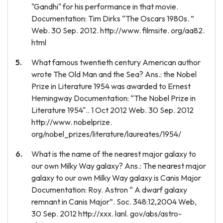
"Gandhi" for his performance in that movie.
Documentation: Tim Dirks “The Oscars 1980s. ”
Web. 30 Sep. 2012. http://www. filmsite. org/aa82.
html
What famous twentieth century American author
wrote The Old Man and the Sea? Ans.: the Nobel
Prize in Literature 1954 was awarded to Ernest
Hemingway Documentation: “The Nobel Prize in
Literature 1954".. 1 Oct 2012 Web. 30 Sep. 2012
http://www. nobelprize.
org/nobel_prizes/literature/laureates/1954/
What is the name of the nearest major galaxy to
our own Milky Way galaxy? Ans.: The nearest major
galaxy to our own Milky Way galaxy is Canis Major
Documentation: Roy. Astron “ A dwarf galaxy
remnant in Canis Major”. Soc. 348:12,2004 Web,
30 Sep. 2012 http://xxx. lanl. gov/abs/astro-