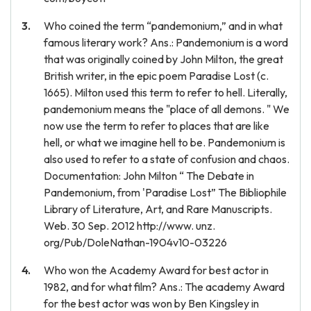
Who coined the term “pandemonium,” and in what
famous literary work? Ans.: Pandemonium is a word
that was originally coined by John Milton, the great
British writer, in the epic poem Paradise Lost (c.
1665). Milton used this term to refer to hell. Literally,
pandemonium means the "place of all demons. " We
now use the term to refer to places that are like
hell, or what we imagine hell to be. Pandemonium is
also used to refer to a state of confusion and chaos.
Documentation: John Milton “ The Debate in
Pandemonium, from 'Paradise Lost” The Bibliophile
Library of Literature, Art, and Rare Manuscripts.
Web. 30 Sep. 2012 http://www. unz.
org/Pub/DoleNathan-1904v10-03226
Who won the Academy Award for best actor in
1982, and for what film? Ans.: The academy Award
for the best actor was won by Ben Kingsley in