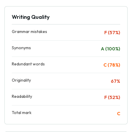
Writing Quality
Grammar mistakes
F (57%)
Synonyms
A (100%)
Redundant words
C (78%)
Originality
67%
Readability
F (52%)
Total mark
C