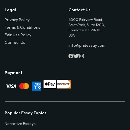
Legal
Contact Us
Privacy Policy
6000 Fairview Road,
SouthPark, Suite 1200,
Terms & Conditions
Charlotte, NC 28210,
Fair Use Policy
USA
Contact Us
info@phdessay.com
Payment
Popular Essay Topics
Narrative Essays