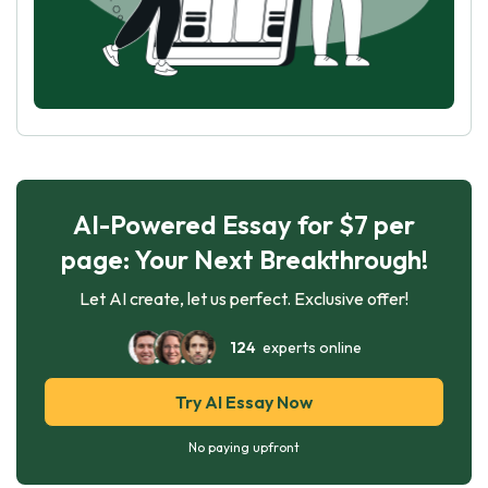
AI-Powered Essay for $7 per
page: Your Next Breakthrough!
Let AI create, let us perfect. Exclusive offer!
124
experts online
Try AI Essay Now
No paying upfront