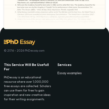
© 2016 - 2026 PhDessay.com
This Service Will Be Usefull
Services
For
Essay examples
PhDessay is an educational
resource where over 1,000,000
free essays are collected. Scholars
can use them for free to gain
inspiration and new creative ideas
for their writing assignments.