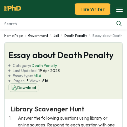
Hire Writer
Home Page
Government
Jail
Death Penalty
Essay about Death Pe
Essay Examples
Essay about Death Penalty
Services
Category:
Death Penalty
Tools
Last Updated:
19 Apr 2023
Essay type:
MLA
Pages:
3
Views:
616
Blog
Download
About Us
Library Scavenger Hunt
Answer the following questions using library or
online sources. Respond to each question with one