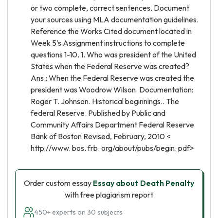
or two complete, correct sentences. Document
your sources using MLA documentation guidelines.
Reference the Works Cited document located in
Week 5’s Assignment instructions to complete
questions 1-10. 1. Who was president of the United
States when the Federal Reserve was created?
Ans.: When the Federal Reserve was created the
president was Woodrow Wilson. Documentation:
Roger T. Johnson. Historical beginnings.. The
federal Reserve. Published by Public and
Community Affairs Department Federal Reserve
Bank of Boston Revised, February, 2010 <
http://www. bos. frb. org/about/pubs/begin. pdf>
Order custom essay
Essay about Death Penalty
with free plagiarism report
450+ experts on 30 subjects