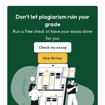
Don't let plagiarism ruin your
grade
Run a free check or have your essay done
for you
Check my essay
Hire Writer