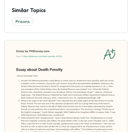
Similar Topics
Prisons