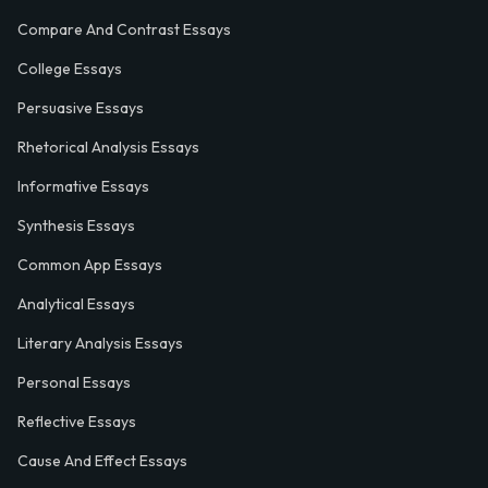
Compare And Contrast Essays
College Essays
Persuasive Essays
Rhetorical Analysis Essays
Informative Essays
Synthesis Essays
Common App Essays
Analytical Essays
Literary Analysis Essays
Personal Essays
Reflective Essays
Cause And Effect Essays