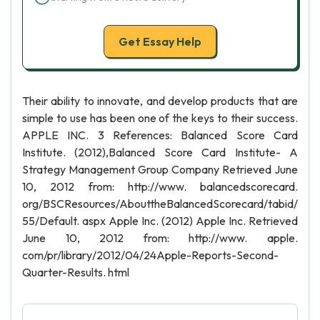
Get Essay Help
Their ability to innovate, and develop products that are
simple to use has been one of the keys to their success.
APPLE INC. 3 References: Balanced Score Card
Institute. (2012),Balanced Score Card Institute- A
Strategy Management Group Company Retrieved June
10, 2012 from: http://www. balancedscorecard.
org/BSCResources/AbouttheBalancedScorecard/tabid/
55/Default. aspx Apple Inc. (2012) Apple Inc. Retrieved
June 10, 2012 from: http://www. apple.
com/pr/library/2012/04/24Apple-Reports-Second-
Quarter-Results. html