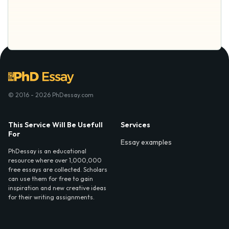
© 2016 - 2026 PhDessay.com
This Service Will Be Usefull
Services
For
Essay examples
PhDessay is an educational
resource where over 1,000,000
free essays are collected. Scholars
can use them for free to gain
inspiration and new creative ideas
for their writing assignments.