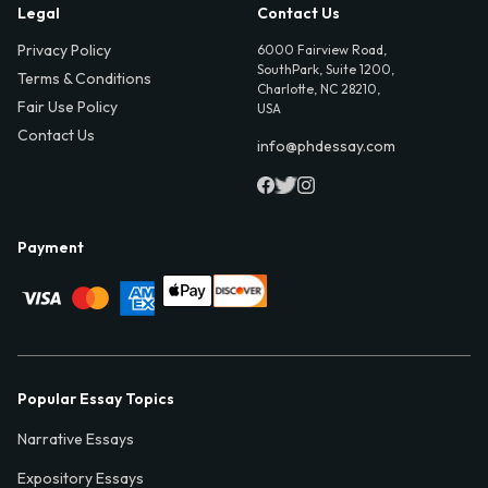
Legal
Contact Us
Privacy Policy
6000 Fairview Road,
SouthPark, Suite 1200,
Terms & Conditions
Charlotte, NC 28210,
Fair Use Policy
USA
Contact Us
info@phdessay.com
Payment
Popular Essay Topics
Narrative Essays
Expository Essays