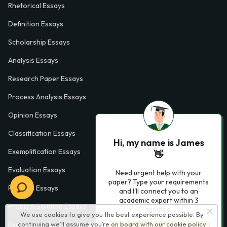
Rhetorical Essays
Definition Essays
Scholarship Essays
Analysis Essays
Research Paper Essays
Process Analysis Essays
Opinion Essays
Classification Essays
Hi, my name is James
Exemplification Essays
👋
Evaluation Essays
Need urgent help with your
paper? Type your requirements
Process Essays
and I'll connect you to an
academic expert within 3
Problem Solution Essays
minutes.
We use cookies to give you the best experience possible. By
continuing we’ll assume you’re on board with our
cookie policy
Exploratory Essay Examples