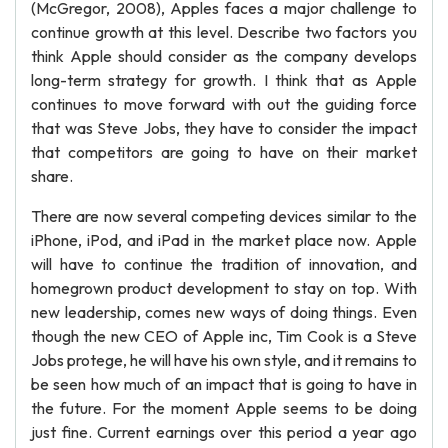
(McGregor, 2008), Apples faces a major challenge to
continue growth at this level. Describe two factors you
think Apple should consider as the company develops
long-term strategy for growth. I think that as Apple
continues to move forward with out the guiding force
that was Steve Jobs, they have to consider the impact
that competitors are going to have on their market
share.
There are now several competing devices similar to the
iPhone, iPod, and iPad in the market place now. Apple
will have to continue the tradition of innovation, and
homegrown product development to stay on top. With
new leadership, comes new ways of doing things. Even
though the new CEO of Apple inc, Tim Cook is a Steve
Jobs protege, he will have his own style, and it remains to
be seen how much of an impact that is going to have in
the future. For the moment Apple seems to be doing
just fine. Current earnings over this period a year ago