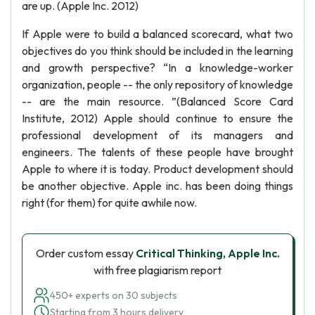
are up. (Apple Inc. 2012)
If Apple were to build a balanced scorecard, what two
objectives do you think should be included in the learning
and growth perspective? “In a knowledge-worker
organization, people -- the only repository of knowledge
-- are the main resource. ”(Balanced Score Card
Institute, 2012) Apple should continue to ensure the
professional development of its managers and
engineers. The talents of these people have brought
Apple to where it is today. Product development should
be another objective. Apple inc. has been doing things
right (for them) for quite awhile now.
Order custom essay
Critical Thinking, Apple Inc.
with free plagiarism report
450+ experts on 30 subjects
Starting from 3 hours delivery