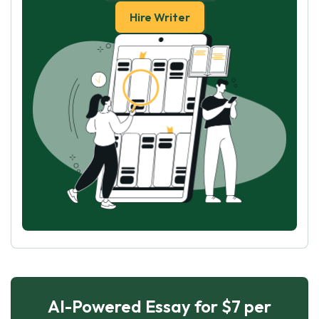
Hire Writer
AI-Powered Essay for $7 per