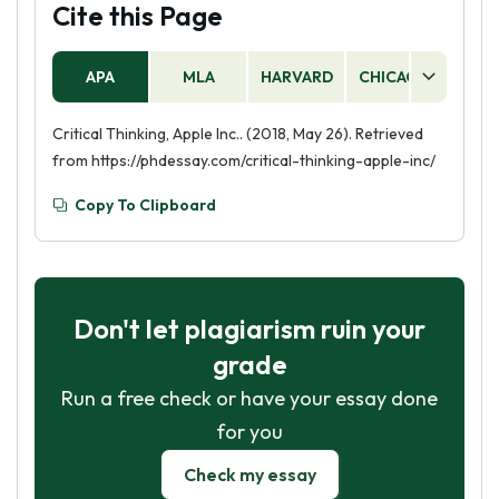
Cite this Page
APA
MLA
HARVARD
CHICAGO
AS
Critical Thinking, Apple Inc.. (2018, May 26). Retrieved
from https://phdessay.com/critical-thinking-apple-inc/
Copy To Clipboard
Don't let plagiarism ruin your
grade
Run a free check or have your essay done
for you
Check my essay