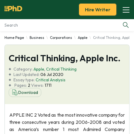
Hire Writer
Home Page
Business
Corporations
Apple
Critical Thinking, Apple I
Essay Examples
Critical Thinking, Apple Inc.
Services
Category:
Apple
,
Critical Thinking
Tools
Last Updated:
06 Jul 2020
Essay type:
Critical Analysis
Pages:
2
Views:
1711
Blog
Download
About Us
APPLE INC 2 Voted as the most innovative company for
three consecutive years during 2006-2008 and voted
as America’s number 1 most Admired Company