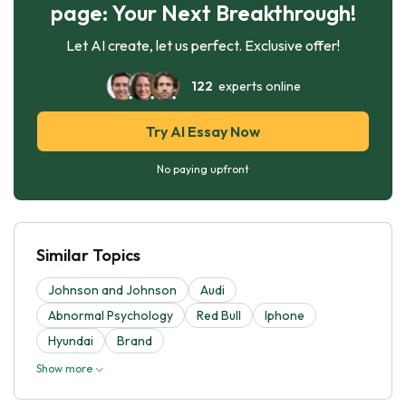
page: Your Next Breakthrough!
Let AI create, let us perfect. Exclusive offer!
122
experts online
Try AI Essay Now
No paying upfront
Similar Topics
Johnson and Johnson
Audi
Abnormal Psychology
Red Bull
Iphone
Hyundai
Brand
Show more