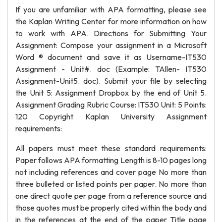
If you are unfamiliar with APA formatting, please see
the Kaplan Writing Center for more information on how
to work with APA. Directions for Submitting Your
Assignment: Compose your assignment in a Microsoft
Word ® document and save it as Username-IT530
Assignment - Unit#. doc (Example: TAllen- IT530
Assignment-Unit5. doc). Submit your file by selecting
the Unit 5: Assignment Dropbox by the end of Unit 5.
Assignment Grading Rubric Course: IT530 Unit: 5 Points:
120 Copyright Kaplan University Assignment
requirements:
All papers must meet these standard requirements:
Paper follows APA formatting Length is 8-10 pages long
not including references and cover page No more than
three bulleted or listed points per paper. No more than
one direct quote per page from a reference source and
those quotes must be properly cited within the body and
in the references at the end of the paper Title page