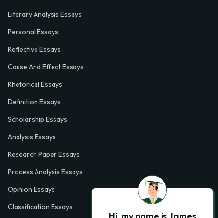
Literary Analysis Essays
Personal Essays
Reflective Essays
Cause And Effect Essays
Rhetorical Essays
Definition Essays
Scholarship Essays
Analysis Essays
Research Paper Essays
Process Analysis Essays
Opinion Essays
Classification Essays
Hi, my name is James