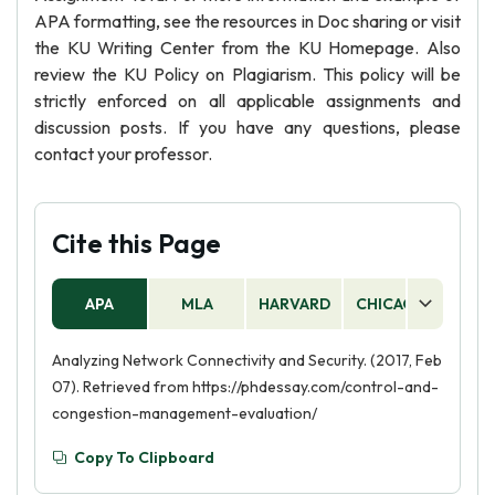
APA formatting, see the resources in Doc sharing or visit
the KU Writing Center from the KU Homepage. Also
review the KU Policy on Plagiarism. This policy will be
strictly enforced on all applicable assignments and
discussion posts. If you have any questions, please
contact your professor.
Cite this Page
APA
MLA
HARVARD
CHICAGO
AS
Analyzing Network Connectivity and Security. (2017, Feb
07). Retrieved from https://phdessay.com/control-and-
congestion-management-evaluation/
Copy To Clipboard