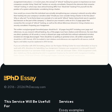
© 2016 - 2026 PhDessay.com
This Service Will Be Usefull
Services
For
Essay examples