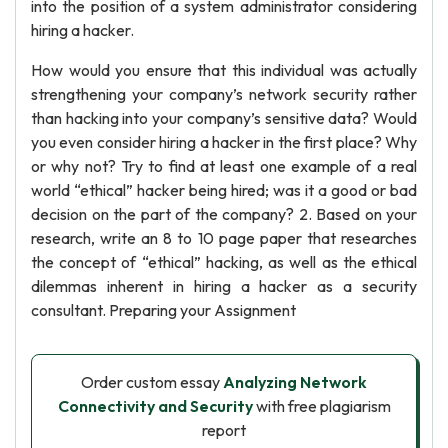
into the position of a system administrator considering
hiring a hacker.
How would you ensure that this individual was actually
strengthening your company’s network security rather
than hacking into your company’s sensitive data? Would
you even consider hiring a hacker in the first place? Why
or why not? Try to find at least one example of a real
world “ethical” hacker being hired; was it a good or bad
decision on the part of the company? 2. Based on your
research, write an 8 to 10 page paper that researches
the concept of “ethical” hacking, as well as the ethical
dilemmas inherent in hiring a hacker as a security
consultant. Preparing your Assignment
Order custom essay
Analyzing Network
Connectivity and Security
with free plagiarism
report