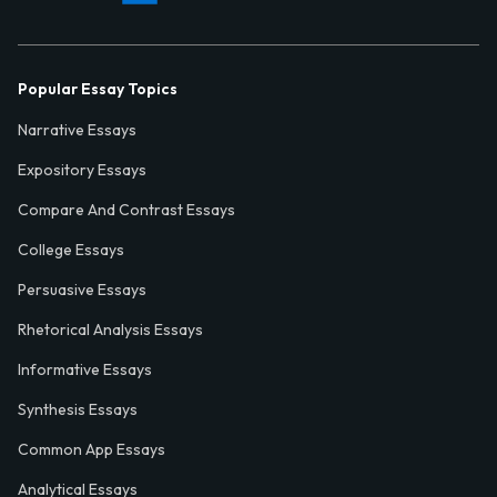
Popular Essay Topics
Narrative Essays
Expository Essays
Compare And Contrast Essays
College Essays
Persuasive Essays
Rhetorical Analysis Essays
Informative Essays
Synthesis Essays
Common App Essays
Analytical Essays