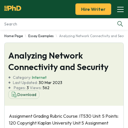
Hire Writer
Home Page
Essay Examples
Analyzing Network Connectivity and Securi
Essay Examples
Analyzing Network
Services
Connectivity and Security
Tools
Category:
Internet
Last Updated:
30 Mar 2023
Blog
Pages:
3
Views:
562
Download
About Us
Assignment Grading Rubric Course: IT530 Unit: 5 Points:
120 Copyright Kaplan University Unit 5 Assignment