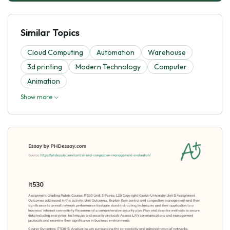
Similar Topics
Cloud Computing
Automation
Warehouse
3d printing
Modern Technology
Computer
Animation
Show more