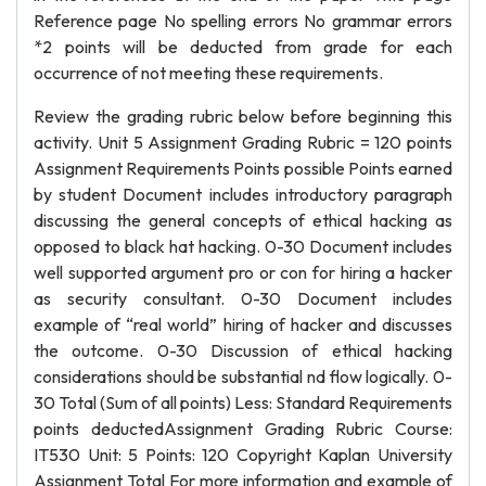
Reference page No spelling errors No grammar errors
*2 points will be deducted from grade for each
occurrence of not meeting these requirements.
Review the grading rubric below before beginning this
activity. Unit 5 Assignment Grading Rubric = 120 points
Assignment Requirements Points possible Points earned
by student Document includes introductory paragraph
discussing the general concepts of ethical hacking as
opposed to black hat hacking. 0-30 Document includes
well supported argument pro or con for hiring a hacker
as security consultant. 0-30 Document includes
example of “real world” hiring of hacker and discusses
the outcome. 0-30 Discussion of ethical hacking
considerations should be substantial nd flow logically. 0-
30 Total (Sum of all points) Less: Standard Requirements
points deductedAssignment Grading Rubric Course:
IT530 Unit: 5 Points: 120 Copyright Kaplan University
Assignment Total For more information and example of