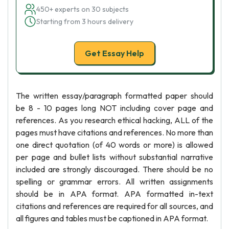
450+ experts on 30 subjects
Starting from 3 hours delivery
Get Essay Help
The written essay/paragraph formatted paper should
be 8 - 10 pages long NOT including cover page and
references. As you research ethical hacking, ALL of the
pages must have citations and references. No more than
one direct quotation (of 40 words or more) is allowed
per page and bullet lists without substantial narrative
included are strongly discouraged. There should be no
spelling or grammar errors. All written assignments
should be in APA format. APA formatted in-text
citations and references are required for all sources, and
all figures and tables must be captioned in APA format.