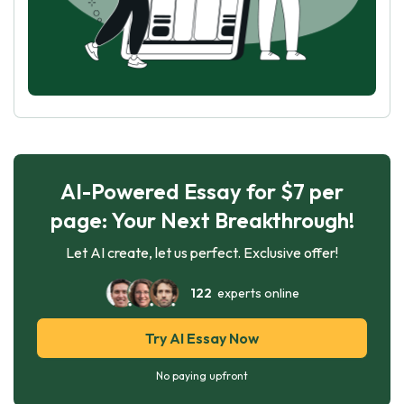
AI-Powered Essay for $7 per
page: Your Next Breakthrough!
Let AI create, let us perfect. Exclusive offer!
122
experts online
Try AI Essay Now
No paying upfront