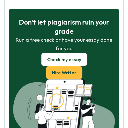
Don't let plagiarism ruin your
grade
Run a free check or have your essay done
for you
Check my essay
Hire Writer