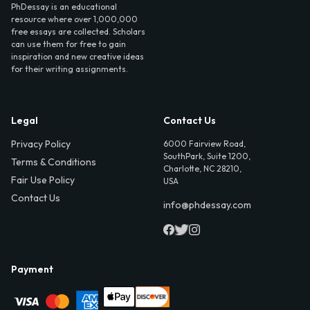
PhDessay is an educational
resource where over 1,000,000
free essays are collected. Scholars
can use them for free to gain
inspiration and new creative ideas
for their writing assignments.
Legal
Contact Us
Privacy Policy
6000 Fairview Road,
SouthPark, Suite 1200,
Terms & Conditions
Charlotte, NC 28210,
Fair Use Policy
USA
Contact Us
info@phdessay.com
Payment