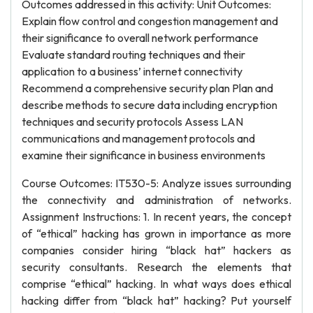
Outcomes addressed in this activity: Unit Outcomes:
Explain flow control and congestion management and
their significance to overall network performance
Evaluate standard routing techniques and their
application to a business’ internet connectivity
Recommend a comprehensive security plan Plan and
describe methods to secure data including encryption
techniques and security protocols Assess LAN
communications and management protocols and
examine their significance in business environments
Course Outcomes: IT530-5: Analyze issues surrounding
the connectivity and administration of networks.
Assignment Instructions: 1. In recent years, the concept
of “ethical” hacking has grown in importance as more
companies consider hiring “black hat” hackers as
security consultants. Research the elements that
comprise “ethical” hacking. In what ways does ethical
hacking differ from “black hat” hacking? Put yourself