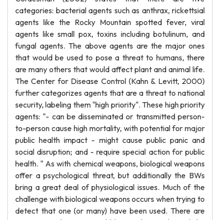
categories: bacterial agents such as anthrax, rickettsial
agents like the Rocky Mountain spotted fever, viral
agents like small pox, toxins including botulinum, and
fungal agents. The above agents are the major ones
that would be used to pose a threat to humans, there
are many others that would affect plant and animal life.
The Center for Disease Control (Kahn & Levitt, 2000)
further categorizes agents that are a threat to national
security, labeling them "high priority". These high priority
agents: "- can be disseminated or transmitted person-
to-person cause high mortality, with potential for major
public health impact - might cause public panic and
social disruption; and - require special action for public
health. " As with chemical weapons, biological weapons
offer a psychological threat, but additionally the BWs
bring a great deal of physiological issues. Much of the
challenge with biological weapons occurs when trying to
detect that one (or many) have been used. There are