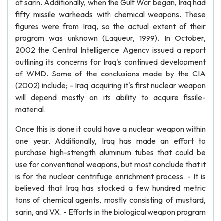
of sarin. Additionally, when the Gulf War began, Iraq had
fifty missile warheads with chemical weapons. These
figures were from Iraq, so the actual extent of their
program was unknown (Laqueur, 1999). In October,
2002 the Central Intelligence Agency issued a report
outlining its concerns for Iraq's continued development
of WMD. Some of the conclusions made by the CIA
(2002) include; - Iraq acquiring it's first nuclear weapon
will depend mostly on its ability to acquire fissile-
material.
Once this is done it could have a nuclear weapon within
one year. Additionally, Iraq has made an effort to
purchase high-strength aluminum tubes that could be
use for conventional weapons, but most conclude that it
is for the nuclear centrifuge enrichment process. - It is
believed that Iraq has stocked a few hundred metric
tons of chemical agents, mostly consisting of mustard,
sarin, and VX. - Efforts in the biological weapon program