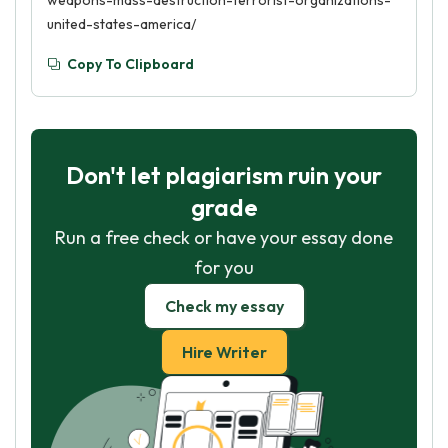
weapons-mass-destruction-terrorist-organizations-
united-states-america/
Copy To Clipboard
Don't let plagiarism ruin your
grade
Run a free check or have your essay done
for you
Check my essay
Hire Writer