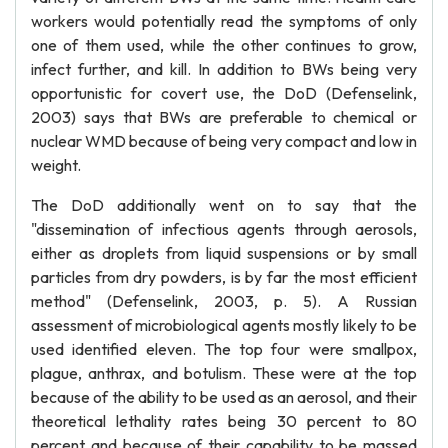
workers would potentially read the symptoms of only
one of them used, while the other continues to grow,
infect further, and kill. In addition to BWs being very
opportunistic for covert use, the DoD (Defenselink,
2003) says that BWs are preferable to chemical or
nuclear WMD because of being very compact and low in
weight.
The DoD additionally went on to say that the
"dissemination of infectious agents through aerosols,
either as droplets from liquid suspensions or by small
particles from dry powders, is by far the most efficient
method" (Defenselink, 2003, p. 5). A Russian
assessment of microbiological agents mostly likely to be
used identified eleven. The top four were smallpox,
plague, anthrax, and botulism. These were at the top
because of the ability to be used as an aerosol, and their
theoretical lethality rates being 30 percent to 80
percent and because of their capability to be massed