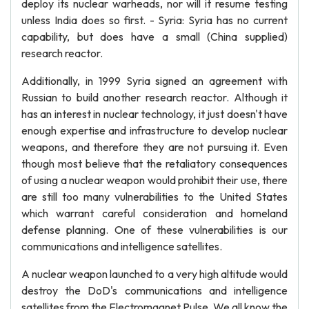
deploy its nuclear warheads, nor will it resume testing
unless India does so first. - Syria: Syria has no current
capability, but does have a small (China supplied)
research reactor.
Additionally, in 1999 Syria signed an agreement with
Russian to build another research reactor. Although it
has an interest in nuclear technology, it just doesn't have
enough expertise and infrastructure to develop nuclear
weapons, and therefore they are not pursuing it. Even
though most believe that the retaliatory consequences
of using a nuclear weapon would prohibit their use, there
are still too many vulnerabilities to the United States
which warrant careful consideration and homeland
defense planning. One of these vulnerabilities is our
communications and intelligence satellites.
A nuclear weapon launched to a very high altitude would
destroy the DoD's communications and intelligence
satellites from the Electromagnet Pulse. We all know the