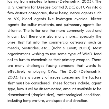
lasting from minutes to hours (Defenselink, 2003). The
U. S. Centers for Disease Control (CDC) put CWs into a
few distinct categories, these being; nerve agents such
as VX, blood agents like hydrogen cyanide, blister
agents like sulfur mustards, and pulmonary agents like
chlorine. The latter are the more commonly used and
known, but there are also many more... specially the
ones that fall into the commercial category, such as
metals, pesticides, etc... (Kahn & Levitt, 2000). Most
organizations wishing to use some type of WMD tend
not to turn to chemicals as their primary weapon. There
are many challenges facing someone that wants to
effectively employing CWs. The DoD (Defenselink,
2003) lists a variety of issues concerning the factors
that must be considered. These factors include; agent
type, how it will be disseminated, amount available to be
disseminated (droplet size), meteorological conditions,
including temperature, wind speed and direction.