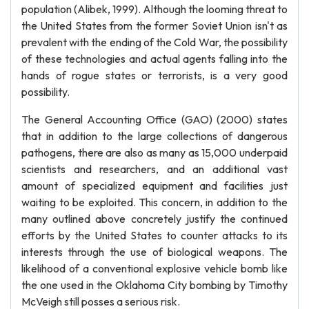
population (Alibek, 1999). Although the looming threat to
the United States from the former Soviet Union isn't as
prevalent with the ending of the Cold War, the possibility
of these technologies and actual agents falling into the
hands of rogue states or terrorists, is a very good
possibility.
The General Accounting Office (GAO) (2000) states
that in addition to the large collections of dangerous
pathogens, there are also as many as 15,000 underpaid
scientists and researchers, and an additional vast
amount of specialized equipment and facilities just
waiting to be exploited. This concern, in addition to the
many outlined above concretely justify the continued
efforts by the United States to counter attacks to its
interests through the use of biological weapons. The
likelihood of a conventional explosive vehicle bomb like
the one used in the Oklahoma City bombing by Timothy
McVeigh still posses a serious risk.