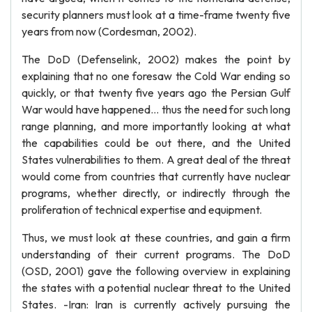
security planners must look at a time-frame twenty five
years from now (Cordesman, 2002).
The DoD (Defenselink, 2002) makes the point by
explaining that no one foresaw the Cold War ending so
quickly, or that twenty five years ago the Persian Gulf
War would have happened... thus the need for such long
range planning, and more importantly looking at what
the capabilities could be out there, and the United
States vulnerabilities to them. A great deal of the threat
would come from countries that currently have nuclear
programs, whether directly, or indirectly through the
proliferation of technical expertise and equipment.
Thus, we must look at these countries, and gain a firm
understanding of their current programs. The DoD
(OSD, 2001) gave the following overview in explaining
the states with a potential nuclear threat to the United
States. -Iran: Iran is currently actively pursuing the