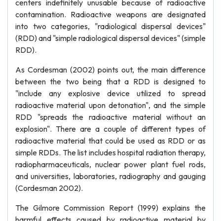
centers indefinitely unusable because of radioactive
contamination. Radioactive weapons are designated
into two categories, "radiological dispersal devices"
(RDD) and "simple radiological dispersal devices" (simple
RDD).
As Cordesman (2002) points out, the main difference
between the two being that a RDD is designed to
"include any explosive device utilized to spread
radioactive material upon detonation", and the simple
RDD "spreads the radioactive material without an
explosion". There are a couple of different types of
radioactive material that could be used as RDD or as
simple RDDs. The list includes hospital radiation therapy,
radiopharmaceuticals, nuclear power plant fuel rods,
and universities, laboratories, radiography and gauging
(Cordesman 2002).
The Gilmore Commission Report (1999) explains the
harmful effects caused by radioactive material by