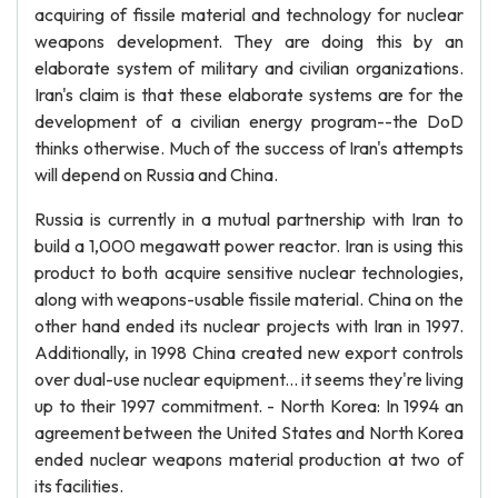
acquiring of fissile material and technology for nuclear
weapons development. They are doing this by an
elaborate system of military and civilian organizations.
Iran's claim is that these elaborate systems are for the
development of a civilian energy program--the DoD
thinks otherwise. Much of the success of Iran's attempts
will depend on Russia and China.
Russia is currently in a mutual partnership with Iran to
build a 1,000 megawatt power reactor. Iran is using this
product to both acquire sensitive nuclear technologies,
along with weapons-usable fissile material. China on the
other hand ended its nuclear projects with Iran in 1997.
Additionally, in 1998 China created new export controls
over dual-use nuclear equipment... it seems they're living
up to their 1997 commitment. - North Korea: In 1994 an
agreement between the United States and North Korea
ended nuclear weapons material production at two of
its facilities.