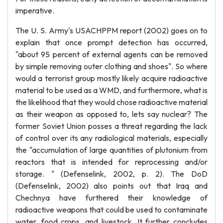
imperative.
The U. S. Army's USACHPPM report (2002) goes on to
explain that once prompt detection has occurred,
"about 95 percent of external agents can be removed
by simple removing outer clothing and shoes". So where
would a terrorist group mostly likely acquire radioactive
material to be used as a WMD, and furthermore, what is
the likelihood that they would chose radioactive material
as their weapon as opposed to, lets say nuclear? The
former Soviet Union posses a threat regarding the lack
of control over its any radiological materials, especially
the "accumulation of large quantities of plutonium from
reactors that is intended for reprocessing and/or
storage. " (Defenselink, 2002, p. 2). The DoD
(Defenselink, 2002) also points out that Iraq and
Chechnya have furthered their knowledge of
radioactive weapons that could be used to contaminate
water, food crops, and livestock. It further concludes