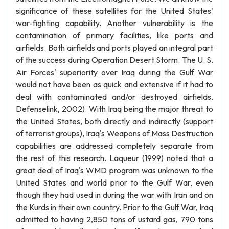
significance of these satellites for the United States'
war-fighting capability. Another vulnerability is the
contamination of primary facilities, like ports and
airfields. Both airfields and ports played an integral part
of the success during Operation Desert Storm. The U. S.
Air Forces' superiority over Iraq during the Gulf War
would not have been as quick and extensive if it had to
deal with contaminated and/or destroyed airfields.
Defenselink, 2002). With Iraq being the major threat to
the United States, both directly and indirectly (support
of terrorist groups), Iraq's Weapons of Mass Destruction
capabilities are addressed completely separate from
the rest of this research. Laqueur (1999) noted that a
great deal of Iraq's WMD program was unknown to the
United States and world prior to the Gulf War, even
though they had used in during the war with Iran and on
the Kurds in their own country. Prior to the Gulf War, Iraq
admitted to having 2,850 tons of ustard gas, 790 tons