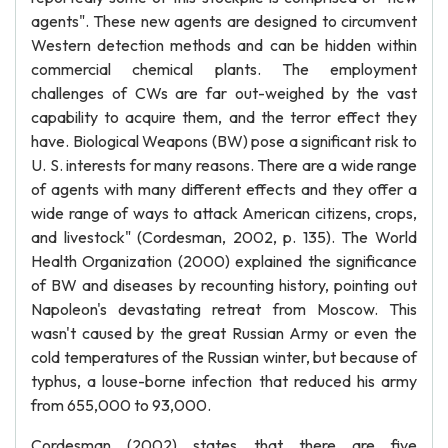
agents". These new agents are designed to circumvent
Western detection methods and can be hidden within
commercial chemical plants. The employment
challenges of CWs are far out-weighed by the vast
capability to acquire them, and the terror effect they
have. Biological Weapons (BW) pose a significant risk to
U. S. interests for many reasons. There are a wide range
of agents with many different effects and they offer a
wide range of ways to attack American citizens, crops,
and livestock" (Cordesman, 2002, p. 135). The World
Health Organization (2000) explained the significance
of BW and diseases by recounting history, pointing out
Napoleon's devastating retreat from Moscow. This
wasn't caused by the great Russian Army or even the
cold temperatures of the Russian winter, but because of
typhus, a louse-borne infection that reduced his army
from 655,000 to 93,000.
Cordesman (2002) states that there are five