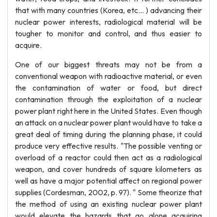
that with many countries (Korea, etc... ) advancing their
nuclear power interests, radiological material will be
tougher to monitor and control, and thus easier to
acquire.
One of our biggest threats may not be from a
conventional weapon with radioactive material, or even
the contamination of water or food, but direct
contamination through the exploitation of a nuclear
power plant right here in the United States. Even though
an attack on a nuclear power plant would have to take a
great deal of timing during the planning phase, it could
produce very effective results. "The possible venting or
overload of a reactor could then act as a radiological
weapon, and cover hundreds of square kilometers as
well as have a major potential affect on regional power
supplies (Cordesman, 2002, p. 97). " Some theorize that
the method of using an existing nuclear power plant
would elevate the hazards that go alone acquiring