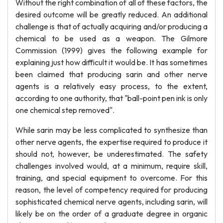
Without the right combination of all of these factors, the
desired outcome will be greatly reduced. An additional
challenge is that of actually acquiring and/or producing a
chemical to be used as a weapon. The Gilmore
Commission (1999) gives the following example for
explaining just how difficult it would be. It has sometimes
been claimed that producing sarin and other nerve
agents is a relatively easy process, to the extent,
according to one authority, that "ball-point pen ink is only
one chemical step removed".
While sarin may be less complicated to synthesize than
other nerve agents, the expertise required to produce it
should not, however, be underestimated. The safety
challenges involved would, at a minimum, require skill,
training, and special equipment to overcome. For this
reason, the level of competency required for producing
sophisticated chemical nerve agents, including sarin, will
likely be on the order of a graduate degree in organic