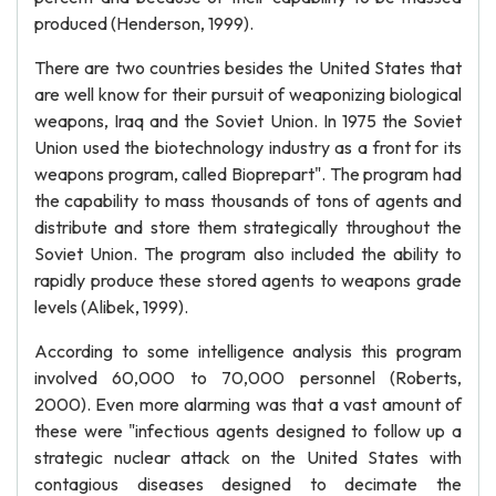
produced (Henderson, 1999).
There are two countries besides the United States that
are well know for their pursuit of weaponizing biological
weapons, Iraq and the Soviet Union. In 1975 the Soviet
Union used the biotechnology industry as a front for its
weapons program, called Bioprepart". The program had
the capability to mass thousands of tons of agents and
distribute and store them strategically throughout the
Soviet Union. The program also included the ability to
rapidly produce these stored agents to weapons grade
levels (Alibek, 1999).
According to some intelligence analysis this program
involved 60,000 to 70,000 personnel (Roberts,
2000). Even more alarming was that a vast amount of
these were "infectious agents designed to follow up a
strategic nuclear attack on the United States with
contagious diseases designed to decimate the