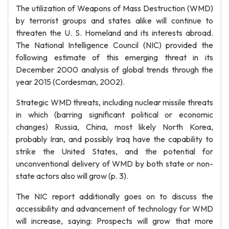
The utilization of Weapons of Mass Destruction (WMD)
by terrorist groups and states alike will continue to
threaten the U. S. Homeland and its interests abroad.
The National Intelligence Council (NIC) provided the
following estimate of this emerging threat in its
December 2000 analysis of global trends through the
year 2015 (Cordesman, 2002).
Strategic WMD threats, including nuclear missile threats
in which (barring significant political or economic
changes) Russia, China, most likely North Korea,
probably Iran, and possibly Iraq have the capability to
strike the United States, and the potential for
unconventional delivery of WMD by both state or non-
state actors also will grow (p. 3).
The NIC report additionally goes on to discuss the
accessibility and advancement of technology for WMD
will increase, saying: Prospects will grow that more