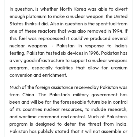
In question, is whether North Korea was able to divert
enough plutonium to make a nuclear weapon, the United
States thinks it did. Also in question is the spent fuel from
one of these reactors that was also removed in 1994. If
this fuel was reprocessed it could've produced several
nuclear weapons. - Pakistan: In response to India's
testing, Pakistan tested six devices in 1998. Pakistan has
a very good infrastructure to support a nuclear weapons
program, especially facilities that allow for uranium
conversion and enrichment.
Much of the foreign assistance received by Pakistan was
from China. The Pakistan's military government has
been and will be for the foreseeable future be in control
of its countries nuclear resources, to include research,
and wartime command and control. Much of Pakistan's
program is designed to deter the threat from India.
Pakistan has publicly stated that it will not assemble or