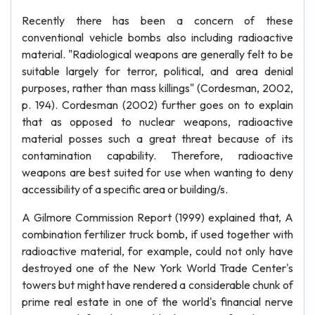
Recently there has been a concern of these
conventional vehicle bombs also including radioactive
material. "Radiological weapons are generally felt to be
suitable largely for terror, political, and area denial
purposes, rather than mass killings" (Cordesman, 2002,
p. 194). Cordesman (2002) further goes on to explain
that as opposed to nuclear weapons, radioactive
material posses such a great threat because of its
contamination capability. Therefore, radioactive
weapons are best suited for use when wanting to deny
accessibility of a specific area or building/s.
A Gilmore Commission Report (1999) explained that, A
combination fertilizer truck bomb, if used together with
radioactive material, for example, could not only have
destroyed one of the New York World Trade Center's
towers but might have rendered a considerable chunk of
prime real estate in one of the world's financial nerve