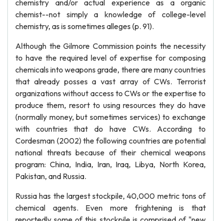
chemistry and/or actual experience as a organic
chemist--not simply a knowledge of college-level
chemistry, as is sometimes alleges (p. 91).
Although the Gilmore Commission points the necessity
to have the required level of expertise for composing
chemicals into weapons grade, there are many countries
that already posses a vast array of CWs. Terrorist
organizations without access to CWs or the expertise to
produce them, resort to using resources they do have
(normally money, but sometimes services) to exchange
with countries that do have CWs. According to
Cordesman (2002) the following countries are potential
national threats because of their chemical weapons
program: China, India, Iran, Iraq, Libya, North Korea,
Pakistan, and Russia.
Russia has the largest stockpile, 40,000 metric tons of
chemical agents. Even more frightening is that
reportedly some of this stockpile is comprised of "new