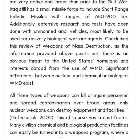
are very active and larger than prior to the Gulf War.
Iraq still has a small missile force to include Short Range
Ballistic Missiles with ranges of 650-900 km.
Additionally, extensive research and tests have been
done with unmanned arial vehicles, most likely to be
used for delivery biological warfare agents. Concluding
this review of Weapons of Mass Destruction, as the
information provided above points out, there is an
obvious threat to the United States' homeland and
interests abroad from the use of WMD. Significant
differences between nuclear and chemical or biological
WMD exist.
All three types of weapons can kill or injure personnel
and spread contamination over broad areas, only
nuclear weapons can destroy equipment and facilities. "
(Defenselink, 2002) This of course has a cost factor.
Many civilian chemical and biological production facilities
can easily be turned into a weapons program, where a