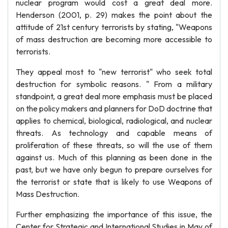
nuclear program would cost a great deal more.
Henderson (2001, p. 29) makes the point about the
attitude of 21st century terrorists by stating, "Weapons
of mass destruction are becoming more accessible to
terrorists.
They appeal most to "new terrorist" who seek total
destruction for symbolic reasons. " From a military
standpoint, a great deal more emphasis must be placed
on the policy makers and planners for DoD doctrine that
applies to chemical, biological, radiological, and nuclear
threats. As technology and capable means of
proliferation of these threats, so will the use of them
against us. Much of this planning as been done in the
past, but we have only begun to prepare ourselves for
the terrorist or state that is likely to use Weapons of
Mass Destruction.
Further emphasizing the importance of this issue, the
Center for Strategic and International Studies in May of