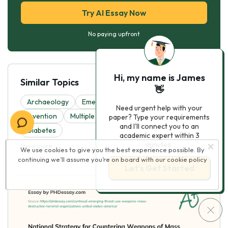
Try AI Essay Now
No paying upfront
Hi, my name is James
Similar Topics
👋
Archaeology
Emergency
Parkinson
Need urgent help with your
Invention
Multiple Sclerosis
National Security
paper? Type your requirements
and I'll connect you to an
Diabetes
academic expert within 3
minutes.
Show more
We use cookies to give you the best experience possible. By
continuing we’ll assume you’re on board with our
cookie policy
Let’s Get Started