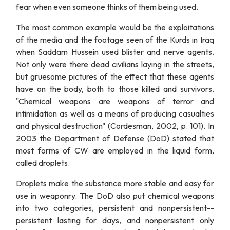
fear when even someone thinks of them being used.
The most common example would be the exploitations
of the media and the footage seen of the Kurds in Iraq
when Saddam Hussein used blister and nerve agents.
Not only were there dead civilians laying in the streets,
but gruesome pictures of the effect that these agents
have on the body, both to those killed and survivors.
"Chemical weapons are weapons of terror and
intimidation as well as a means of producing casualties
and physical destruction" (Cordesman, 2002, p. 101). In
2003 the Department of Defense (DoD) stated that
most forms of CW are employed in the liquid form,
called droplets.
Droplets make the substance more stable and easy for
use in weaponry. The DoD also put chemical weapons
into two categories, persistent and nonpersistent--
persistent lasting for days, and nonpersistent only