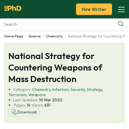
Hire Writer
Home Page
Science
Chemistry
National Strategy for Countering We
Essay Examples
National Strategy for
Services
Countering Weapons of
Tools
Mass Destruction
Blog
Category:
Chemistry
,
Infection
,
Security
,
Strategy
,
Terrorism
,
Weapons
Last Updated:
10 Mar 2020
About Us
Pages:
14
Views:
631
Download