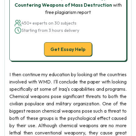
Countering Weapons of Mass Destruction
with
free plagiarism report
450+ experts on 30 subjects
Starting from 3 hours delivery
Get Essay Help
I then continue my education by looking at the countries
involved with WMD. I'll conclude the paper with looking
specifically at some of Iraq's capabilities and programs.
Chemical weapons pose significant threats to both the
civilian populace and military organization. One of the
biggest reason chemical weapons pose such a threat to
both of these groups is the psychological effect caused
by their use. Although chemical weapons are no more
lethal then conventional weaponry, they cause great