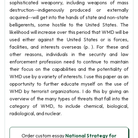
sophisticated weaponry, including weapons of mass
destruction--indigenously produced or externally
acquired--will get into the hands of state and non-state
belligerents, some hostile to the United States. The
likelihood will increase over this period that WMD will be
used either against the United States or is forces,
facilities, and interests overseas (p. ). For these and
other reasons, individuals in the security and law
enforcement profession need to continue to maintain
their focus on the capabilities and the potentiality of
WMD use by a variety of interests. I use this paper as an
opportunity to further educate myself on the use of
WMD by terrorist organizations. I do this by giving an
overview of the many types of threats that fall into the
category of WMD, to include chemical, biological,
radiological, and nuclear.
Order custom essay
National Strategy for