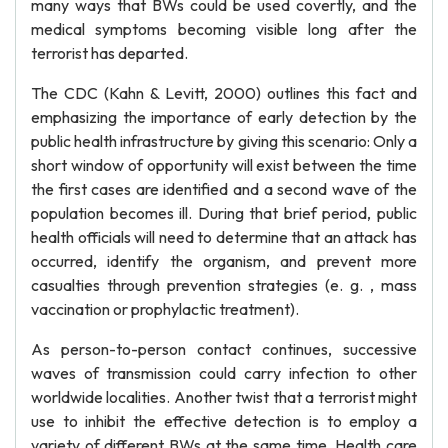
many ways that BWs could be used covertly, and the
medical symptoms becoming visible long after the
terrorist has departed.
The CDC (Kahn & Levitt, 2000) outlines this fact and
emphasizing the importance of early detection by the
public health infrastructure by giving this scenario: Only a
short window of opportunity will exist between the time
the first cases are identified and a second wave of the
population becomes ill. During that brief period, public
health officials will need to determine that an attack has
occurred, identify the organism, and prevent more
casualties through prevention strategies (e. g. , mass
vaccination or prophylactic treatment).
As person-to-person contact continues, successive
waves of transmission could carry infection to other
worldwide localities. Another twist that a terrorist might
use to inhibit the effective detection is to employ a
variety of different BWs at the same time. Health care