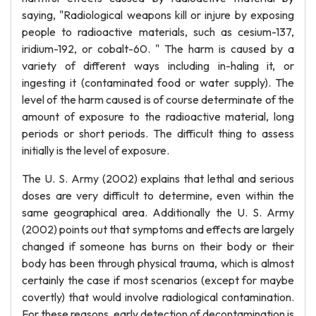
saying, "Radiological weapons kill or injure by exposing
people to radioactive materials, such as cesium-137,
iridium-192, or cobalt-60. " The harm is caused by a
variety of different ways including in-haling it, or
ingesting it (contaminated food or water supply). The
level of the harm caused is of course determinate of the
amount of exposure to the radioactive material, long
periods or short periods. The difficult thing to assess
initially is the level of exposure.
The U. S. Army (2002) explains that lethal and serious
doses are very difficult to determine, even within the
same geographical area. Additionally the U. S. Army
(2002) points out that symptoms and effects are largely
changed if someone has burns on their body or their
body has been through physical trauma, which is almost
certainly the case if most scenarios (except for maybe
covertly) that would involve radiological contamination.
For these reasons, early detection of decontamination is