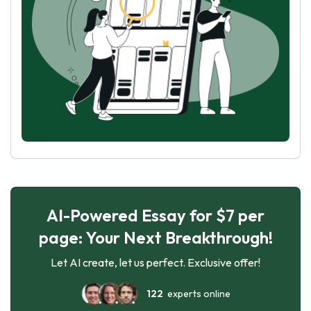
AI-Powered Essay for $7 per
page: Your Next Breakthrough!
Let AI create, let us perfect. Exclusive offer!
122
experts online