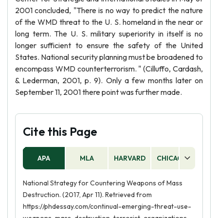
2001 concluded, "There is no way to predict the nature
of the WMD threat to the U. S. homeland in the near or
long term. The U. S. military superiority in itself is no
longer sufficient to ensure the safety of the United
States. National security planning must be broadened to
encompass WMD counterterrorism. " (Cilluffo, Cardash,
& Lederman, 2001, p. 9). Only a few months later on
September 11, 2001 there point was further made.
Cite this Page
APA
MLA
HARVARD
CHICAGO
AS
National Strategy for Countering Weapons of Mass
Destruction. (2017, Apr 11). Retrieved from
https://phdessay.com/continual-emerging-threat-use-