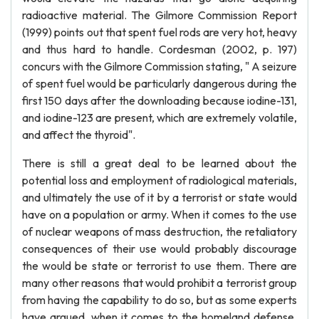
radioactive material. The Gilmore Commission Report
(1999) points out that spent fuel rods are very hot, heavy
and thus hard to handle. Cordesman (2002, p. 197)
concurs with the Gilmore Commission stating, " A seizure
of spent fuel would be particularly dangerous during the
first 150 days after the downloading because iodine-131,
and iodine-123 are present, which are extremely volatile,
and affect the thyroid".
There is still a great deal to be learned about the
potential loss and employment of radiological materials,
and ultimately the use of it by a terrorist or state would
have on a population or army. When it comes to the use
of nuclear weapons of mass destruction, the retaliatory
consequences of their use would probably discourage
the would be state or terrorist to use them. There are
many other reasons that would prohibit a terrorist group
from having the capability to do so, but as some experts
have argued, when it comes to the homeland defense,