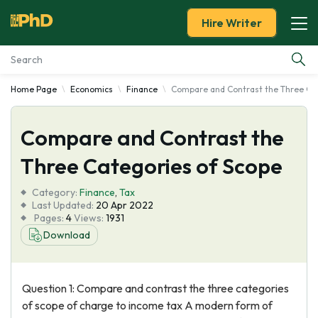
Hire Writer
Home Page
Economics
Finance
Compare and Contrast the Three Cat
Essay Examples
Compare and Contrast the
Services
Three Categories of Scope
Tools
Category:
Finance
,
Tax
Last Updated:
20 Apr 2022
Blog
Pages:
4
Views:
1931
Download
About Us
Question 1: Compare and contrast the three categories
of scope of charge to income tax A modern form of