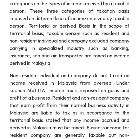
categories on the types of income received by a taxable
person. These three categories of taxation basis
imposed on different kind of income received by taxable
person. Territorial or derived Basis In the scope of
territorial basis, taxable person such as resident and
non-resident individual and company excluded company
carrying in specialized industry such as banking,
insurance, sea and air transporter are taxed on income
derived in Malaysia.
Non-resident individual and company do not taxed on
income received in Malaysia from oversea. Under
section 4(a) ITA, income tax is imposed on gains and
profit of a business. Resident and non-resident company
that earn profit from their normal business activity in
Malaysia are liable to tax as in accordance to the
territorial basis stated that any income accrued and
derived in Malaysia must be taxed. Business income for
resident company are generally taxable but non-