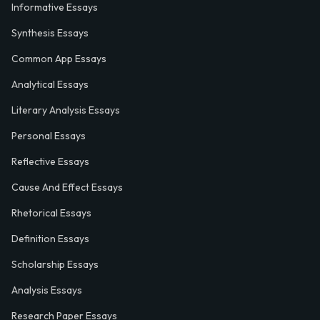
Informative Essays
Synthesis Essays
Common App Essays
Analytical Essays
Literary Analysis Essays
Personal Essays
Reflective Essays
Cause And Effect Essays
Rhetorical Essays
Definition Essays
Scholarship Essays
Analysis Essays
Research Paper Essays