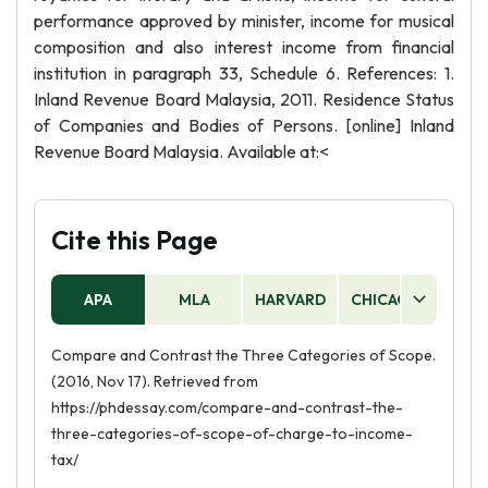
performance approved by minister, income for musical
composition and also interest income from financial
institution in paragraph 33, Schedule 6. References: 1.
Inland Revenue Board Malaysia, 2011. Residence Status
of Companies and Bodies of Persons. [online] Inland
Revenue Board Malaysia. Available at:<
Cite this Page
APA
MLA
HARVARD
CHICAGO
AS
Compare and Contrast the Three Categories of Scope.
(2016, Nov 17). Retrieved from
https://phdessay.com/compare-and-contrast-the-
three-categories-of-scope-of-charge-to-income-
tax/