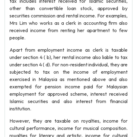
tax includes interest received for Islamic securities,
other than convertible loan stock, approved by
securities commission and rental income. For examples,
Mrs Lim who works as a clerk in accounting firm also
received income from renting her apartment to few
people.
Apart from employment income as clerk is taxable
under section 4 ( b), her rental income also liable to tax
under section 4 ( d). For non-resident individual, they are
subjected to tax on the income of employment
exercised in Malaysia as mentioned above and also
exempted for pension income paid for Malaysian
employment for approved scheme, interest received
Islamic securities and also interest from financial
institution.
However, they are taxable on royalties, income for
cultural performance, income for musical composition.
royalties for literary and artistic, income for cultural