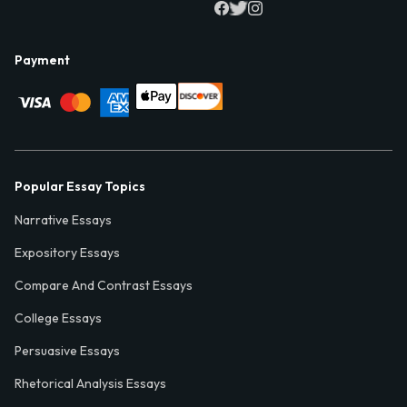
Payment
Popular Essay Topics
Narrative Essays
Expository Essays
Compare And Contrast Essays
College Essays
Persuasive Essays
Rhetorical Analysis Essays