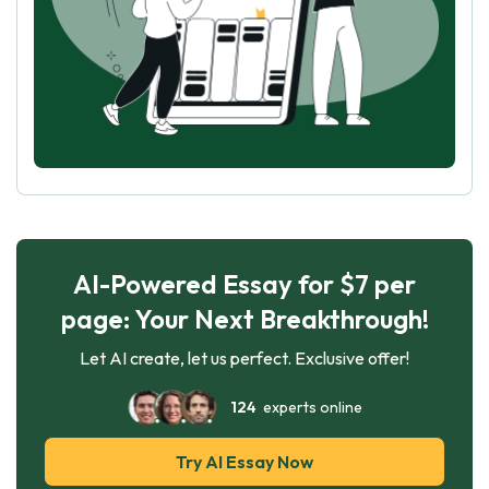
AI-Powered Essay for $7 per
page: Your Next Breakthrough!
Let AI create, let us perfect. Exclusive offer!
124
experts online
Try AI Essay Now