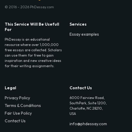
© 2016 - 2026 PhDessay.com
This Service Will Be Usefull
Services
For
Essay examples
PhDessay is an educational
resource where over 1,000,000
free essays are collected. Scholars
can use them for free to gain
inspiration and new creative ideas
for their writing assignments.
Legal
Contact Us
Privacy Policy
6000 Fairview Road,
SouthPark, Suite 1200,
Terms & Conditions
Charlotte, NC 28210,
Fair Use Policy
USA
Contact Us
info@phdessay.com