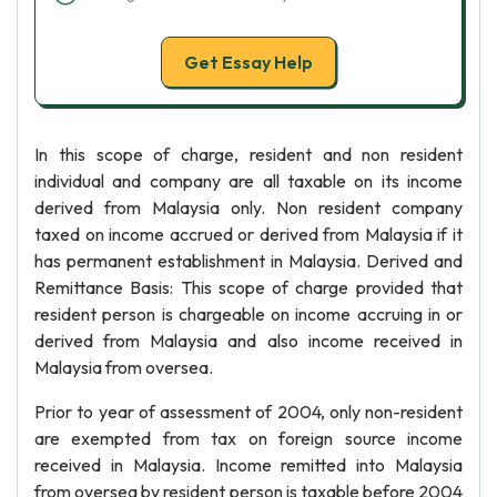
Get Essay Help
In this scope of charge, resident and non resident
individual and company are all taxable on its income
derived from Malaysia only. Non resident company
taxed on income accrued or derived from Malaysia if it
has permanent establishment in Malaysia. Derived and
Remittance Basis: This scope of charge provided that
resident person is chargeable on income accruing in or
derived from Malaysia and also income received in
Malaysia from oversea.
Prior to year of assessment of 2004, only non-resident
are exempted from tax on foreign source income
received in Malaysia. Income remitted into Malaysia
from oversea by resident person is taxable before 2004