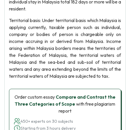
individual stay in Malaysia total 182 days or more will be a
resident.
Territorial basis: Under territorial basis which Malaysia is
applying currently, taxable person such as individual,
company or bodies of person is chargeable only on
income accruing in or derived from Malaysia. Income
arising within Malaysia borders means the territories of
the Federation of Malaysia, the territorial waters of
Malaysia and the sea-bed and sub-soil of territorial
waters and any area extending beyond the limits of the
territorial waters of Malaysia are subjected to tax.
Order custom essay
Compare and Contrast the
Three Categories of Scope
with free plagiarism
report
450+ experts on 30 subjects
Starting from 3 hours delivery