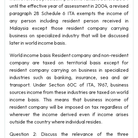
until the effective year of assessment in 2004, a revised
paragraph 28 Schedule 6 ITA exempts the income of
any person including resident person received in
Malaysia except those resident company carrying
business on specialized industry that will be discussed
later in world income basis.
World income basis Resident company and non-resident
company are taxed on territorial basis except for
resident company carrying on business in specialized
industries such as banking, insurance, sea and air
transport. Under Section 60C of ITA, 1967, business
sources income from these industries are taxed on world
income basis. This means that business income of
resident company will be imposed on tax regardless of
wherever the income derived even if income arises
outside the country where individual resides.
Question 2: Discuss the relevance of the three