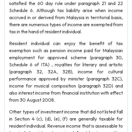
satisfied the 60 day rule under paragraph 21 and 22
Schedule 6. Although tax liability arise when income
accrued in or derived from Malaysia in territorial basis,
there are numerous types of income are exempted from
tax in the hand of resident individual.
Resident individual can enjoy the benefit of tax
exemption such as pension income paid for Malaysian
employment for approved scheme (paragraph 30,
Schedule 6 of ITA) , royalties for literary and artistic
(paragraph 32, 32A, 32B), income for cultural
performance approved by minister (paragraph 32C),
income for musical composition (paragraph 32D) and
also interest income from financial institution with effect
from 30 August 2008.
Other types of investment income that did not listed fall
in Section 4 (c), (d), (e), (f) are generally taxable for
resident individual. Revenue income that is assessable to