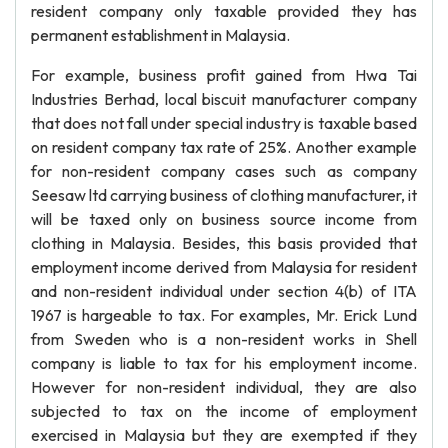
resident company only taxable provided they has
permanent establishment in Malaysia.
For example, business profit gained from Hwa Tai
Industries Berhad, local biscuit manufacturer company
that does not fall under special industry is taxable based
on resident company tax rate of 25%. Another example
for non-resident company cases such as company
Seesaw ltd carrying business of clothing manufacturer, it
will be taxed only on business source income from
clothing in Malaysia. Besides, this basis provided that
employment income derived from Malaysia for resident
and non-resident individual under section 4(b) of ITA
1967 is hargeable to tax. For examples, Mr. Erick Lund
from Sweden who is a non-resident works in Shell
company is liable to tax for his employment income.
However for non-resident individual, they are also
subjected to tax on the income of employment
exercised in Malaysia but they are exempted if they