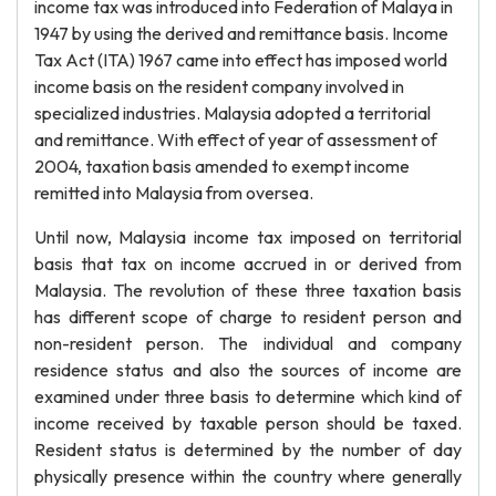
income tax was introduced into Federation of Malaya in
1947 by using the derived and remittance basis. Income
Tax Act (ITA) 1967 came into effect has imposed world
income basis on the resident company involved in
specialized industries. Malaysia adopted a territorial
and remittance. With effect of year of assessment of
2004, taxation basis amended to exempt income
remitted into Malaysia from oversea.
Until now, Malaysia income tax imposed on territorial
basis that tax on income accrued in or derived from
Malaysia. The revolution of these three taxation basis
has different scope of charge to resident person and
non-resident person. The individual and company
residence status and also the sources of income are
examined under three basis to determine which kind of
income received by taxable person should be taxed.
Resident status is determined by the number of day
physically presence within the country where generally