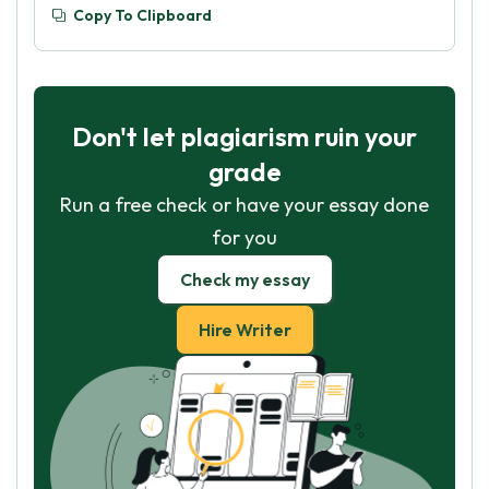
Copy To Clipboard
Don't let plagiarism ruin your
grade
Run a free check or have your essay done
for you
Check my essay
Hire Writer