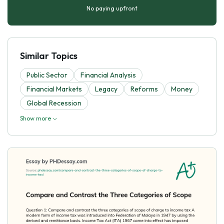
No paying upfront
Similar Topics
Public Sector
Financial Analysis
Financial Markets
Legacy
Reforms
Money
Global Recession
Show more