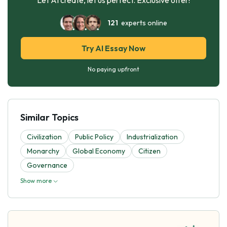
121
experts online
Try AI Essay Now
No paying upfront
Similar Topics
Civilization
Public Policy
Industrialization
Monarchy
Global Economy
Citizen
Governance
Show more