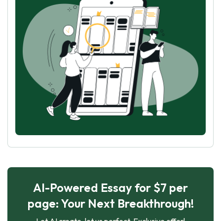
AI-Powered Essay for $7 per
page: Your Next Breakthrough!
Let AI create, let us perfect. Exclusive offer!