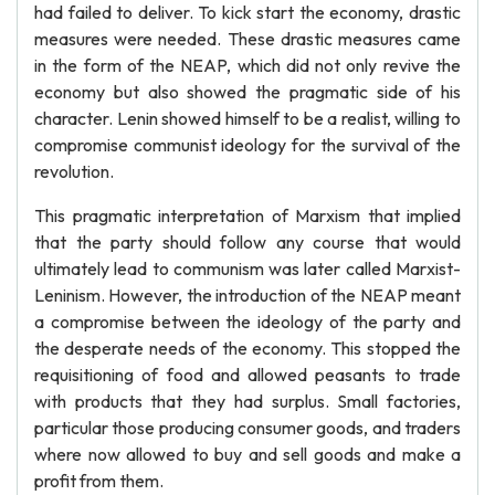
had failed to deliver. To kick start the economy, drastic
measures were needed. These drastic measures came
in the form of the NEAP, which did not only revive the
economy but also showed the pragmatic side of his
character. Lenin showed himself to be a realist, willing to
compromise communist ideology for the survival of the
revolution.
This pragmatic interpretation of Marxism that implied
that the party should follow any course that would
ultimately lead to communism was later called Marxist-
Leninism. However, the introduction of the NEAP meant
a compromise between the ideology of the party and
the desperate needs of the economy. This stopped the
requisitioning of food and allowed peasants to trade
with products that they had surplus. Small factories,
particular those producing consumer goods, and traders
where now allowed to buy and sell goods and make a
profit from them.