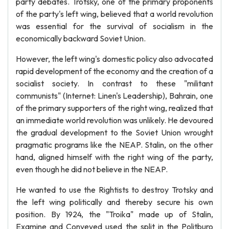
party debates. Trotsky, one of the primary proponents
of the party's left wing, believed that a world revolution
was essential for the survival of socialism in the
economically backward Soviet Union.
However, the left wing's domestic policy also advocated
rapid development of the economy and the creation of a
socialist society. In contrast to these "militant
communists" (Internet: Linen's Leadership), Bahrain, one
of the primary supporters of the right wing, realized that
an immediate world revolution was unlikely. He devoured
the gradual development to the Soviet Union wrought
pragmatic programs like the NEAP. Stalin, on the other
hand, aligned himself with the right wing of the party,
even though he did not believe in the NEAP.
He wanted to use the Rightists to destroy Trotsky and
the left wing politically and thereby secure his own
position. By 1924, the "Troika" made up of Stalin,
Examine and Conveyed used the split in the Politburo