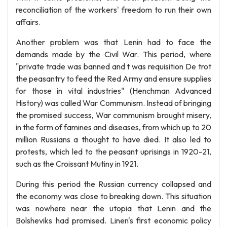
reconciliation of the workers' freedom to run their own
affairs.
Another problem was that Lenin had to face the
demands made by the Civil War. This period, where
"private trade was banned and t was requisition De trot
the peasantry to feed the Red Army and ensure supplies
for those in vital industries" (Henchman Advanced
History) was called War Communism. Instead of bringing
the promised success, War communism brought misery,
in the form of famines and diseases, from which up to 20
million Russians a thought to have died. It also led to
protests, which led to the peasant uprisings in 1920-21,
such as the Croissant Mutiny in 1921.
During this period the Russian currency collapsed and
the economy was close to breaking down. This situation
was nowhere near the utopia that Lenin and the
Bolsheviks had promised. Linen's first economic policy