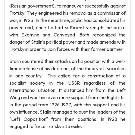
(Russian government), to maneuver successfully against
Trotsky. They engineered his removal as a commissar of
war, in 1925. In the meantime, Stalin had consolidated his
power and, once he had sufficient strength, he broke
with Examine and Conveyed. Both recognized the
danger of Stalin's political power and made amends with
Trotsky in order to Join forces with their former partner.
Stalin countered their attacks on his position with a well-
timed release of his doctrine, of the theory of "socialism
in one country". This called for a construction of a
socialist society in the USSR regardless of the
international situation. It distanced him from the Left
Wing and won him even more support from the Rightists.
In the period from 1926-1927, with this support and his
own influence, Stalin managed to oust the leaders of the
"Left Opposition" from their positions. In 1928 he
engaged to force Trotsky into exile.