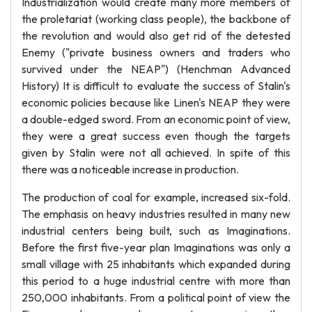
Industrialization would create many more members of
the proletariat (working class people), the backbone of
the revolution and would also get rid of the detested
Enemy ("private business owners and traders who
survived under the NEAP") (Henchman Advanced
History) It is difficult to evaluate the success of Stalin's
economic policies because like Linen's NEAP they were
a double-edged sword. From an economic point of view,
they were a great success even though the targets
given by Stalin were not all achieved. In spite of this
there was a noticeable increase in production.
The production of coal for example, increased six-fold.
The emphasis on heavy industries resulted in many new
industrial centers being built, such as Imaginations.
Before the first five-year plan Imaginations was only a
small village with 25 inhabitants which expanded during
this period to a huge industrial centre with more than
250,000 inhabitants. From a political point of view the