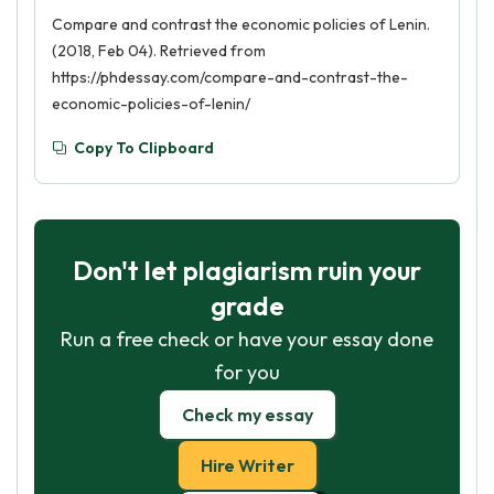
Compare and contrast the economic policies of Lenin.
(2018, Feb 04). Retrieved from
https://phdessay.com/compare-and-contrast-the-
economic-policies-of-lenin/
Copy To Clipboard
Don't let plagiarism ruin your
grade
Run a free check or have your essay done
for you
Check my essay
Hire Writer