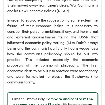
Stalin moved away from Linen's ideals, War Communism
and his New Economic Policies (NEAP).
In order to evaluate the success, or to some extent the
failure, of their economic leslies, it is necessary to
consider their personal ambitions, if any, and the internal
and external circumstances facing the USSR that
influenced economic policy making. (Miss Dale's essay)
Lenin and the communist party only had a vague idea
how the communist philosophy should be put into
practice. This included especially the economic
proposals of the communist philosophy. The first
economic ideas to be put into practice were reactionary
and were formulated to please the Bolsheviks (the
communist party).
Order custom essay
Compare and contrast the
economic policies of Lenin
with free plagiarism