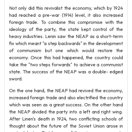
Not only did this revivalist the economy, which by 1924
had reached a pre-war (1914) level, it also increased
foreign trade. To combine this compromise with the
ideology of the party, the state kept control of the
heavy industries. Lenin saw the NEAP as a short-term
fix which meant "a step backwards" in the development
of communism but one which would restore the
economy. Once this had happened, the country could
take the "two steps forwards" to achieve a communist
state. The success of the NEAP was a double- edged
sword.
On the one hand, the NEAP had revived the economy,
increased foreign trade and also electrified the country
which was seen as a great success. On the other hand
the NEAP divided the party into a left and right wing.
After Linen's death in 1924, two conflicting schools of
thought about the future of the Soviet Union arose in