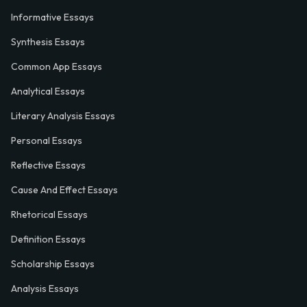
Informative Essays
Synthesis Essays
Common App Essays
Analytical Essays
Literary Analysis Essays
Personal Essays
Reflective Essays
Cause And Effect Essays
Rhetorical Essays
Definition Essays
Scholarship Essays
Analysis Essays