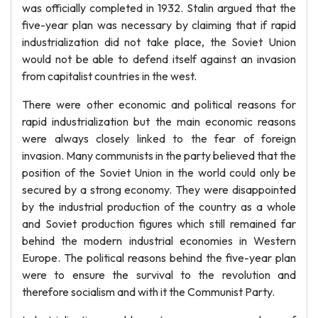
was officially completed in 1932. Stalin argued that the
five-year plan was necessary by claiming that if rapid
industrialization did not take place, the Soviet Union
would not be able to defend itself against an invasion
from capitalist countries in the west.
There were other economic and political reasons for
rapid industrialization but the main economic reasons
were always closely linked to the fear of foreign
invasion. Many communists in the party believed that the
position of the Soviet Union in the world could only be
secured by a strong economy. They were disappointed
by the industrial production of the country as a whole
and Soviet production figures which still remained far
behind the modern industrial economies in Western
Europe. The political reasons behind the five-year plan
were to ensure the survival to the revolution and
therefore socialism and with it the Communist Party.