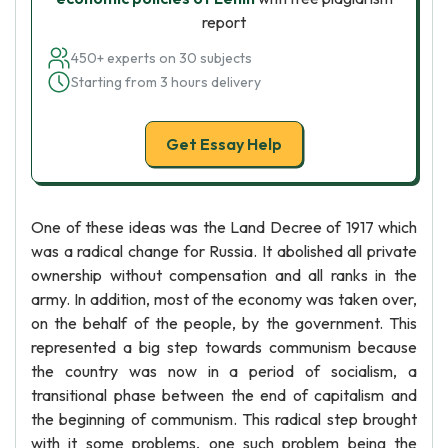
report
450+ experts on 30 subjects
Starting from 3 hours delivery
Get Essay Help
One of these ideas was the Land Decree of 1917 which
was a radical change for Russia. It abolished all private
ownership without compensation and all ranks in the
army. In addition, most of the economy was taken over,
on the behalf of the people, by the government. This
represented a big step towards communism because
the country was now in a period of socialism, a
transitional phase between the end of capitalism and
the beginning of communism. This radical step brought
with it some problems, one such problem being the