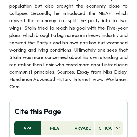
population but also brought the economy close to
collapse. Secondly, he introduced the NEAP, which
revived the economy but split the party into to two
wings. Stalin tried to reach his goal with the Five-year
plans, which brought a big increase in heavy industry and
secured the Party's and his own position but worsened
working and living conditions. Ultimately one sees that
Stalin was more concerned about his own standing and
reputation than Lenin who cared more about introducing
communist principles. Sources: Essay from Miss Daley,
Henchman Advanced History, Internet: www. Workman.
Com
Cite this Page
APA
MLA
HARVARD
CHICAGO
AS