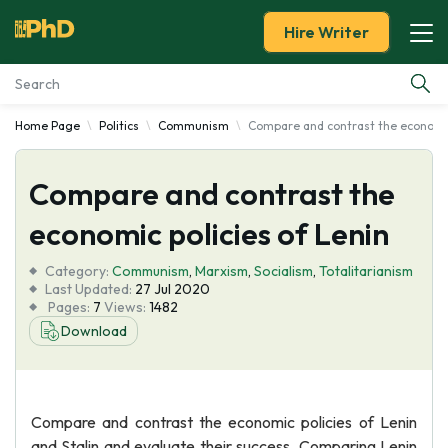
Hire Writer
Home Page
Politics
Communism
Compare and contrast the economic 
Essay Examples
Compare and contrast the
Services
economic policies of Lenin
Tools
Category:
Communism
,
Marxism
,
Socialism
,
Totalitarianism
Last Updated:
27 Jul 2020
Blog
Pages:
7
Views:
1482
Download
About Us
Compare and contrast the economic policies of Lenin
and Stalin and evaluate their success. Comparing Lenin