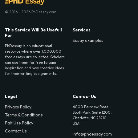
© 2016 - 2026 PhDessay.com
This Service Will Be Usefull
Services
For
Essay examples
PhDessay is an educational
resource where over 1,000,000
free essays are collected. Scholars
can use them for free to gain
inspiration and new creative ideas
for their writing assignments.
Legal
Contact Us
Privacy Policy
6000 Fairview Road,
SouthPark, Suite 1200,
Terms & Conditions
Charlotte, NC 28210,
Fair Use Policy
USA
Contact Us
info@phdessay.com