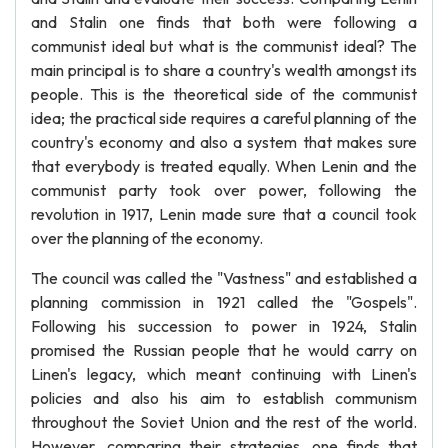
and Stalin one finds that both were following a
communist ideal but what is the communist ideal? The
main principal is to share a country's wealth amongst its
people. This is the theoretical side of the communist
idea; the practical side requires a careful planning of the
country's economy and also a system that makes sure
that everybody is treated equally. When Lenin and the
communist party took over power, following the
revolution in 1917, Lenin made sure that a council took
over the planning of the economy.
The council was called the "Vastness" and established a
planning commission in 1921 called the "Gospels".
Following his succession to power in 1924, Stalin
promised the Russian people that he would carry on
Linen's legacy, which meant continuing with Linen's
policies and also his aim to establish communism
throughout the Soviet Union and the rest of the world.
However, comparing their strategies, one finds that