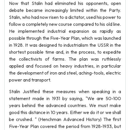
Now that Stalin had eliminated his opponents, open
debate became increasingly limited within the Party.
Stalin, who had now risen to a dictator, used his power to
follow a completely new course compared to his old line.
He implemented industrial expansion as rapidly as
possible through the Five-Year Plan, which was launched
in 1928. It was designed to industrialism the USSR in the
shortest possible time and, in the process, to expedite
the collectivists of farms. The plan was ruthlessly
applied and focused on heavy industries, in particular
the development of iron and steel, aching-tools, electric
power and transport.
Stalin Justified these measures when speaking in a
statement made in 1931 by saying, "We are 50-100
years behind the advanced countries. We must make
good this distance in 10 years. Either we do it or we shall
be crushed. " (Henchman Advanced History) The first
Five-Year Plan covered the period from 1928-1933, but