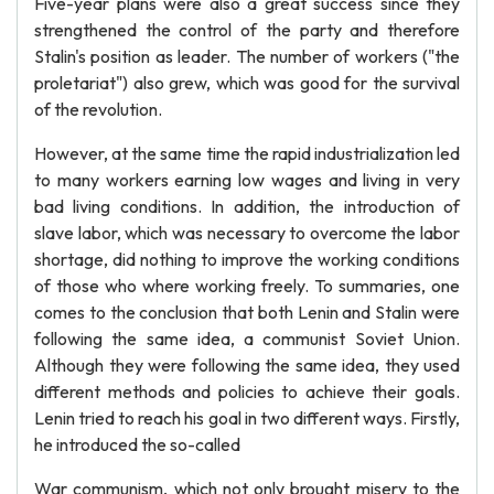
Five-year plans were also a great success since they
strengthened the control of the party and therefore
Stalin's position as leader. The number of workers ("the
proletariat") also grew, which was good for the survival
of the revolution.
However, at the same time the rapid industrialization led
to many workers earning low wages and living in very
bad living conditions. In addition, the introduction of
slave labor, which was necessary to overcome the labor
shortage, did nothing to improve the working conditions
of those who where working freely. To summaries, one
comes to the conclusion that both Lenin and Stalin were
following the same idea, a communist Soviet Union.
Although they were following the same idea, they used
different methods and policies to achieve their goals.
Lenin tried to reach his goal in two different ways. Firstly,
he introduced the so-called
War communism, which not only brought misery to the