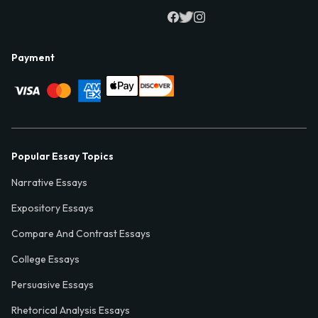
Payment
Popular Essay Topics
Narrative Essays
Expository Essays
Compare And Contrast Essays
College Essays
Persuasive Essays
Rhetorical Analysis Essays