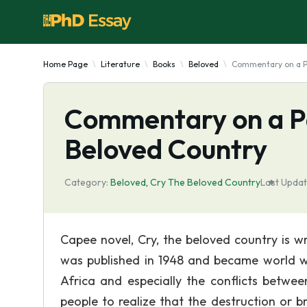
Home Page
Literature
Books
Beloved
Commentary on a P
Commentary on a Pa
Beloved Country
Category:
Beloved
,
Cry The Beloved Country
Last Updat
Capee novel, Cry, the beloved country is w
was published in 1948 and became world wid
Africa and especially the conflicts betwe
people to realize that the destruction or 