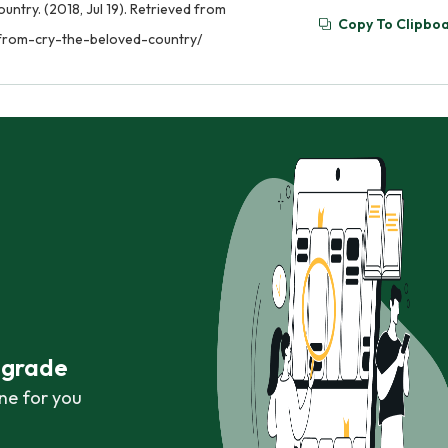
try. (2018, Jul 19). Retrieved from
Copy To Clipbo
from-cry-the-beloved-country/
r grade
ne for you