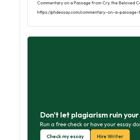
Commentary on a Passage from Cry, the Beloved Coun
https://phdessay.com/commentary-on-a-passage-
Don't let plagiarism ruin you
Run a free check or have your essay do
Check my essay
Hire Writer