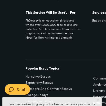
This Service Will Be Usefull For
Services
Essay ex
PhDessay is an educational resource
where over 1,000,000 free essays are
collected. Scholars can use them for free
to gain inspiration and new creative
ideas for their writing assignments.
Popular Essay Topics
Narrative Essays
Common
Expository Essays
Analytic
Compare And Contrast Essays
Chat
Literary
College Essays
Persona
Persuasive Essays
Reflecti
We use cookies to give you the best experience possible. By