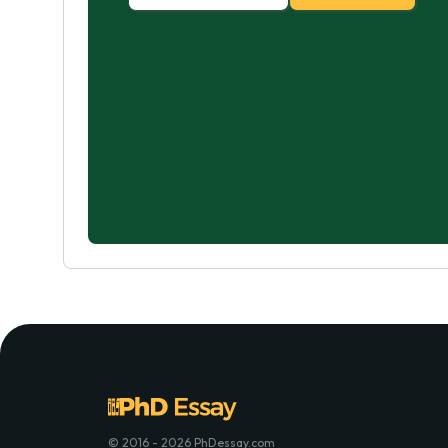
© 2016 - 2026 PhDessay.com