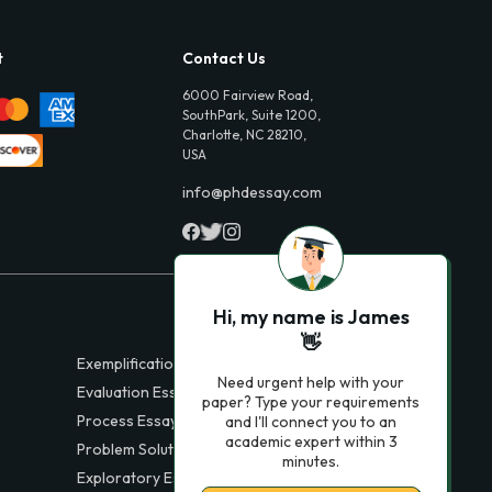
t
Contact Us
6000 Fairview Road,
SouthPark, Suite 1200,
Charlotte, NC 28210,
USA
info@phdessay.com
Hi, my name is James
👋
Exemplification Essays
Need urgent help with your
Evaluation Essays
paper? Type your requirements
Process Essays
and I'll connect you to an
academic expert within 3
Problem Solution Essays
minutes.
Exploratory Essay Examples