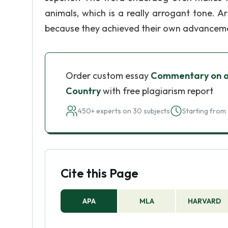
animals, which is a really arrogant tone. Ar
because they achieved their own advancement
Order custom essay
Commentary on a 
Country
with free plagiarism report
450+ experts on 30 subjects
Starting from 
Cite this Page
APA
MLA
HARVARD