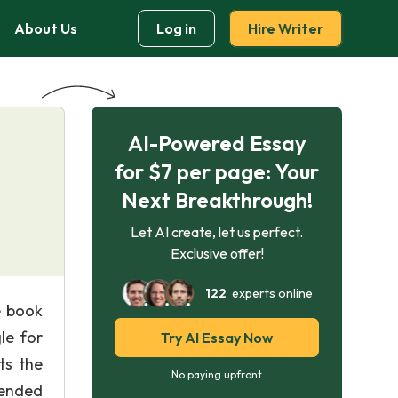
About Us
Log in
Hire Writer
AI-Powered Essay
for $7 per page: Your
Next Breakthrough!
Let AI create, let us perfect.
Exclusive offer!
122
experts online
e book
le for
Try AI Essay Now
ts the
No paying upfront
mended