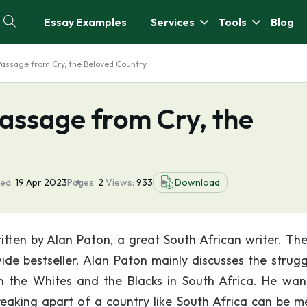
Essay Examples
Services
Tools
Blog
assage from Cry, the Beloved Country
ssage from Cry, the
ed:
19 Apr 2023
Pages:
2
Views:
933
Download
ritten by Alan Paton, a great South African writer. Th
e bestseller. Alan Paton mainly discusses the strugg
en the Whites and the Blacks in South Africa. He wan
breaking apart of a country like South Africa can be 