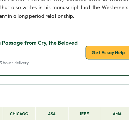
thur also writes in his manuscript that the Westerners 
 in a long period relationship.
Passage from Cry, the Beloved
Get Essay Help
3 hours delivery
CHICAGO
ASA
IEEE
AMA