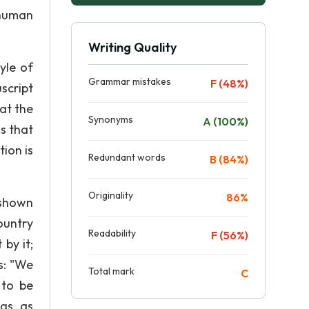
 human
Writing Quality
yle of
Grammar mistakes
F (48%)
script
at the
Synonyms
A (100%)
s that
ion is
Redundant words
B (84%)
Originality
86%
 shown
ountry
Readability
F (56%)
by it;
s: "We
Total mark
C
 to be
gs, as