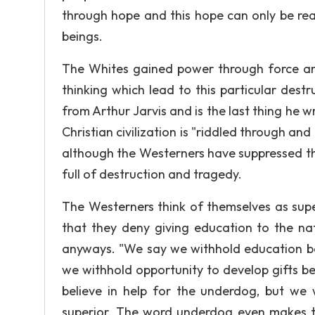
through hope and this hope can only be re
beings.
The Whites gained power through force a
thinking which lead to this particular dest
from Arthur Jarvis and is the last thing he 
Christian civilization is "riddled through a
although the Westerners have suppressed the 
full of destruction and tragedy.
The Westerners think of themselves as supe
that they deny giving education to the nat
anyways. "We say we withhold education beca
we withhold opportunity to develop gifts be
believe in help for the underdog, but we 
superior. The word underdog even makes t