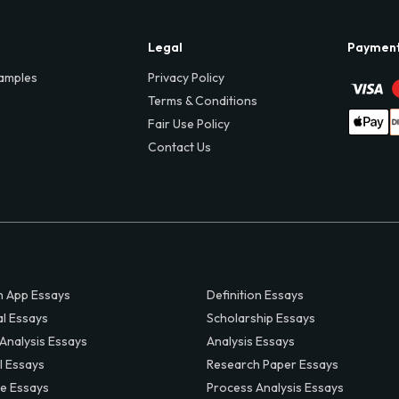
Legal
Paymen
amples
Privacy Policy
Terms & Conditions
Fair Use Policy
Contact Us
 App Essays
Definition Essays
al Essays
Scholarship Essays
 Analysis Essays
Analysis Essays
l Essays
Research Paper Essays
ve Essays
Process Analysis Essays