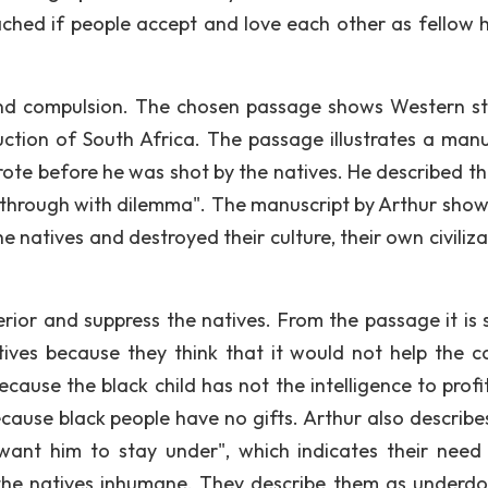
ached if people accept and love each other as fellow
nd compulsion. The chosen passage shows Western st
ruction of South Africa. The passage illustrates a manu
wrote before he was shot by the natives. He described th
nd through with dilemma". The manuscript by Arthur show
natives and destroyed their culture, their own civilizat
rior and suppress the natives. From the passage it is
ives because they think that it would not help the c
use the black child has not the intelligence to profit 
cause black people have no gifts. Arthur also describe
want him to stay under", which indicates their need
he natives inhumane. They describe them as underdo