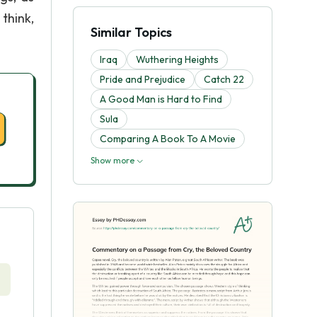
think,
Similar Topics
Iraq
Wuthering Heights
Pride and Prejudice
Catch 22
A Good Man is Hard to Find
Sula
Comparing A Book To A Movie
Show more