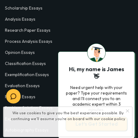
Scholarship Essays
Analysis Essays
Research Paper Essays
Process Analysis Essays
Opinion Essays
Classification Essays
Hi, my name is James
Exemplification Essays
👋
Evaluation Essays
Need urgent help with your
paper? Type your requirements
Process Essays
and I'll connect you to an
academic expert within 3
Problem Solution Essays
minutes.
We use cookies to give you the best experience possible. By
continuing we’ll assume you’re on board with our
cookie policy
Exploratory Essay Examples
Let’s Get Started
Autobiography Essays