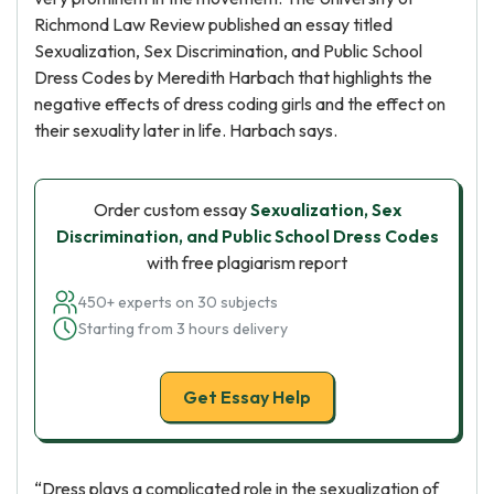
Richmond Law Review published an essay titled
Sexualization, Sex Discrimination, and Public School
Dress Codes by Meredith Harbach that highlights the
negative effects of dress coding girls and the effect on
their sexuality later in life. Harbach says.
Order custom essay
Sexualization, Sex
Discrimination, and Public School Dress Codes
with free plagiarism report
450+ experts on 30 subjects
Starting from 3 hours delivery
Get Essay Help
“Dress plays a complicated role in the sexualization of