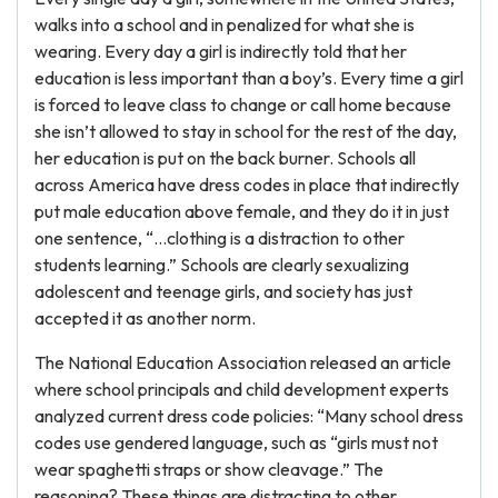
walks into a school and in penalized for what she is
wearing. Every day a girl is indirectly told that her
education is less important than a boy’s. Every time a girl
is forced to leave class to change or call home because
she isn’t allowed to stay in school for the rest of the day,
her education is put on the back burner. Schools all
across America have dress codes in place that indirectly
put male education above female, and they do it in just
one sentence, “…clothing is a distraction to other
students learning.” Schools are clearly sexualizing
adolescent and teenage girls, and society has just
accepted it as another norm.
The National Education Association released an article
where school principals and child development experts
analyzed current dress code policies: “Many school dress
codes use gendered language, such as “girls must not
wear spaghetti straps or show cleavage.” The
reasoning? These things are distracting to other