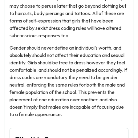
may choose to peruse later that go beyond clothing but
to haircuts, body piercings and tattoos. All of these are
forms of self-expression that girls that have been
affected by sexist dress coding rules will have altered
subconscious responses too.
Gender should never define an individual’s worth, and
absolutely should not affect their education and sexual
identity. Girls should be free to dress however they feel
comfortable, and should not be penalized accordingly. If
dress codes are mandatory they need to be gender
neutral, enforcing the same rules for both the male and
female population of the school. This prevents the
placement of one education over another, and also
doesn’t imply that males are incapable of focusing due
to a female appearance.