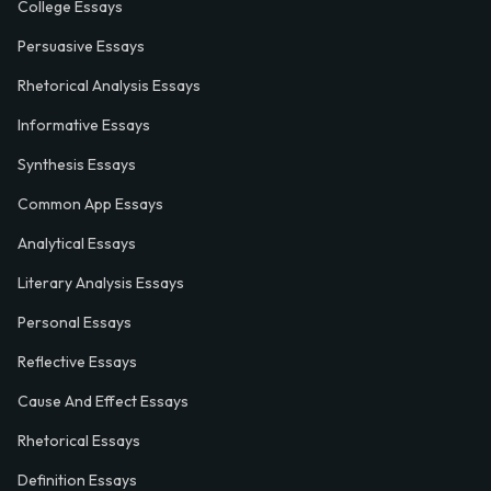
College Essays
Persuasive Essays
Rhetorical Analysis Essays
Informative Essays
Synthesis Essays
Common App Essays
Analytical Essays
Literary Analysis Essays
Personal Essays
Reflective Essays
Cause And Effect Essays
Rhetorical Essays
Definition Essays