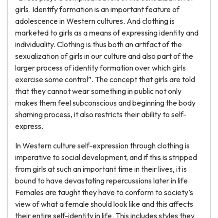
girls. Identify formation is an important feature of
adolescence in Western cultures. And clothing is
marketed to girls as a means of expressing identity and
individuality. Clothing is thus both an artifact of the
sexualization of girls in our culture and also part of the
larger process of identity formation over which girls
exercise some control”. The concept that girls are told
that they cannot wear something in public not only
makes them feel subconscious and beginning the body
shaming process, it also restricts their ability to self-
express.
In Western culture self-expression through clothing is
imperative to social development, and if this is stripped
from girls at such an important time in their lives, it is
bound to have devastating repercussions later in life.
Females are taught they have to conform to society’s
view of what a female should look like and this affects
their entire self-identity in life. This includes styles they