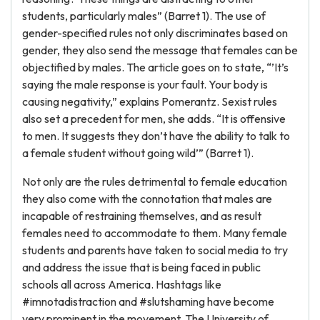
students, particularly males” (Barret 1). The use of
gender-specified rules not only discriminates based on
gender, they also send the message that females can be
objectified by males. The article goes on to state, “’It’s
saying the male response is your fault. Your body is
causing negativity,” explains Pomerantz. Sexist rules
also set a precedent for men, she adds. “It is offensive
to men. It suggests they don’t have the ability to talk to
a female student without going wild’” (Barret 1).
Not only are the rules detrimental to female education
they also come with the connotation that males are
incapable of restraining themselves, and as result
females need to accommodate to them. Many female
students and parents have taken to social media to try
and address the issue that is being faced in public
schools all across America. Hashtags like
#imnotadistraction and #slutshaming have become
very prominent in the movement. The University of