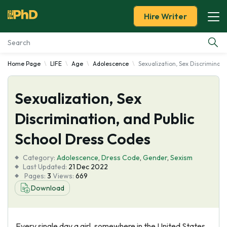
Hire Writer
Home Page
LIFE
Age
Adolescence
Sexualization, Sex Discriminati
Essay Examples
Sexualization, Sex
Services
Discrimination, and Public
Tools
School Dress Codes
Blog
Category:
Adolescence
,
Dress Code
,
Gender
,
Sexism
Last Updated:
21 Dec 2022
Pages:
3
Views:
669
About Us
Download
Every single day a girl, somewhere in the United States,