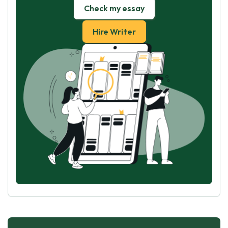
Check my essay
Hire Writer