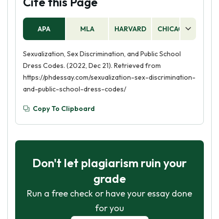
Cite this Page
APA
MLA
HARVARD
CHICAGO
AS
Sexualization, Sex Discrimination, and Public School
Dress Codes. (2022, Dec 21). Retrieved from
https://phdessay.com/sexualization-sex-discrimination-
and-public-school-dress-codes/
Copy To Clipboard
Don't let plagiarism ruin your
grade
Run a free check or have your essay done
for you