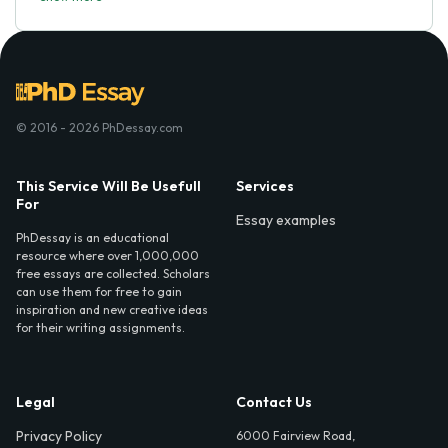
© 2016 - 2026 PhDessay.com
This Service Will Be Usefull
Services
For
Essay examples
PhDessay is an educational
resource where over 1,000,000
free essays are collected. Scholars
can use them for free to gain
inspiration and new creative ideas
for their writing assignments.
Legal
Contact Us
Privacy Policy
6000 Fairview Road,