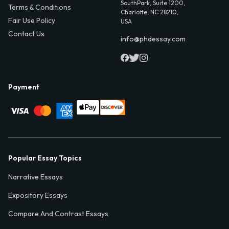
SouthPark, Suite 1200,
Terms & Conditions
Charlotte, NC 28210,
Fair Use Policy
USA
Contact Us
info@phdessay.com
Payment
Popular Essay Topics
Narrative Essays
Expository Essays
Compare And Contrast Essays