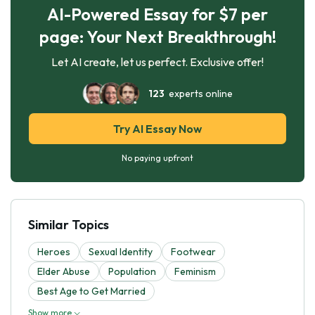
AI-Powered Essay for $7 per
page: Your Next Breakthrough!
Let AI create, let us perfect. Exclusive offer!
123
experts online
Try AI Essay Now
No paying upfront
Similar Topics
Heroes
Sexual Identity
Footwear
Elder Abuse
Population
Feminism
Best Age to Get Married
Show more