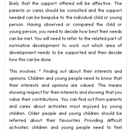
likely that the support offered will be affective. The
parents or cares should be consulted and the support
needed can be bespoke to the individual child or young
person. Having observed or compared the child or
young person, you need to decide how best their needs
can be met. You will need to refer to the related part of
normative development to work out which area of
development needs to be supported and then decide
how this can be done.
This involves: * Finding out about their interests and
opinions: Children and young people need to know that
their interests and opinions are valued. This means
showing respect for their interests and showing that you
value their contributions. You can find out from parents
and cares about activates most enjoyed by young
children. Older people and young children should be
referred about their favourites Providing difficult
activates: children and young people need to feel