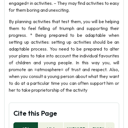
engaged= in activities. – They may find activities to easy
for them boring and unexciting.
By planning activities that test them, you will be helping
them to feel felling of triumph and supporting their
progress. * Being prepared to be adaptable when
setting up activities: setting up activities should be an
adaptable process. You need to be prepared to alter
your plans to take into account the individual favourites
of children and young people. In this way you, will
promote an =atmosphere= of trust and respect. Also,
when you consult a young person about what they want
to do at a particular time you can often support him or
her to take proprietorship of the activity
Cite this Page