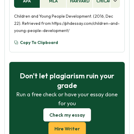
APA
MLA
HARVARD
CHICAGO
AS
Children and Young People Development. (2016, Dec
22). Retrieved from https://phdessay.com/children-and-
young-people-development/
Copy To Clipboard
Don't let plagiarism ruin your
grade
Run a free check or have your essay done
for you
Check my essay
Hire Writer