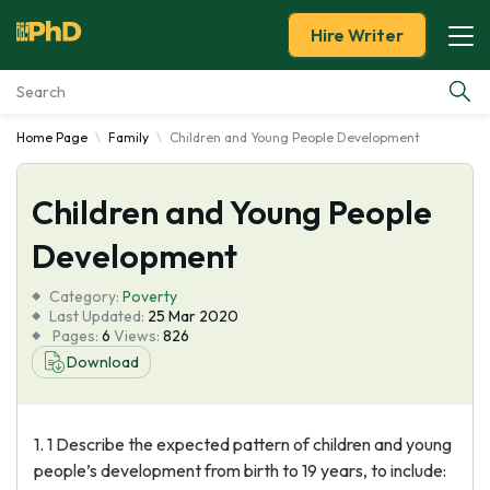
Hire Writer
Home Page
Family
Children and Young People Development
Essay Examples
Children and Young People
Services
Development
Tools
Category:
Poverty
Last Updated:
25 Mar 2020
Blog
Pages:
6
Views:
826
Download
About Us
1. 1 Describe the expected pattern of children and young
people’s development from birth to 19 years, to include: