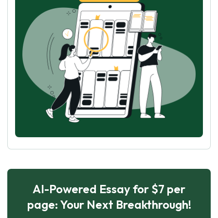
AI-Powered Essay for $7 per
page: Your Next Breakthrough!