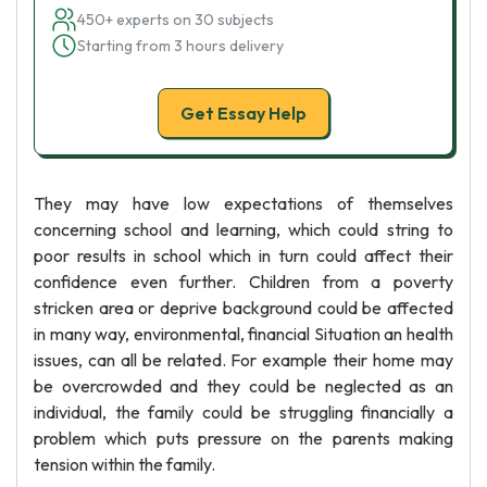
450+ experts on 30 subjects
Starting from 3 hours delivery
Get Essay Help
They may have low expectations of themselves
concerning school and learning, which could string to
poor results in school which in turn could affect their
confidence even further. Children from a poverty
stricken area or deprive background could be affected
in many way, environmental, financial Situation an health
issues, can all be related. For example their home may
be overcrowded and they could be neglected as an
individual, the family could be struggling financially a
problem which puts pressure on the parents making
tension within the family.