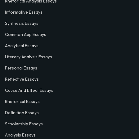
Rhetorical Analysis Essays
Informative Essays
Synthesis Essays
Common App Essays
Analytical Essays
Literary Analysis Essays
Personal Essays
Reflective Essays
Cause And Effect Essays
Rhetorical Essays
Definition Essays
Scholarship Essays
Analysis Essays