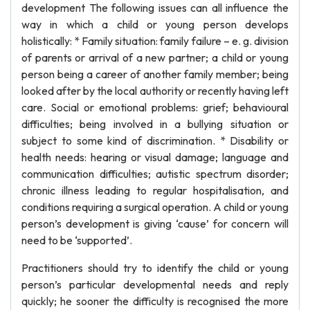
development The following issues can all influence the
way in which a child or young person develops
holistically: * Family situation: family failure – e. g. division
of parents or arrival of a new partner; a child or young
person being a career of another family member; being
looked after by the local authority or recently having left
care. Social or emotional problems: grief; behavioural
difficulties; being involved in a bullying situation or
subject to some kind of discrimination. * Disability or
health needs: hearing or visual damage; language and
communication difficulties; autistic spectrum disorder;
chronic illness leading to regular hospitalisation, and
conditions requiring a surgical operation. A child or young
person’s development is giving ‘cause’ for concern will
need to be ‘supported’.
Practitioners should try to identify the child or young
person’s particular developmental needs and reply
quickly; he sooner the difficulty is recognised the more