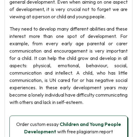
general development. Even when aiming on one aspect
of development, it is very crucial not to forget we are
viewing at a person or child and young people.
They need to develop many different abilities and these
interest more than one spot of development. For
example, from every early age parental or carer
communication and encouragement is very important
for a child. It can help the child grow and develop in all
aspects: physical, emotional, behaviour, social,
communication and intellect. A child, who has little
communication, is UN cared for or has negative social
experiences. In these early development years may
become a lonely individual have difficulty communicating
with others and lack in self-esteem.
Order custom essay
Children and Young People
Development
with free plagiarism report