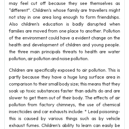
may feel cut off because they see themselves as
“different”. Children’s whose family are travellers might
not stay in one area long enough to form friendships.
Also children’s education is badly disrupted when
families are moved from one place to another. Pollution
of the environment could have a evident change on the
health and development of children and young people.
the three main principals threats to health are water
pollution, air pollution and noise pollution.
Children are specifically exposed to air pollution. This is
partly because they have a huge lung surface area in
comparison to their small body size; this means that they
soak up toxic substances faster than adults do and are
slower to get them out of their body. The effects of air
pollution from factory chimneys, the use of chemical
insecticides and car exhausts include: * Lead poisoning-
this is caused by various things such as by vehicle
exhaust fumes. Children’s ability to learn can easily be