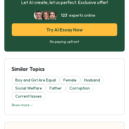
Let AI create, let us perfect. Exclusive offer!
123
experts online
Try AI Essay Now
No paying upfront
Similar Topics
Boy and Girl Are Equal
Female
Husband
Social Welfare
Father
Corruption
Current Issues
Show more