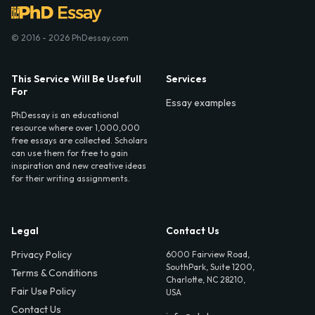
© 2016 - 2026 PhDessay.com
This Service Will Be Usefull
Services
For
Essay examples
PhDessay is an educational
resource where over 1,000,000
free essays are collected. Scholars
can use them for free to gain
inspiration and new creative ideas
for their writing assignments.
Legal
Contact Us
Privacy Policy
6000 Fairview Road,
SouthPark, Suite 1200,
Terms & Conditions
Charlotte, NC 28210,
Fair Use Policy
USA
Contact Us