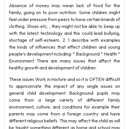
Absence of money may mean lack of food for the
family, going on to poor nutrition. Some children might
feel under pressure from peers to have certain brands of
clothing. Shoes etc. , they might not be able to keep up
with the latest technology and this could lead bullying,
shortage of self-esteem. 2. 1 describe with examples
the kinds of influences that effect children and young
people’s development including: * Background * Health *
Environment There are many issues that affect the
healthy growth and development of children.
These issues Work in mixture and so it is OFTEN difficult
to approximate the impact of any single issues on
general child development Background: pupils may
come from a large variety of different family
environment, culture, and conditions for example their
parents may come from a foreign country and have
different religious beliefs. This may affect the child as will
be taught something different as home and school may