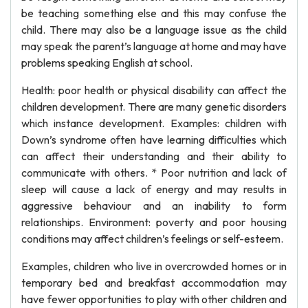
be teaching something else and this may confuse the
child. There may also be a language issue as the child
may speak the parent’s language at home and may have
problems speaking English at school.
Health: poor health or physical disability can affect the
children development. There are many genetic disorders
which instance development. Examples: children with
Down’s syndrome often have learning difficulties which
can affect their understanding and their ability to
communicate with others. * Poor nutrition and lack of
sleep will cause a lack of energy and may results in
aggressive behaviour and an inability to form
relationships. Environment: poverty and poor housing
conditions may affect children’s feelings or self-esteem.
Examples, children who live in overcrowded homes or in
temporary bed and breakfast accommodation may
have fewer opportunities to play with other children and