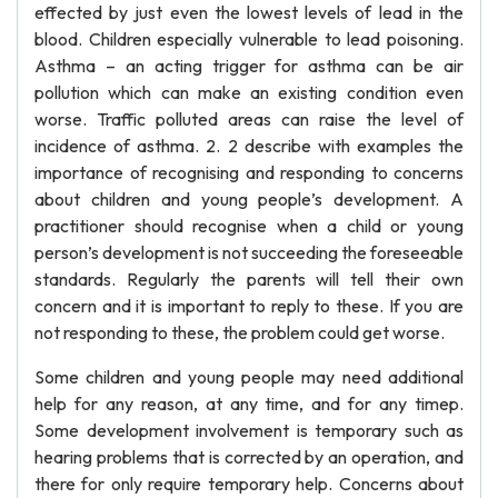
effected by just even the lowest levels of lead in the
blood. Children especially vulnerable to lead poisoning.
Asthma – an acting trigger for asthma can be air
pollution which can make an existing condition even
worse. Traffic polluted areas can raise the level of
incidence of asthma. 2. 2 describe with examples the
importance of recognising and responding to concerns
about children and young people’s development. A
practitioner should recognise when a child or young
person’s development is not succeeding the foreseeable
standards. Regularly the parents will tell their own
concern and it is important to reply to these. If you are
not responding to these, the problem could get worse.
Some children and young people may need additional
help for any reason, at any time, and for any timep.
Some development involvement is temporary such as
hearing problems that is corrected by an operation, and
there for only require temporary help. Concerns about