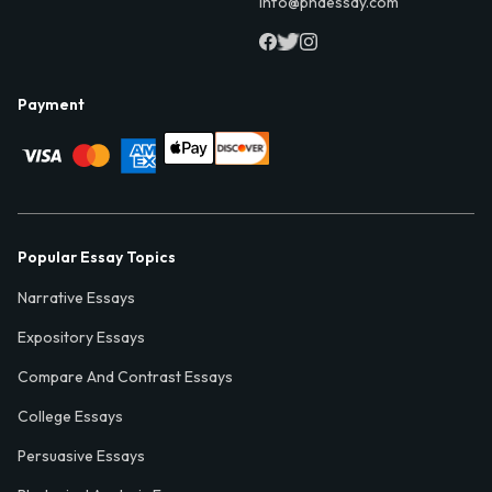
info@phdessay.com
Payment
Popular Essay Topics
Narrative Essays
Expository Essays
Compare And Contrast Essays
College Essays
Persuasive Essays