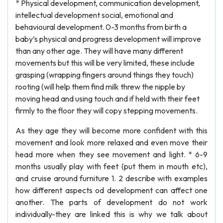
* Physical development, communication development,
intellectual development social, emotional and
behavioural development. 0-3 months from birth a
baby’s physical and progress development will improve
than any other age. They will have many different
movements but this will be very limited, these include
grasping (wrapping fingers around things they touch)
rooting (will help them find milk threw the nipple by
moving head and using touch and if held with their feet
firmly to the floor they will copy stepping movements.
As they age they will become more confident with this
movement and look more relaxed and even move their
head more when they see movement and light. * 6-9
months usually play with feet (put them in mouth etc),
and cruise around furniture 1. 2 describe with examples
how different aspects od development can affect one
another. The parts of development do not work
individually-they are linked this is why we talk about