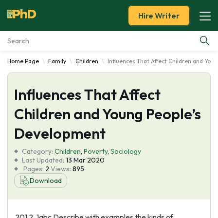
Hire Writer
Home Page
Family
Children
Influences That Affect Children and Yo
Essay Examples
Influences That Affect
Services
Children and Young People’s
Tools
Development
Blog
Category:
Children
,
Poverty
,
Sociology
Last Updated:
13 Mar 2020
Pages:
2
Views:
895
About Us
Download
201 2. 1abc Describe with examples the kinds of