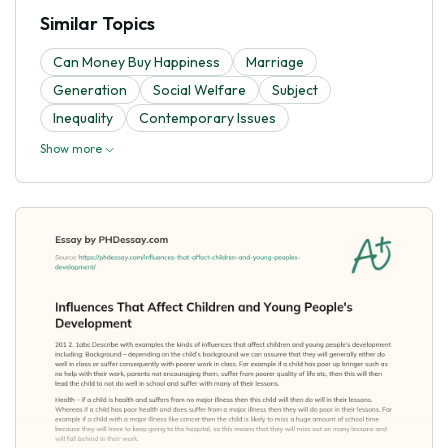
Similar Topics
Can Money Buy Happiness
Marriage
Generation
Social Welfare
Subject
Inequality
Contemporary Issues
Show more