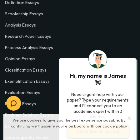
Definition Essays
Scholarship Essays
Analysis Essays
Research Paper Essays
Process Analysis Essays
Opinion Essays
Classification Essays
Hi, my name is James
Exemplification Essays
👋
Evaluation Essays
Need urgent help with your
paper? Type your requirements
Process Essays
and I'll connect you to an
academic expert within 3
Problem Solution Essays
minutes.
We use cookies to give you the best experience possible. By
Exploratory Essay Examples
continuing we’ll assume you’re on board with our
cookie policy
Let’s Get Started
Autobiography Essays