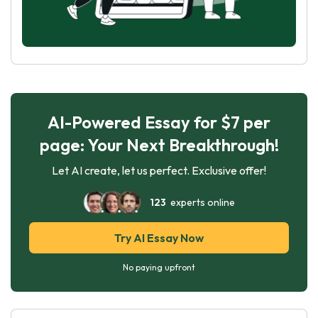
AI-Powered Essay for $7 per
page: Your Next Breakthrough!
Let AI create, let us perfect. Exclusive offer!
123
experts online
Try AI Essay Now
No paying upfront