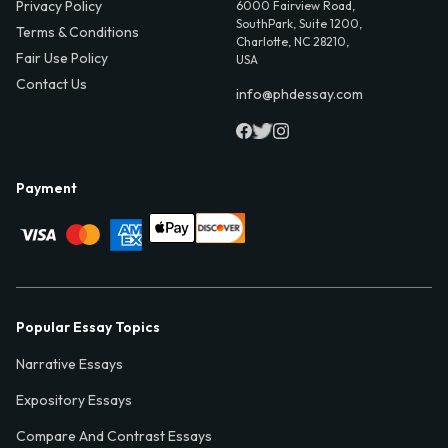
Privacy Policy
6000 Fairview Road,
SouthPark, Suite 1200,
Terms & Conditions
Charlotte, NC 28210,
Fair Use Policy
USA
Contact Us
info@phdessay.com
Payment
Popular Essay Topics
Narrative Essays
Expository Essays
Compare And Contrast Essays