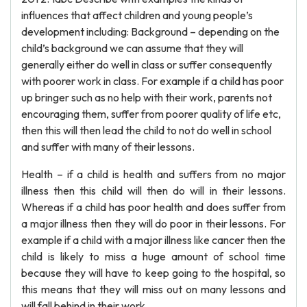
influences that affect children and young people’s
development including: Background – depending on the
child’s background we can assume that they will
generally either do well in class or suffer consequently
with poorer work in class. For example if a child has poor
up bringer such as no help with their work, parents not
encouraging them, suffer from poorer quality of life etc,
then this will then lead the child to not do well in school
and suffer with many of their lessons.
Health – if a child is health and suffers from no major
illness then this child will then do will in their lessons.
Whereas if a child has poor health and does suffer from
a major illness then they will do poor in their lessons. For
example if a child with a major illness like cancer then the
child is likely to miss a huge amount of school time
because they will have to keep going to the hospital, so
this means that they will miss out on many lessons and
will fall behind in their work.