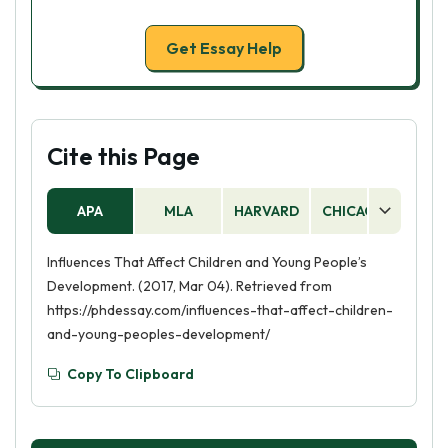
Get Essay Help
Cite this Page
APA
MLA
HARVARD
CHICAGO
AS
Influences That Affect Children and Young People’s
Development. (2017, Mar 04). Retrieved from
https://phdessay.com/influences-that-affect-children-
and-young-peoples-development/
Copy To Clipboard