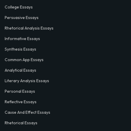
College Essays
Persuasive Essays
Rhetorical Analysis Essays
Informative Essays
Synthesis Essays
Common App Essays
Analytical Essays
Literary Analysis Essays
Personal Essays
Reflective Essays
Cause And Effect Essays
Rhetorical Essays