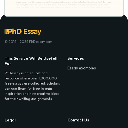
© 2016 - 2026 PhDessay.com
This Service Will Be Usefull
Services
For
Essay examples
PhDessay is an educational
resource where over 1,000,000
free essays are collected. Scholars
can use them for free to gain
inspiration and new creative ideas
for their writing assignments.
Legal
Contact Us