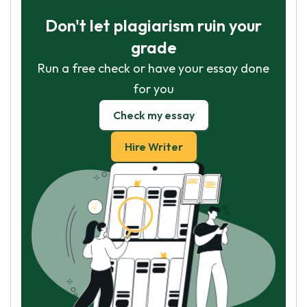
Don't let plagiarism ruin your
grade
Run a free check or have your essay done
for you
Check my essay
Hire Writer