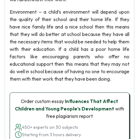
Environment – a child’s environment will depend upon
the quality of their school and their home life. If they
have nice family life and a nice school then this means
that they will do better at school because they have all
the necessary items that would be needed to help them
with their education. If a child has a poor home life
factors like encouraging parents who offer no
educational support then this means that they may not
do well in school because of having no one to encourage
them with their work that they have been doing.
Order custom essay
Influences That Affect
Children and Young People’s Development
with
free plagiarism report
450+ experts on 30 subjects
Starting from 3 hours delivery