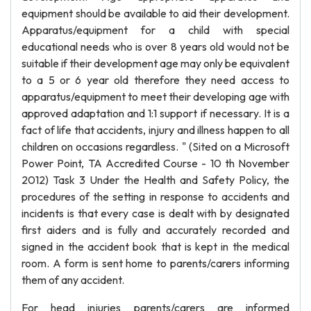
equipment should be available to aid their development.
Apparatus/equipment for a child with special
educational needs who is over 8 years old would not be
suitable if their development age may only be equivalent
to a 5 or 6 year old therefore they need access to
apparatus/equipment to meet their developing age with
approved adaptation and 1:1 support if necessary. It is a
fact of life that accidents, injury and illness happen to all
children on occasions regardless. " (Sited on a Microsoft
Power Point, TA Accredited Course - 10 th November
2012) Task 3 Under the Health and Safety Policy, the
procedures of the setting in response to accidents and
incidents is that every case is dealt with by designated
first aiders and is fully and accurately recorded and
signed in the accident book that is kept in the medical
room. A form is sent home to parents/carers informing
them of any accident.
For head injuries parents/carers are informed