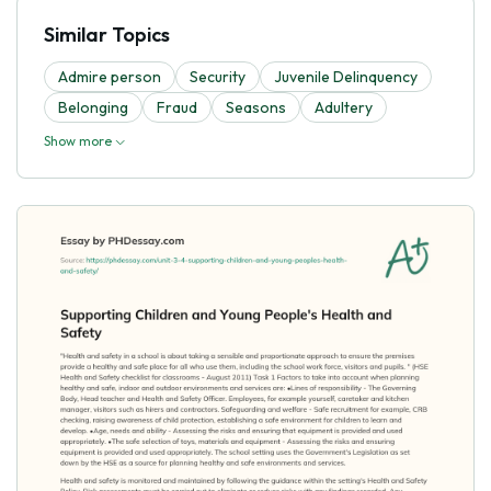
Similar Topics
Admire person
Security
Juvenile Delinquency
Belonging
Fraud
Seasons
Adultery
Show more