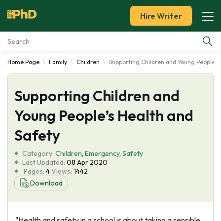
Hire Writer
Home Page
Family
Children
Supporting Children and Young People's
Essay Examples
Supporting Children and
Services
Young People’s Health and
Tools
Safety
Blog
Category:
Children
,
Emergency
,
Safety
Last Updated:
08 Apr 2020
Pages:
4
Views:
1442
About Us
Download
"Health and safety in a school is about taking a sensible