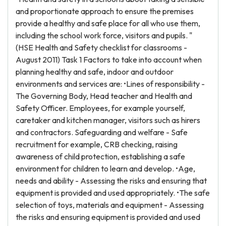
and proportionate approach to ensure the premises
provide a healthy and safe place for all who use them,
including the school work force, visitors and pupils. "
(HSE Health and Safety checklist for classrooms -
August 2011) Task 1 Factors to take into account when
planning healthy and safe, indoor and outdoor
environments and services are: •Lines of responsibility -
The Governing Body, Head teacher and Health and
Safety Officer. Employees, for example yourself,
caretaker and kitchen manager, visitors such as hirers
and contractors. Safeguarding and welfare - Safe
recruitment for example, CRB checking, raising
awareness of child protection, establishing a safe
environment for children to learn and develop. •Age,
needs and ability - Assessing the risks and ensuring that
equipment is provided and used appropriately. •The safe
selection of toys, materials and equipment - Assessing
the risks and ensuring equipment is provided and used