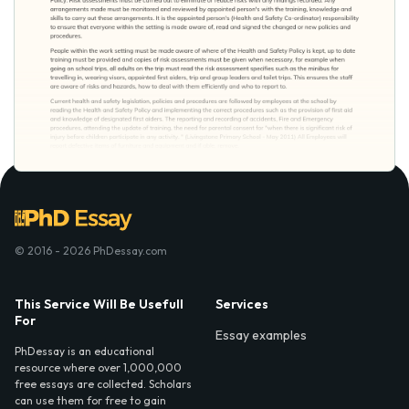
© 2016 - 2026 PhDessay.com
This Service Will Be Usefull
Services
For
Essay examples
PhDessay is an educational
resource where over 1,000,000
free essays are collected. Scholars
can use them for free to gain