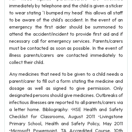
immediately by telephone and the child is given a sticker
to wear stating 'I bumped my head' this allows all staff
to be aware of the child's accident. In the event of an
emergency the first aider should be summoned to
attend the accident/incident to provide first aid and if
necessary call for emergency services. Parents/carers
must be contacted as soon as possible. In the event of
illness parents/carers are contacted immediately to
collect their child.
Any medicines that need to be given to a child needs a
parent/carer to fill out a form stating the medicine and
dosage as well as signed to give permission. Only
designated persons should give medicines. Outbreaks of
infectious illnesses are reported to all parents/carers via
a letter home. Bibliography: •HSE Health and Safety
Checklist for Classrooms, August 2011 •Livingstone
Primary School, Health and Safety Policy, May 2011
•Microsoft Powerpoint, TA Accredited Course, 10th