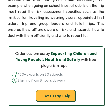
example when going on school trips, all adults on the trip
must read the risk assessment specifies such as the
minibus for travelling in, wearing visors, appointed first
aiders, trip and group leaders and toilet trips. This
ensures the staff are aware of risks and hazards, how to
deal with them efficiently and who to report to.
Order custom essay
Supporting Children and
Young People’s Health and Safety
with free
plagiarism report
450+ experts on 30 subjects
Starting from 3 hours delivery
Get Essay Help