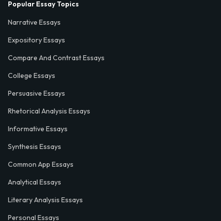
Popular Essay Topics
Narrative Essays
Expository Essays
Compare And Contrast Essays
College Essays
Persuasive Essays
Rhetorical Analysis Essays
Informative Essays
Synthesis Essays
Common App Essays
Analytical Essays
Literary Analysis Essays
Personal Essays