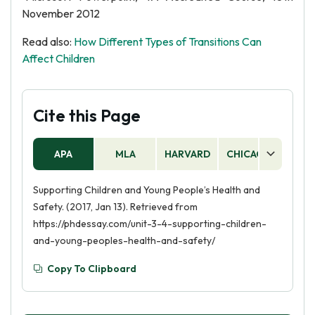
November 2012
Read also:
How Different Types of Transitions Can
Affect Children
Cite this Page
APA
MLA
HARVARD
CHICAGO
AS
Supporting Children and Young People’s Health and
Safety. (2017, Jan 13). Retrieved from
https://phdessay.com/unit-3-4-supporting-children-
and-young-peoples-health-and-safety/
Copy To Clipboard