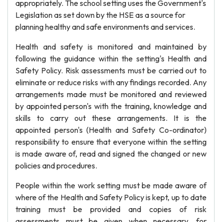
appropriately. The school setting uses the Government's
Legislation as set down by the HSE as a source for
planning healthy and safe environments and services.
Health and safety is monitored and maintained by
following the guidance within the setting's Health and
Safety Policy. Risk assessments must be carried out to
eliminate or reduce risks with any findings recorded. Any
arrangements made must be monitored and reviewed
by appointed person's with the training, knowledge and
skills to carry out these arrangements. It is the
appointed person's (Health and Safety Co-ordinator)
responsibility to ensure that everyone within the setting
is made aware of, read and signed the changed or new
policies and procedures.
People within the work setting must be made aware of
where of the Health and Safety Policy is kept, up to date
training must be provided and copies of risk
assessments must be given when necessary, for