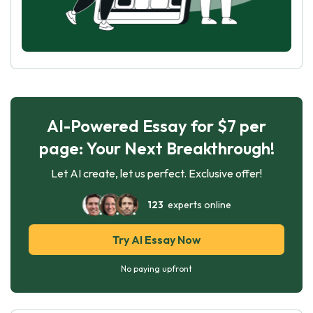
AI-Powered Essay for $7 per
page: Your Next Breakthrough!
Let AI create, let us perfect. Exclusive offer!
123
experts online
Try AI Essay Now
No paying upfront