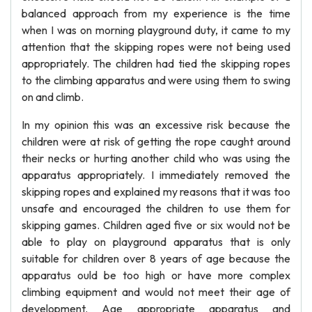
balanced approach from my experience is the time
when I was on morning playground duty, it came to my
attention that the skipping ropes were not being used
appropriately. The children had tied the skipping ropes
to the climbing apparatus and were using them to swing
on and climb.
In my opinion this was an excessive risk because the
children were at risk of getting the rope caught around
their necks or hurting another child who was using the
apparatus appropriately. I immediately removed the
skipping ropes and explained my reasons that it was too
unsafe and encouraged the children to use them for
skipping games. Children aged five or six would not be
able to play on playground apparatus that is only
suitable for children over 8 years of age because the
apparatus ould be too high or have more complex
climbing equipment and would not meet their age of
development. Age appropriate apparatus and