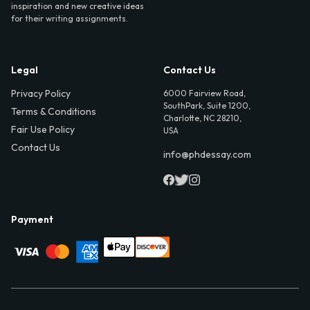
inspiration and new creative ideas
for their writing assignments.
Legal
Contact Us
Privacy Policy
6000 Fairview Road,
SouthPark, Suite 1200,
Terms & Conditions
Charlotte, NC 28210,
Fair Use Policy
USA
Contact Us
info@phdessay.com
Payment