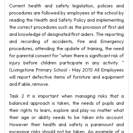
Current health and safety legislation, policies and
procedures are followed by employees at the school by
reading the Health and Safety Policy and implementing
the correct procedures such as the provision of first aid
and knowledge of designated first aiders. The reporting
and recording of accidents, Fire and Emergency
procedures, attending the update of training, the need
for parental consent for "when there is significant risk of
injury before children participate in any activity. "
(Livingstone Primary School - May 2011) All Employees
will report defective items of furniture and equipment
and if able, remove.
Task 2 It is important when managing risks that a
balanced approach is taken, the needs of pupils and
their rights to learn, explore and play no matter what
their age or ability needs to be taken into account.
However their health and safety is paramount and
excessive risks should not be taken. An example of a