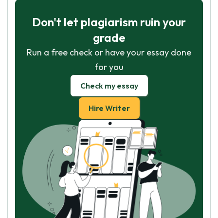
Don't let plagiarism ruin your
grade
Run a free check or have your essay done
for you
Check my essay
Hire Writer