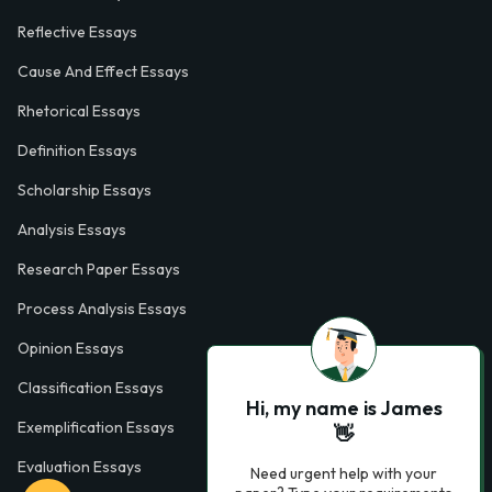
Reflective Essays
Cause And Effect Essays
Rhetorical Essays
Definition Essays
Scholarship Essays
Analysis Essays
Research Paper Essays
Process Analysis Essays
Opinion Essays
Classification Essays
Hi, my name is James
Exemplification Essays
👋
Evaluation Essays
Need urgent help with your