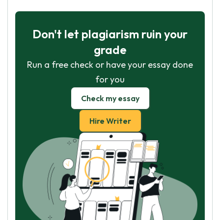
Don't let plagiarism ruin your
grade
Run a free check or have your essay done
for you
Check my essay
Hire Writer