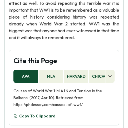
effect as well. To avoid repeating this terrible war it is
important that WW1 is to be remembered as a valuable
piece of history considering history was repeated
already when World War 2 started. WW1 was the
biggest war that anyone had ever witnessed in that time
and it will always be remembered.
Cite this Page
APA
MLA
HARVARD
CHICAGO
AS
Causes of World War 1: M.A.I.N and Tension in the
Balkans. (2017, Apr 10). Retrieved from
https://phdessay.com/causes-of-ww1/
Copy To Clipboard