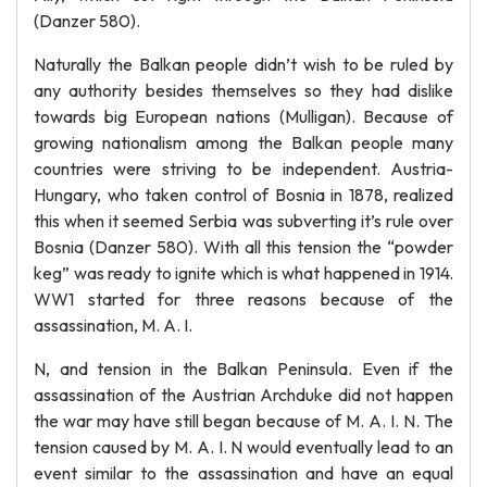
(Danzer 580).
Naturally the Balkan people didn’t wish to be ruled by
any authority besides themselves so they had dislike
towards big European nations (Mulligan). Because of
growing nationalism among the Balkan people many
countries were striving to be independent. Austria-
Hungary, who taken control of Bosnia in 1878, realized
this when it seemed Serbia was subverting it’s rule over
Bosnia (Danzer 580). With all this tension the “powder
keg” was ready to ignite which is what happened in 1914.
WW1 started for three reasons because of the
assassination, M. A. I.
N, and tension in the Balkan Peninsula. Even if the
assassination of the Austrian Archduke did not happen
the war may have still began because of M. A. I. N. The
tension caused by M. A. I. N would eventually lead to an
event similar to the assassination and have an equal