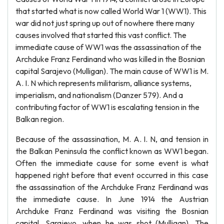
that started what is now called World War 1 (WW1). This
war did not just spring up out of nowhere there many
causes involved that started this vast conflict. The
immediate cause of WW1 was the assassination of the
Archduke Franz Ferdinand who was killed in the Bosnian
capital Sarajevo (Mulligan). The main cause of WW1 is M.
A. I. N which represents militarism, alliance systems,
imperialism, and nationalism (Danzer 579). And a
contributing factor of WW1 is escalating tension in the
Balkan region.
Because of the assassination, M. A. I. N, and tension in
the Balkan Peninsula the conflict known as WW1 began.
Often the immediate cause for some event is what
happened right before that event occurred in this case
the assassination of the Archduke Franz Ferdinand was
the immediate cause. In June 1914 the Austrian
Archduke Franz Ferdinand was visiting the Bosnian
capital, Sarajevo, when he was shot (Mulligan). The