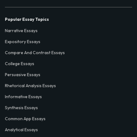
Popular Essay Topics
Narrative Essays
Expository Essays
Compare And Contrast Essays
College Essays
Persuasive Essays
Rhetorical Analysis Essays
Informative Essays
Synthesis Essays
Common App Essays
Analytical Essays