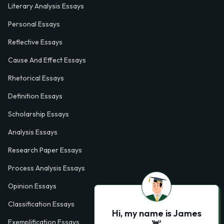
Literary Analysis Essays
Personal Essays
Reflective Essays
Cause And Effect Essays
Rhetorical Essays
Definition Essays
Scholarship Essays
Analysis Essays
Research Paper Essays
Process Analysis Essays
Opinion Essays
Classification Essays
Hi, my name is James
Exemplification Essays