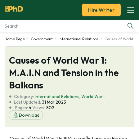
Hire Writer
Home Page
Government
International Relations
Causes of World War
Essay Examples
Causes of World War 1:
Services
M.A.I.N and Tension in the
Tools
Balkans
Blog
Category:
International Relations
,
World War I
Last Updated:
31 Mar 2023
Pages:
4
Views:
802
About Us
Download
Causes of World War 1 In 1914, a conflict arose in Europe