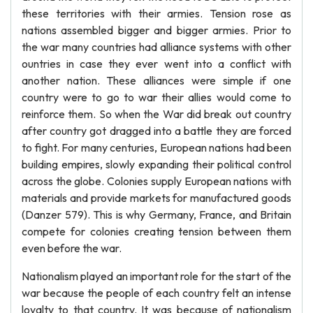
these territories with their armies. Tension rose as
nations assembled bigger and bigger armies. Prior to
the war many countries had alliance systems with other
ountries in case they ever went into a conflict with
another nation. These alliances were simple if one
country were to go to war their allies would come to
reinforce them. So when the War did break out country
after country got dragged into a battle they are forced
to fight. For many centuries, European nations had been
building empires, slowly expanding their political control
across the globe. Colonies supply European nations with
materials and provide markets for manufactured goods
(Danzer 579). This is why Germany, France, and Britain
compete for colonies creating tension between them
even before the war.
Nationalism played an important role for the start of the
war because the people of each country felt an intense
loyalty to that country. It was because of nationalism