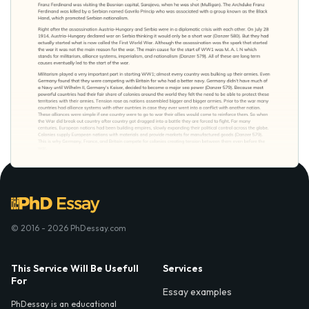
© 2016 - 2026 PhDessay.com
This Service Will Be Usefull
Services
For
Essay examples
PhDessay is an educational