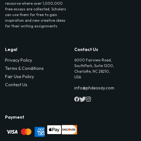
resource where over 1,000,000
free essays are collected. Scholars
can use them for free to gain
inspiration and new creative ideas
for their writing assignments.
Legal
Contact Us
Privacy Policy
6000 Fairview Road,
SouthPark, Suite 1200,
Terms & Conditions
Charlotte, NC 28210,
Fair Use Policy
USA
Contact Us
info@phdessay.com
Payment