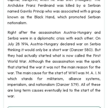
Archduke Franz Ferdinand was killed by a Serbian
named Gavrilo Princip who was associated with a group
known as the Black Hand, which promoted Serbian
nationalism.
Right after the assassination Austria-Hungary and
Serbia were in a diplomatic crisis with each other. On
July 28 1914, Austria-Hungary declared war on Serbia
thinking it would only be a short war (Danzer 580). But
they had actually started what is now called the First
World War. Although the assassination was the spark
that started the war it was not the main reason for the
war. The main cause for the start of WW1 was M. A. I. N
which stands for militarism, alliance systems,
imperialism, and nationalism (Danzer 579). All of these
are long term causes eventually led to the start of the
war.