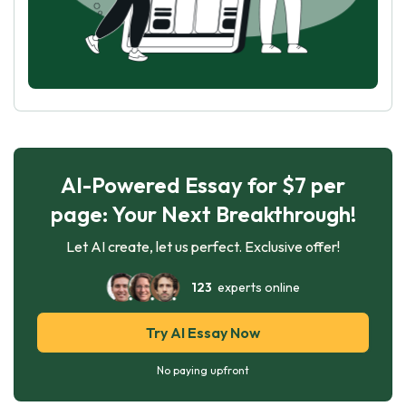
AI-Powered Essay for $7 per
page: Your Next Breakthrough!
Let AI create, let us perfect. Exclusive offer!
123
experts online
Try AI Essay Now
No paying upfront