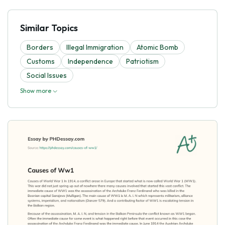
Similar Topics
Borders
Illegal Immigration
Atomic Bomb
Customs
Independence
Patriotism
Social Issues
Show more