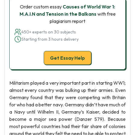
Order custom essay
Causes of World War 1:
M.A.I.N and Tension in the Balkans
with free
plagiarism report
450+ experts on 30 subjects
Starting from 3 hours delivery
Get Essay Help
Militarism played a very important part in starting WW1;
almost every country was bulking up their armies. Even
Germany found that they were competing with Britain
for who had a better navy. Germany didn’t have much of
a Navy until Wilhelm II, Germany’s Kaiser, decided to
become a major sea power (Danzer 579). Because
most powerful countries had their fair share of colonies
around the world they felt the need to be able to protect