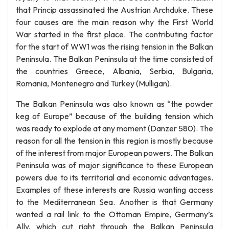
that Princip assassinated the Austrian Archduke. These
four causes are the main reason why the First World
War started in the first place. The contributing factor
for the start of WW1 was the rising tension in the Balkan
Peninsula. The Balkan Peninsula at the time consisted of
the countries Greece, Albania, Serbia, Bulgaria,
Romania, Montenegro and Turkey (Mulligan).
The Balkan Peninsula was also known as “the powder
keg of Europe” because of the building tension which
was ready to explode at any moment (Danzer 580). The
reason for all the tension in this region is mostly because
of the interest from major European powers. The Balkan
Peninsula was of major significance to these European
powers due to its territorial and economic advantages.
Examples of these interests are Russia wanting access
to the Mediterranean Sea. Another is that Germany
wanted a rail link to the Ottoman Empire, Germany’s
Ally, which cut right through the Balkan Peninsula