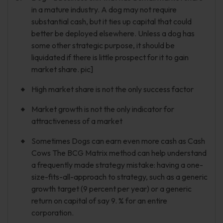
in a mature industry. A dog may not require
substantial cash, but it ties up capital that could
better be deployed elsewhere. Unless a dog has
some other strategic purpose, it should be
liquidated if there is little prospect for it to gain
market share. pic]
High market share is not the only success factor
Market growth is not the only indicator for
attractiveness of a market
Sometimes Dogs can earn even more cash as Cash
Cows The BCG Matrix method can help understand
a frequently made strategy mistake: having a one-
size-fits-all-approach to strategy, such as a generic
growth target (9 percent per year) or a generic
return on capital of say 9. % for an entire
corporation.