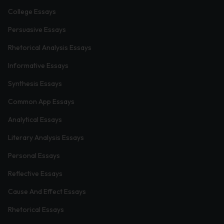
College Essays
Persuasive Essays
Rhetorical Analysis Essays
Informative Essays
Synthesis Essays
Common App Essays
Analytical Essays
Literary Analysis Essays
Personal Essays
Reflective Essays
Cause And Effect Essays
Rhetorical Essays