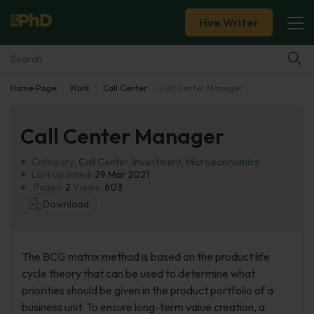
Hire Writer
Home Page
Work
Call Center
Call Center Manager
Essay Examples
Call Center Manager
Services
Category:
Call Center
,
Investment
,
Microeconomics
Tools
Last Updated:
29 Mar 2021
Pages:
2
Views:
603
Download
Blog
About Us
The BCG matrix method is based on the product life
cycle theory that can be used to determine what
priorities should be given in the product portfolio of a
business unit. To ensure long-term value creation, a