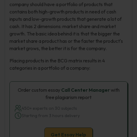
company should have a portfolio of products that
contains both high-growth products in need of cash
inputs and low-growth products that generate a lot of
cash. It has 2 dimensions: market share and market
growth. The basic idea behind it is that the bigger the
market share a product has or the faster the product's
market grows, the better it is for the company.
Placing products in the BCG matrix results in 4
categories in a portfolio of a company:
Order custom essay
Call Center Manager
with
free plagiarism report
450+ experts on 30 subjects
Starting from 3 hours delivery
Get Essay Help