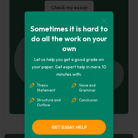
Check my essay
Hire Writer
Sometimes it is hard to
do all the work on your
own
Let us help you get a good grade on
your paper. Get expert help in mere 10
minutes with:
Thesis
Voice and
Statement
Grammar
Structure and
Conclusion
Outline
GET ESSAY HELP