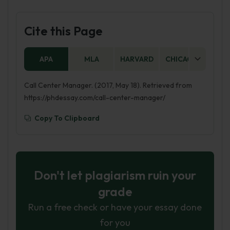
Cite this Page
APA
MLA
HARVARD
CHICAGO
AS
Call Center Manager. (2017, May 18). Retrieved from
https://phdessay.com/call-center-manager/
Copy To Clipboard
Don't let plagiarism ruin your
grade
Run a free check or have your essay done
for you