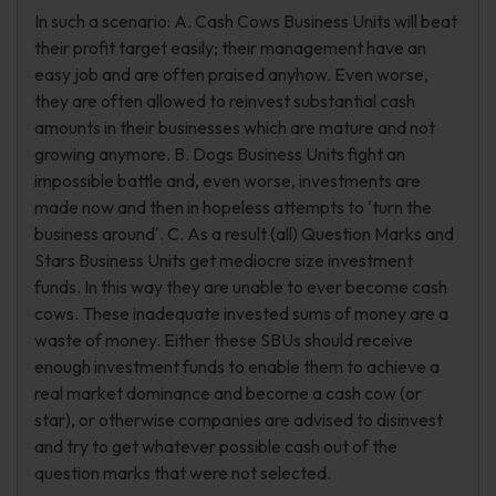
In such a scenario: A. Cash Cows Business Units will beat
their profit target easily; their management have an
easy job and are often praised anyhow. Even worse,
they are often allowed to reinvest substantial cash
amounts in their businesses which are mature and not
growing anymore. B. Dogs Business Units fight an
impossible battle and, even worse, investments are
made now and then in hopeless attempts to 'turn the
business around'. C. As a result (all) Question Marks and
Stars Business Units get mediocre size investment
funds. In this way they are unable to ever become cash
cows. These inadequate invested sums of money are a
waste of money. Either these SBUs should receive
enough investment funds to enable them to achieve a
real market dominance and become a cash cow (or
star), or otherwise companies are advised to disinvest
and try to get whatever possible cash out of the
question marks that were not selected.