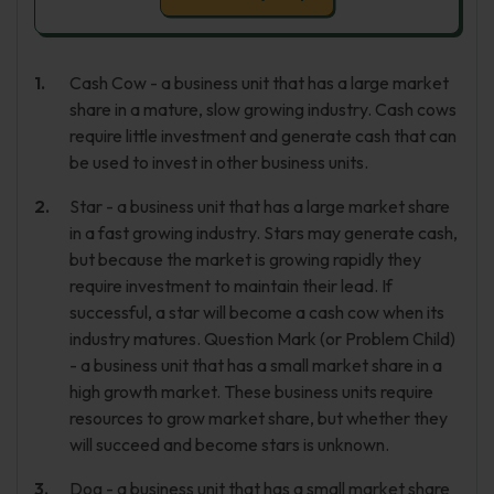
Cash Cow - a business unit that has a large market
share in a mature, slow growing industry. Cash cows
require little investment and generate cash that can
be used to invest in other business units.
Star - a business unit that has a large market share
in a fast growing industry. Stars may generate cash,
but because the market is growing rapidly they
require investment to maintain their lead. If
successful, a star will become a cash cow when its
industry matures. Question Mark (or Problem Child)
- a business unit that has a small market share in a
high growth market. These business units require
resources to grow market share, but whether they
will succeed and become stars is unknown.
Dog - a business unit that has a small market share