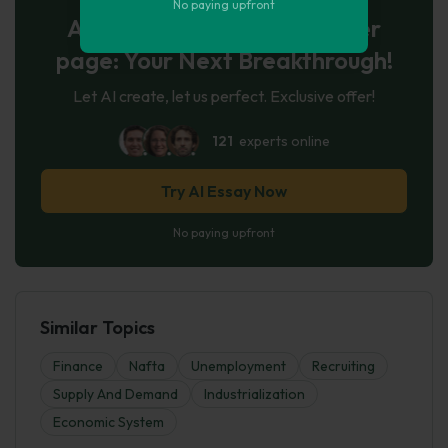
No paying upfront
AI-Powered Essay for $7 per
page: Your Next Breakthrough!
Let AI create, let us perfect. Exclusive offer!
121
experts online
Try AI Essay Now
No paying upfront
Similar Topics
Finance
Nafta
Unemployment
Recruiting
Supply And Demand
Industrialization
Economic System