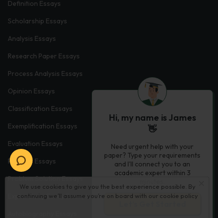
Definition Essays
Scholarship Essays
Analysis Essays
Research Paper Essays
Process Analysis Essays
Opinion Essays
Classification Essays
Hi, my name is James
Exemplification Essays
👋
Evaluation Essays
Need urgent help with your
paper? Type your requirements
Process Essays
and I'll connect you to an
academic expert within 3
Problem Solution Essays
minutes.
We use cookies to give you the best experience possible. By
Exploratory Essay Examples
continuing we’ll assume you’re on board with our
cookie policy
Let’s Get Started
Autobiography Essays