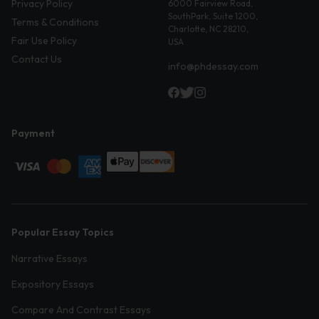
Privacy Policy
6000 Fairview Road,
SouthPark, Suite 1200,
Terms & Conditions
Charlotte, NC 28210,
Fair Use Policy
USA
Contact Us
info@phdessay.com
Payment
Popular Essay Topics
Narrative Essays
Expository Essays
Compare And Contrast Essays