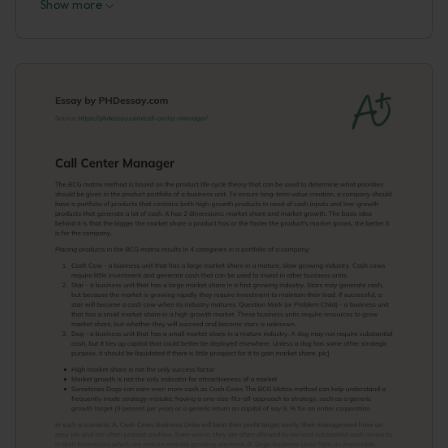
Show more