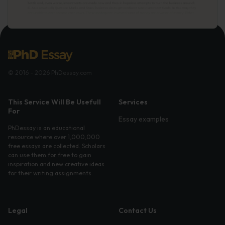
© 2016 - 2026 PhDessay.com
This Service Will Be Usefull
Services
For
Essay examples
PhDessay is an educational
resource where over 1,000,000
free essays are collected. Scholars
can use them for free to gain
inspiration and new creative ideas
for their writing assignments.
Legal
Contact Us