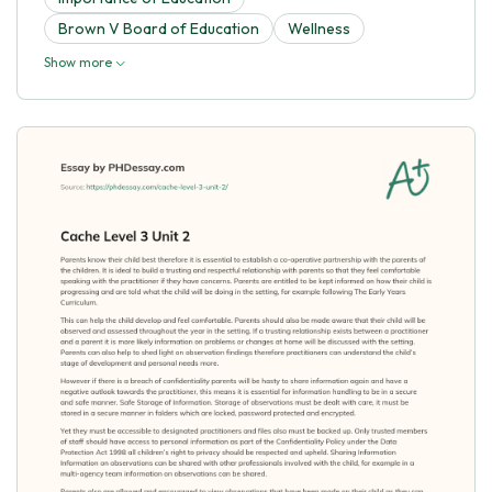
Brown V Board of Education
Wellness
Show more