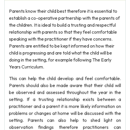
Parents know their child best therefore it is essential to
establish a co-operative partnership with the parents of
the children. It is ideal to build a trusting and respectful
relationship with parents so that they feel comfortable
speaking with the practitioner if they have concerns.
Parents are entitled to be kept informed on how their
child is progressing and are told what the child will be
doing in the setting, for example following The Early
Years Curriculum.
This can help the child develop and feel comfortable.
Parents should also be made aware that their child will
be observed and assessed throughout the year in the
setting. If a trusting relationship exists between a
practitioner and a parent it is more likely information on
problems or changes at home will be discussed with the
setting. Parents can also help to shed light on
observation findings therefore practitioners can