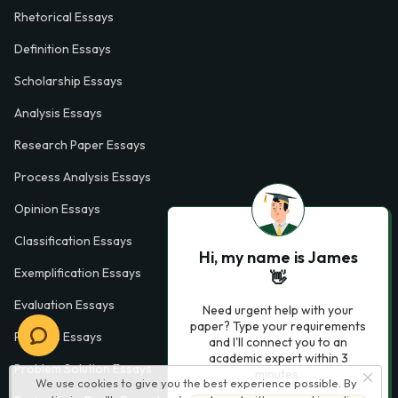
Rhetorical Essays
Definition Essays
Scholarship Essays
Analysis Essays
Research Paper Essays
Process Analysis Essays
Opinion Essays
Classification Essays
Hi, my name is James
Exemplification Essays
👋
Evaluation Essays
Need urgent help with your
paper? Type your requirements
Process Essays
and I'll connect you to an
academic expert within 3
Problem Solution Essays
minutes.
We use cookies to give you the best experience possible. By