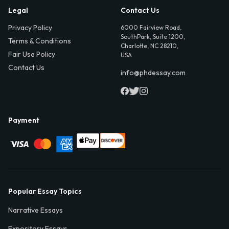
Legal
Contact Us
Privacy Policy
6000 Fairview Road,
SouthPark, Suite 1200,
Terms & Conditions
Charlotte, NC 28210,
Fair Use Policy
USA
Contact Us
info@phdessay.com
Payment
Popular Essay Topics
Narrative Essays
Expository Essays