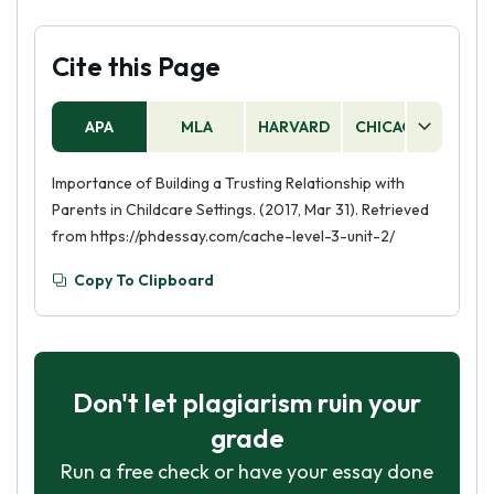
Cite this Page
APA
MLA
HARVARD
CHICAGO
AS
Importance of Building a Trusting Relationship with
Parents in Childcare Settings. (2017, Mar 31). Retrieved
from https://phdessay.com/cache-level-3-unit-2/
Copy To Clipboard
Don't let plagiarism ruin your
grade
Run a free check or have your essay done