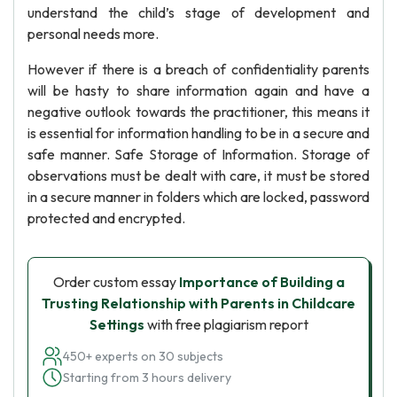
understand the child’s stage of development and
personal needs more.
However if there is a breach of confidentiality parents
will be hasty to share information again and have a
negative outlook towards the practitioner, this means it
is essential for information handling to be in a secure and
safe manner. Safe Storage of Information. Storage of
observations must be dealt with care, it must be stored
in a secure manner in folders which are locked, password
protected and encrypted.
Order custom essay
Importance of Building a
Trusting Relationship with Parents in Childcare
Settings
with free plagiarism report
450+ experts on 30 subjects
Starting from 3 hours delivery