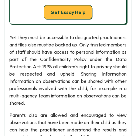
Get Essay Help
Yet they must be accessible to designated practitioners
and files also must be backed up. Only trusted members
of staff should have access to personal information as
part of the Confidentiality Policy under the Data
Protection Act 1998 all children’s right to privacy should
be respected and upheld. Sharing Information
Information on observations can be shared with other
professionals involved with the child, for example in a
multi-agency team information on observations can be
shared.
Parents also are allowed and encouraged to view
observations that have been made on their child as they
can help the practitioner understand the results and