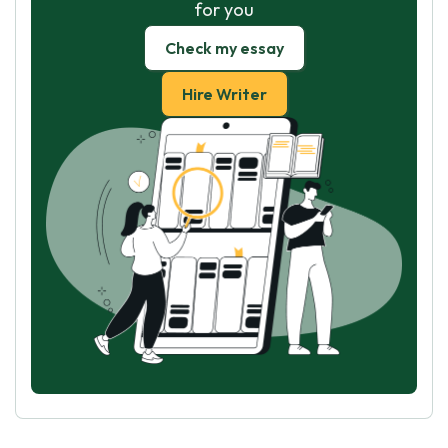
for you
Check my essay
Hire Writer