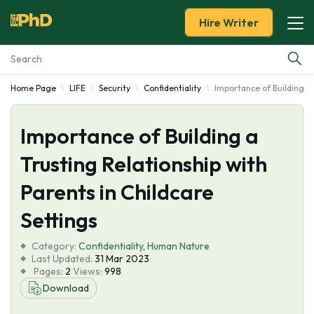
Hire Writer
Home Page
LIFE
Security
Confidentiality
Importance of Building a 
Essay Examples
Importance of Building a
Services
Trusting Relationship with
Tools
Parents in Childcare
Blog
Settings
Category:
About Us
Confidentiality
,
Human Nature
Last Updated:
31 Mar 2023
Pages:
2
Views:
998
Download