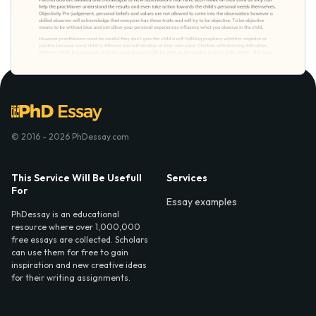
© 2016 - 2026 PhDessay.com
This Service Will Be Usefull
Services
For
Essay examples
PhDessay is an educational
resource where over 1,000,000
free essays are collected. Scholars
can use them for free to gain
inspiration and new creative ideas
for their writing assignments.