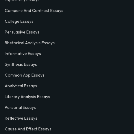
Compare And Contrast Essays
College Essays
Persuasive Essays
Rhetorical Analysis Essays
Informative Essays
Synthesis Essays
Common App Essays
Analytical Essays
Literary Analysis Essays
Personal Essays
Reflective Essays
Cause And Effect Essays