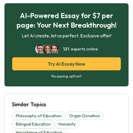
AI-Powered Essay for $7 per
page: Your Next Breakthrough!
Let AI create, let us perfect. Exclusive offer!
121
experts online
Try AI Essay Now
No paying upfront
Similar Topics
Philosophy of Education
Organ Donation
Bilingual Education
Humanity
Importance of Education