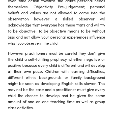
even take action towards the child’s personal needs
themselves. Objectivity Pre-judgement, personal
beliefs and values are not allowed to come into the
observation however a skilled observer will
acknowledge that everyone has these traits and will try
to be objective. To be objective means to be without
bias and not allow your personal experiences influence
what you observe in the child.
However practitioners must be careful they don’t give
the child a self-fulfilling prophecy whether negative or
positive because every child is different and will develop
at their own pace. Children with learning difficulties,
different ethnic backgrounds or family background
might be seen as developing English skills slower. This
may not be the case and a practitioner must give every
child the chance to develop and be given the same
amount of one-on-one teaching time as well as group
class activities.