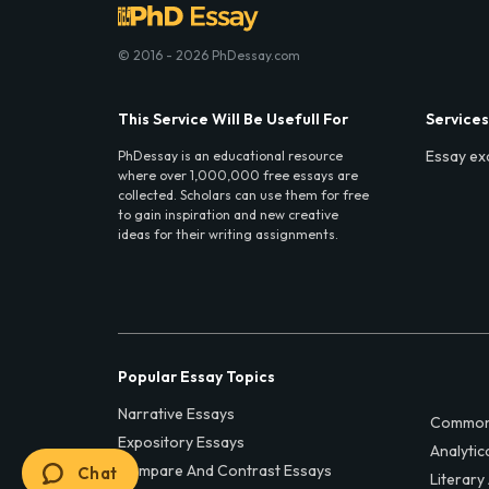
© 2016 - 2026 PhDessay.com
This Service Will Be Usefull For
Services
Essay ex
PhDessay is an educational resource
where over 1,000,000 free essays are
collected. Scholars can use them for free
to gain inspiration and new creative
ideas for their writing assignments.
Popular Essay Topics
Narrative Essays
Common
Expository Essays
Analytic
Compare And Contrast Essays
Chat
Literary