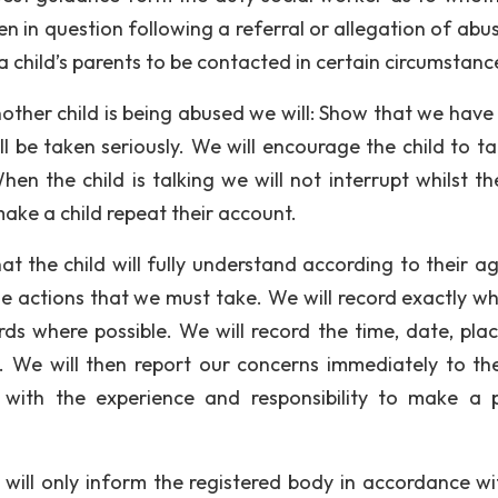
en in question following a referral or allegation of abu
a child’s parents to be contacted in certain circumstanc
nother child is being abused we will: Show that we have
l be taken seriously. We will encourage the child to tal
en the child is talking we will not interrupt whilst th
 make a child repeat their account.
hat the child will fully understand according to their a
e actions that we must take. We will record exactly w
ds where possible. We will record the time, date, pla
. We will then report our concerns immediately to th
 with the experience and responsibility to make a 
e will only inform the registered body in accordance wi