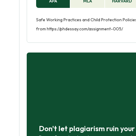
APA
MLA
HARVARD
Safe Working Practices and Child Protection Policies
from https://phdessay.com/assignment-005/
Don't let plagiarism ruin you