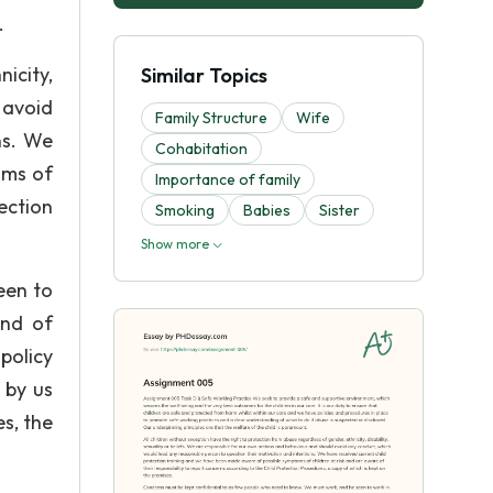
.
icity,
Similar Topics
 avoid
Family Structure
Wife
ns. We
Cohabitation
oms of
Importance of family
ection
Smoking
Babies
Sister
Show more
een to
and of
policy
 by us
s, the