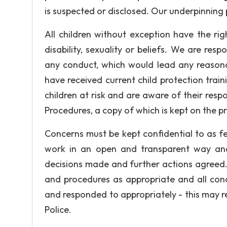
is suspected or disclosed. Our underpinning p
All children without exception have the rig
disability, sexuality or beliefs. We are re
any conduct, which would lead any reasona
have received current child protection tr
children at risk and are aware of their respo
Procedures, a copy of which is kept on the p
Concerns must be kept confidential to as 
work in an open and transparent way and
decisions made and further actions agreed.
and procedures as appropriate and all conc
and responded to appropriately - this may req
Police.