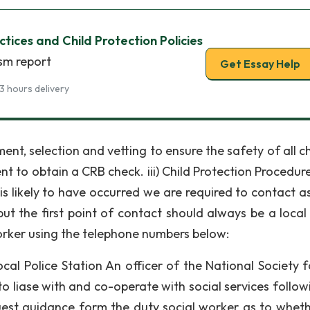
tices and Child Protection Policies
ism report
Get Essay Help
3 hours delivery
t, selection and vetting to ensure the safety of all ch
ent to obtain a CRB check. iii) Child Protection Procedur
s likely to have occurred we are required to contact a
ut the first point of contact should always be a local 
worker using the telephone numbers below:
cal Police Station An officer of the National Society f
o liase with and co-operate with social services follow
quest guidance form the duty social worker as to whet