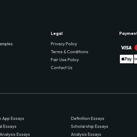
Legal
Paymen
amples
Privacy Policy
Terms & Conditions
Fair Use Policy
Contact Us
 App Essays
Definition Essays
al Essays
Scholarship Essays
 Analysis Essays
Analysis Essays