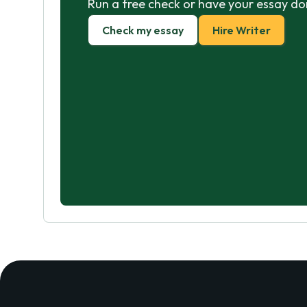
Run a free check or have your essay do
Check my essay
Hire Writer