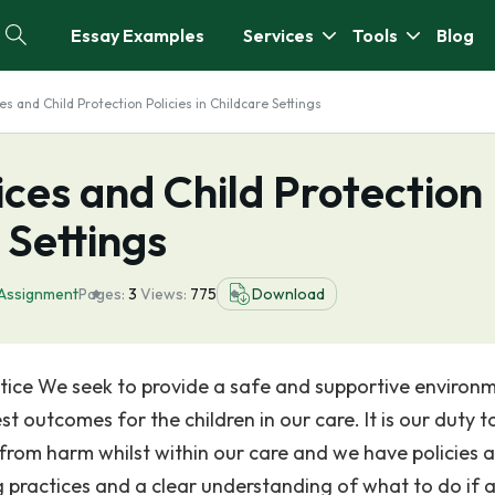
Essay Examples
Services
Tools
Blog
s and Child Protection Policies in Childcare Settings
ces and Child Protection
 Settings
Assignment
Pages:
3
Views:
775
Download
tice We seek to provide a safe and supportive environm
t outcomes for the children in our care. It is our duty t
 from harm whilst within our care and we have policies 
 practices and a clear understanding of what to do if 