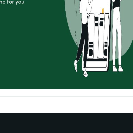
ne for you