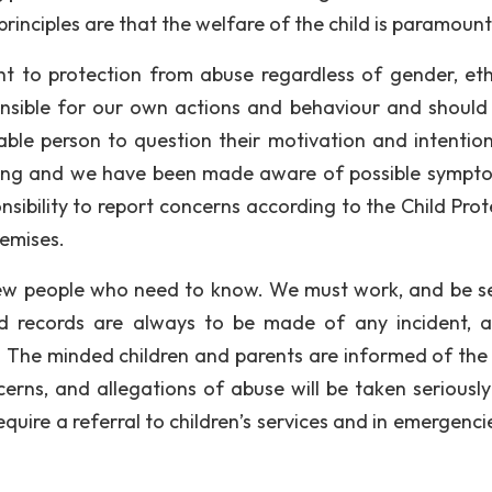
rinciples are that the welfare of the child is paramount
ht to protection from abuse regardless of gender, ethn
sponsible for our own actions and behaviour and should
ble person to question their motivation and intentio
aining and we have been made aware of possible sympt
nsibility to report concerns according to the Child Prot
remises.
few people who need to know. We must work, and be s
 records are always to be made of any incident, 
 The minded children and parents are informed of the 
erns, and allegations of abuse will be taken seriously
uire a referral to children’s services and in emergencie