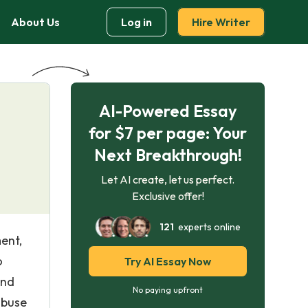
About Us
Log in
Hire Writer
AI-Powered Essay
for $7 per page: Your
Next Breakthrough!
Let AI create, let us perfect.
Exclusive offer!
121
experts online
ent,
o
Try AI Essay Now
and
No paying upfront
abuse