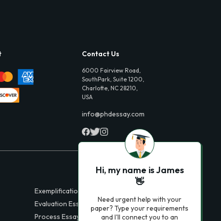
t
Contact Us
6000 Fairview Road,
SouthPark, Suite 1200,
Charlotte, NC 28210,
USA
info@phdessay.com
Hi, my name is James
👋
Exemplification Essays
Need urgent help with your
Evaluation Essays
paper? Type your requirements
Process Essays
and I'll connect you to an