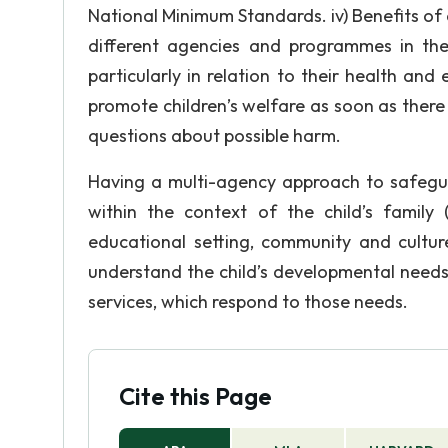
National Minimum Standards. iv) Benefits of 
different agencies and programmes in the
particularly in relation to their health an
promote children’s welfare as soon as there 
questions about possible harm.
Having a multi-agency approach to safegu
within the context of the child’s family
educational setting, community and cultur
understand the child’s developmental needs
services, which respond to those needs.
Cite this Page