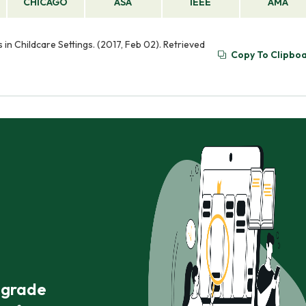
CHICAGO
ASA
IEEE
AMA
 in Childcare Settings. (2017, Feb 02). Retrieved
Copy To Clipbo
r grade