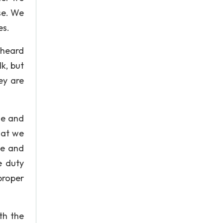
se. We
es.
 heard
k, but
ey are
ge and
hat we
ce and
e duty
proper
th the