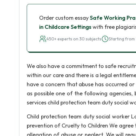
Order custom essay
Safe Working Prac
in Childcare Settings
with free plagiar
450+ experts on 30 subjects
Starting from 
We also have a commitment to safe recruitmen
within our care and there is a legal entitlem
have a concern that abuse has occurred or i
as possible one of the following agencies, b
services child protection team duty social 
Child protection team duty social worker Lo
prevention of Cruelty to Children We agree t
allegation of abuse or neglect. We will re