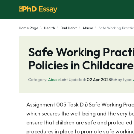
Home Page
Health
Bad Habit
Abuse
Safe Working Practice
Safe Working Practi
Policies in Childcare
Category:
Abuse
Last Updated:
02 Apr 2023
Essay type:
Assignment 005 Task D i) Safe Working Prac
which secures the well-being and the very bes
ensure that children are safe and protected
procedures in place to promote safe working