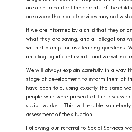
are able to contact the parents of the childr
are aware that social services may not wish 
If we are informed by a child that they or a
what they are saying, and all allegations wil
will not prompt or ask leading questions. Wh
recalling significant events, and we will not
We will always explain carefully, in a way t
stage of development, to inform them of th
have been told, using exactly the same wor
people who were present at the discussion
social worker. This will enable somebody
assessment of the situation.
Following our referral to Social Services w