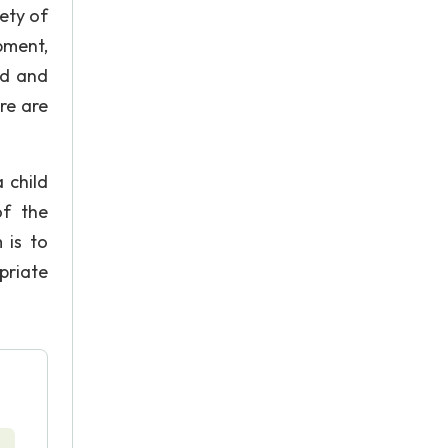
ety of
pment,
rd and
re are
 child
of the
 is to
priate