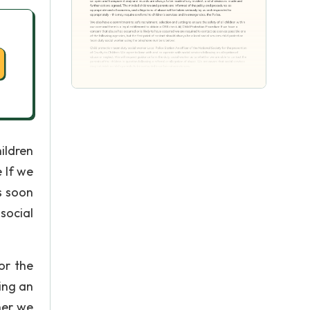
ildren
e If we
s soon
social
or the
ing an
her we