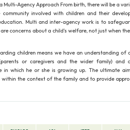
a Multi-Agency Approach From birth, there will be a vari
 community involved with children and their develo
d education. Multi and inter-agency work is to safegua
are concerns about a child’s welfare, not just when the
arding children means we have an understanding of a
 (parents or caregivers and the wider family) and 
e in which he or she is growing up. The ultimate aim
 within the context of the family and to provide appro