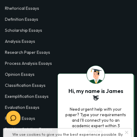
Rhetorical Essays
Definition Essays
Scholarship Essays
Analysis Essays
Research Paper Essays
Process Analysis Essays
Opinion Essays
Classification Essays
Hi, my name is James
Exemplification Essays
👋
Evaluation Essays
Need urgent help with your
paper? Type your requirements
Process Essays
and I'll connect you to an
academic expert within 3
Problem Solution Essays
minutes.
We use cookies to give you the best experience possible. By