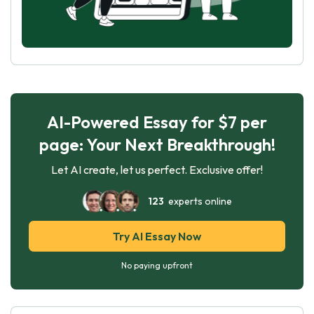
AI-Powered Essay for $7 per
page: Your Next Breakthrough!
Let AI create, let us perfect. Exclusive offer!
123
experts online
Try AI Essay Now
No paying upfront