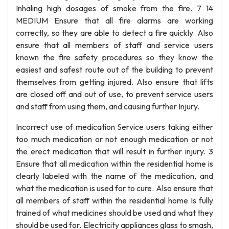
Inhaling high dosages of smoke from the fire. 7 14
MEDIUM Ensure that all fire alarms are working
correctly, so they are able to detect a fire quickly. Also
ensure that all members of staff and service users
known the fire safety procedures so they know the
easiest and safest route out of the building to prevent
themselves from getting injured. Also ensure that lifts
are closed off and out of use, to prevent service users
and staff from using them, and causing further Injury.
Incorrect use of medication Service users taking either
too much medication or not enough medication or not
the erect medication that will result in further injury. 3
Ensure that all medication within the residential home is
clearly labeled with the name of the medication, and
what the medication is used for to cure. Also ensure that
all members of staff within the residential home Is fully
trained of what medicines should be used and what they
should be used for. Electricity appliances glass to smash,