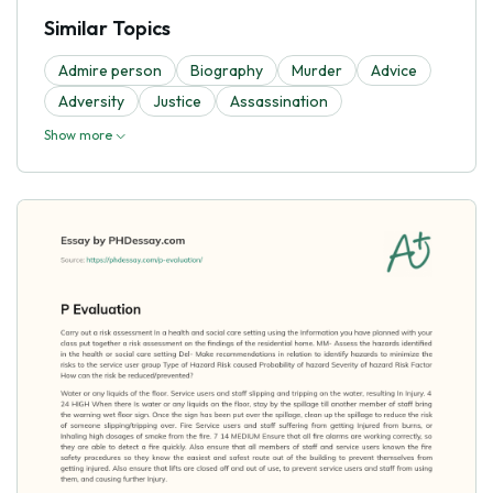
Similar Topics
Admire person
Biography
Murder
Advice
Adversity
Justice
Assassination
Show more