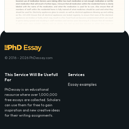
© 2016 - 2026 PhDessay.com
This Service Will Be Usefull
Services
For
Essay examples
PhDessay is an educational
resource where over 1,000,000
free essays are collected. Scholars
can use them for free to gain
inspiration and new creative ideas
for their writing assignments.