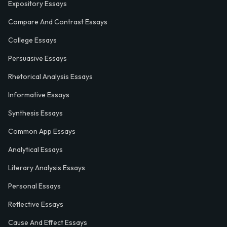
Expository Essays
Compare And Contrast Essays
College Essays
Persuasive Essays
Rhetorical Analysis Essays
Informative Essays
Synthesis Essays
Common App Essays
Analytical Essays
Literary Analysis Essays
Personal Essays
Reflective Essays
Cause And Effect Essays