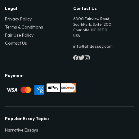
Legal
Contact Us
Privacy Policy
6000 Fairview Road,
SouthPark, Suite 1200,
Terms & Conditions
Charlotte, NC 28210,
Fair Use Policy
USA
Contact Us
info@phdessay.com
Payment
Popular Essay Topics
Narrative Essays