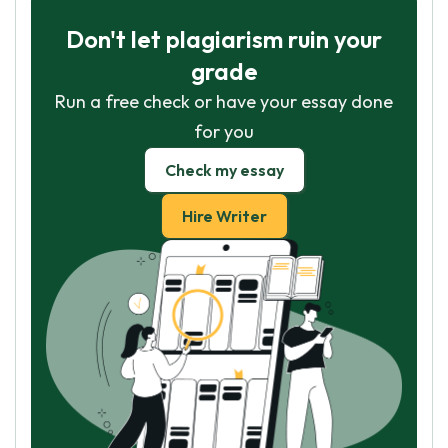
Don't let plagiarism ruin your
grade
Run a free check or have your essay done
for you
Check my essay
Hire Writer