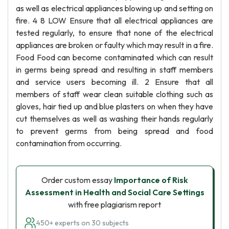
as well as electrical appliances blowing up and setting on
fire. 4 8 LOW Ensure that all electrical appliances are
tested regularly, to ensure that none of the electrical
appliances are broken or faulty which may result in a fire.
Food Food can become contaminated which can result
in germs being spread and resulting in staff members
and service users becoming ill. 2 Ensure that all
members of staff wear clean suitable clothing such as
gloves, hair tied up and blue plasters on when they have
cut themselves as well as washing their hands regularly
to prevent germs from being spread and food
contamination from occurring.
Order custom essay
Importance of Risk
Assessment in Health and Social Care Settings
with free plagiarism report
450+ experts on 30 subjects