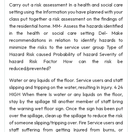
Carry out a risk assessment In a health and social care
setting using the Information you have planned with your
class put together a risk assessment on the findings of
the residential home. MM- Assess the hazards identified
in the health or social care setting Del- Make
recommendations in relation to identify hazards to
minimize the risks to the service user group Type of
Hazard Risk caused Probability of hazard Severity of
hazard Risk Factor How can the risk be
reduced/prevented?
Water or any liquids of the floor. Service users and staff
slipping and tripping on the water, resulting In Injury. 4 24
HIGH When there Is water or any liquids on the floor,
stay by the spillage till another member of staff bring
the warning wet floor sign. Once the sign has been put
over the spillage, clean up the spillage to reduce the risk
of someone slipping/tripping over. Fire Service users and
staff suffering from getting Injured from burns, or