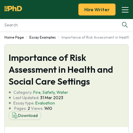
Hire Writer
Home Page
Essay Examples
Importance of Risk Assessment in Health a
Essay Examples
Importance of Risk
Services
Assessment in Health and
Tools
Social Care Settings
Blog
Category:
Fire
,
Safety
,
Water
Last Updated:
31 Mar 2023
Essay type:
Evaluation
About Us
Pages:
2
Views:
1410
Download