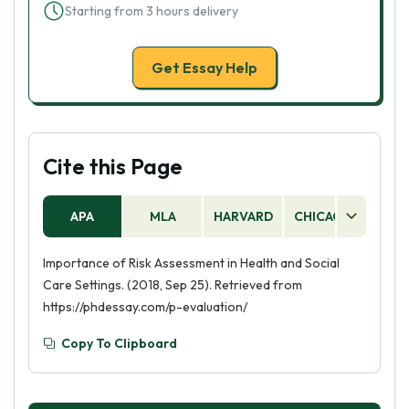
Starting from 3 hours delivery
Get Essay Help
Cite this Page
APA
MLA
HARVARD
CHICAGO
AS
Importance of Risk Assessment in Health and Social
Care Settings. (2018, Sep 25). Retrieved from
https://phdessay.com/p-evaluation/
Copy To Clipboard