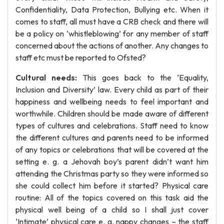
Confidentiality, Data Protection, Bullying etc. When it
comes to staff, all must have a CRB check and there will
be a policy on ‘whistleblowing’ for any member of staff
concerned about the actions of another. Any changes to
staff etc must be reported to Ofsted?
Cultural needs:
This goes back to the ‘Equality,
Inclusion and Diversity’ law. Every child as part of their
happiness and wellbeing needs to feel important and
worthwhile. Children should be made aware of different
types of cultures and celebrations. Staff need to know
the different cultures and parents need to be informed
of any topics or celebrations that will be covered at the
setting e. g. a Jehovah boy’s parent didn’t want him
attending the Christmas party so they were informed so
she could collect him before it started? Physical care
routine: All of the topics covered on this task aid the
physical well being of a child so I shall just cover
‘Intimate’ physical care e. g. nappy changes – the staff