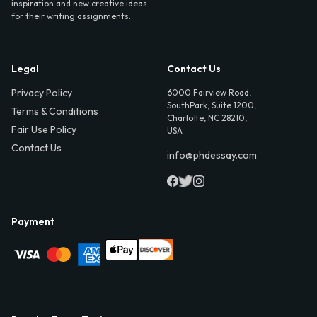
inspiration and new creative ideas
for their writing assignments.
Legal
Contact Us
Privacy Policy
6000 Fairview Road,
SouthPark, Suite 1200,
Terms & Conditions
Charlotte, NC 28210,
Fair Use Policy
USA
Contact Us
info@phdessay.com
Payment