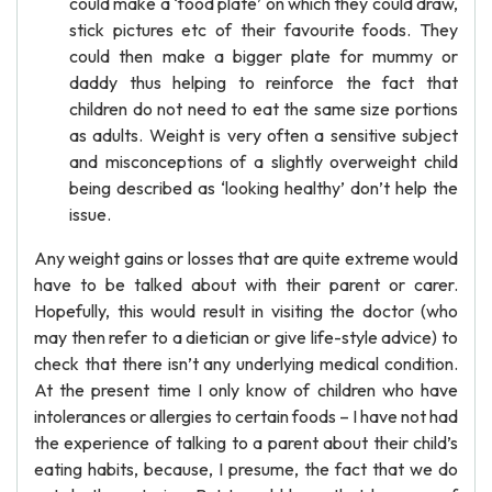
could make a ‘food plate’ on which they could draw,
stick pictures etc of their favourite foods. They
could then make a bigger plate for mummy or
daddy thus helping to reinforce the fact that
children do not need to eat the same size portions
as adults. Weight is very often a sensitive subject
and misconceptions of a slightly overweight child
being described as ‘looking healthy’ don’t help the
issue.
Any weight gains or losses that are quite extreme would
have to be talked about with their parent or carer.
Hopefully, this would result in visiting the doctor (who
may then refer to a dietician or give life-style advice) to
check that there isn’t any underlying medical condition.
At the present time I only know of children who have
intolerances or allergies to certain foods – I have not had
the experience of talking to a parent about their child’s
eating habits, because, I presume, the fact that we do