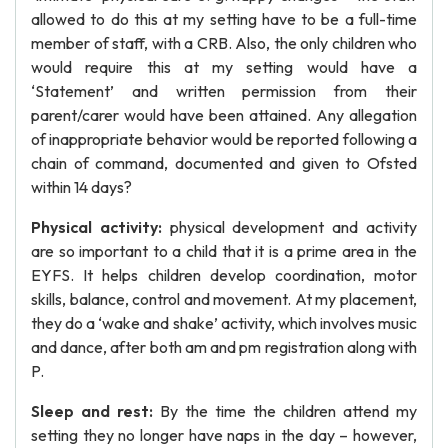
allowed to do this at my setting have to be a full-time
member of staff, with a CRB. Also, the only children who
would require this at my setting would have a
‘Statement’ and written permission from their
parent/carer would have been attained. Any allegation
of inappropriate behavior would be reported following a
chain of command, documented and given to Ofsted
within 14 days?
Physical activity:
physical development and activity
are so important to a child that it is a prime area in the
EYFS. It helps children develop coordination, motor
skills, balance, control and movement. At my placement,
they do a ‘wake and shake’ activity, which involves music
and dance, after both am and pm registration along with
P.
Sleep and rest:
By the time the children attend my
setting they no longer have naps in the day – however,