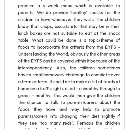
produce a 4-week menu which is available to
parents. We do provide ‘healthy’ snacks for the
children to have whenever they wish. The children
know that crisps, biscuits etc that may be in their
lunch boxes are not suitable to eat at the snack
table. What could be done is a topic/theme of
foods to incorporate the criteria from the EYFS –
Understanding the World, obviously the other areas
of the EYFS can be covered within it because of the
interdependency. Also, the children sometimes
have a small homework challenge to complete over
a term or term. It could be to make a list of foods at
home on a traffic light i. e. ed – unhealthy through to
green – healthy. This would then give the children
the chance to talk to parents/carers about the
foods they have and may help to promote
parents/carers into changing their diet slightly if
they see ‘too many reds’. Perhaps the children