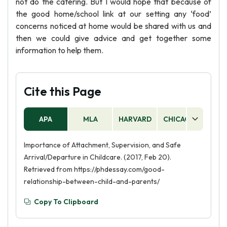
not do the catering. But I would hope that because of
the good home/school link at our setting any ‘food’
concerns noticed at home would be shared with us and
then we could give advice and get together some
information to help them.
Cite this Page
APA
MLA
HARVARD
CHICAGO
AS
Importance of Attachment, Supervision, and Safe
Arrival/Departure in Childcare. (2017, Feb 20).
Retrieved from https://phdessay.com/good-
relationship-between-child-and-parents/
Copy To Clipboard