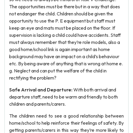
The opportunities must be there but in a way that does
not endanger the child. Children should be given the
opportunity to use the P. E equipment but staff must
keep an eye and mats must be placed on the floor. If
supervision is lacking a child could have accidents. Staff
must always remember that they’re role models, also a
good home/school link is again important as home
background may have an impact on a child’s behaviour
etc. By being aware of anything that is wrong at home e.
g. Neglect and can put the welfare of the child in
rectifying the problem?
Safe Arrival and Departure:
With both arrival and
departure staff, need to be warm and friendly to both
children and parents/carers.
The children need to see a good relationship between
home/school to help reinforce their feelings of safety. By
getting parents/carers in this way they’re more likely to