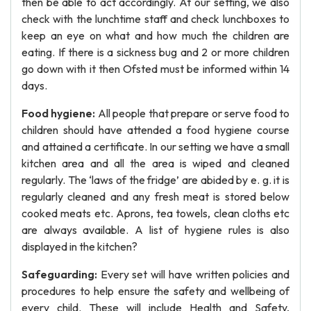
then be able to act accordingly. At our setting, we also
check with the lunchtime staff and check lunchboxes to
keep an eye on what and how much the children are
eating. If there is a sickness bug and 2 or more children
go down with it then Ofsted must be informed within 14
days.
Food hygiene:
All people that prepare or serve food to
children should have attended a food hygiene course
and attained a certificate. In our setting we have a small
kitchen area and all the area is wiped and cleaned
regularly. The ‘laws of the fridge’ are abided by e. g. it is
regularly cleaned and any fresh meat is stored below
cooked meats etc. Aprons, tea towels, clean cloths etc
are always available. A list of hygiene rules is also
displayed in the kitchen?
Safeguarding:
Every set will have written policies and
procedures to help ensure the safety and wellbeing of
every child. These will include Health and Safety,