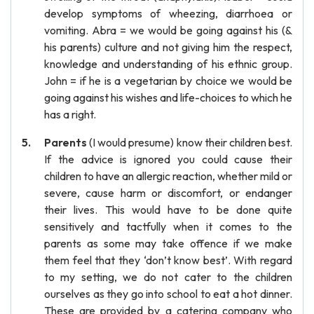
develop symptoms of wheezing, diarrhoea or
vomiting. Abra = we would be going against his (&
his parents) culture and not giving him the respect,
knowledge and understanding of his ethnic group.
John = if he is a vegetarian by choice we would be
going against his wishes and life-choices to which he
has a right.
Parents
(I would presume) know their children best.
If the advice is ignored you could cause their
children to have an allergic reaction, whether mild or
severe, cause harm or discomfort, or endanger
their lives. This would have to be done quite
sensitively and tactfully when it comes to the
parents as some may take offence if we make
them feel that they ‘don’t know best’. With regard
to my setting, we do not cater to the children
ourselves as they go into school to eat a hot dinner.
These are provided by a catering company who