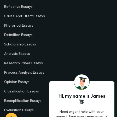
Reflective Essays
Cause And Effect Essays
Rhetorical Essays
Definition Essays
Scholarship Essays
Analysis Essays
Research Paper Essays
Process Analysis Essays
Opinion Essays
Classification Essays
Hi, my name is James
Exemplification Essays
👋
Evaluation Essays
Need urgent help with your
paper? Type your requirements