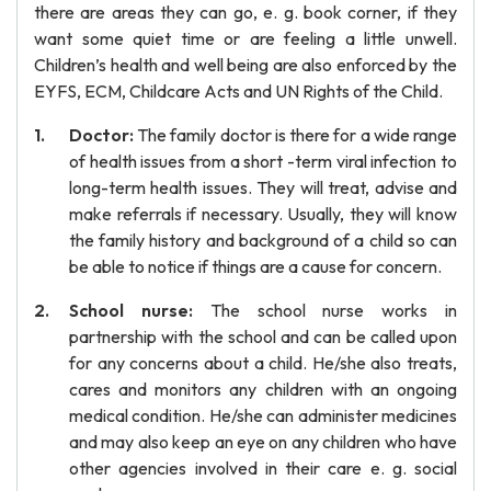
there are areas they can go, e. g. book corner, if they
want some quiet time or are feeling a little unwell.
Children’s health and well being are also enforced by the
EYFS, ECM, Childcare Acts and UN Rights of the Child.
Doctor:
The family doctor is there for a wide range
of health issues from a short -term viral infection to
long-term health issues. They will treat, advise and
make referrals if necessary. Usually, they will know
the family history and background of a child so can
be able to notice if things are a cause for concern.
School nurse:
The school nurse works in
partnership with the school and can be called upon
for any concerns about a child. He/she also treats,
cares and monitors any children with an ongoing
medical condition. He/she can administer medicines
and may also keep an eye on any children who have
other agencies involved in their care e. g. social