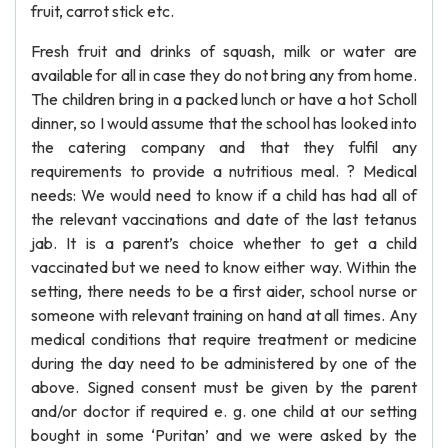
fruit, carrot stick etc.
Fresh fruit and drinks of squash, milk or water are
available for all in case they do not bring any from home.
The children bring in a packed lunch or have a hot Scholl
dinner, so I would assume that the school has looked into
the catering company and that they fulfil any
requirements to provide a nutritious meal. ? Medical
needs: We would need to know if a child has had all of
the relevant vaccinations and date of the last tetanus
jab. It is a parent’s choice whether to get a child
vaccinated but we need to know either way. Within the
setting, there needs to be a first aider, school nurse or
someone with relevant training on hand at all times. Any
medical conditions that require treatment or medicine
during the day need to be administered by one of the
above. Signed consent must be given by the parent
and/or doctor if required e. g. one child at our setting
bought in some ‘Puritan’ and we were asked by the