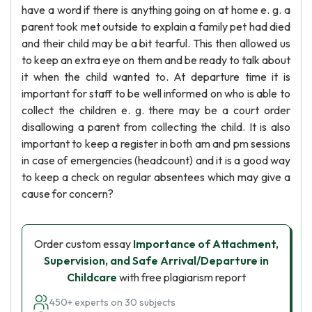
have a word if there is anything going on at home e. g. a
parent took met outside to explain a family pet had died
and their child may be a bit tearful. This then allowed us
to keep an extra eye on them and be ready to talk about
it when the child wanted to. At departure time it is
important for staff to be well informed on who is able to
collect the children e. g. there may be a court order
disallowing a parent from collecting the child. It is also
important to keep a register in both am and pm sessions
in case of emergencies (headcount) and it is a good way
to keep a check on regular absentees which may give a
cause for concern?
Order custom essay
Importance of Attachment,
Supervision, and Safe Arrival/Departure in
Childcare
with free plagiarism report
450+ experts on 30 subjects