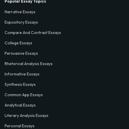
Popular Essay Topics
Narrative Essays
Expository Essays
Compare And Contrast Essays
College Essays
Persuasive Essays
Rhetorical Analysis Essays
Informative Essays
Synthesis Essays
Common App Essays
Analytical Essays
Literary Analysis Essays
Personal Essays