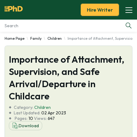
Hire Writer
Home Page
Family
Children
Importance of Attachment, Supervision, 
Essay Examples
Importance of Attachment,
Services
Supervision, and Safe
Tools
Arrival/Departure in
Blog
Childcare
Category:
About Us
Children
Last Updated:
02 Apr 2023
Pages:
10
Views:
647
Download