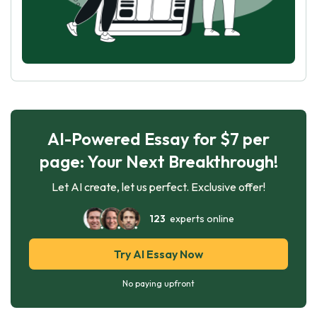
AI-Powered Essay for $7 per
page: Your Next Breakthrough!
Let AI create, let us perfect. Exclusive offer!
123
experts online
Try AI Essay Now
No paying upfront