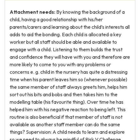
Attachment needs:
By knowing the background of a
child, having a good relationship with his/her
parents/carers and learning about the child’s interests all
adds to aid the bonding. Each child is allocated a key
worker but all staff should be able and available to
engage with a child. Listening to them builds the trust
and confidence they will have with you and therefore are
more likely to come to you with any problems or
concerns e. g. child in the nursery has quite a distressing
time when his parent leaves him so (whenever possible)
the same member of staff always greets him, helps him
sort out his bits and bobs and then takes him to the
modelling table (his favourite thing). Over time he has
helped him with his negative reaction to being left. This
routine is also beneficial if that member of staff is not
available as another staff member can do the same
things? Supervision: A child needs to learn and explore
so we need to always be mindful of Risk V Challenge.