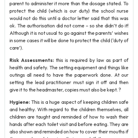
parent to administer it more than the dosage stated. To
protect the child (which is our duty) the school nurse
would not do this until a doctor letter said that this was
ok. The authorisation did not come – so she didn’t do it!
Although it is not usual to go against the parents’ wishes
in some cases it will be done to protect the child (‘duty of
care’).
Risk Assessments:
this is required by law as part of
health and safety. The setting equipment and things like
outings all need to have the paperwork done. At our
setting the lead practitioner must sign it off and then
give it to the headmaster, copies must also be kept. ?
Hygiene:
This is a huge aspect of keeping children safe
and healthy. With regard to the children themselves, all
children are taught and reminded of how to wash their
hands after each toilet visit and before eating. They are
also shown and reminded on how to cover their mouths if