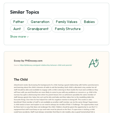
Similar Topics
Father
Generation
Family Values
Babies
Aunt
Grandparent
Family Structure
Show more