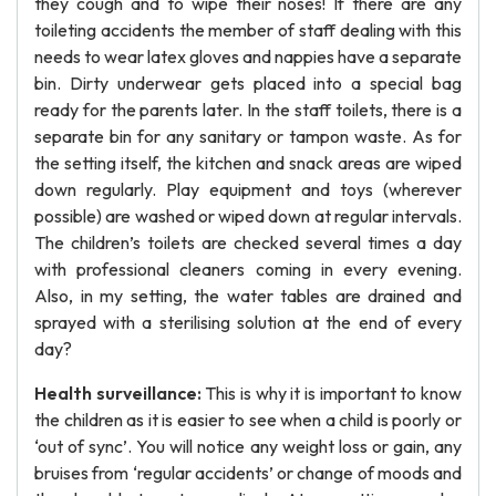
they cough and to wipe their noses! If there are any
toileting accidents the member of staff dealing with this
needs to wear latex gloves and nappies have a separate
bin. Dirty underwear gets placed into a special bag
ready for the parents later. In the staff toilets, there is a
separate bin for any sanitary or tampon waste. As for
the setting itself, the kitchen and snack areas are wiped
down regularly. Play equipment and toys (wherever
possible) are washed or wiped down at regular intervals.
The children’s toilets are checked several times a day
with professional cleaners coming in every evening.
Also, in my setting, the water tables are drained and
sprayed with a sterilising solution at the end of every
day?
Health surveillance:
This is why it is important to know
the children as it is easier to see when a child is poorly or
‘out of sync’. You will notice any weight loss or gain, any
bruises from ‘regular accidents’ or change of moods and