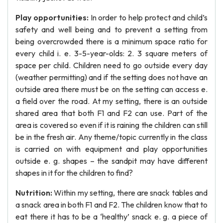
Play opportunities:
In order to help protect and child’s
safety and well being and to prevent a setting from
being overcrowded there is a minimum space ratio for
every child i. e. 3-5-year-olds: 2. 3 square meters of
space per child. Children need to go outside every day
(weather permitting) and if the setting does not have an
outside area there must be on the setting can access e.
a field over the road. At my setting, there is an outside
shared area that both F1 and F2 can use. Part of the
area is covered so even if it is raining the children can still
be in the fresh air. Any theme/topic currently in the class
is carried on with equipment and play opportunities
outside e. g. shapes – the sandpit may have different
shapes in it for the children to find?
Nutrition:
Within my setting, there are snack tables and
a snack area in both F1 and F2. The children know that to
eat there it has to be a ‘healthy’ snack e. g. a piece of