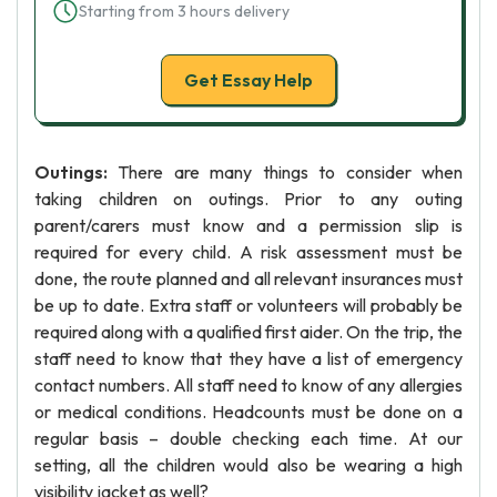
Starting from 3 hours delivery
Get Essay Help
Outings:
There are many things to consider when
taking children on outings. Prior to any outing
parent/carers must know and a permission slip is
required for every child. A risk assessment must be
done, the route planned and all relevant insurances must
be up to date. Extra staff or volunteers will probably be
required along with a qualified first aider. On the trip, the
staff need to know that they have a list of emergency
contact numbers. All staff need to know of any allergies
or medical conditions. Headcounts must be done on a
regular basis – double checking each time. At our
setting, all the children would also be wearing a high
visibility jacket as well?