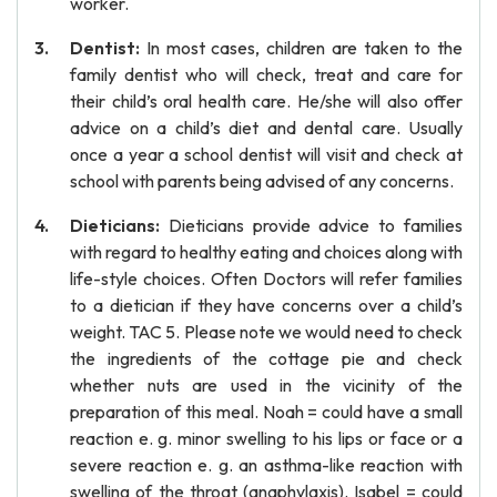
worker.
Dentist:
In most cases, children are taken to the
family dentist who will check, treat and care for
their child’s oral health care. He/she will also offer
advice on a child’s diet and dental care. Usually
once a year a school dentist will visit and check at
school with parents being advised of any concerns.
Dieticians:
Dieticians provide advice to families
with regard to healthy eating and choices along with
life-style choices. Often Doctors will refer families
to a dietician if they have concerns over a child’s
weight. TAC 5. Please note we would need to check
the ingredients of the cottage pie and check
whether nuts are used in the vicinity of the
preparation of this meal. Noah = could have a small
reaction e. g. minor swelling to his lips or face or a
severe reaction e. g. an asthma-like reaction with
swelling of the throat (anaphylaxis). Isabel = could