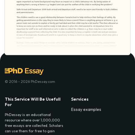
© 2016 - 2026 PhDessay.com
This Service Will Be Usefull
Services
For
Essay examples
PhDessay is an educational
resource where over 1,000,000
free essays are collected. Scholars
can use them for free to gain