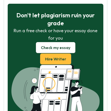
Don't let plagiarism ruin your
grade
Run a free check or have your essay done
for you
Check my essay
Hire Writer