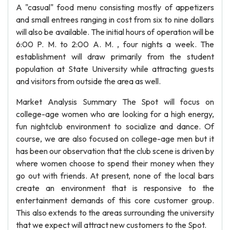
A "casual" food menu consisting mostly of appetizers
and small entrees ranging in cost from six to nine dollars
will also be available. The initial hours of operation will be
6:00 P. M. to 2:00 A. M. , four nights a week. The
establishment will draw primarily from the student
population at State University while attracting guests
and visitors from outside the area as well.
Market Analysis Summary The Spot will focus on
college-age women who are looking for a high energy,
fun nightclub environment to socialize and dance. Of
course, we are also focused on college-age men but it
has been our observation that the club scene is driven by
where women choose to spend their money when they
go out with friends. At present, none of the local bars
create an environment that is responsive to the
entertainment demands of this core customer group.
This also extends to the areas surrounding the university
that we expect will attract new customers to the Spot.