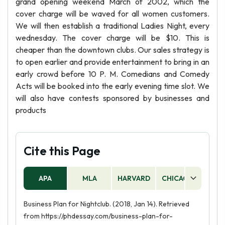
grand opening weekend March of 2002, which the
cover charge will be waved for all women customers.
We will then establish a traditional Ladies Night, every
wednesday. The cover charge will be $10. This is
cheaper than the downtown clubs. Our sales strategy is
to open earlier and provide entertainment to bring in an
early crowd before 10 P. M. Comedians and Comedy
Acts will be booked into the early evening time slot. We
will also have contests sponsored by businesses and
products
Cite this Page
APA
MLA
HARVARD
CHICAGO
AS
Business Plan for Nightclub. (2018, Jan 14). Retrieved
from https://phdessay.com/business-plan-for-