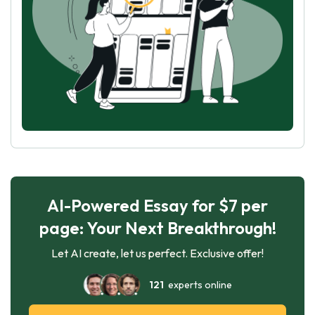
AI-Powered Essay for $7 per
page: Your Next Breakthrough!
Let AI create, let us perfect. Exclusive offer!
121
experts online