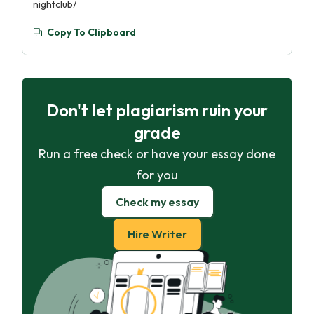
nightclub/
Copy To Clipboard
Don't let plagiarism ruin your
grade
Run a free check or have your essay done
for you
Check my essay
Hire Writer