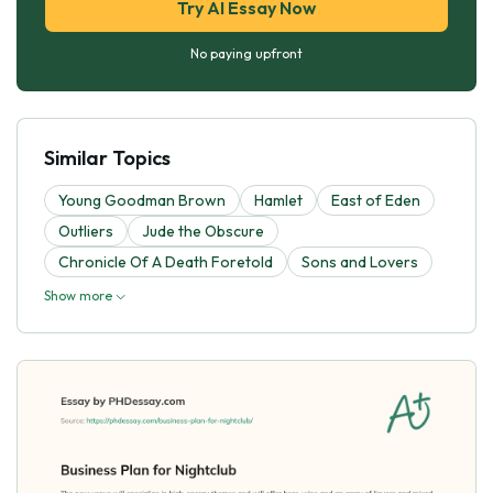
Try AI Essay Now
No paying upfront
Similar Topics
Young Goodman Brown
Hamlet
East of Eden
Outliers
Jude the Obscure
Chronicle Of A Death Foretold
Sons and Lovers
Show more