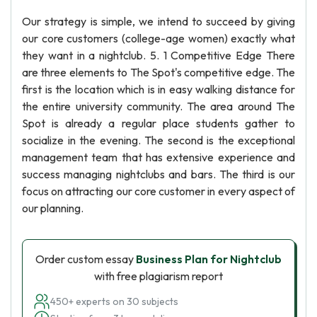
Our strategy is simple, we intend to succeed by giving
our core customers (college-age women) exactly what
they want in a nightclub. 5. 1 Competitive Edge There
are three elements to The Spot's competitive edge. The
first is the location which is in easy walking distance for
the entire university community. The area around The
Spot is already a regular place students gather to
socialize in the evening. The second is the exceptional
management team that has extensive experience and
success managing nightclubs and bars. The third is our
focus on attracting our core customer in every aspect of
our planning.
Order custom essay
Business Plan for Nightclub
with free plagiarism report
450+ experts on 30 subjects