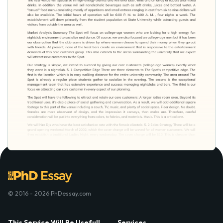
© 2016 - 2026 PhDessay.com
This Service Will Be Usefull
Services