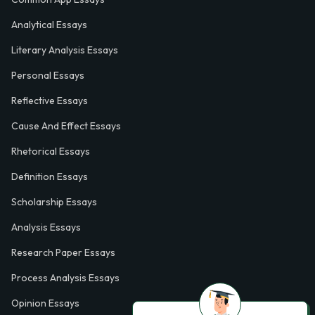
Analytical Essays
Literary Analysis Essays
Personal Essays
Reflective Essays
Cause And Effect Essays
Rhetorical Essays
Definition Essays
Scholarship Essays
Analysis Essays
Research Paper Essays
Process Analysis Essays
Opinion Essays