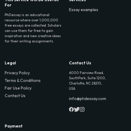
For
Essay examples
PhDessay is an educational
resource where over 1,000,000
free essays are collected. Scholars
can use them for free to gain
inspiration and new creative ideas
for their writing assignments.
Legal
Contact Us
Privacy Policy
6000 Fairview Road,
SouthPark, Suite 1200,
Terms & Conditions
Charlotte, NC 28210,
Fair Use Policy
USA
Contact Us
info@phdessay.com
Payment