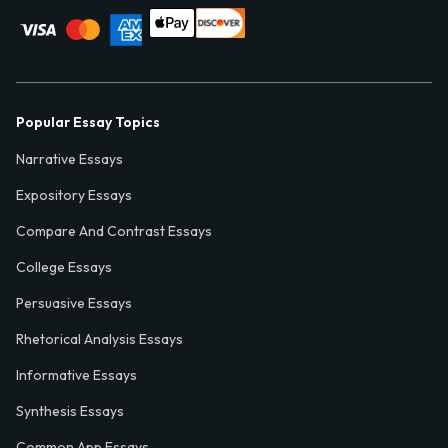
Popular Essay Topics
Narrative Essays
Expository Essays
Compare And Contrast Essays
College Essays
Persuasive Essays
Rhetorical Analysis Essays
Informative Essays
Synthesis Essays
Common App Essays