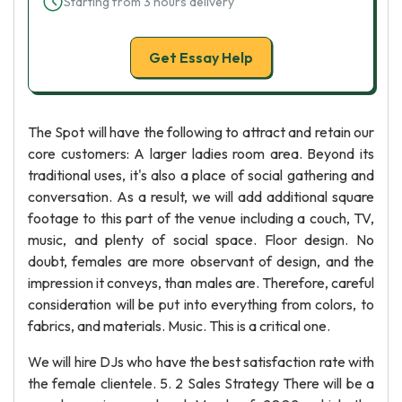
Starting from 3 hours delivery
Get Essay Help
The Spot will have the following to attract and retain our
core customers: A larger ladies room area. Beyond its
traditional uses, it's also a place of social gathering and
conversation. As a result, we will add additional square
footage to this part of the venue including a couch, TV,
music, and plenty of social space. Floor design. No
doubt, females are more observant of design, and the
impression it conveys, than males are. Therefore, careful
consideration will be put into everything from colors, to
fabrics, and materials. Music. This is a critical one.
We will hire DJs who have the best satisfaction rate with
the female clientele. 5. 2 Sales Strategy There will be a