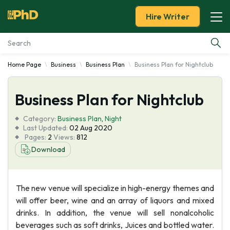
Hire Writer
Home Page
Business
Business Plan
Business Plan for Nightclub
Essay Examples
Business Plan for Nightclub
Services
Category:
Business Plan
,
Night
Tools
Last Updated:
02 Aug 2020
Pages:
2
Views:
812
Download
Blog
About Us
The new venue will specialize in high-energy themes and
will offer beer, wine and an array of liquors and mixed
drinks. In addition, the venue will sell nonalcoholic
beverages such as soft drinks, Juices and bottled water.