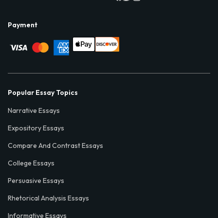
Payment
Popular Essay Topics
Narrative Essays
Expository Essays
Compare And Contrast Essays
College Essays
Persuasive Essays
Rhetorical Analysis Essays
Informative Essays