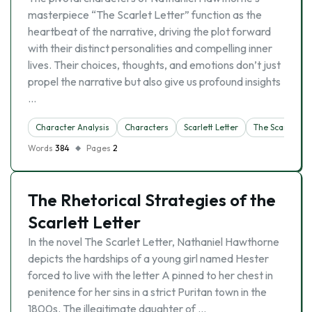
masterpiece “The Scarlet Letter” function as the
heartbeat of the narrative, driving the plot forward
with their distinct personalities and compelling inner
lives. Their choices, thoughts, and emotions don’t just
propel the narrative but also give us profound insights
…
Character Analysis
Characters
Scarlett Letter
The Scarlet Let
Words
384
Pages
2
The Rhetorical Strategies of the
Scarlett Letter
In the novel The Scarlet Letter, Nathaniel Hawthorne
depicts the hardships of a young girl named Hester
forced to live with the letter A pinned to her chest in
penitence for her sins in a strict Puritan town in the
1800s. The illegitimate daughter of …