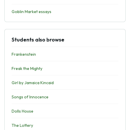
Goblin Market essays
Students also browse
Frankenstein
Freak the Mighty
Girl by Jamaica Kincaid
Songs of Innocence
Dolls House
The Lottery