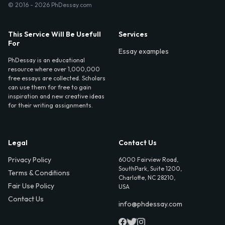
© 2016 - 2026 PhDessay.com
This Service Will Be Usefull
Services
For
Essay examples
PhDessay is an educational
resource where over 1,000,000
free essays are collected. Scholars
can use them for free to gain
inspiration and new creative ideas
for their writing assignments.
Legal
Contact Us
Privacy Policy
6000 Fairview Road,
SouthPark, Suite 1200,
Terms & Conditions
Charlotte, NC 28210,
Fair Use Policy
USA
Contact Us
info@phdessay.com