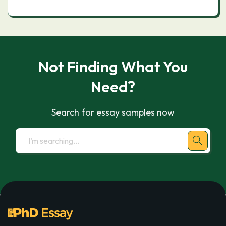
Not Finding What You
Need?
Search for essay samples now