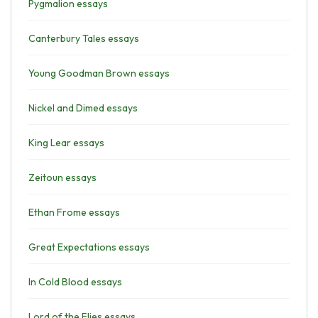
Pygmalion essays
Canterbury Tales essays
Young Goodman Brown essays
Nickel and Dimed essays
King Lear essays
Zeitoun essays
Ethan Frome essays
Great Expectations essays
In Cold Blood essays
Lord of the Flies essays