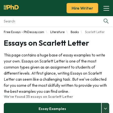
Hire Writer
Free Essays - PhDessay.com
Literature
Books
Scarlett Letter
Essay Examples
Essays on Scarlett Letter
Services
This page contains a huge base of essay examples to write
your own. Essays on Scarlett Letter is one of the most
Tools
common types given as an assignment to students of
different levels. At first glance, writing Essays on Scarlett
Blog
Letter can seem like a challenging task. But we've collected
for you some of the most skilfully written to provide you with
About Us
the best examples you can find online.
We've found 35 essays on Scarlett Letter
Essay Examples