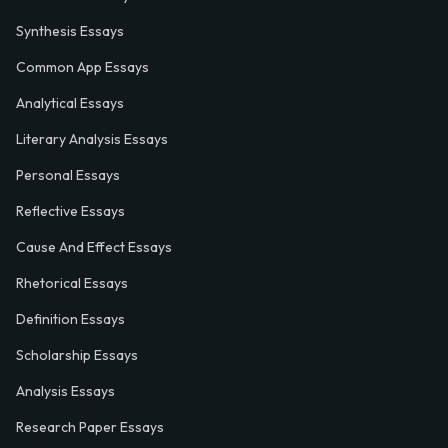
Synthesis Essays
Common App Essays
Analytical Essays
Literary Analysis Essays
Personal Essays
Reflective Essays
Cause And Effect Essays
Rhetorical Essays
Definition Essays
Scholarship Essays
Analysis Essays
Research Paper Essays