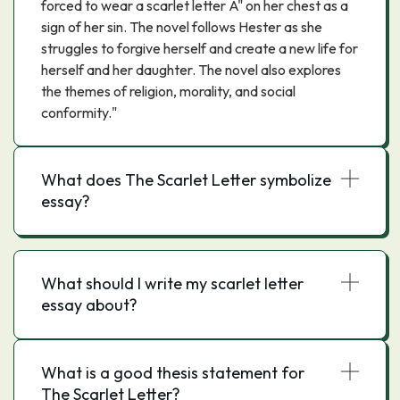
forced to wear a scarlet letter A" on her chest as a
sign of her sin. The novel follows Hester as she
struggles to forgive herself and create a new life for
herself and her daughter. The novel also explores
the themes of religion, morality, and social
conformity."
What does The Scarlet Letter symbolize
essay?
What should I write my scarlet letter
essay about?
What is a good thesis statement for
The Scarlet Letter?