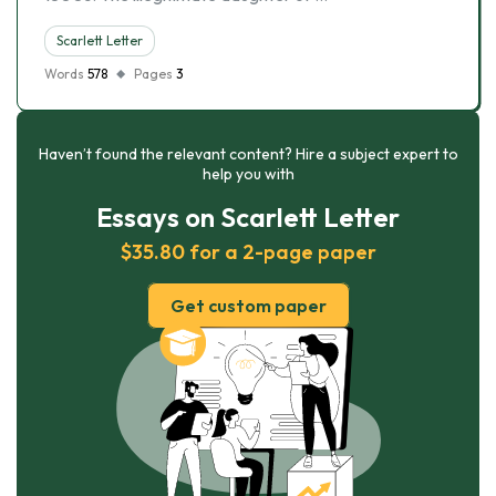
Scarlett Letter
Words
578
Pages
3
Haven’t found the relevant content? Hire a subject expert to
help you with
Essays on Scarlett Letter
$35.80 for a 2-page paper
Get custom paper