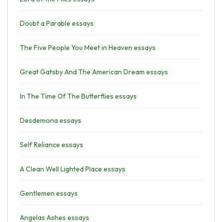
Doubt a Parable essays
The Five People You Meet in Heaven essays
Great Gatsby And The American Dream essays
In The Time Of The Butterflies essays
Desdemona essays
Self Reliance essays
A Clean Well Lighted Place essays
Gentlemen essays
Angelas Ashes essays