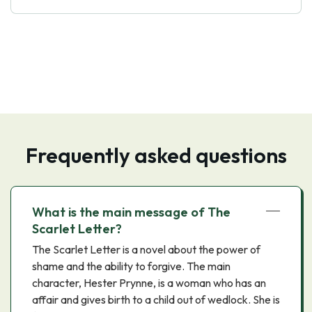
Frequently asked questions
What is the main message of The
Scarlet Letter?
The Scarlet Letter is a novel about the power of
shame and the ability to forgive. The main
character, Hester Prynne, is a woman who has an
affair and gives birth to a child out of wedlock. She is