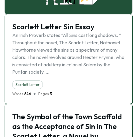
Scarlett Letter Sin Essay
An Irish Proverb states “All Sins cast long shadows. ”
Throughout the novel, The Scarlet Letter, Nathaniel
Hawthorne viewed the sins as a spectrum of many
colors. The novel revolves around Hester Prynne, who
is convicted of adultery in colonial Salem by the
Puritan society. …
Scarlett Letter
Words
646
Pages
3
The Symbol of the Town Scaffold
as the Acceptance of Sin in The
Scarlet Letter, a Novel by