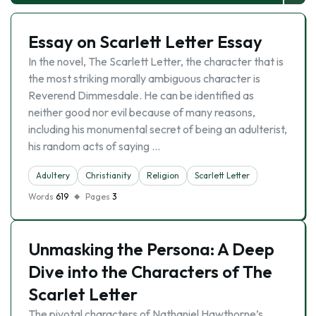
Essay on Scarlett Letter Essay
In the novel, The Scarlett Letter, the character that is
the most striking morally ambiguous character is
Reverend Dimmesdale. He can be identified as
neither good nor evil because of many reasons,
including his monumental secret of being an adulterist,
his random acts of saying …
Adultery
Christianity
Religion
Scarlett Letter
Words
619
Pages
3
Unmasking the Persona: A Deep
Dive into the Characters of The
Scarlet Letter
The pivotal characters of Nathaniel Hawthorne’s