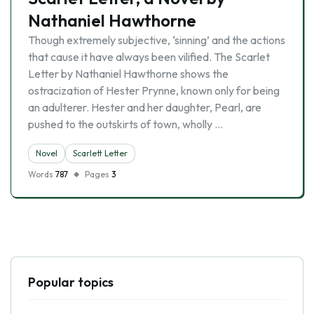
Nathaniel Hawthorne
Though extremely subjective, ‘sinning’ and the actions
that cause it have always been vilified. The Scarlet
Letter by Nathaniel Hawthorne shows the
ostracization of Hester Prynne, known only for being
an adulterer. Hester and her daughter, Pearl, are
pushed to the outskirts of town, wholly …
Novel
Scarlett Letter
Words
787
Pages
3
Popular topics