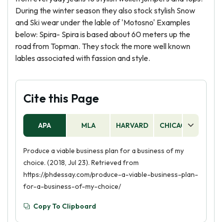
During the winter season they also stock stylish Snow
and Ski wear under the lable of 'Motosno' Examples
below: Spira- Spira is based about 60 meters up the
road from Topman. They stock the more well known
lables associated with fassion and style.
Cite this Page
APA
MLA
HARVARD
CHICAGO
AS
Produce a viable business plan for a business of my
choice. (2018, Jul 23). Retrieved from
https://phdessay.com/produce-a-viable-business-plan-
for-a-business-of-my-choice/
Copy To Clipboard