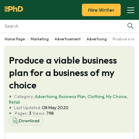
Hire Writer
Home Page
Marketing
Advertisement
Advertising
Produce a viabl
Essay Examples
Produce a viable business
Services
plan for a business of my
Tools
choice
Blog
Category:
Advertising
,
Business Plan
,
Clothing
,
My Choice
,
Retail
Last Updated:
08 May 2020
About Us
Pages:
3
Views:
798
Download