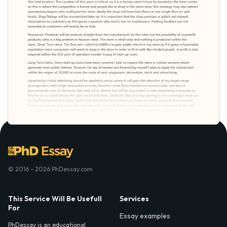
© 2016 - 2026 PhDessay.com
This Service Will Be Usefull
Services
For
Essay examples
PhDessay is an educational