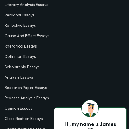
Literary Analysis Essays
Personal Essays
Reflective Essays
Cause And Effect Essays
Rhetorical Essays
Definition Essays
Scholarship Essays
Analysis Essays
Research Paper Essays
Process Analysis Essays
Opinion Essays
Classification Essays
Hi, my name is James
Exemplification Essays