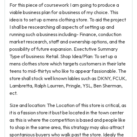
For this piece of coursework I am going to produce a
viable business plan for a business of my choice. This
idea is to set up a mens clothing store. To aid the project
I shall be rescearching all aspects of setting up and
running such a business including- Finance, conduction
market rescearch, staff and ownership options, and the
possibility of future expansion. Exectutive Summary
Type of business: Retail. Shop Idea/Plan: To set up a
mens clothes store which targets customers in their late
teens to mid-thirtys who like to appear fassionable. The
store shall stock well known lables such as DKNY, FCUK,
Lambretta, Ralph Laurren, Pringle, YSL, Ben Sherman,
ect.
Size and location: The Location of this store is critical, as
it is a fassion store it bust be located in the town center
as this is where the competition is based and people like
to shop in the same area, this stratagy may also attract
spontanious buyers who walk past the store. Idealy the