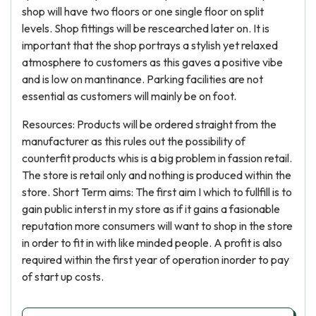
shop will have two floors or one single floor on split
levels. Shop fittings will be rescearched later on. It is
important that the shop portrays a stylish yet relaxed
atmosphere to customers as this gaves a positive vibe
and is low on mantinance. Parking facilities are not
essential as customers will mainly be on foot.
Resources: Products will be ordered straight from the
manufacturer as this rules out the possibility of
counterfit products whis is a big problem in fassion retail.
The store is retail only and nothing is produced within the
store. Short Term aims: The first aim I which to fullfill is to
gain public interst in my store as if it gains a fasionable
reputation more consumers will want to shop in the store
in order to fit in with like minded people. A profit is also
required within the first year of operation inorder to pay
of start up costs.