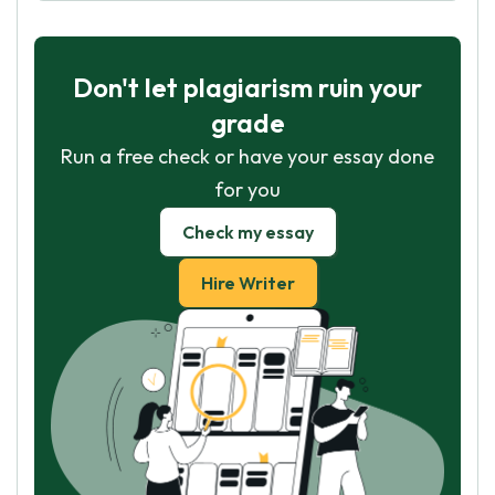
Don't let plagiarism ruin your
grade
Run a free check or have your essay done
for you
Check my essay
Hire Writer