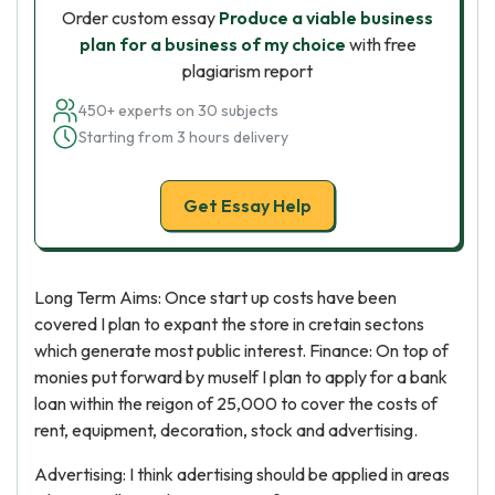
Order custom essay
Produce a viable business
plan for a business of my choice
with free
plagiarism report
450+ experts on 30 subjects
Starting from 3 hours delivery
Get Essay Help
Long Term Aims: Once start up costs have been
covered I plan to expant the store in cretain sectons
which generate most public interest. Finance: On top of
monies put forward by muself I plan to apply for a bank
loan within the reigon of 25,000 to cover the costs of
rent, equipment, decoration, stock and advertising.
Advertising: I think adertising should be applied in areas