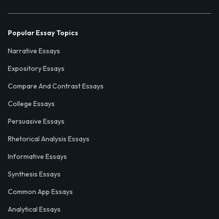
Popular Essay Topics
Narrative Essays
Expository Essays
Compare And Contrast Essays
College Essays
Persuasive Essays
Rhetorical Analysis Essays
Informative Essays
Synthesis Essays
Common App Essays
Analytical Essays