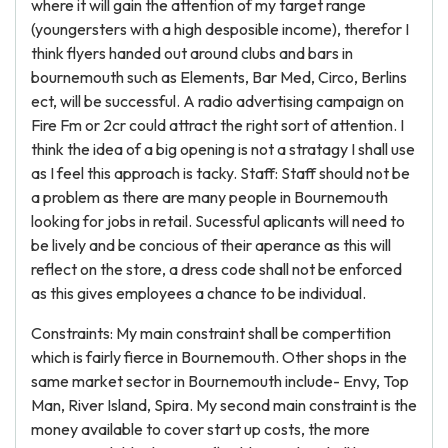
where it will gain the attention of my target range
(youngersters with a high desposible income), therefor I
think flyers handed out around clubs and bars in
bournemouth such as Elements, Bar Med, Circo, Berlins
ect, will be successful. A radio advertising campaign on
Fire Fm or 2cr could attract the right sort of attention. I
think the idea of a big opening is not a stratagy I shall use
as I feel this approach is tacky. Staff: Staff should not be
a problem as there are many people in Bournemouth
looking for jobs in retail. Sucessful aplicants will need to
be lively and be concious of their aperance as this will
reflect on the store, a dress code shall not be enforced
as this gives employees a chance to be individual.
Constraints: My main constraint shall be compertition
which is fairly fierce in Bournemouth. Other shops in the
same market sector in Bournemouth include- Envy, Top
Man, River Island, Spira. My second main constraint is the
money available to cover start up costs, the more