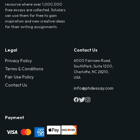
resource where over 1,000,000
free essays are collected. Scholars
can use them for free to gain
inspiration and new creative ideas
for their writing assignments.
Legal
Contact Us
Privacy Policy
6000 Fairview Road,
SouthPark, Suite 1200,
Terms & Conditions
Charlotte, NC 28210,
Fair Use Policy
USA
Contact Us
info@phdessay.com
Payment