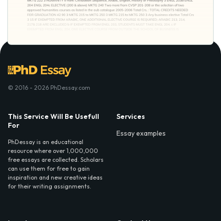
© 2016 - 2026 PhDessay.com
This Service Will Be Usefull
Services
For
Essay examples
PhDessay is an educational
resource where over 1,000,000
free essays are collected. Scholars
can use them for free to gain
inspiration and new creative ideas
for their writing assignments.