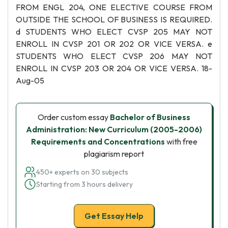
FROM ENGL 204, ONE ELECTIVE COURSE FROM
OUTSIDE THE SCHOOL OF BUSINESS IS REQUIRED.
d STUDENTS WHO ELECT CVSP 205 MAY NOT
ENROLL IN CVSP 201 OR 202 OR VICE VERSA. e
STUDENTS WHO ELECT CVSP 206 MAY NOT
ENROLL IN CVSP 203 OR 204 OR VICE VERSA. 18-
Aug-05
Order custom essay
Bachelor of Business
Administration: New Curriculum (2005-2006)
Requirements and Concentrations
with free
plagiarism report
450+ experts on 30 subjects
Starting from 3 hours delivery
Get Essay Help