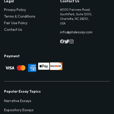
Legal
Contact Us
Privacy Policy
6000 Fairview Road,
SouthPark, Suite 1200,
Terms & Conditions
Charlotte, NC 28210,
Fair Use Policy
USA
Contact Us
info@phdessay.com
Payment
Popular Essay Topics
Narrative Essays
Expository Essays