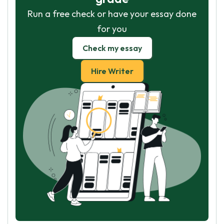
Run a free check or have your essay done
for you
Check my essay
Hire Writer