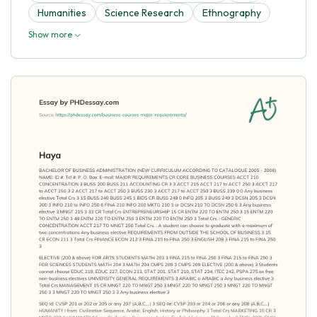
Humanities
Science Research
Ethnography
Show more