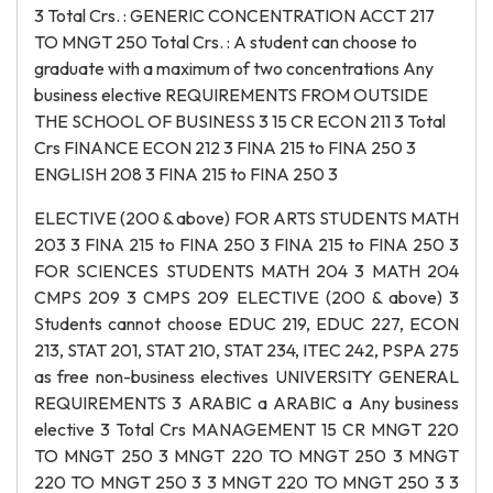
3 Total Crs. : GENERIC CONCENTRATION ACCT 217
TO MNGT 250 Total Crs. : A student can choose to
graduate with a maximum of two concentrations Any
business elective REQUIREMENTS FROM OUTSIDE
THE SCHOOL OF BUSINESS 3 15 CR ECON 211 3 Total
Crs FINANCE ECON 212 3 FINA 215 to FINA 250 3
ENGLISH 208 3 FINA 215 to FINA 250 3
ELECTIVE (200 & above) FOR ARTS STUDENTS MATH
203 3 FINA 215 to FINA 250 3 FINA 215 to FINA 250 3
FOR SCIENCES STUDENTS MATH 204 3 MATH 204
CMPS 209 3 CMPS 209 ELECTIVE (200 & above) 3
Students cannot choose EDUC 219, EDUC 227, ECON
213, STAT 201, STAT 210, STAT 234, ITEC 242, PSPA 275
as free non-business electives UNIVERSITY GENERAL
REQUIREMENTS 3 ARABIC a ARABIC a Any business
elective 3 Total Crs MANAGEMENT 15 CR MNGT 220
TO MNGT 250 3 MNGT 220 TO MNGT 250 3 MNGT
220 TO MNGT 250 3 3 MNGT 220 TO MNGT 250 3 3