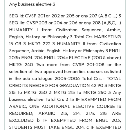
Any business elective 3
SEQ Id: CVSP 201 or 202 or 205 or any 207 (A,B,C,…) 3
SEQ IIe: CVSP 203 or 204 or 206 or any 208 (A,B,C,…)
HUMANITY I from: Civilization Sequence, Arabic,
English, History or Philosophy 3 Total Crs MARKETING
15 CR 3 MKTG 222 3 HUMANITY II from: Civilization
Sequence, Arabic, English, History or Philosophy 3 ENGL
203b ENGL 204 ENGL 204c ELECTIVE (200 & above)
MKTG 240 Two more from CVSP 201-208 or the
selection of two approved humanities courses as listed
in the aub catalogue 2005-2006 Total Crs. : TOTAL
CREDITS NEEDED FOR GRADUATION 42 90 3 MKTG
215 to MKTG 250 3 MKTG 215 to MKTG 250 3 Any
business elective Total Crs 3 15 IF EXEMPTED FROM
ARABIC, ONE ADDITIONAL ELECTIVE COURSE IS
REQUIRED; ARABIC 213, 214, 217& 218 ARE
EXCLUDED b IF EXEMPTED FROM ENGL 203,
STUDENTS MUST TAKE ENGL 204. c IF EXEMPTED