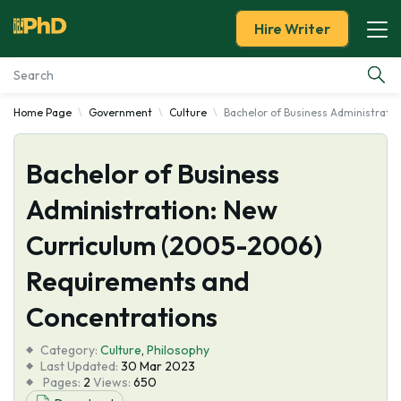
Hire Writer
Home Page
Government
Culture
Bachelor of Business Administrat
Essay Examples
Bachelor of Business
Services
Administration: New
Tools
Curriculum (2005-2006)
Blog
Requirements and
Concentrations
About Us
Category:
Culture
,
Philosophy
Last Updated:
30 Mar 2023
Pages:
2
Views:
650