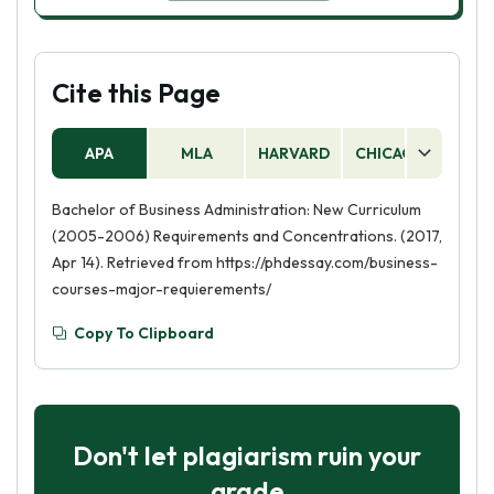
Cite this Page
APA
MLA
HARVARD
CHICAGO
AS
Bachelor of Business Administration: New Curriculum
(2005-2006) Requirements and Concentrations. (2017,
Apr 14). Retrieved from https://phdessay.com/business-
courses-major-requierements/
Copy To Clipboard
Don't let plagiarism ruin your
grade