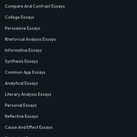
Compare And Contrast Essays
College Essays
Persuasive Essays
Rhetorical Analysis Essays
Informative Essays
Synthesis Essays
Common App Essays
Analytical Essays
Literary Analysis Essays
Personal Essays
Reflective Essays
Cause And Effect Essays