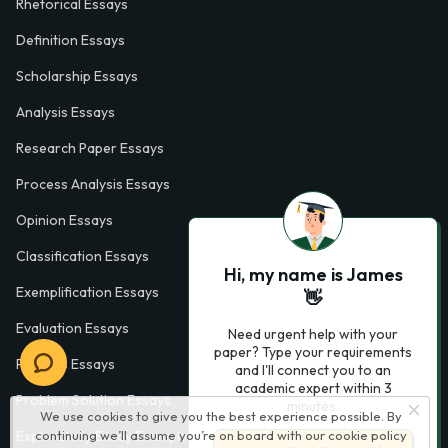
Rhetorical Essays
Definition Essays
Scholarship Essays
Analysis Essays
Research Paper Essays
Process Analysis Essays
Opinion Essays
Classification Essays
Hi, my name is James
Exemplification Essays
👋
Evaluation Essays
Need urgent help with your
paper? Type your requirements
Process Essays
and I'll connect you to an
academic expert within 3
Problem Solution Essays
minutes.
We use cookies to give you the best experience possible. By
Exploratory Essay Examples
continuing we’ll assume you’re on board with our
cookie policy