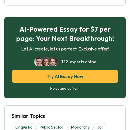
AI-Powered Essay for $7 per
page: Your Next Breakthrough!
Let AI create, let us perfect. Exclusive offer!
122
experts online
Try AI Essay Now
No paying upfront
Similar Topics
Linguistic
Public Sector
Monarchy
Jail