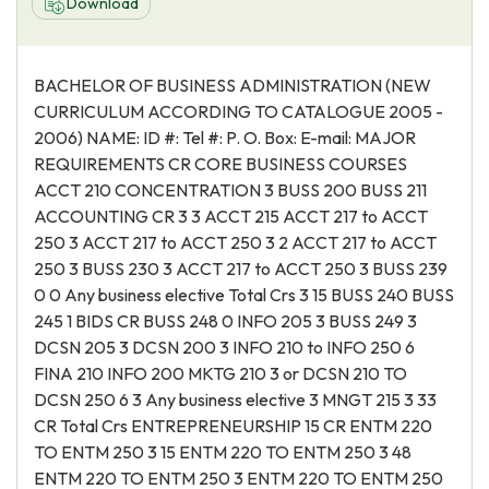
Download
BACHELOR OF BUSINESS ADMINISTRATION (NEW
CURRICULUM ACCORDING TO CATALOGUE 2005 -
2006) NAME: ID #: Tel #: P. O. Box: E-mail: MAJOR
REQUIREMENTS CR CORE BUSINESS COURSES
ACCT 210 CONCENTRATION 3 BUSS 200 BUSS 211
ACCOUNTING CR 3 3 ACCT 215 ACCT 217 to ACCT
250 3 ACCT 217 to ACCT 250 3 2 ACCT 217 to ACCT
250 3 BUSS 230 3 ACCT 217 to ACCT 250 3 BUSS 239
0 0 Any business elective Total Crs 3 15 BUSS 240 BUSS
245 1 BIDS CR BUSS 248 0 INFO 205 3 BUSS 249 3
DCSN 205 3 DCSN 200 3 INFO 210 to INFO 250 6
FINA 210 INFO 200 MKTG 210 3 or DCSN 210 TO
DCSN 250 6 3 Any business elective 3 MNGT 215 3 33
CR Total Crs ENTREPRENEURSHIP 15 CR ENTM 220
TO ENTM 250 3 15 ENTM 220 TO ENTM 250 3 48
ENTM 220 TO ENTM 250 3 ENTM 220 TO ENTM 250