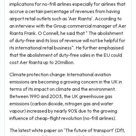
implications for no-frill airlines especially for airlines that
accrue a certain percentage of revenues from having
airport retail outlets such as 'Aer Rianta'. According to
an interview with the Group commercial manager of Aer
Rianta Frank. O Connell, he said that " The abolishment
of duty-free and its loss of revenue will not be helpful for
its international retail business". He further emphasised
that the abolishment of duty-free sales in the EU could
cost Aer Rianta up to 20million.
Climate protection change: International aviation
emissions are becoming a growing concern in the UK in
terms of its impact on climate and the environment.
Between 1990 and 2003, the UK greenhouse gas
emissions (carbon dioxide, nitrogen gas and water
vapour) increased by nearly 90% due to the growing
influence of cheap-flight revolution (no-frill airlines).
The latest white paper on 'The future of transport' (Dft,