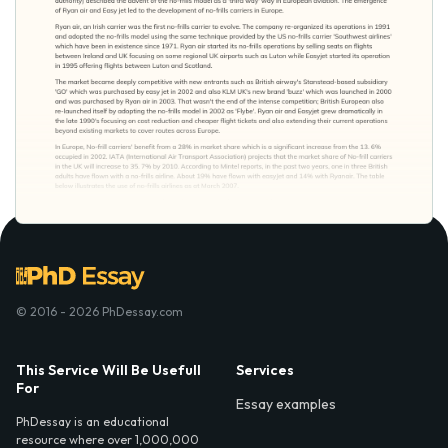
© 2016 - 2026 PhDessay.com
This Service Will Be Usefull
Services
For
Essay examples
PhDessay is an educational
resource where over 1,000,000