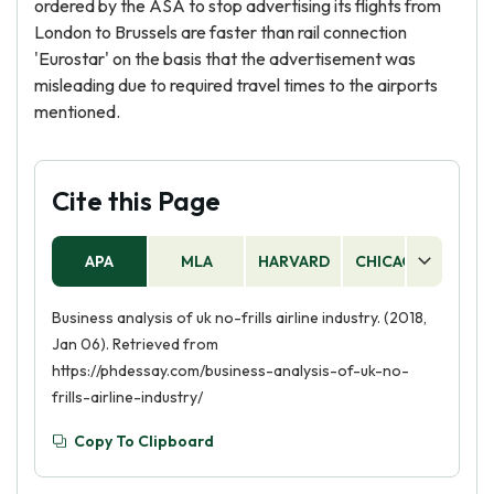
ordered by the ASA to stop advertising its flights from
London to Brussels are faster than rail connection
'Eurostar' on the basis that the advertisement was
misleading due to required travel times to the airports
mentioned.
Cite this Page
APA
MLA
HARVARD
CHICAGO
AS
Business analysis of uk no-frills airline industry. (2018,
Jan 06). Retrieved from
https://phdessay.com/business-analysis-of-uk-no-
frills-airline-industry/
Copy To Clipboard