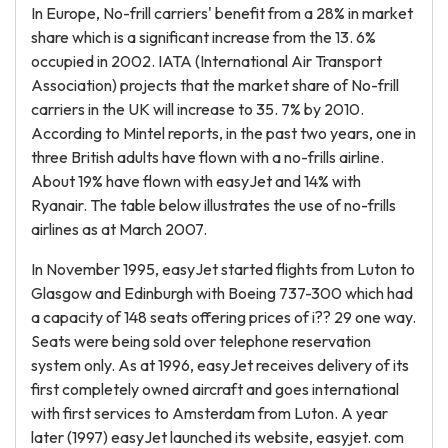
In Europe, No-frill carriers' benefit from a 28% in market
share which is a significant increase from the 13. 6%
occupied in 2002. IATA (International Air Transport
Association) projects that the market share of No-frill
carriers in the UK will increase to 35. 7% by 2010.
According to Mintel reports, in the past two years, one in
three British adults have flown with a no-frills airline.
About 19% have flown with easyJet and 14% with
Ryanair. The table below illustrates the use of no-frills
airlines as at March 2007.
In November 1995, easyJet started flights from Luton to
Glasgow and Edinburgh with Boeing 737-300 which had
a capacity of 148 seats offering prices of i?? 29 one way.
Seats were being sold over telephone reservation
system only. As at 1996, easyJet receives delivery of its
first completely owned aircraft and goes international
with first services to Amsterdam from Luton. A year
later (1997) easyJet launched its website, easyjet. com