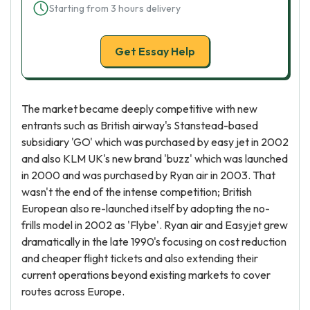
Starting from 3 hours delivery
Get Essay Help
The market became deeply competitive with new
entrants such as British airway's Stanstead-based
subsidiary 'GO' which was purchased by easy jet in 2002
and also KLM UK's new brand 'buzz' which was launched
in 2000 and was purchased by Ryan air in 2003. That
wasn't the end of the intense competition; British
European also re-launched itself by adopting the no-
frills model in 2002 as 'Flybe'. Ryan air and Easyjet grew
dramatically in the late 1990's focusing on cost reduction
and cheaper flight tickets and also extending their
current operations beyond existing markets to cover
routes across Europe.