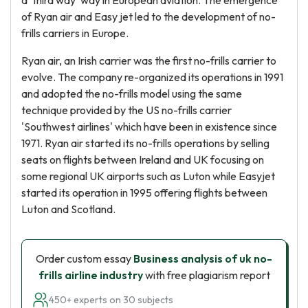
a 'third way' way in European aviation. The emergence
of Ryan air and Easy jet led to the development of no-
frills carriers in Europe.
Ryan air, an Irish carrier was the first no-frills carrier to
evolve. The company re-organized its operations in 1991
and adopted the no-frills model using the same
technique provided by the US no-frills carrier
'Southwest airlines' which have been in existence since
1971. Ryan air started its no-frills operations by selling
seats on flights between Ireland and UK focusing on
some regional UK airports such as Luton while Easyjet
started its operation in 1995 offering flights between
Luton and Scotland.
Order custom essay
Business analysis of uk no-
frills airline industry
with free plagiarism report
450+ experts on 30 subjects