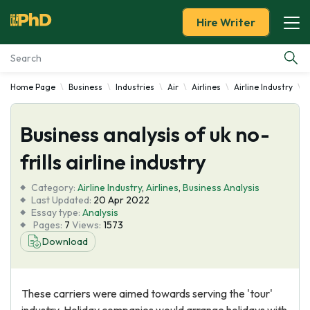
Hire Writer
Home Page
Business
Industries
Air
Airlines
Airline Industry
B
Essay Examples
Business analysis of uk no-
Services
frills airline industry
Tools
Category:
Airline Industry
,
Airlines
,
Business Analysis
Last Updated:
20 Apr 2022
Blog
Essay type:
Analysis
Pages:
7
Views:
1573
Download
About Us
These carriers were aimed towards serving the 'tour'