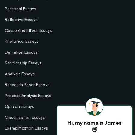
Personal Essays
Reflective Essays
Cause And Effect Essays
Rhetorical Essays
Definition Essays
Scholarship Essays
Analysis Essays
Research Paper Essays
Process Analysis Essays
Opinion Essays
Classification Essays
Hi, my name is James
Exemplification Essays
👋