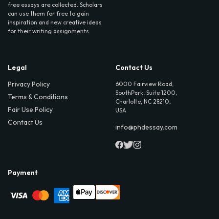
free essays are collected. Scholars
can use them for free to gain
inspiration and new creative ideas
for their writing assignments.
Legal
Contact Us
Privacy Policy
6000 Fairview Road,
SouthPark, Suite 1200,
Terms & Conditions
Charlotte, NC 28210,
Fair Use Policy
USA
Contact Us
info@phdessay.com
Payment