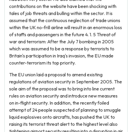
contributions on the website have been shocking with
tales of job threats and bulling within the sector. It is
assumed that the continuous neglection of trade unions
within the UK no-frill airline will result in an enormous loss
of staffs and passengers in the future 4. 1. 5 Threat of
war and terrorism: After the July 7 bombing in 2005
which was assumed to be a response by terrorists to
Britain's participation in Iraq's invasion, the EU made
counter-terrorism its top priority.
The EU union laid a proposal to amend existing
regulations of aviation security in September 2005. The
sole aim of the proposal was to bring into line current
rules on aviation security and introduce new measures
on in-flight security. In addition, the recently foiled
attempt of 24 people suspected of planning to smuggle
liquid explosives onto aircrafts, has pushed the UK to
raising its terrorist threat alert to the highest level also
tightening airport security resulting into a disruption in air