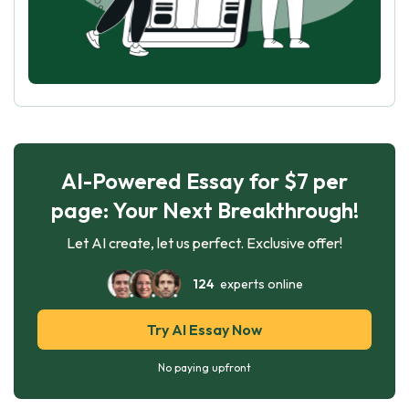
AI-Powered Essay for $7 per
page: Your Next Breakthrough!
Let AI create, let us perfect. Exclusive offer!
124
experts online
Try AI Essay Now
No paying upfront