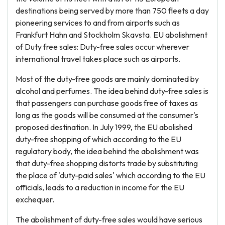
destinations being served by more than 750 fleets a day
pioneering services to and from airports such as
Frankfurt Hahn and Stockholm Skavsta. EU abolishment
of Duty free sales: Duty-free sales occur wherever
international travel takes place such as airports.
Most of the duty-free goods are mainly dominated by
alcohol and perfumes. The idea behind duty-free sales is
that passengers can purchase goods free of taxes as
long as the goods will be consumed at the consumer's
proposed destination. In July 1999, the EU abolished
duty-free shopping of which according to the EU
regulatory body, the idea behind the abolishment was
that duty-free shopping distorts trade by substituting
the place of 'duty-paid sales' which according to the EU
officials, leads to a reduction in income for the EU
exchequer.
The abolishment of duty-free sales would have serious