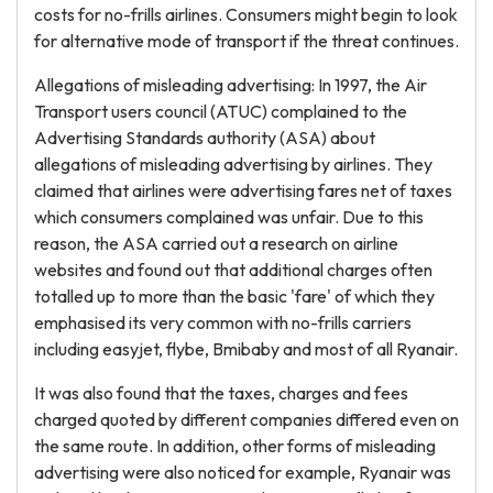
costs for no-frills airlines. Consumers might begin to look
for alternative mode of transport if the threat continues.
Allegations of misleading advertising: In 1997, the Air
Transport users council (ATUC) complained to the
Advertising Standards authority (ASA) about
allegations of misleading advertising by airlines. They
claimed that airlines were advertising fares net of taxes
which consumers complained was unfair. Due to this
reason, the ASA carried out a research on airline
websites and found out that additional charges often
totalled up to more than the basic 'fare' of which they
emphasised its very common with no-frills carriers
including easyjet, flybe, Bmibaby and most of all Ryanair.
It was also found that the taxes, charges and fees
charged quoted by different companies differed even on
the same route. In addition, other forms of misleading
advertising were also noticed for example, Ryanair was