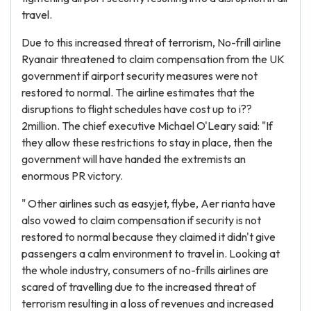
travel.
Due to this increased threat of terrorism, No-frill airline
Ryanair threatened to claim compensation from the UK
government if airport security measures were not
restored to normal. The airline estimates that the
disruptions to flight schedules have cost up to i??
2million. The chief executive Michael O'Leary said: "If
they allow these restrictions to stay in place, then the
government will have handed the extremists an
enormous PR victory.
" Other airlines such as easyjet, flybe, Aer rianta have
also vowed to claim compensation if security is not
restored to normal because they claimed it didn't give
passengers a calm environment to travel in. Looking at
the whole industry, consumers of no-frills airlines are
scared of travelling due to the increased threat of
terrorism resulting in a loss of revenues and increased