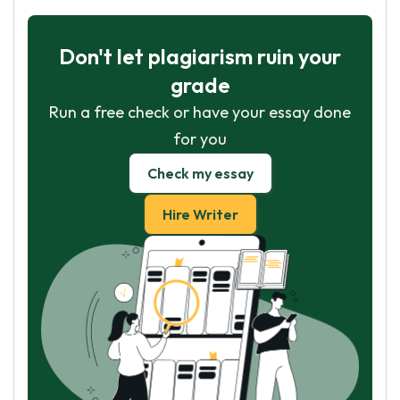
Don't let plagiarism ruin your
grade
Run a free check or have your essay done
for you
Check my essay
Hire Writer