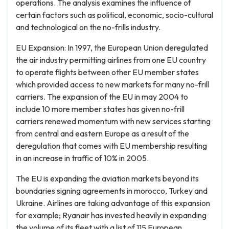
operations. The analysis examines the influence of
certain factors such as political, economic, socio-cultural
and technological on the no-frills industry.
EU Expansion: In 1997, the European Union deregulated
the air industry permitting airlines from one EU country
to operate flights between other EU member states
which provided access to new markets for many no-frill
carriers. The expansion of the EU in may 2004 to
include 10 more member states has given no-frill
carriers renewed momentum with new services starting
from central and eastern Europe as a result of the
deregulation that comes with EU membership resulting
in an increase in traffic of 10% in 2005.
The EU is expanding the aviation markets beyond its
boundaries signing agreements in morocco, Turkey and
Ukraine. Airlines are taking advantage of this expansion
for example; Ryanair has invested heavily in expanding
the volume of its fleet with a list of 115 European