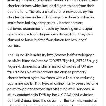
industry. Holiday companies would arrange holidays with
charter airlines which included flights to and from their
destinations. Tickets are not sold to individuals by the
charter airlines instead; bookings are done on a large-
scale from holiday companies. Charter carriers
achieved economies of scale by focusing on cheaper
operation costs and higher density seating. They also
claimed to have laid the foundation for 'low-cost'
carriers.
The UK no-frills industry http://www. belfasttelegraph.
co.uk/multimedia/archive/00257/flights1_257265a. jpg
Figure 4: domestic and international routes of UK no-
frills airlines No-frills carriers are airlines primarily
characterised by its low fares with a focus on reducing
operating costs. This type of airline mainly operates on a
point-to-point network and offers no-frills services. A
study conducted in 1998 by the UK CAA (civil aviation
authority) described the advent of the no-frills model as