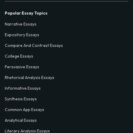
Popular Essay Topics
Narrative Essays
Expository Essays
Compare And Contrast Essays
College Essays
Persuasive Essays
Rhetorical Analysis Essays
Informative Essays
Synthesis Essays
Common App Essays
Analytical Essays
Literary Analysis Essays