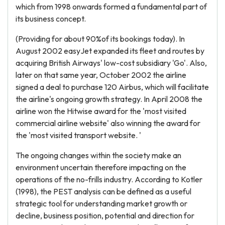
which from 1998 onwards formed a fundamental part of
its business concept.
(Providing for about 90%of its bookings today). In
August 2002 easyJet expanded its fleet and routes by
acquiring British Airways' low-cost subsidiary 'Go'. Also,
later on that same year, October 2002 the airline
signed a deal to purchase 120 Airbus, which will facilitate
the airline's ongoing growth strategy. In April 2008 the
airline won the Hitwise award for the 'most visited
commercial airline website' also winning the award for
the 'most visited transport website. '
The ongoing changes within the society make an
environment uncertain therefore impacting on the
operations of the no-frills industry. According to Kotler
(1998), the PEST analysis can be defined as a useful
strategic tool for understanding market growth or
decline, business position, potential and direction for