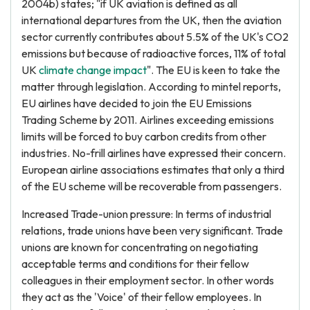
2004b) states; "if UK aviation is defined as all
international departures from the UK, then the aviation
sector currently contributes about 5.5% of the UK's CO2
emissions but because of radioactive forces, 11% of total
UK
climate change impact
". The EU is keen to take the
matter through legislation. According to mintel reports,
EU airlines have decided to join the EU Emissions
Trading Scheme by 2011. Airlines exceeding emissions
limits will be forced to buy carbon credits from other
industries. No-frill airlines have expressed their concern.
European airline associations estimates that only a third
of the EU scheme will be recoverable from passengers.
Increased Trade-union pressure: In terms of industrial
relations, trade unions have been very significant. Trade
unions are known for concentrating on negotiating
acceptable terms and conditions for their fellow
colleagues in their employment sector. In other words
they act as the 'Voice' of their fellow employees. In