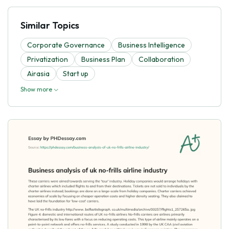
Similar Topics
Corporate Governance
Business Intelligence
Privatization
Business Plan
Collaboration
Airasia
Start up
Show more