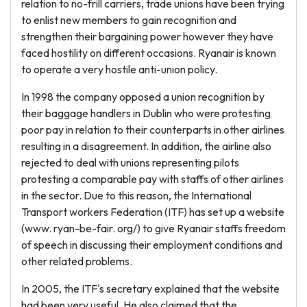
relation to no-frill carriers, trade unions have been trying
to enlist new members to gain recognition and
strengthen their bargaining power however they have
faced hostility on different occasions. Ryanair is known
to operate a very hostile anti-union policy.
In 1998 the company opposed a union recognition by
their baggage handlers in Dublin who were protesting
poor pay in relation to their counterparts in other airlines
resulting in a disagreement. In addition, the airline also
rejected to deal with unions representing pilots
protesting a comparable pay with staffs of other airlines
in the sector. Due to this reason, the International
Transport workers Federation (ITF) has set up a website
(www. ryan-be-fair. org/) to give Ryanair staffs freedom
of speech in discussing their employment conditions and
other related problems.
In 2005, the ITF's secretary explained that the website
had been very useful. He also claimed that the