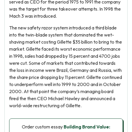
served as CEO for the period 1975 to 1991 the company
was the target for three takeover attempts. In 1998 the
Mach 3 was introduced.
The new safety razor system introduced a third blade
into the twin-blade system that dominated the wet-
shaving market costing Gillette $35 billion to bring to the
market. Gillette faced its worst economic performance
in 1998, sales had dropped by 15 percent and 4700 jobs
were cut. Some of markets that contributed towards
the loss in income were Brazil, Germany and Russia, with
the share price dropping by 11 percent. Gillette continued
to underperform well into 1999 to 2000 and in October
2000. At that point the company’s managing board
fired the then CEO Michael Hawley and announced a
world-wide restructuring of Gillette.
Order custom essay
Building Brand Value: