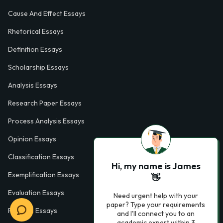
Cause And Effect Essays
Rhetorical Essays
Definition Essays
Scholarship Essays
Analysis Essays
Research Paper Essays
Process Analysis Essays
Opinion Essays
Classification Essays
Hi, my name is James
Exemplification Essays
👋
Evaluation Essays
Need urgent help with your
paper? Type your requirements
Process Essays
and I'll connect you to an
academic expert within 3