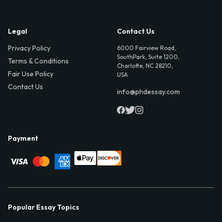
Legal
Contact Us
Privacy Policy
6000 Fairview Road,
SouthPark, Suite 1200,
Terms & Conditions
Charlotte, NC 28210,
Fair Use Policy
USA
Contact Us
info@phdessay.com
Payment
Popular Essay Topics