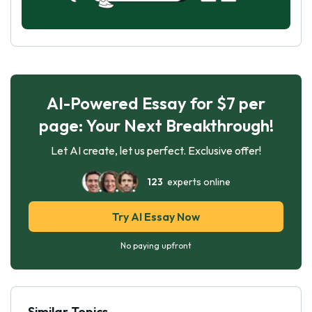
AI-Powered Essay for $7 per
page: Your Next Breakthrough!
Let AI create, let us perfect. Exclusive offer!
123
experts online
Try AI Essay Now
No paying upfront
Similar Topics