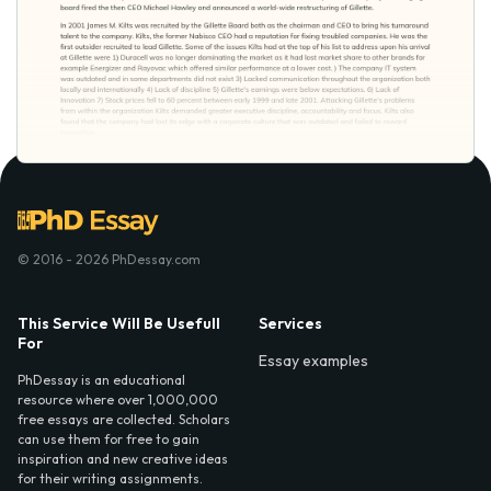
© 2016 - 2026 PhDessay.com
This Service Will Be Usefull
Services
For
Essay examples
PhDessay is an educational
resource where over 1,000,000
free essays are collected. Scholars
can use them for free to gain
inspiration and new creative ideas
for their writing assignments.