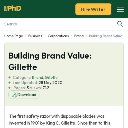
Hire Writer
Home Page
Business
Corporations
Brand
Building Brand Value: Gil
Essay Examples
Building Brand Value:
Services
Gillette
Tools
Category:
Brand
,
Gillette
Last Updated:
28 May 2020
Blog
Pages:
3
Views:
742
Download
About Us
The first safety razor with disposable blades was
invented in 1901 by King C. Gillette. Since then to this