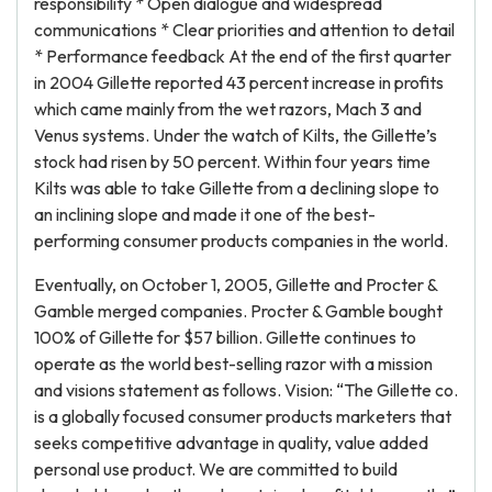
responsibility * Open dialogue and widespread
communications * Clear priorities and attention to detail
* Performance feedback At the end of the first quarter
in 2004 Gillette reported 43 percent increase in profits
which came mainly from the wet razors, Mach 3 and
Venus systems. Under the watch of Kilts, the Gillette’s
stock had risen by 50 percent. Within four years time
Kilts was able to take Gillette from a declining slope to
an inclining slope and made it one of the best-
performing consumer products companies in the world.
Eventually, on October 1, 2005, Gillette and Procter &
Gamble merged companies. Procter & Gamble bought
100% of Gillette for $57 billion. Gillette continues to
operate as the world best-selling razor with a mission
and visions statement as follows. Vision: “The Gillette co.
is a globally focused consumer products marketers that
seeks competitive advantage in quality, value added
personal use product. We are committed to build