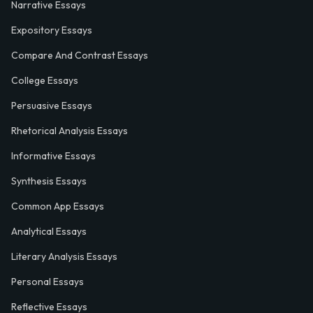
Narrative Essays
Expository Essays
Compare And Contrast Essays
College Essays
Persuasive Essays
Rhetorical Analysis Essays
Informative Essays
Synthesis Essays
Common App Essays
Analytical Essays
Literary Analysis Essays
Personal Essays
Reflective Essays