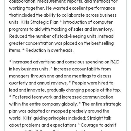
collaboration, measurement, reports, and methods for
working together. He wanted excellent performance
that included the ability to collaborate across business
units. Kilts Strategic Plan * Introduction of computer
programs to aid with tracking of sales and inventory.
Reduced the number of stock-keeping units, instead
greater concentration was placed on the best selling
items. * Reduction in overheads.
* Increased advertising and conscious spending on R&D
in key business units. * Increase accountability from
managers through one and one meetings to discuss
quarterly and annual reviews. * People were hired to
lead and innovate, gradually changing people at the top.
* Fostered teamwork and increased communication
within the entire company globally. * The entire strategic
plan was adapted or mapped precisely around the
world. Kilts’ guiding principles included: Straight talk
about problems and expectations * Courage to admit