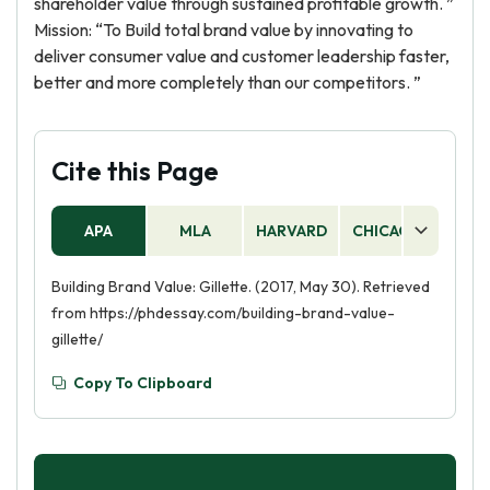
shareholder value through sustained profitable growth. ”
Mission: “To Build total brand value by innovating to
deliver consumer value and customer leadership faster,
better and more completely than our competitors. ”
Cite this Page
APA
MLA
HARVARD
CHICAGO
AS
Building Brand Value: Gillette. (2017, May 30). Retrieved
from https://phdessay.com/building-brand-value-
gillette/
Copy To Clipboard