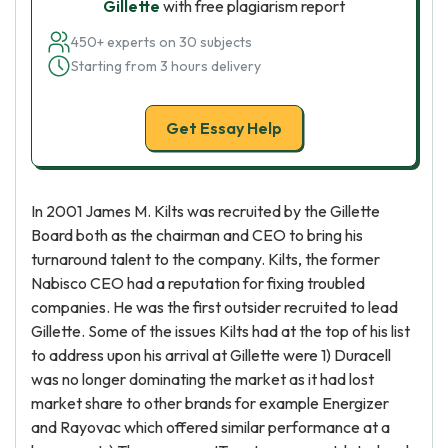
Gillette
with free plagiarism report
450+ experts on 30 subjects
Starting from 3 hours delivery
Get Essay Help
In 2001 James M. Kilts was recruited by the Gillette
Board both as the chairman and CEO to bring his
turnaround talent to the company. Kilts, the former
Nabisco CEO had a reputation for fixing troubled
companies. He was the first outsider recruited to lead
Gillette. Some of the issues Kilts had at the top of his list
to address upon his arrival at Gillette were 1) Duracell
was no longer dominating the market as it had lost
market share to other brands for example Energizer
and Rayovac which offered similar performance at a