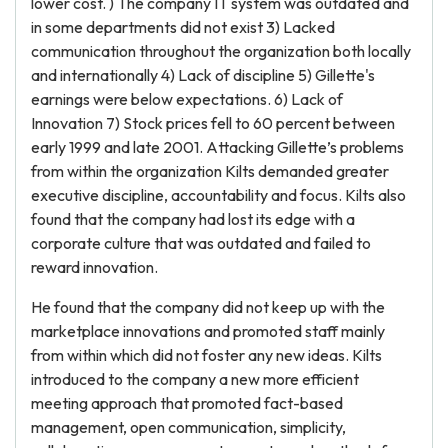
lower cost. ) The company IT system was outdated and
in some departments did not exist 3) Lacked
communication throughout the organization both locally
and internationally 4) Lack of discipline 5) Gillette's
earnings were below expectations. 6) Lack of
Innovation 7) Stock prices fell to 60 percent between
early 1999 and late 2001. Attacking Gillette’s problems
from within the organization Kilts demanded greater
executive discipline, accountability and focus. Kilts also
found that the company had lost its edge with a
corporate culture that was outdated and failed to
reward innovation.
He found that the company did not keep up with the
marketplace innovations and promoted staff mainly
from within which did not foster any new ideas. Kilts
introduced to the company a new more efficient
meeting approach that promoted fact-based
management, open communication, simplicity,