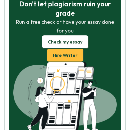
Don't let plagiarism ruin your
grade
Run a free check or have your essay done
for you
Check my essay
Hire Writer