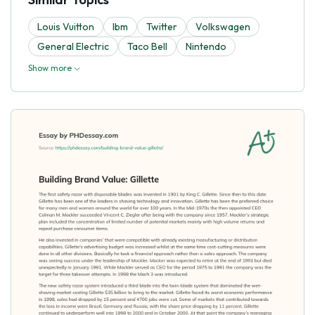
Louis Vuitton
Ibm
Twitter
Volkswagen
General Electric
Taco Bell
Nintendo
Show more