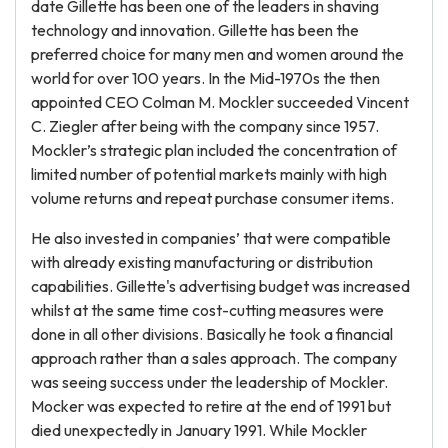
date Gillette has been one of the leaders in shaving
technology and innovation. Gillette has been the
preferred choice for many men and women around the
world for over 100 years. In the Mid-1970s the then
appointed CEO Colman M. Mockler succeeded Vincent
C. Ziegler after being with the company since 1957.
Mockler’s strategic plan included the concentration of
limited number of potential markets mainly with high
volume returns and repeat purchase consumer items.
He also invested in companies’ that were compatible
with already existing manufacturing or distribution
capabilities. Gillette's advertising budget was increased
whilst at the same time cost-cutting measures were
done in all other divisions. Basically he took a financial
approach rather than a sales approach. The company
was seeing success under the leadership of Mockler.
Mocker was expected to retire at the end of 1991 but
died unexpectedly in January 1991. While Mockler