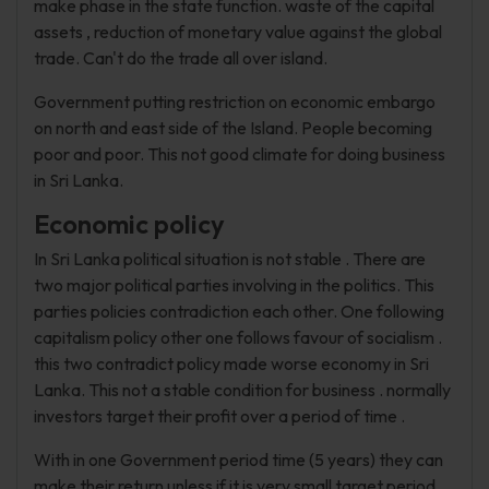
make phase in the state function. waste of the capital
assets , reduction of monetary value against the global
trade. Can't do the trade all over island.
Government putting restriction on economic embargo
on north and east side of the Island. People becoming
poor and poor. This not good climate for doing business
in Sri Lanka.
Economic policy
In Sri Lanka political situation is not stable . There are
two major political parties involving in the politics. This
parties policies contradiction each other. One following
capitalism policy other one follows favour of socialism .
this two contradict policy made worse economy in Sri
Lanka. This not a stable condition for business . normally
investors target their profit over a period of time .
With in one Government period time (5 years) they can
make their return unless if it is very small target period