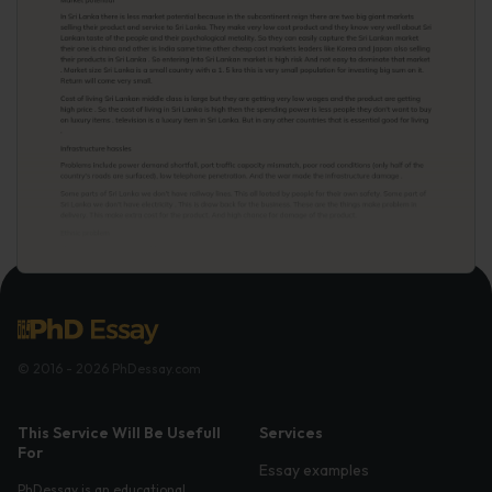
© 2016 - 2026 PhDessay.com
This Service Will Be Usefull
Services
For
Essay examples
PhDessay is an educational