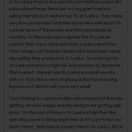
In Sri Lanka there is less market potential because in the
subcontinent reign there are two big giant markets
selling their product and service to Sri Lanka. They make
very low cost product and they know very well about Sri
Lankan taste of the people and their psychological
metality. So they can easily capture the Sri Lankan
market their one is china and other is India same time
other cheap cost markets leaders like Korea and Japan
also selling their products in Sri Lanka . So entering Into
Sri Lankan market is high risk And not easy to dominate
that market . Market size Sri Lanka is a small country
with a 1. 5 kro this is very small population for investing
big sum on it. Return will come very small.
Cost of living Sri Lankan middle class is large but they are
getting very low wages and the product are getting high
price . So the cost of living in Sri Lanka is high then the
spending power is less people they don't want to buy on
luxury items . television is a luxury item in Sri Lanka. But in