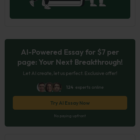
AI-Powered Essay for $7 per
page: Your Next Breakthrough!
Let AI create, let us perfect. Exclusive offer!
124
experts online
Try AI Essay Now
No paying upfront