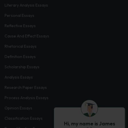
Literary Analysis Essays
Personal Essays
Reflective Essays
Cause And Effect Essays
Rhetorical Essays
Definition Essays
Scholarship Essays
Analysis Essays
Research Paper Essays
Process Analysis Essays
Opinion Essays
Classification Essays
Hi, my name is James