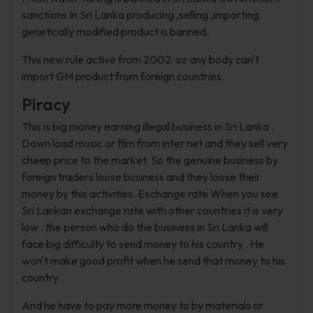
sanctions In Sri Lanka producing ,selling ,importing
genetically modified product is banned.
This new rule active from 2002. so any body can't
import GM product from foreign countries.
Piracy
This is big money earning illegal business in Sri Lanka .
Down load music or film from inter net and they sell very
cheep price to the market. So the genuine business by
foreign traders loose business and they loose their
money by this activities. Exchange rate When you see
Sri Lankan exchange rate with other countries it is very
low . the person who do the business in Sri Lanka will
face big difficulty to send money to his country . He
won't make good profit when he send that money to his
country .
And he have to pay more money to by materials or