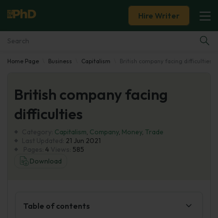
Hire Writer
Home Page
Business
Capitalism
British company facing difficulties
Essay Examples
British company facing
Services
difficulties
Tools
Category:
Capitalism
,
Company
,
Money
,
Trade
Last Updated:
21 Jun 2021
Blog
Pages:
4
Views:
585
Download
About Us
Table of contents