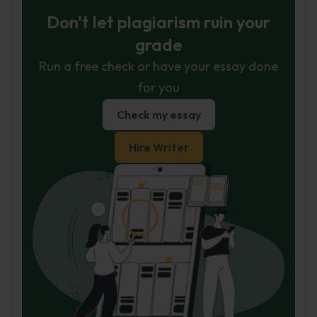
Don't let plagiarism ruin your
grade
Run a free check or have your essay done
for you
Check my essay
Hire Writer