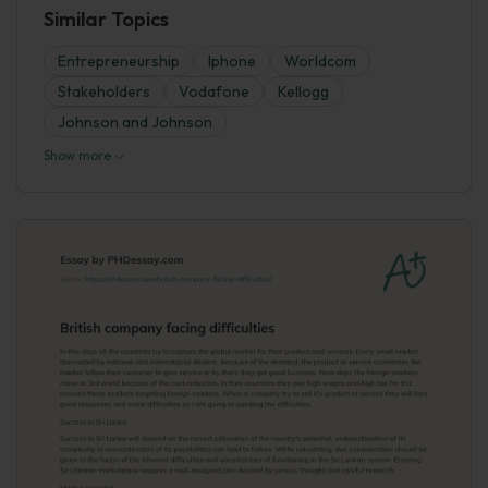
Similar Topics
Entrepreneurship
Iphone
Worldcom
Stakeholders
Vodafone
Kellogg
Johnson and Johnson
Show more