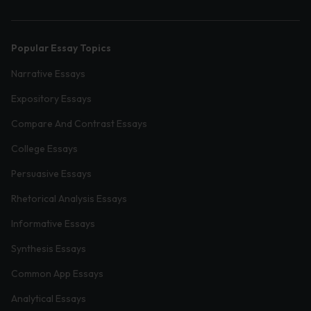
Popular Essay Topics
Narrative Essays
Expository Essays
Compare And Contrast Essays
College Essays
Persuasive Essays
Rhetorical Analysis Essays
Informative Essays
Synthesis Essays
Common App Essays
Analytical Essays