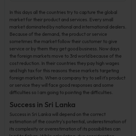
In this days all the countries try to capture the global
market for their product and services. Every small
market dominated by national and international dealers.
Because of the demand, the product or service
sometimes the market follow their customer to give
service or by them they get good business. Now days
the foreign markets move to 3rd world because of the
cost reduction. In their countries they pay high wages
and high tax for this reasons these markets targeting
foreign markets. When a company try to sell it's product
or service they will face good responses and some
difficulties so I am going to pointing the difficulties.
Success in Sri Lanka
Success in Sri Lanka will depend on the correct
estimation of the country's potential, underestimation of
its complexity or overestimation of its possibilities can