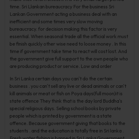
time. Sri Llankan bureaucracy For the business Sri
Lankan Government acting a business deal with an
inefficient and some times very slow moving
bureaucracy. for decision making this factor is very
essential. When seasonal trade all the official work must
be finish quickly other wise need to loose money . In this
time if government take time to react will cost lost. And
the government give full support to the own people who
are producing product or service. Low and order
In Sri Lanka certain days you can't do the certain
business . you can't sell any live or dead animals or can't
kill animals or meat or fish on Poya days(full moon)it is
state offence They think that is the day lord Buddha's
special religious days. Selling school books by private
people which is printed by government is a state
offence. Because government giving that books to the
students . and the education is totally free in Sri lanka .
Fresh water fishing is banned in Sri Lanka Government