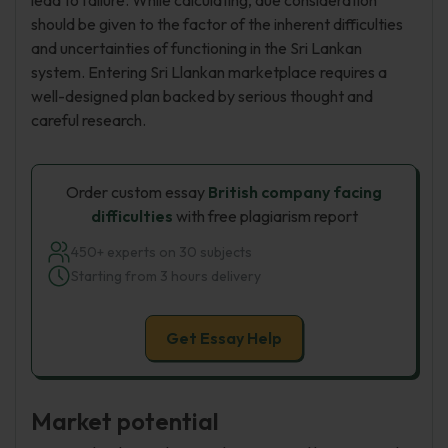
lead to failure. While calculating, due consideration
should be given to the factor of the inherent difficulties
and uncertainties of functioning in the Sri Lankan
system. Entering Sri Llankan marketplace requires a
well-designed plan backed by serious thought and
careful research.
Order custom essay
British company facing
difficulties
with free plagiarism report
450+ experts on 30 subjects
Starting from 3 hours delivery
Get Essay Help
Market potential