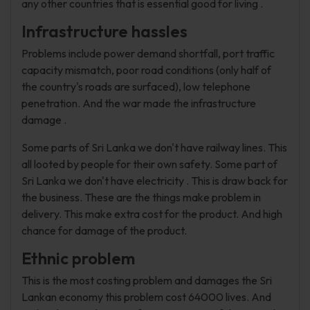
any other countries that is essential good for living .
Infrastructure hassles
Problems include power demand shortfall, port traffic
capacity mismatch, poor road conditions (only half of
the country's roads are surfaced), low telephone
penetration. And the war made the infrastructure
damage .
Some parts of Sri Lanka we don't have railway lines. This
all looted by people for their own safety. Some part of
Sri Lanka we don't have electricity . This is draw back for
the business. These are the things make problem in
delivery. This make extra cost for the product. And high
chance for damage of the product.
Ethnic problem
This is the most costing problem and damages the Sri
Lankan economy this problem cost 64000 lives. And