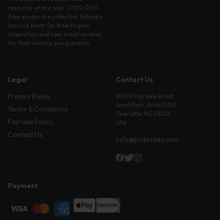
resource where over 1,000,000
free essays are collected. Scholars
can use them for free to gain
inspiration and new creative ideas
for their writing assignments.
Legal
Contact Us
Privacy Policy
6000 Fairview Road,
SouthPark, Suite 1200,
Terms & Conditions
Charlotte, NC 28210,
Fair Use Policy
USA
Contact Us
info@phdessay.com
Payment