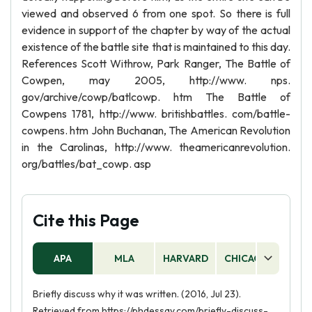
viewed and observed 6 from one spot. So there is full
evidence in support of the chapter by way of the actual
existence of the battle site that is maintained to this day.
References Scott Withrow, Park Ranger, The Battle of
Cowpen, may 2005, http://www. nps.
gov/archive/cowp/batlcowp. htm The Battle of
Cowpens 1781, http://www. britishbattles. com/battle-
cowpens. htm John Buchanan, The American Revolution
in the Carolinas, http://www. theamericanrevolution.
org/battles/bat_cowp. asp
Cite this Page
APA
MLA
HARVARD
CHICAGO
AS
Briefly discuss why it was written. (2016, Jul 23).
Retrieved from https://phdessay.com/briefly-discuss-