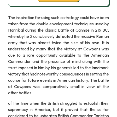
The inspiration for using such a strategy could have been
taken from the double envelopment techniques used by
Hannibal during the classic Battle at Cannae in 216 BC,
whereby he 2 conclusively defeated the massive Roman
army that was almost twice the size of his own. It is
understood by many that the victory at Cowpens was
due to a rare opportunity available to the American
Commander and the presence of mind along with the
trust imposed in him by his generals led to the landmark
victory that had noteworthy consequences in setting the
course for future events in American history. The battle
at Cowpens was comparatively small in view of the
other battles
of the time when the British struggled to establish their
supremacy in America, but it proved that the so far
considered to be unbeaten British Commander Tarleton