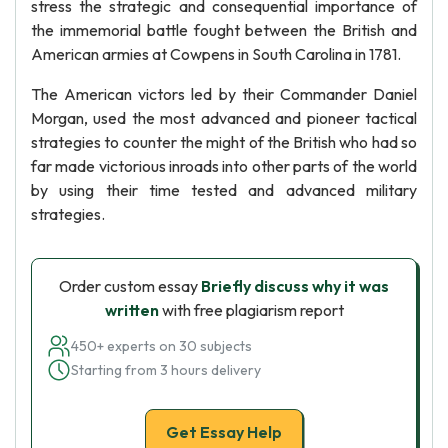
stress the strategic and consequential importance of
the immemorial battle fought between the British and
American armies at Cowpens in South Carolina in 1781.
The American victors led by their Commander Daniel
Morgan, used the most advanced and pioneer tactical
strategies to counter the might of the British who had so
far made victorious inroads into other parts of the world
by using their time tested and advanced military
strategies.
Order custom essay
Briefly discuss why it was
written
with free plagiarism report
450+ experts on 30 subjects
Starting from 3 hours delivery
Get Essay Help