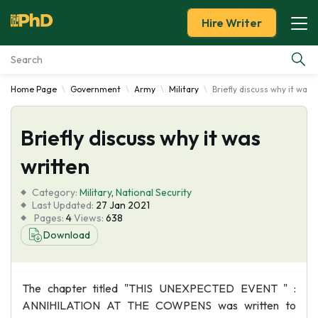
Hire Writer
Home Page
Government
Army
Military
Briefly discuss why it was 
Essay Examples
Briefly discuss why it was
Services
written
Tools
Category:
Military
,
National Security
Last Updated:
27 Jan 2021
Blog
Pages:
4
Views:
638
Download
About Us
The chapter titled "THIS UNEXPECTED EVENT " :
ANNIHILATION AT THE COWPENS was written to