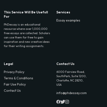
This Service Will Be Usefull
Services
For
Essay examples
PhDessay is an educational
resource where over 1,000,000
free essays are collected. Scholars
can use them for free to gain
inspiration and new creative ideas
for their writing assignments.
Legal
Contact Us
Privacy Policy
6000 Fairview Road,
SouthPark, Suite 1200,
Terms & Conditions
Charlotte, NC 28210,
Fair Use Policy
USA
Contact Us
info@phdessay.com