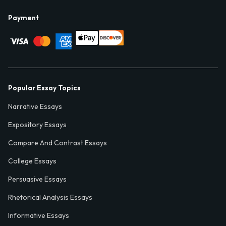
Payment
Popular Essay Topics
Narrative Essays
Expository Essays
Compare And Contrast Essays
College Essays
Persuasive Essays
Rhetorical Analysis Essays
Informative Essays