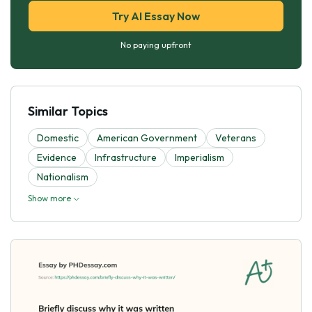
Try AI Essay Now
No paying upfront
Similar Topics
Domestic
American Government
Veterans
Evidence
Infrastructure
Imperialism
Nationalism
Show more