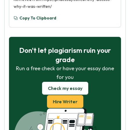
why-it-was-written/
Copy To Clipboard
Don't let plagiarism ruin your
grade
Run a free check or have your essay done
for you
Check my essay
Hire Writer