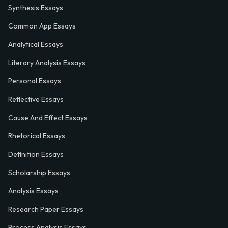
Synthesis Essays
Common App Essays
Analytical Essays
Literary Analysis Essays
Personal Essays
Reflective Essays
Cause And Effect Essays
Rhetorical Essays
Definition Essays
Scholarship Essays
Analysis Essays
Research Paper Essays
Process Analysis Essays