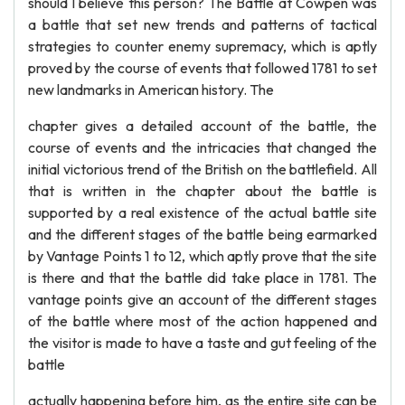
should I believe this person? The Battle at Cowpen was
a battle that set new trends and patterns of tactical
strategies to counter enemy supremacy, which is aptly
proved by the course of events that followed 1781 to set
new landmarks in American history. The
chapter gives a detailed account of the battle, the
course of events and the intricacies that changed the
initial victorious trend of the British on the battlefield. All
that is written in the chapter about the battle is
supported by a real existence of the actual battle site
and the different stages of the battle being earmarked
by Vantage Points 1 to 12, which aptly prove that the site
is there and that the battle did take place in 1781. The
vantage points give an account of the different stages
of the battle where most of the action happened and
the visitor is made to have a taste and gut feeling of the
battle
actually happening before him, as the entire site can be