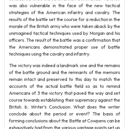
was also vulnerable in the face of the new tactical
strategies of the American infantry and cavalry. The
results of the battle set the course for a reduction in the
morale of the British army who were taken aback by the
unimagined tactical techniques used by Morgan and his
officers. The result of the battle was a confirmation that
the Americans demonstrated proper use of battle
techniques using the cavalry and infantry.
The victory was indeed a landmark one and the remains
of the battle ground and the remnants of the memoirs
remain intact and preserved to this day to match the
accounts of the actual battle field so as to remind
Americans of 3 the victory that paved the way and set
course towards establishing their supremacy against the
British. b. Writer’s Conclusion. What does the writer
conclude about the period or event? The basis of
forming conclusions about the Battle at Cowpens can be
exhaustively had from the various vantage points set up