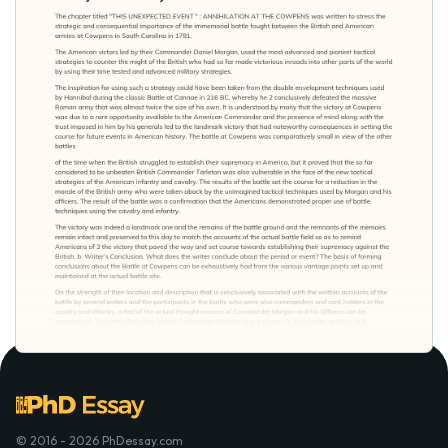
© 2016 - 2026 PhDessay.com