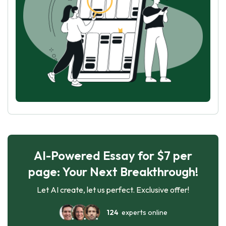
AI-Powered Essay for $7 per
page: Your Next Breakthrough!
Let AI create, let us perfect. Exclusive offer!
124
experts online