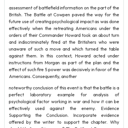
assessment of battlefield information on the part of the
British. The Battle at Cowpen paved the way for the
future use of creating psychological impact as was done
effectively when the retreating Americans under the
orders of their Commander Howard took an about turn
and indiscriminately fired at the Britishers who were
unaware of such a move and which turned the table
against them. In this context, Howard acted under
instructions from Morgan as part of the plan and the
effect of such fire 5 power was decisively in favor of the
Americans. Consequently, another
noteworthy conclusion of this event is that the battle is a
perfect laboratory example for analysis of
psychological factor working in war and how it can be
effectively used against the enemy. Evidence
Supporting the Conclusion. Incorporate evidence
offered by the writer to support the chapter. Why