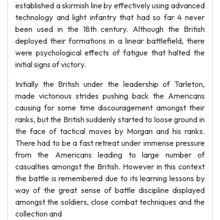
established a skirmish line by effectively using advanced
technology and light infantry that had so far 4 never
been used in the 18th century. Although the British
deployed their formations in a linear battlefield, there
were psychological effects of fatigue that halted the
initial signs of victory.
Initially the British under the leadership of Tarleton,
made victorious strides pushing back the Americans
causing for some time discouragement amongst their
ranks, but the British suddenly started to loose ground in
the face of tactical moves by Morgan and his ranks.
There had to be a fast retreat under immense pressure
from the Americans leading to large number of
casualties amongst the British. However in this context
the battle is remembered due to its learning lessons by
way of the great sense of battle discipline displayed
amongst the soldiers, close combat techniques and the
collection and