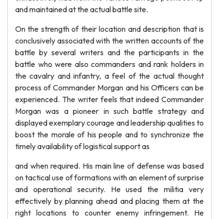
and maintained at the actual battle site.
On the strength of their location and description that is
conclusively associated with the written accounts of the
battle by several writers and the participants in the
battle who were also commanders and rank holders in
the cavalry and infantry, a feel of the actual thought
process of Commander Morgan and his Officers can be
experienced. The writer feels that indeed Commander
Morgan was a pioneer in such battle strategy and
displayed exemplary courage and leadership qualities to
boost the morale of his people and to synchronize the
timely availability of logistical support as
and when required. His main line of defense was based
on tactical use of formations with an element of surprise
and operational security. He used the militia very
effectively by planning ahead and placing them at the
right locations to counter enemy infringement. He