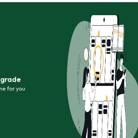
r grade
ne for you