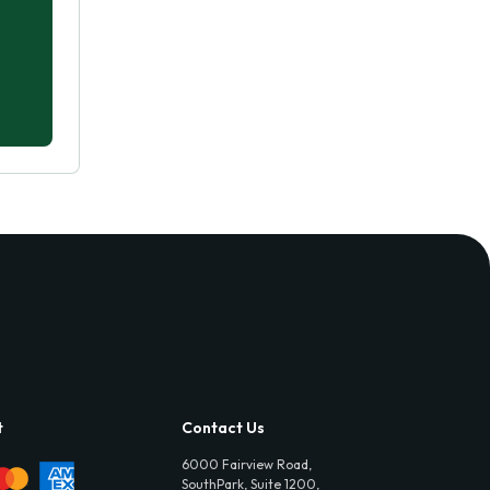
t
Contact Us
6000 Fairview Road,
SouthPark, Suite 1200,