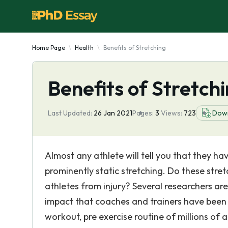
Home Page
Health
Benefits of Stretching
Benefits of Stretch
Last Updated:
26 Jan 2021
Pages:
3
Views:
723
Dow
Almost any athlete will tell you that they ha
prominently static stretching. Do these stre
athletes from injury? Several researchers ar
impact that coaches and trainers have been 
workout, pre exercise routine of millions of a