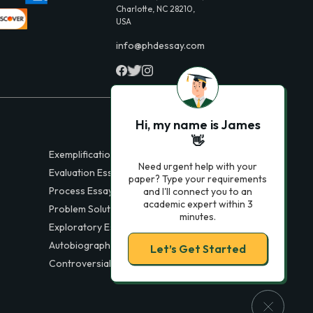
Charlotte, NC 28210,
USA
info@phdessay.com
Hi, my name is James
👋
Exemplification Essays
Need urgent help with your
Evaluation Essays
paper? Type your requirements
Process Essays
and I'll connect you to an
academic expert within 3
Problem Solution Essays
minutes.
Exploratory Essay Examples
Autobiography Essays
Let’s Get Started
Controversial Essays