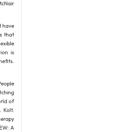
McNair
t have
rs that
exible
ion is
efits.
People
tching
rld of
 Kolt.
herapy
IEW: A