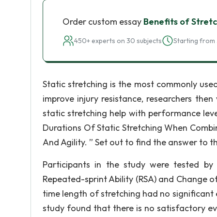
Order custom essay
Benefits of Stret
450+ experts on 30 subjects
Starting from 
Static stretching is the most commonly used 
improve injury resistance, researchers then 
static stretching help with performance leve
Durations Of Static Stretching When Combi
And Agility. ” Set out to find the answer to t
Participants in the study were tested by l
Repeated-sprint Ability (RSA) and Change of
time length of stretching had no significant
study found that there is no satisfactory 