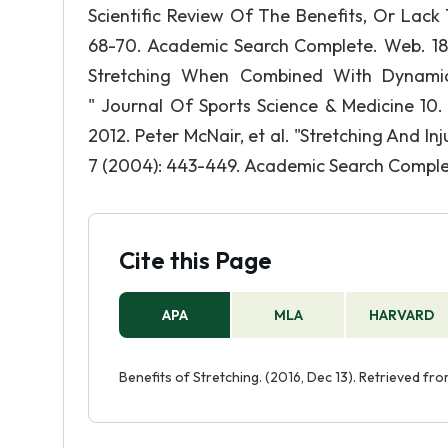
Scientific Review Of The Benefits, Or Lack 
68-70. Academic Search Complete. Web. 18 N
Stretching When Combined With Dynamic 
" Journal Of Sports Science & Medicine 10.
2012. Peter McNair, et al. "Stretching And In
7 (2004): 443-449. Academic Search Comple
Cite this Page
APA
MLA
HARVARD
Benefits of Stretching. (2016, Dec 13). Retrieved f