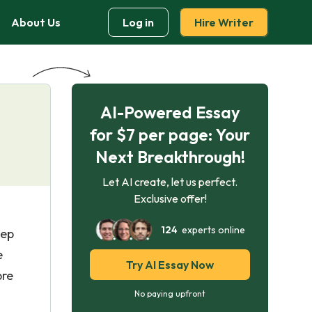
About Us
Log in
Hire Writer
AI-Powered Essay
for $7 per page: Your
Next Breakthrough!
Let AI create, let us perfect.
Exclusive offer!
124
experts online
eep
e
Try AI Essay Now
pre
No paying upfront