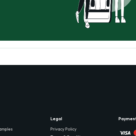
Legal
Paymen
amples
Privacy Policy