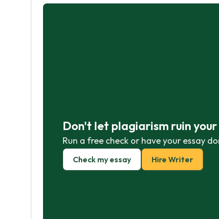
Don't let plagiarism ruin you
Run a free check or have your essay do
Check my essay
Hire Writer