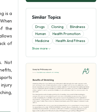
g is a
Similar Topics
 “When
Drugs
Cloning
Blindness
of the
Human
Health Promotion
allows
Medicine
Health And Fitness
ack of
Show more
s. Not
efits,
sports
injury
ching,