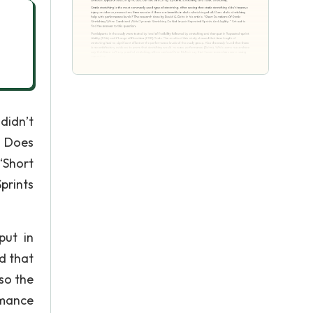
didn’t
. Does
“Short
prints
put in
d that
so the
rmance