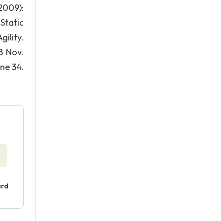
2009):
Static
ility.
8 Nov.
ine 34.
ard