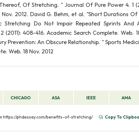
Thereof, Of Stretching. " Journal Of Pure Power 4. 1 (
ov. 2012. David G. Behm, et al. "Short Durations Of 
Stretching Do Not Impair Repeated Sprints And Ag
 2 (2011): 408-416. Academic Search Complete. Web. 1
jury Prevention: An Obscure Relationship. " Sports Medic
te. Web. 18 Nov. 2012
CHICAGO
ASA
IEEE
AMA
rom https://phdessay.com/benefits-of-stretching/
Copy To Clipbo