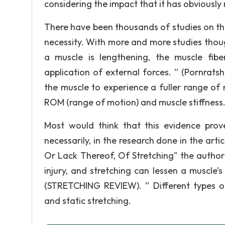
considering the impact that it has obviously
There have been thousands of studies on the 
necessity. With more and more studies thoug
a muscle is lengthening, the muscle fib
application of external forces. ” (Pornrats
the muscle to experience a fuller range of 
ROM (range of motion) and muscle stiffness
Most would think that this evidence prove
necessarily, in the research done in the art
Or Lack Thereof, Of Stretching" the author f
injury, and stretching can lessen a muscle’s
(STRETCHING REVIEW). ” Different types of s
and static stretching.