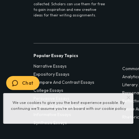
collected. Scholars can use them for free
to gain inspiration and new creative
ideas for their writing assignments.
Popular Essay Topics
Narrative Essays
Common
Expository Essays
Analytic
Compare And Contrast Essays
Chat
Literary
College Essays
Persona
Persuasive Essays
Reflecti
We use cookies to give you the best experience possible. By
Rhetorical Analysis Essays
continuing we’ll assume you’re on board with our
cookie policy
Cause A
Informative Essays
Rhetoric
Synthesis Essays