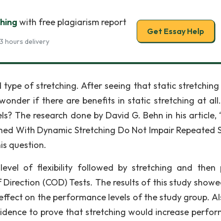
ching
with free plagiarism report
Get Essay Help
3 hours delivery
type of stretching. After seeing that static stretching 
wonder if there are benefits in static stretching at all
ls? The research done by David G. Behn in his article, 
ned With Dynamic Stretching Do Not Impair Repeated S
his question.
evel of flexibility followed by stretching and then 
 Direction (COD) Tests. The results of this study showe
 effect on the performance levels of the study group. Al
evidence to prove that stretching would increase perfo