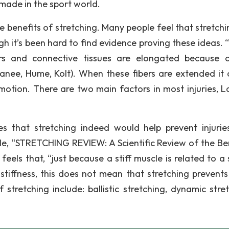
 made in the sport world.
benefits of stretching. Many people feel that stretchin
h it’s been hard to find evidence proving these ideas.
ers and connective tissues are elongated because 
hanee, Hume, Kolt). When these fibers are extended it 
motion. There are two main factors in most injuries, L
.
s that stretching indeed would help prevent injurie
icle, “STRETCHING REVIEW: A Scientific Review of the Ben
eels that, “just because a stiff muscle is related to a 
 stiffness, this does not mean that stretching prevents 
tretching include: ballistic stretching, dynamic stret