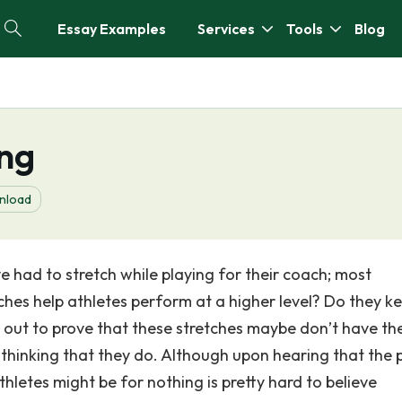
Essay Examples
Services
Tools
Blog
ing
nload
ve had to stretch while playing for their coach; most
tches help athletes perform at a higher level? Do they k
e out to prove that these stretches maybe don’t have th
thinking that they do. Although upon hearing that the 
thletes might be for nothing is pretty hard to believe