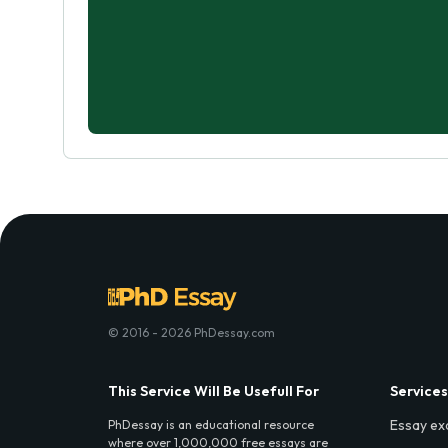
© 2016 - 2026 PhDessay.com
This Service Will Be Usefull For
Services
Essay ex
PhDessay is an educational resource
where over 1,000,000 free essays are