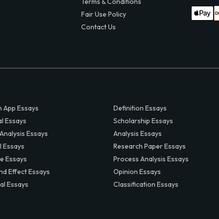
Terms & Conditions
Fair Use Policy
Contact Us
 App Essays
Definition Essays
al Essays
Scholarship Essays
 Analysis Essays
Analysis Essays
l Essays
Research Paper Essays
ve Essays
Process Analysis Essays
nd Effect Essays
Opinion Essays
al Essays
Classification Essays