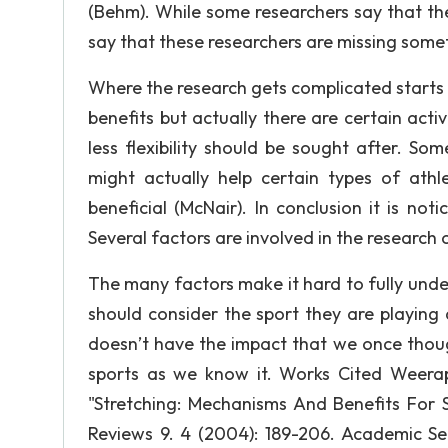
(Behm). While some researchers say that the
say that these researchers are missing some
Where the research gets complicated starts a
benefits but actually there are certain activ
less flexibility should be sought after. Som
might actually help certain types of athl
beneficial (McNair). In conclusion it is not
Several factors are involved in the research 
The many factors make it hard to fully und
should consider the sport they are playing a
doesn’t have the impact that we once though
sports as we know it. Works Cited Weerap
"Stretching: Mechanisms And Benefits For 
Reviews 9. 4 (2004): 189-206. Academic 