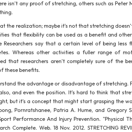
re isn’t any proof of stretching, others such as Peter 
thing.
t the realization; maybe it’s not that stretching doesn’
ities that flexibility can be used as a benefit and othe
e Researchers say that a certain level of being less fl
etes. Whereas other activities a fuller range of mot
iced that researchers aren’t completely sure of the ben
of these benefits.
erstand the advantage or disadvantage of stretching. 
lso, and even the position. It’s hard to think that stre
t, but it’s a concept that might start grasping the wo
ong, Pornratshanee, Patria A. Hume, and Gregory S.
Sport Performance And Injury Prevention. "Physical T
Search Complete. Web. 18 Nov. 2012. STRETCHING REV