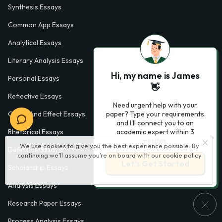
Synthesis Essays
Common App Essays
Analytical Essays
Literary Analysis Essays
Hi, my name is James
Personal Essays
👋
Reflective Essays
Need urgent help with your
Cause And Effect Essays
paper? Type your requirements
and I'll connect you to an
Rhetorical Essays
academic expert within 3
minutes.
We use cookies to give you the best experience possible. By
Definition Essays
continuing we’ll assume you’re on board with our
cookie policy
Let’s Get Started
Scholarship Essays
Analysis Essays
Research Paper Essays
Process Analysis Essays