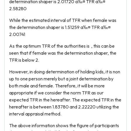
determination shaper is 2.01720 a‰¤ TFR a‰¤
2.58280
While the estimated interval of TFR when female was
the determination shaper is 1.51259 a‰¤ TFR a‰¤
2.00741
As the optimum TFR of the authorities is , this can be
seen that if female was the determination shaper, the
TFR is below 2.
However, in doing determination of holding kids, it is non
up to one person merely but a joint determination by
both male and female. Therefore, it will be more
appropriate if we consider the norm TFR as our
expected TFR in the hereafter. The expected TFR in the
hereafter is between 1.83780 and 2.22220 utilizing the
interval appraisal method.
The above information shows the figure of participants