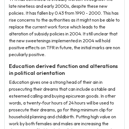
late ninetiess and early 2000s, despite these new
policies. It has fallen by 0.43 from 1990 - 2000. This has
rise concerns to the authorities as it might non be able to
replace the current work force which leads to the
alteration of subsidy policies in 2004. It still unclear that
the new sweetenings implemented in 2004 will hold
positive effects on TFR in future, the initial marks are non
peculiarly positive.
Education derived function and alterations
in political orientation
Education gives one a strong head of their ain in
prosecuting their dreams that can include a stable and
esteemed calling and buying epicurean goods. In other
words, a twenty-four hours of 24 hours will be used to
prosecute their dreams, go for thing minimum clip for
household planning and childbirth. Putting high value on
work by both females and males are increasing the