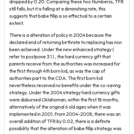
dropped by 0.20. Comparing these two Numberss, TFR
still falls, but it is falling at a diminishing rate, this
suggests that babe fillip is so effectual to a certain
extent.
There is a alteration of policy in 2004 because the
declared end of returning birthrate to replacing has non
been achieved. Under the new enhanced strategy (
refer to postpone 3.1 ) , the hard currency gift that
parents receive from the authorities was increased for
the first through 4th born kid, as was the cap of
authorities part to the CDA. The first born kid
nevertheless received no benefits under the co-saving
strategy. Under the 2004 strategy hard currency gifts
were disbursed Oklahoman, within the first 18 months,
alternatively of the original 6 old ages when it was
implemented in 2001. From 2004-2008, there was an
overall addition of TFR by 0.02, there is a definite
possibility that the alteration of babe fillip strategy was