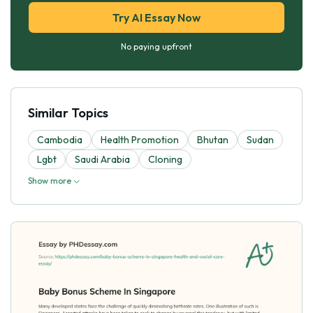
Try AI Essay Now
No paying upfront
Similar Topics
Cambodia
Health Promotion
Bhutan
Sudan
Lgbt
Saudi Arabia
Cloning
Show more