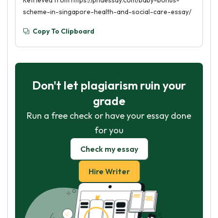
Retrieved from https://phdessay.com/baby-bonus-
scheme-in-singapore-health-and-social-care-essay/
Copy To Clipboard
Don't let plagiarism ruin your
grade
Run a free check or have your essay done
for you
Check my essay
Hire Writer