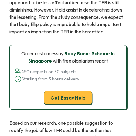
appeared to be less effectual because the TFR is still
diminishing. However, it did assist in decelerating down
the lessening. From the study consequence, we expect
that baby fillip policy is improbable to hold a important
impact on impacting the TFR in the hereafter.
Order custom essay
Baby Bonus Scheme In
Singapore
with free plagiarism report
450+ experts on 30 subjects
Starting from 3 hours delivery
Get Essay Help
Based on our research, one possible suggestion to
rectify the job of low TFR could be the authorities