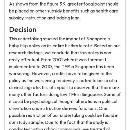
As shown from the figure 3.9, greater focal point should
be placed on other subsidy benefits such as health care
subsidy, instruction and lodging loan.
Decision
This undertaking studied the impact of Singapore 's
baby fillip policy on its entire birthrate rate. Based on our
research findings, we conclude that this policy is non
really effectual. From 2001 when it was foremost
implemented to 2010, the TFR in Singapore has been
worsening. However, credits have to be given to this
policy as the worsening tendency is noted to be so at a
diminishing rate. It is of import to observe that there are
many other factors doing low TFR in Singapore. Some of
it could be psychological thought, alterations in political
orientation and instruction derived functions. One
possible restriction of our undertaking could be found in
our study sample. Due to the fact that the study is
conducted within school compounds, we treated all