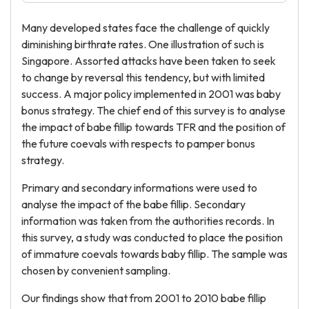
Many developed states face the challenge of quickly
diminishing birthrate rates. One illustration of such is
Singapore. Assorted attacks have been taken to seek
to change by reversal this tendency, but with limited
success. A major policy implemented in 2001 was baby
bonus strategy. The chief end of this survey is to analyse
the impact of babe fillip towards TFR and the position of
the future coevals with respects to pamper bonus
strategy.
Primary and secondary informations were used to
analyse the impact of the babe fillip. Secondary
information was taken from the authorities records. In
this survey, a study was conducted to place the position
of immature coevals towards baby fillip. The sample was
chosen by convenient sampling.
Our findings show that from 2001 to 2010 babe fillip