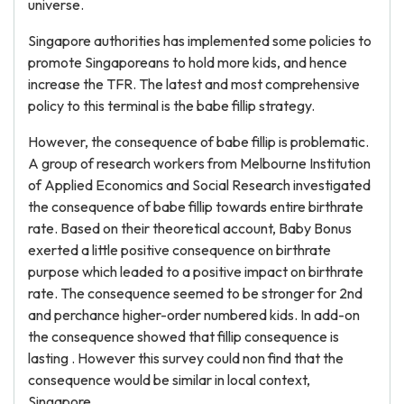
universe.
Singapore authorities has implemented some policies to
promote Singaporeans to hold more kids, and hence
increase the TFR. The latest and most comprehensive
policy to this terminal is the babe fillip strategy.
However, the consequence of babe fillip is problematic.
A group of research workers from Melbourne Institution
of Applied Economics and Social Research investigated
the consequence of babe fillip towards entire birthrate
rate. Based on their theoretical account, Baby Bonus
exerted a little positive consequence on birthrate
purpose which leaded to a positive impact on birthrate
rate. The consequence seemed to be stronger for 2nd
and perchance higher-order numbered kids. In add-on
the consequence showed that fillip consequence is
lasting . However this survey could non find that the
consequence would be similar in local context,
Singapore.