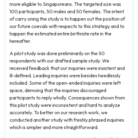
more eligible to Singaporeans. The targeted size was
100 participants, 50 males and 50 females. The intent
of carry oning the study is to happen out the position of
our future coevals with respects to this strategy and to
happen the estimated entire birthrate rate in the
hereafter.
A pilot study was done preliminarily on the 50
respondents with our drafted sample study. We
received feedback that our inquiries were insistent and
ill-defined. Leading inquiries were besides heedlessly
included. Some of the open-ended inquiries were left
space, demoing that the inquiries discouraged
participants to reply wholly. Consequences shown from
this pilot study were inconsistent and hard to analyze
accurately. To better on our research work, we
conducted another study with freshly phrased inquiries
which is simpler and more straightforward.