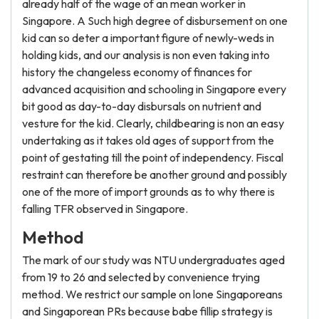
already half of the wage of an mean worker in
Singapore. A Such high degree of disbursement on one
kid can so deter a important figure of newly-weds in
holding kids, and our analysis is non even taking into
history the changeless economy of finances for
advanced acquisition and schooling in Singapore every
bit good as day-to-day disbursals on nutrient and
vesture for the kid. Clearly, childbearing is non an easy
undertaking as it takes old ages of support from the
point of gestating till the point of independency. Fiscal
restraint can therefore be another ground and possibly
one of the more of import grounds as to why there is
falling TFR observed in Singapore.
Method
The mark of our study was NTU undergraduates aged
from 19 to 26 and selected by convenience trying
method. We restrict our sample on lone Singaporeans
and Singaporean PRs because babe fillip strategy is