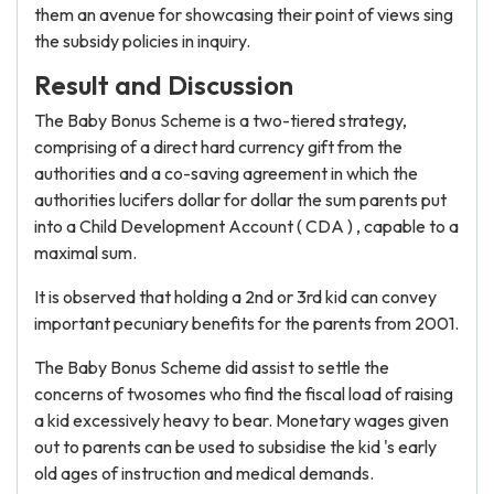
them an avenue for showcasing their point of views sing
the subsidy policies in inquiry.
Result and Discussion
The Baby Bonus Scheme is a two-tiered strategy,
comprising of a direct hard currency gift from the
authorities and a co-saving agreement in which the
authorities lucifers dollar for dollar the sum parents put
into a Child Development Account ( CDA ) , capable to a
maximal sum.
It is observed that holding a 2nd or 3rd kid can convey
important pecuniary benefits for the parents from 2001.
The Baby Bonus Scheme did assist to settle the
concerns of twosomes who find the fiscal load of raising
a kid excessively heavy to bear. Monetary wages given
out to parents can be used to subsidise the kid 's early
old ages of instruction and medical demands.