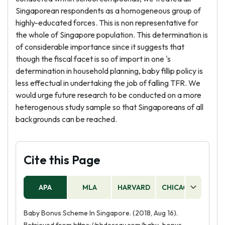
Singaporean respondents as a homogeneous group of
highly-educated forces. This is non representative for
the whole of Singapore population. This determination is
of considerable importance since it suggests that
though the fiscal facet is so of import in one 's
determination in household planning, baby fillip policy is
less effectual in undertaking the job of falling TFR. We
would urge future research to be conducted on a more
heterogenous study sample so that Singaporeans of all
backgrounds can be reached.
Cite this Page
APA
MLA
HARVARD
CHICAGO
AS
Baby Bonus Scheme In Singapore. (2018, Aug 16).