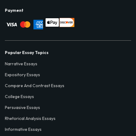
Payment
Popular Essay Topics
Narrative Essays
Expository Essays
Compare And Contrast Essays
College Essays
Persuasive Essays
Rhetorical Analysis Essays
Informative Essays