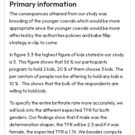
Primary information
The consequences attained from our study was
brooding of the younger coevals which would be more
appropriate since the younger coevals would be more
affected by the authorities policies and babe fillip
strategy in clip to come.
In figure 3.3 the highest figure of kids stated in our study
is 5. This figure shows that 56 % our participants
program to hold 2 kids, 20 % of them choose 3 kids. The
per centum of people non be aftering to hold any kids is
10 % . This shows that the bulk of the respondents are
willing to hold kids.
To specify the entire birthrate rate more accurately, we
will look into the different expected TFR for both
genders. Our findings show that if male was the
determination shaper, the TFR will be 2.3 and if it was
female, the expected TFR is 1.76. We besides compute