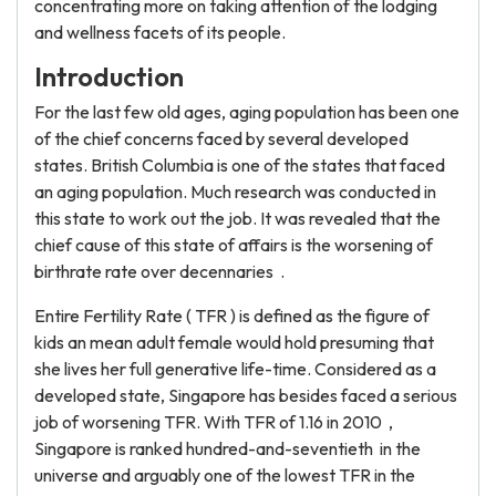
concentrating more on taking attention of the lodging
and wellness facets of its people.
Introduction
For the last few old ages, aging population has been one
of the chief concerns faced by several developed
states. British Columbia is one of the states that faced
an aging population. Much research was conducted in
this state to work out the job. It was revealed that the
chief cause of this state of affairs is the worsening of
birthrate rate over decennaries .
Entire Fertility Rate ( TFR ) is defined as the figure of
kids an mean adult female would hold presuming that
she lives her full generative life-time. Considered as a
developed state, Singapore has besides faced a serious
job of worsening TFR. With TFR of 1.16 in 2010 ,
Singapore is ranked hundred-and-seventieth in the
universe and arguably one of the lowest TFR in the