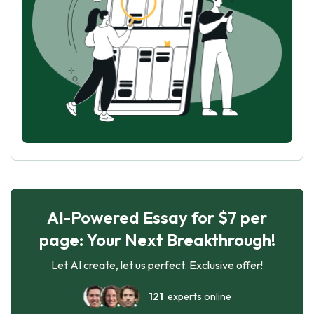
AI-Powered Essay for $7 per
page: Your Next Breakthrough!
Let AI create, let us perfect. Exclusive offer!
121
experts online