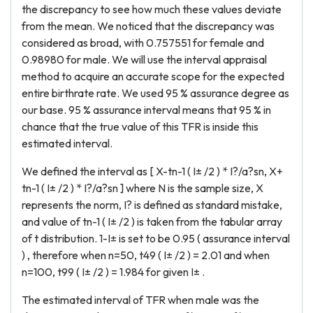
the discrepancy to see how much these values deviate
from the mean. We noticed that the discrepancy was
considered as broad, with 0.757551 for female and
0.98980 for male. We will use the interval appraisal
method to acquire an accurate scope for the expected
entire birthrate rate. We used 95 % assurance degree as
our base. 95 % assurance interval means that 95 % in
chance that the true value of this TFR is inside this
estimated interval.
We defined the interval as [ X-tn-1 ( I± /2 ) * I?/a?sn, X+
tn-1 ( I± /2 ) * I?/a?sn ] where N is the sample size, X
represents the norm, I? is defined as standard mistake,
and value of tn-1 ( I± /2 ) is taken from the tabular array
of t distribution. 1-I± is set to be 0.95 ( assurance interval
) , therefore when n=50, t49 ( I± /2 ) = 2.01 and when
n=100, t99 ( I± /2 ) = 1.984 for given I± .
The estimated interval of TFR when male was the