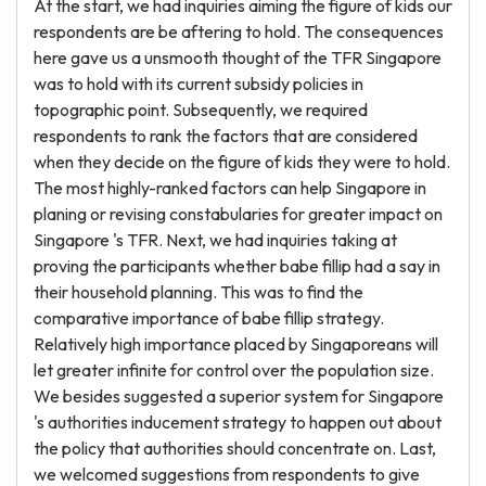
At the start, we had inquiries aiming the figure of kids our
respondents are be aftering to hold. The consequences
here gave us a unsmooth thought of the TFR Singapore
was to hold with its current subsidy policies in
topographic point. Subsequently, we required
respondents to rank the factors that are considered
when they decide on the figure of kids they were to hold.
The most highly-ranked factors can help Singapore in
planing or revising constabularies for greater impact on
Singapore 's TFR. Next, we had inquiries taking at
proving the participants whether babe fillip had a say in
their household planning. This was to find the
comparative importance of babe fillip strategy.
Relatively high importance placed by Singaporeans will
let greater infinite for control over the population size.
We besides suggested a superior system for Singapore
's authorities inducement strategy to happen out about
the policy that authorities should concentrate on. Last,
we welcomed suggestions from respondents to give