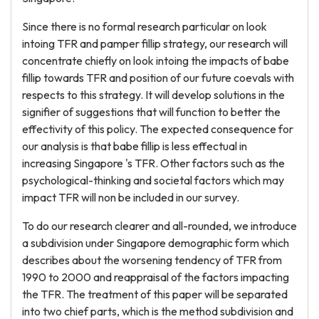
Since there is no formal research particular on look
intoing TFR and pamper fillip strategy, our research will
concentrate chiefly on look intoing the impacts of babe
fillip towards TFR and position of our future coevals with
respects to this strategy. It will develop solutions in the
signifier of suggestions that will function to better the
effectivity of this policy. The expected consequence for
our analysis is that babe fillip is less effectual in
increasing Singapore 's TFR. Other factors such as the
psychological-thinking and societal factors which may
impact TFR will non be included in our survey.
To do our research clearer and all-rounded, we introduce
a subdivision under Singapore demographic form which
describes about the worsening tendency of TFR from
1990 to 2000 and reappraisal of the factors impacting
the TFR. The treatment of this paper will be separated
into two chief parts, which is the method subdivision and