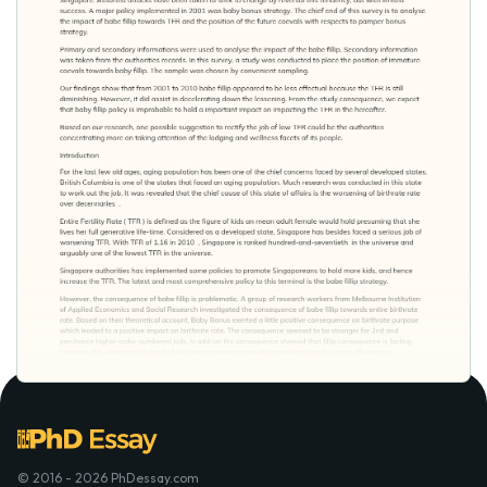
© 2016 - 2026 PhDessay.com