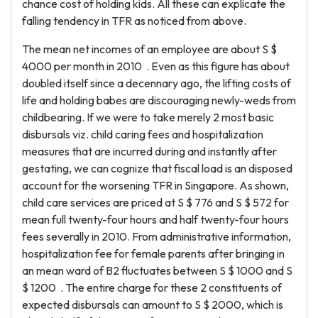
chance cost of holding kids. All these can explicate the
falling tendency in TFR as noticed from above.
The mean net incomes of an employee are about S $
4000 per month in 2010 . Even as this figure has about
doubled itself since a decennary ago, the lifting costs of
life and holding babes are discouraging newly-weds from
childbearing. If we were to take merely 2 most basic
disbursals viz. child caring fees and hospitalization
measures that are incurred during and instantly after
gestating, we can cognize that fiscal load is an disposed
account for the worsening TFR in Singapore. As shown,
child care services are priced at S $ 776 and S $ 572 for
mean full twenty-four hours and half twenty-four hours
fees severally in 2010. From administrative information,
hospitalization fee for female parents after bringing in
an mean ward of B2 fluctuates between S $ 1000 and S
$ 1200 . The entire charge for these 2 constituents of
expected disbursals can amount to S $ 2000, which is