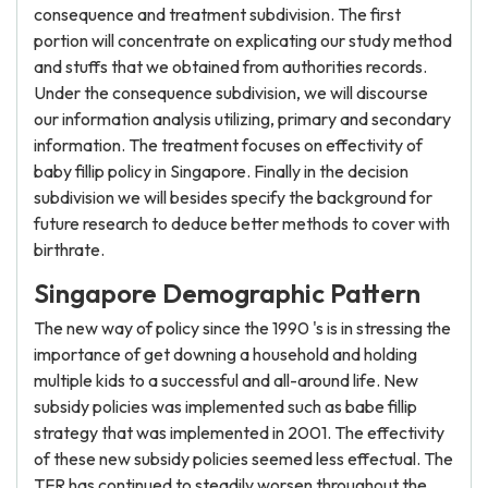
consequence and treatment subdivision. The first
portion will concentrate on explicating our study method
and stuffs that we obtained from authorities records.
Under the consequence subdivision, we will discourse
our information analysis utilizing, primary and secondary
information. The treatment focuses on effectivity of
baby fillip policy in Singapore. Finally in the decision
subdivision we will besides specify the background for
future research to deduce better methods to cover with
birthrate.
Singapore Demographic Pattern
The new way of policy since the 1990 's is in stressing the
importance of get downing a household and holding
multiple kids to a successful and all-around life. New
subsidy policies was implemented such as babe fillip
strategy that was implemented in 2001. The effectivity
of these new subsidy policies seemed less effectual. The
TFR has continued to steadily worsen throughout the