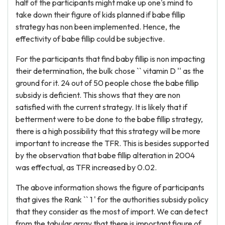
half of the participants might make up one's mind to
take down their figure of kids planned if babe fillip
strategy has non been implemented. Hence, the
effectivity of babe fillip could be subjective.
For the participants that find baby fillip is non impacting
their determination, the bulk chose `` vitamin D '' as the
ground for it. 24 out of 50 people chose the babe fillip
subsidy is deficient. This shows that they are non
satisfied with the current strategy. It is likely that if
betterment were to be done to the babe fillip strategy,
there is a high possibility that this strategy will be more
important to increase the TFR. This is besides supported
by the observation that babe fillip alteration in 2004
was effectual, as TFR increased by 0.02.
The above information shows the figure of participants
that gives the Rank `` 1 ' for the authorities subsidy policy
that they consider as the most of import. We can detect
from the tabular array that there is important figure of