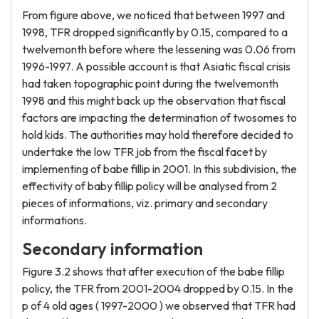
From figure above, we noticed that between 1997 and
1998, TFR dropped significantly by 0.15, compared to a
twelvemonth before where the lessening was 0.06 from
1996-1997. A possible account is that Asiatic fiscal crisis
had taken topographic point during the twelvemonth
1998 and this might back up the observation that fiscal
factors are impacting the determination of twosomes to
hold kids. The authorities may hold therefore decided to
undertake the low TFR job from the fiscal facet by
implementing of babe fillip in 2001. In this subdivision, the
effectivity of baby fillip policy will be analysed from 2
pieces of informations, viz. primary and secondary
informations.
Secondary information
Figure 3.2 shows that after execution of the babe fillip
policy, the TFR from 2001-2004 dropped by 0.15. In the
p of 4 old ages ( 1997-2000 ) we observed that TFR had