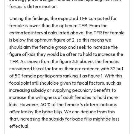
forces 's determination.
Uniting the findings, the expected TFR computed for
female is lower than the optimum TFR. From the
estimated interval calculated above, the TFR for female
is below the optimum figure of 2, so this means we
should aim the female group and seek to increase the
figure of kids they would be after to hold to increase the
TFR. As shown from the figure 3.5 above, the females
considered fiscal factor as their precedence with 32 out
of 50 female participants ranking it as figure 1. With this,
focal point still should be given to fiscal factors, such as
increasing subsidy or supplying pecuniary benefits to
increase the willingness of adult females to hold more
kids. However, 40 % of the female 's determination is
affected by the babe fillip. We can deduce from this
that, increasing the subsidy for babe fillip might be less
effectual.