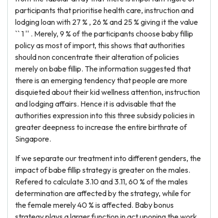
participants that prioritise health care, instruction and
lodging loan with 27 % , 26 % and 25 % giving it the value
`` 1 '' . Merely, 9 % of the participants choose baby fillip
policy as most of import, this shows that authorities
should non concentrate their alteration of policies
merely on babe fillip. The information suggested that
there is an emerging tendency that people are more
disquieted about their kid wellness attention, instruction
and lodging affairs. Hence it is advisable that the
authorities expression into this three subsidy policies in
greater deepness to increase the entire birthrate of
Singapore.
If we separate our treatment into different genders, the
impact of babe fillip strategy is greater on the males.
Refered to calculate 3.10 and 3.11, 60 % of the males
determination are affected by the strategy, while for
the female merely 40 % is affected. Baby bonus
strategy plays a larger function in act uponing the work