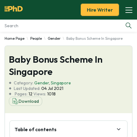
Hire Writer
Home Page
People
Gender
Baby Bonus Scheme In Singapore
Essay Examples
Baby Bonus Scheme In
Services
Singapore
Tools
Category:
Gender
,
Singapore
Last Updated:
04 Jul 2021
Blog
Pages:
12
Views:
1018
Download
About Us
Table of contents