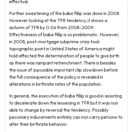
effectual.
Further sweetening of the babe fillip was done in 2008.
However looking at the TFR tendency, it shows a
autumn of TFR by 0.06 from 2008-2009.
Effectiveness of babe fillip is so problematic. However,
in 2008, post-mortgage subprime crisis took
topographic point in United States of America might
hold affected the determination of people to give birth
as there was rampant retrenchment. There is besides
the issue of a possible important clip slowdown before
the full consequence of the policy is revealed in
alterations in birthrate rates of the population.
In general, the execution of babe fillip is good in assisting
to decelerate down the lessening in TFR but it was non
able to change by reversal the tendency. Possibly
pecuniary inducements entirely can non carry persons to
alter their birthrate behavior.