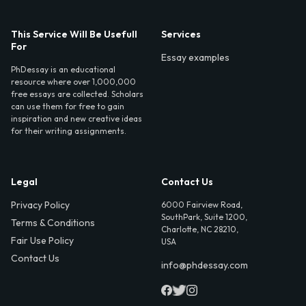
This Service Will Be Usefull
Services
For
Essay examples
PhDessay is an educational
resource where over 1,000,000
free essays are collected. Scholars
can use them for free to gain
inspiration and new creative ideas
for their writing assignments.
Legal
Contact Us
Privacy Policy
6000 Fairview Road,
SouthPark, Suite 1200,
Terms & Conditions
Charlotte, NC 28210,
Fair Use Policy
USA
Contact Us
info@phdessay.com