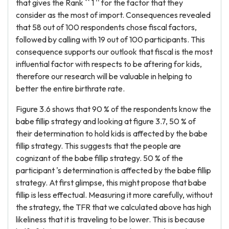
that gives the Rank `` 1 '' for the factor that they
consider as the most of import. Consequences revealed
that 58 out of 100 respondents chose fiscal factors,
followed by calling with 19 out of 100 participants. This
consequence supports our outlook that fiscal is the most
influential factor with respects to be aftering for kids,
therefore our research will be valuable in helping to
better the entire birthrate rate.
Figure 3.6 shows that 90 % of the respondents know the
babe fillip strategy and looking at figure 3.7, 50 % of
their determination to hold kids is affected by the babe
fillip strategy. This suggests that the people are
cognizant of the babe fillip strategy. 50 % of the
participant 's determination is affected by the babe fillip
strategy. At first glimpse, this might propose that babe
fillip is less effectual. Measuring it more carefully, without
the strategy, the TFR that we calculated above has high
likeliness that it is traveling to be lower. This is because