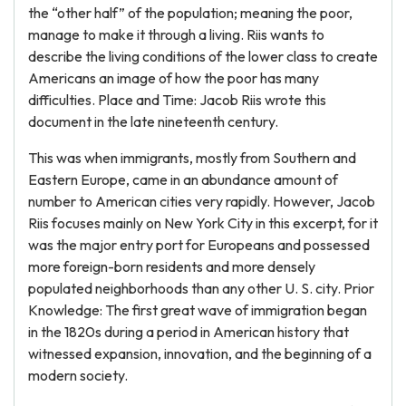
the “other half” of the population; meaning the poor,
manage to make it through a living. Riis wants to
describe the living conditions of the lower class to create
Americans an image of how the poor has many
difficulties. Place and Time: Jacob Riis wrote this
document in the late nineteenth century.
This was when immigrants, mostly from Southern and
Eastern Europe, came in an abundance amount of
number to American cities very rapidly. However, Jacob
Riis focuses mainly on New York City in this excerpt, for it
was the major entry port for Europeans and possessed
more foreign-born residents and more densely
populated neighborhoods than any other U. S. city. Prior
Knowledge: The first great wave of immigration began
in the 1820s during a period in American history that
witnessed expansion, innovation, and the beginning of a
modern society.