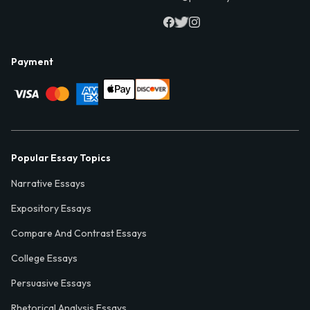
Payment
Popular Essay Topics
Narrative Essays
Expository Essays
Compare And Contrast Essays
College Essays
Persuasive Essays
Rhetorical Analysis Essays