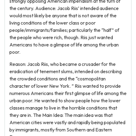
strongly opposing American imperialism at the turn of
the century. Audience: Jacob Riis’ intended audience
would most likely be anyone that is not aware of the
living conditions of the lower class or poor
people/immigrants/families; particularly the “half” of
the people who were rich, though. Riis just wanted
Americans to have a glimpse of life among the urban
poor.
Reason: Jacob Riis, who became a crusader for the
eradication of tenement slums, intended on describing
the crowded conditions and the “cosmopolitan
character of lower New York. ” Riis wanted to provide
numerous Americans their first glimpse of life among the
urban poor. He wanted to show people how the lower
classes manage to live in the horrible conditions that
they are in. The Main Idea: The main idea was that
American cities were vastly and rapidly being populated
by immigrants, mostly from Southern and Eastern