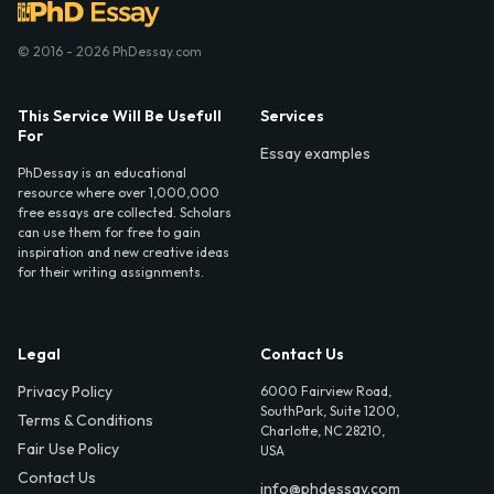
© 2016 - 2026 PhDessay.com
This Service Will Be Usefull
Services
For
Essay examples
PhDessay is an educational
resource where over 1,000,000
free essays are collected. Scholars
can use them for free to gain
inspiration and new creative ideas
for their writing assignments.
Legal
Contact Us
Privacy Policy
6000 Fairview Road,
SouthPark, Suite 1200,
Terms & Conditions
Charlotte, NC 28210,
Fair Use Policy
USA
Contact Us
info@phdessay.com