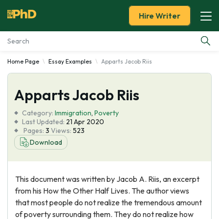
Hire Writer
Home Page
Essay Examples
Apparts Jacob Riis
Essay Examples
Apparts Jacob Riis
Services
Category:
Immigration
,
Poverty
Tools
Last Updated:
21 Apr 2020
Pages:
3
Views:
523
Download
Blog
About Us
This document was written by Jacob A. Riis, an excerpt
from his How the Other Half Lives. The author views
that most people do not realize the tremendous amount
of poverty surrounding them. They do not realize how