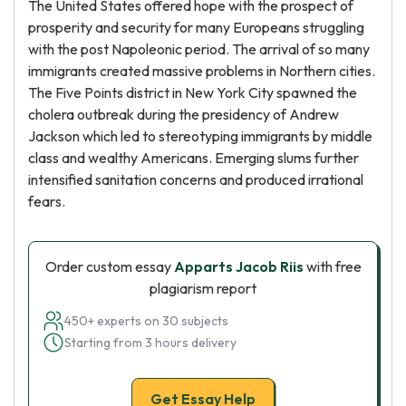
The United States offered hope with the prospect of
prosperity and security for many Europeans struggling
with the post Napoleonic period. The arrival of so many
immigrants created massive problems in Northern cities.
The Five Points district in New York City spawned the
cholera outbreak during the presidency of Andrew
Jackson which led to stereotyping immigrants by middle
class and wealthy Americans. Emerging slums further
intensified sanitation concerns and produced irrational
fears.
Order custom essay
Apparts Jacob Riis
with free
plagiarism report
450+ experts on 30 subjects
Starting from 3 hours delivery
Get Essay Help