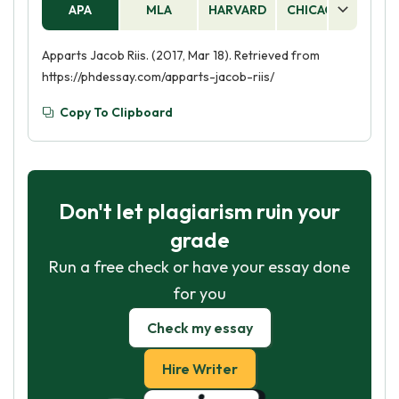
APA
MLA
HARVARD
CHICAGO
AS
Apparts Jacob Riis. (2017, Mar 18). Retrieved from
https://phdessay.com/apparts-jacob-riis/
Copy To Clipboard
Don't let plagiarism ruin your
grade
Run a free check or have your essay done
for you
Check my essay
Hire Writer