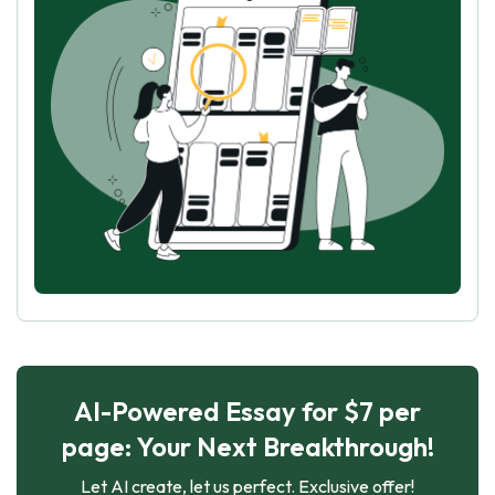
AI-Powered Essay for $7 per
page: Your Next Breakthrough!
Let AI create, let us perfect. Exclusive offer!