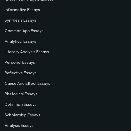
Informative Essays
Synthesis Essays
Common App Essays
Analytical Essays
Literary Analysis Essays
Personal Essays
Reflective Essays
Cause And Effect Essays
Rhetorical Essays
Definition Essays
Scholarship Essays
Analysis Essays