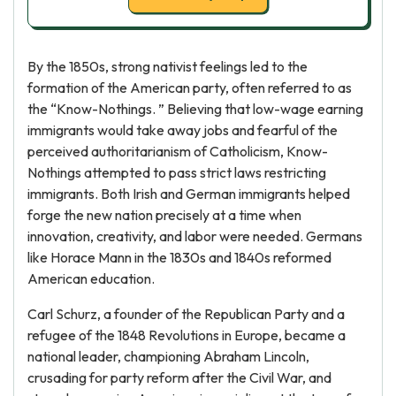
By the 1850s, strong nativist feelings led to the
formation of the American party, often referred to as
the “Know-Nothings. ” Believing that low-wage earning
immigrants would take away jobs and fearful of the
perceived authoritarianism of Catholicism, Know-
Nothings attempted to pass strict laws restricting
immigrants. Both Irish and German immigrants helped
forge the new nation precisely at a time when
innovation, creativity, and labor were needed. Germans
like Horace Mann in the 1830s and 1840s reformed
American education.
Carl Schurz, a founder of the Republican Party and a
refugee of the 1848 Revolutions in Europe, became a
national leader, championing Abraham Lincoln,
crusading for party reform after the Civil War, and