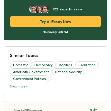
122
experts online
Try AI Essay Now
No paying upfront
Similar Topics
Domestic
Democracy
Borders
Civilization
American Government
National Security
Government Policies
Show more