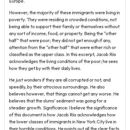
Europe.
However, the majority of these immigrants were living in
poverty. They were residing in crowded conditions, not
being able to support their family or themselves without
any sort of income, food, or property. Being the “other
half” that were poor; they did not get enough if any,
attention from the “other half” that were either rich or
classified as the upper class. In this excerpt, Jacob Riis
acknowledges the living conditions of the poor; he sees
how they get by with their daily lives.
He just wonders if they are all corrupted or not, and
speedily, by their atrocious surroundings. He also
believes however, that things cannot get any worse. He
believes that the slums’ sediment was going for a
steadier growth. Significance: I believe the significance
of this document is how Jacob Riis acknowledges how
the lower classes of immigrants in New York City live in
their horrible conditions. He points out all the clear facts