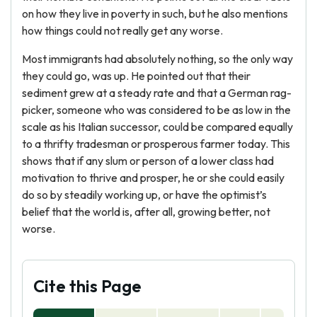
on how they live in poverty in such, but he also mentions
how things could not really get any worse.
Most immigrants had absolutely nothing, so the only way
they could go, was up. He pointed out that their
sediment grew at a steady rate and that a German rag-
picker, someone who was considered to be as low in the
scale as his Italian successor, could be compared equally
to a thrifty tradesman or prosperous farmer today. This
shows that if any slum or person of a lower class had
motivation to thrive and prosper, he or she could easily
do so by steadily working up, or have the optimist’s
belief that the world is, after all, growing better, not
worse.
Cite this Page