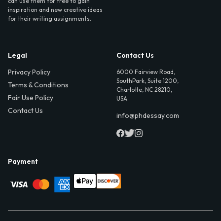
can use them for free to gain
inspiration and new creative ideas
for their writing assignments.
Legal
Contact Us
Privacy Policy
6000 Fairview Road,
SouthPark, Suite 1200,
Terms & Conditions
Charlotte, NC 28210,
Fair Use Policy
USA
Contact Us
info@phdessay.com
Payment