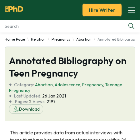
Hire Writer
Home Page
Relation
Pregnancy
Abortion
Annotated Bibliography
Essay Examples
Annotated Bibliography on
Services
Teen Pregnancy
Tools
Category:
Abortion
,
Adolescence
,
Pregnancy
,
Teenage
Pregnancy
Blog
Last Updated:
26 Jan 2021
Pages:
2
Views:
2197
Download
About Us
This article provides data from actual interviews with