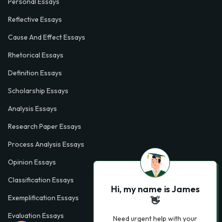
Personal Essays
Reflective Essays
Cause And Effect Essays
Rhetorical Essays
Definition Essays
Scholarship Essays
Analysis Essays
Research Paper Essays
Process Analysis Essays
Opinion Essays
Classification Essays
Hi, my name is James
Exemplification Essays
👋
Evaluation Essays
Need urgent help with your