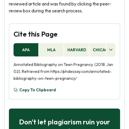
reviewed article and was found by clicking the peer-
review box during the search process.
Cite this Page
APA
MLA
HARVARD
CHICAGO
AS
Annotated Bibliography on Teen Pregnancy. (2018, Jan
02). Retrieved from https://phdessay.com/annotated-
bibliography-on-teen-pregnancy/
Copy To Clipboard
Don't let plagiarism ruin your