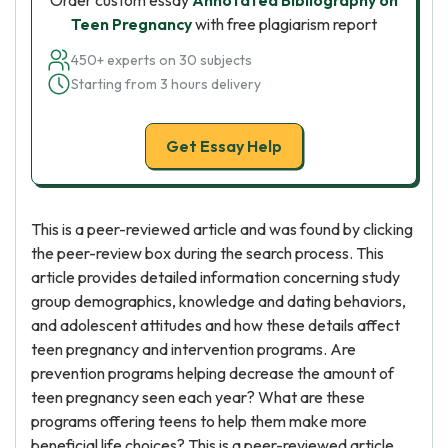
Order custom essay
Annotated Bibliography on
Teen Pregnancy
with free plagiarism report
450+ experts on 30 subjects
Starting from 3 hours delivery
Get Essay Help
This is a peer-reviewed article and was found by clicking
the peer-review box during the search process. This
article provides detailed information concerning study
group demographics, knowledge and dating behaviors,
and adolescent attitudes and how these details affect
teen pregnancy and intervention programs. Are
prevention programs helping decrease the amount of
teen pregnancy seen each year? What are these
programs offering teens to help them make more
beneficial life choices? This is a peer-reviewed article