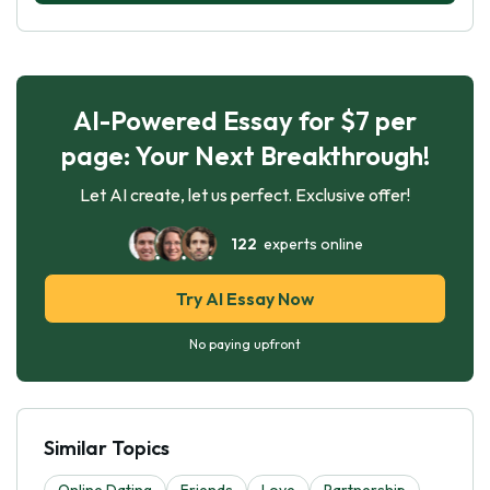
AI-Powered Essay for $7 per
page: Your Next Breakthrough!
Let AI create, let us perfect. Exclusive offer!
122
experts online
Try AI Essay Now
No paying upfront
Similar Topics
Online Dating
Friends
Love
Partnership