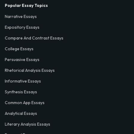
Popular Essay Topics
Narrative Essays
Expository Essays
Compare And Contrast Essays
College Essays
Persuasive Essays
Rhetorical Analysis Essays
Informative Essays
Synthesis Essays
Common App Essays
Analytical Essays
Literary Analysis Essays