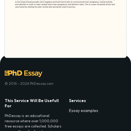
© 2016 - 2026 PhDessay.com
This Service Will Be Usefull
Services
For
Essay examples
PhDessay is an educational
resource where over 1,000,000
free essays are collected. Scholars