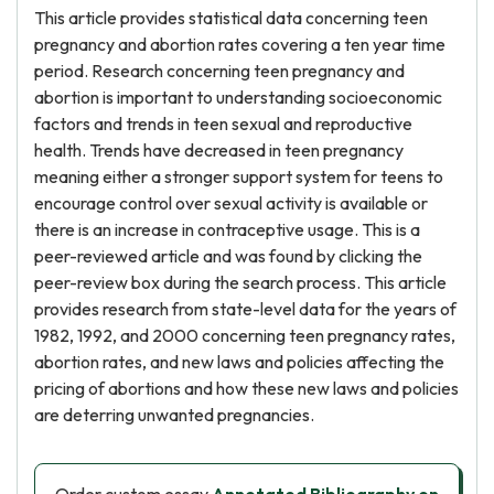
This article provides statistical data concerning teen
pregnancy and abortion rates covering a ten year time
period. Research concerning teen pregnancy and
abortion is important to understanding socioeconomic
factors and trends in teen sexual and reproductive
health. Trends have decreased in teen pregnancy
meaning either a stronger support system for teens to
encourage control over sexual activity is available or
there is an increase in contraceptive usage. This is a
peer-reviewed article and was found by clicking the
peer-review box during the search process. This article
provides research from state-level data for the years of
1982, 1992, and 2000 concerning teen pregnancy rates,
abortion rates, and new laws and policies affecting the
pricing of abortions and how these new laws and policies
are deterring unwanted pregnancies.