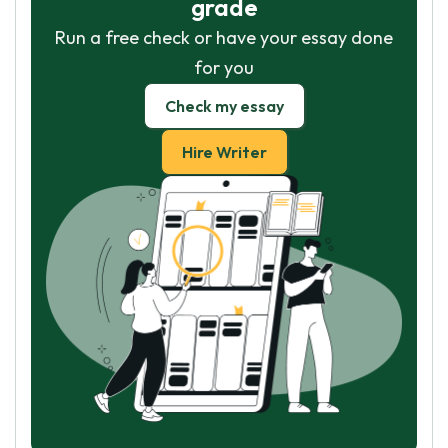
grade
Run a free check or have your essay done
for you
Check my essay
Hire Writer