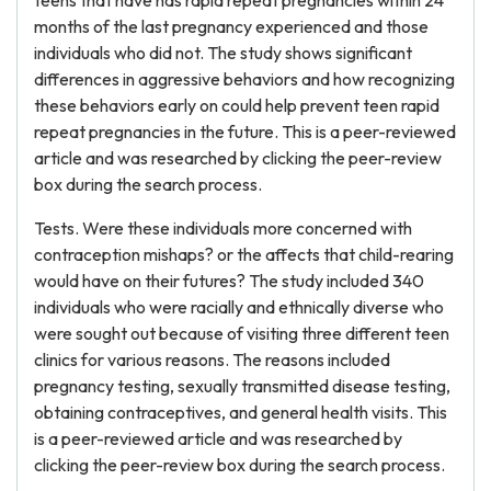
teens that have has rapid repeat pregnancies within 24
months of the last pregnancy experienced and those
individuals who did not. The study shows significant
differences in aggressive behaviors and how recognizing
these behaviors early on could help prevent teen rapid
repeat pregnancies in the future. This is a peer-reviewed
article and was researched by clicking the peer-review
box during the search process.
Tests. Were these individuals more concerned with
contraception mishaps? or the affects that child-rearing
would have on their futures? The study included 340
individuals who were racially and ethnically diverse who
were sought out because of visiting three different teen
clinics for various reasons. The reasons included
pregnancy testing, sexually transmitted disease testing,
obtaining contraceptives, and general health visits. This
is a peer-reviewed article and was researched by
clicking the peer-review box during the search process.