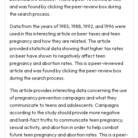
and was found by clicking the peer-review box during
the search process.
Data from the years of 1985, 1988, 1992, and 1996 were
used in this interesting article on beer taxes and teen
pregnancy and how they are related. The article
provided statistical data showing that higher tax rates
on beer have shown to negatively affect teen
pregnancy and abortion rates. This is a peer-reviewed
article and was found by clicking the peer-review box
during the search process.
This article provides interesting data concerning the use
of pregnancy prevention campaigns and what they
communicate to teens and adolescents. Campaigns
according to the study should provide more negative
and hard-fact truths to communicate teen pregnancy,
sexual activity, and abortion in order to help combat
future teen pregnancy and abortion rates. This is a peer-