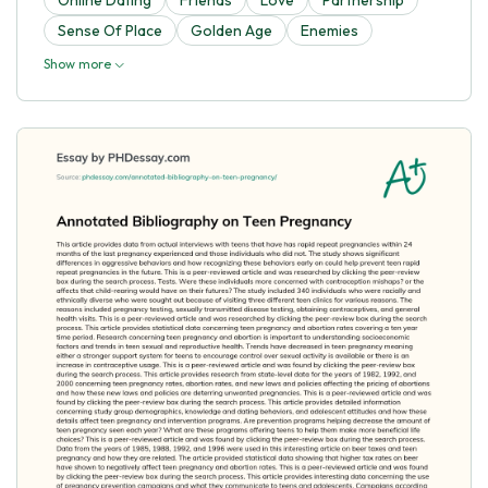
Sense Of Place
Golden Age
Enemies
Show more