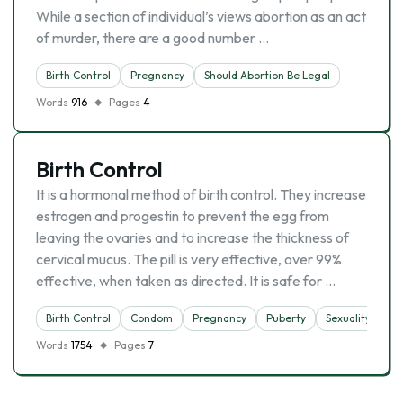
While a section of individual’s views abortion as an act
of murder, there are a good number …
Birth Control
Pregnancy
Should Abortion Be Legal
Words
916
Pages
4
Birth Control
It is a hormonal method of birth control. They increase
estrogen and progestin to prevent the egg from
leaving the ovaries and to increase the thickness of
cervical mucus. The pill is very effective, over 99%
effective, when taken as directed. It is safe for …
Birth Control
Condom
Pregnancy
Puberty
Sexuality
Words
1754
Pages
7