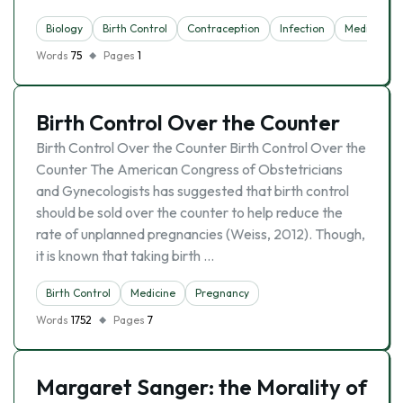
Biology
Birth Control
Contraception
Infection
Medicine
Words
75
Pages
1
Birth Control Over the Counter
Birth Control Over the Counter Birth Control Over the
Counter The American Congress of Obstetricians
and Gynecologists has suggested that birth control
should be sold over the counter to help reduce the
rate of unplanned pregnancies (Weiss, 2012). Though,
it is known that taking birth …
Birth Control
Medicine
Pregnancy
Words
1752
Pages
7
Margaret Sanger: the Morality of