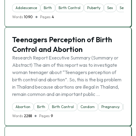
Adolescence
Birth
Birth Control
Puberty
Sex
Sexuality
Words
1090
Pages
4
Teenagers Perception of Birth
Control and Abortion
Research Report Executive Summary (Summary or
Abstract) The aim of this report was to investigate
woman teenager about “Teenagers perception of
birth control and abortion”. So, this is the big problem
in Thailand because abortions are illegal in Thailand,
remain common and an important public …
Abortion
Birth
Birth Control
Condom
Pregnancy
Wom
Words
2288
Pages
9