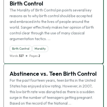
Birth Control
The Morality of Birth Control pin points several key
reasons as to why birth control should be accepted
and embraced into the lives of people around the
world. Sanger effectively makes her opinion of birth
control clear through the use of many classical
argumentation tactics. …
Birth Control
Morality
Words
327
Pages
2
Abstinence vs. Teen Birth Control
For the past fourteen years, teen births in the United
States has enjoyed a low rating. However, in 2007,
this low birth rate was disrupted as there is a sudden
surge in the number of teenagers getting pregnant.
Based on the record of the National …