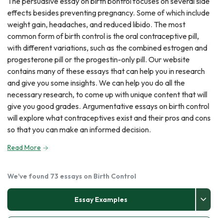
The persuasive essay on birth bontrol focuses on several side
effects besides preventing pregnancy. Some of which include
weight gain, headaches, and reduced libido. The most
common form of birth control is the oral contraceptive pill,
with different variations, such as the combined estrogen and
progesterone pill or the progestin-only pill. Our website
contains many of these essays that can help you in research
and give you some insights. We can help you do all the
necessary research, to come up with unique content that will
give you good grades. Argumentative essays on birth control
will explore what contraceptives exist and their pros and cons
so that you can make an informed decision.
Read More
We've found 73 essays on Birth Control
Essay Examples