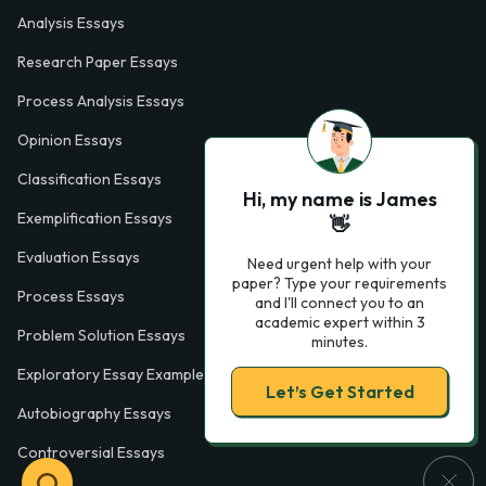
Analysis Essays
Research Paper Essays
Process Analysis Essays
Opinion Essays
Classification Essays
Hi, my name is James
Exemplification Essays
👋
Evaluation Essays
Need urgent help with your
paper? Type your requirements
Process Essays
and I'll connect you to an
academic expert within 3
Problem Solution Essays
minutes.
Exploratory Essay Examples
Let’s Get Started
Autobiography Essays
Controversial Essays