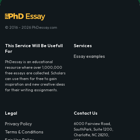
© 2016 - 2026 PhDessay.com
This Service Will Be Usefull
Services
For
Essay examples
PhDessay is an educational
resource where over 1,000,000
free essays are collected. Scholars
can use them for free to gain
inspiration and new creative ideas
for their writing assignments.
Legal
Contact Us
Privacy Policy
6000 Fairview Road,
SouthPark, Suite 1200,
Terms & Conditions
Charlotte, NC 28210,
Fair Use Policy