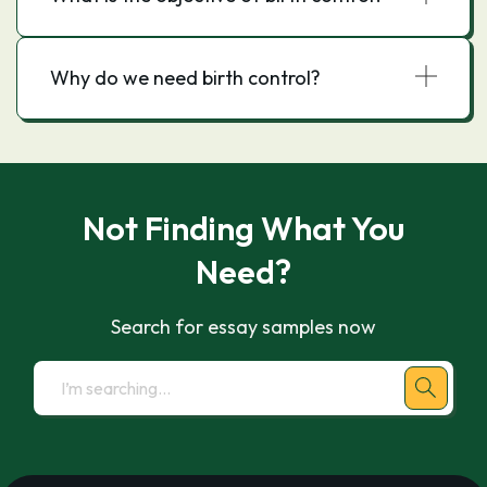
Why do we need birth control?
Not Finding What You
Need?
Search for essay samples now