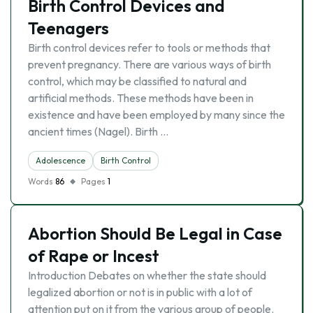
Birth Control Devices and
Teenagers
Birth control devices refer to tools or methods that
prevent pregnancy. There are various ways of birth
control, which may be classified to natural and
artificial methods. These methods have been in
existence and have been employed by many since the
ancient times (Nagel). Birth …
Adolescence
Birth Control
Words
86
Pages
1
Abortion Should Be Legal in Case
of Rape or Incest
Introduction Debates on whether the state should
legalized abortion or not is in public with a lot of
attention put on it from the various group of people.