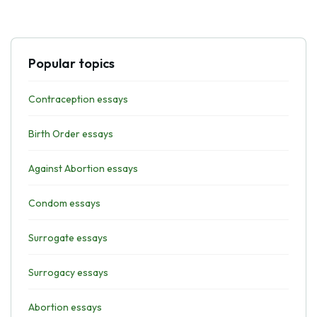
Popular topics
Contraception essays
Birth Order essays
Against Abortion essays
Condom essays
Surrogate essays
Surrogacy essays
Abortion essays