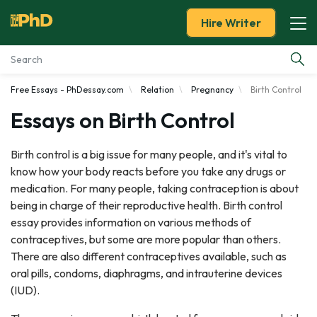
Hire Writer
Free Essays - PhDessay.com
Relation
Pregnancy
Birth Control
Essay Examples
Essays on Birth Control
Services
Birth control is a big issue for many people, and it's vital to
know how your body reacts before you take any drugs or
Tools
medication. For many people, taking contraception is about
being in charge of their reproductive health. Birth control
Blog
essay provides information on various methods of
contraceptives, but some are more popular than others.
About Us
There are also different contraceptives available, such as
oral pills, condoms, diaphragms, and intrauterine devices
(IUD).