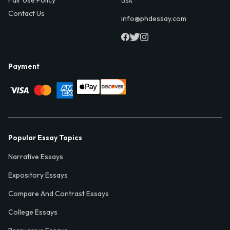
USA
Contact Us
info@phdessay.com
Payment
Popular Essay Topics
Narrative Essays
Expository Essays
Compare And Contrast Essays
College Essays