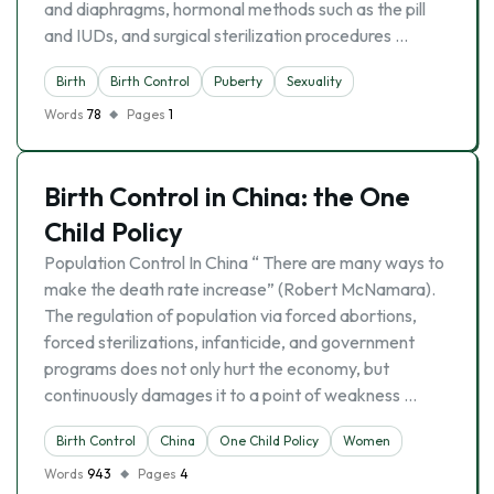
and diaphragms, hormonal methods such as the pill
and IUDs, and surgical sterilization procedures …
Birth
Birth Control
Puberty
Sexuality
Words
78
Pages
1
Birth Control in China: the One
Child Policy
Population Control In China “ There are many ways to
make the death rate increase” (Robert McNamara).
The regulation of population via forced abortions,
forced sterilizations, infanticide, and government
programs does not only hurt the economy, but
continuously damages it to a point of weakness …
Birth Control
China
One Child Policy
Women
Words
943
Pages
4