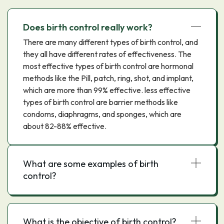
Does birth control really work?
There are many different types of birth control, and
they all have different rates of effectiveness. The
most effective types of birth control are hormonal
methods like the Pill, patch, ring, shot, and implant,
which are more than 99% effective. less effective
types of birth control are barrier methods like
condoms, diaphragms, and sponges, which are
about 82-88% effective.
What are some examples of birth
control?
What is the objective of birth control?