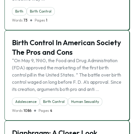
Birth
Birth Control
Words
73
Pages
1
Birth Control In American Society
The Pros and Cons
“On May 9, 1960, the Food and Drug Administration
(FDA) approved the marketing of the first birth
control pill in the United States. ” The battle over birth
control waged on long before F. D. A’s approval. Since
its creation, arguments both pro and anti …
Adolescence
Birth Control
Human Sexuality
Words
1086
Pages
4
Diaphragm: A Closer Look