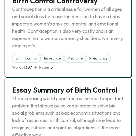
Birth Control Controversy
Contraception is a critical issue for women of all ages
and social class because the decision to have a baby
impacts a woman’s physical, mental, and emotional
health. Contraception is also very costly and is an
expense that a woman primarily shoulders. Not every
employer’s …
Birth Control
Insurance
Medicine
Pregnancy
Words
1307
Pages
5
Essay Summary of Birth Control
The increasing world population is the most important
problem that should be solved in order to solve big
social problems such as bad economic situations and
lack of resources. Birth control, although may lead to
religious, cultural and spiritual objections, is the most
effective way …