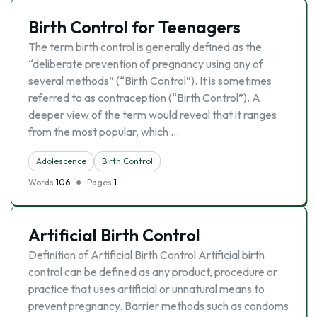
Birth Control for Teenagers
The term birth control is generally defined as the
“deliberate prevention of pregnancy using any of
several methods” (“Birth Control”). It is sometimes
referred to as contraception (“Birth Control”). A
deeper view of the term would reveal that it ranges
from the most popular, which …
Adolescence
Birth Control
Words
106
Pages
1
Artificial Birth Control
Definition of Artificial Birth Control Artificial birth
control can be defined as any product, procedure or
practice that uses artificial or unnatural means to
prevent pregnancy. Barrier methods such as condoms