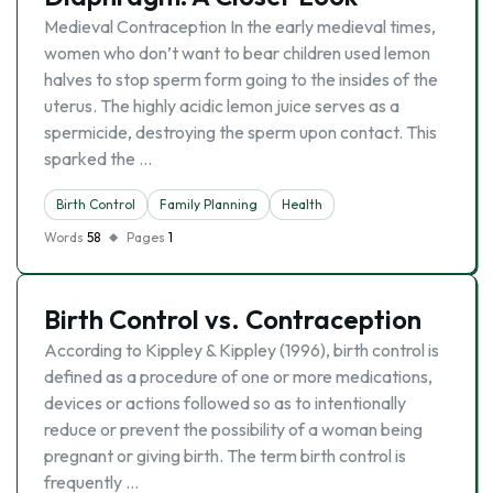
Medieval Contraception In the early medieval times,
women who don’t want to bear children used lemon
halves to stop sperm form going to the insides of the
uterus. The highly acidic lemon juice serves as a
spermicide, destroying the sperm upon contact. This
sparked the …
Birth Control
Family Planning
Health
Words
58
Pages
1
Birth Control vs. Contraception
According to Kippley & Kippley (1996), birth control is
defined as a procedure of one or more medications,
devices or actions followed so as to intentionally
reduce or prevent the possibility of a woman being
pregnant or giving birth. The term birth control is
frequently …