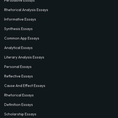
Persuasive Essays
Rhetorical Analysis Essays
Informative Essays
Synthesis Essays
Common App Essays
Analytical Essays
Literary Analysis Essays
Personal Essays
Reflective Essays
Cause And Effect Essays
Rhetorical Essays
Definition Essays
Scholarship Essays