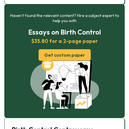
Haven’t found the relevant content? Hire a subject expert to
help you with
Essays on Birth Control
$35.80 for a 2-page paper
Get custom paper