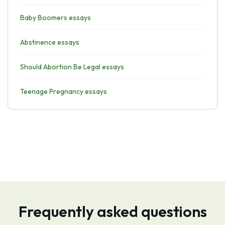
Baby Boomers essays
Abstinence essays
Should Abortion Be Legal essays
Teenage Pregnancy essays
Frequently asked questions