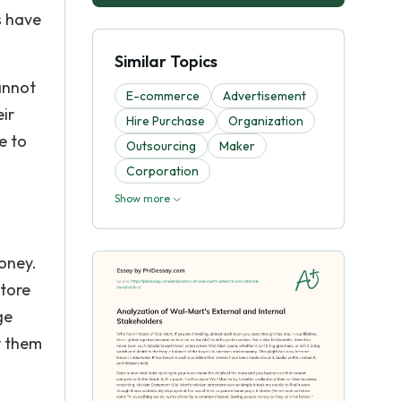
s have
Similar Topics
annot
E-commerce
Advertisement
eir
Hire Purchase
Organization
e to
Outsourcing
Maker
Corporation
Show more
money.
store
ge
r them