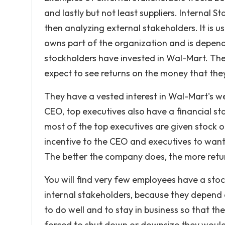
and lastly but not least suppliers. Internal 
then analyzing external stakeholders. It is 
owns part of the organization and is depen
stockholders have invested in Wal-Mart. The
expect to see returns on the money that the
They have a vested interest in Wal-Mart's w
CEO, top executives also have a financial s
most of the top executives are given stock op
incentive to the CEO and executives to want 
The better the company does, the more retur
You will find very few employees have a stoc
internal stakeholders, because they depend
to do well and to stay in business so that the
forced to shut down or downsize they would