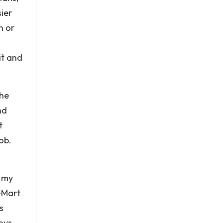
sier
n or
it and
The
nd
t
ob.
n my
-Mart
s
oys