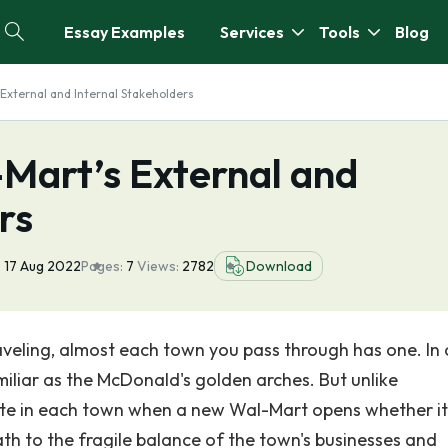
Essay Examples
Services
Tools
Blog
External and Internal Stakeholders
-Mart’s External and
rs
:
17 Aug 2022
Pages:
7
Views:
2782
Download
aveling, almost each town you pass through has one. In 
miliar as the McDonald's golden arches. But unlike
te in each town when a new Wal-Mart opens whether it 
ath to the fragile balance of the town's businesses and