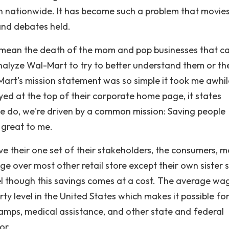
 nationwide. It has become such a problem that movie
and debates held.
mean the death of the mom and pop businesses that c
 analyze Wal-Mart to try to better understand them or th
art's mission statement was so simple it took me awhil
ayed at the top of their corporate home page, it states
e do, we're driven by a common mission: Saving people
 great to me.
e their one set of their stakeholders, the consumers, 
 over most other retail store except their own sister 
el though this savings comes at a cost. The average wa
ty level in the United States which makes it possible fo
tamps, medical assistance, and other state and federal
or.