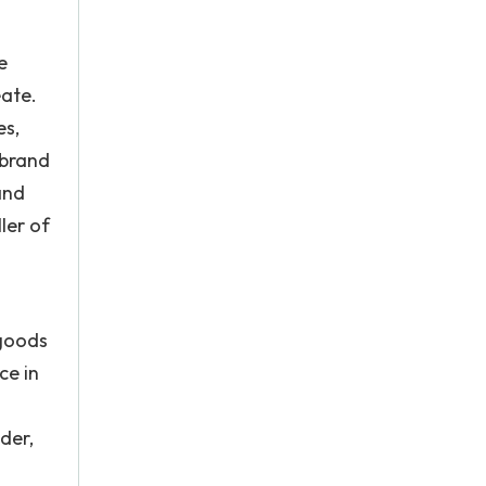
e
eate.
es,
 brand
and
ler of
 goods
ce in
der,