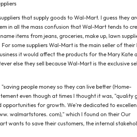
ppliers
uppliers that supply goods to Wal-Mart. I guess they ar
em in all the mass confusion that Wal-Mart tends to cr
name items from jeans, groceries, make up, lawn suppli
e. For some suppliers Wal-Mart is the main seller of their
usiness it would affect the products for the Mary Kate 
ever else they sell because Wal-Mart is the exclusive sel
e, "saving people money so they can live better (Home-
tatement even though at times I thought it was, "quality
d opportunities for growth. We're dedicated to excellen
w. walmartstores. com)," which I found on their Our
t wants to save their customers, the internal stakehol