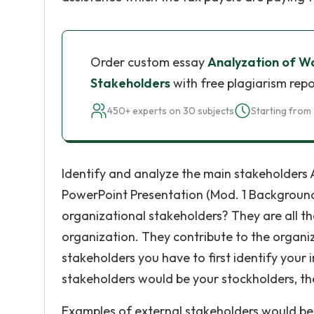
Order custom essay
Analyzation of Wa
Stakeholders
with free plagiarism repo
450+ experts on 30 subjects
Starting from 
Identify and analyze the main stakeholders 
PowerPoint Presentation (Mod. 1 Background
organizational stakeholders? They are all th
organization. They contribute to the organiz
stakeholders you have to first identify your
stakeholders would be your stockholders, th
Examples of external stakeholders would be 