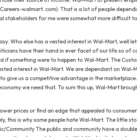
 (Careers-walmart. com). That is a lot of people depend
al stakeholders for me were somewhat more difficult t
y. Who else has a vested interest in Wal-Mart, well let
icians have their hand in ever facet of our life so of c
ted if something were to happen to Wal-Mart. The Cust
ested interest in Wal-Mart. We are dependant on Wal-
to give us a competitive advantage in the marketplace. 
 economy we need that. To sum this up, Wal-Mart broug
 lower prices or find an edge that appealed to consumer
, this is why some people hate Wal-Mart. The little sto
lic/Community The public and community have a doubl