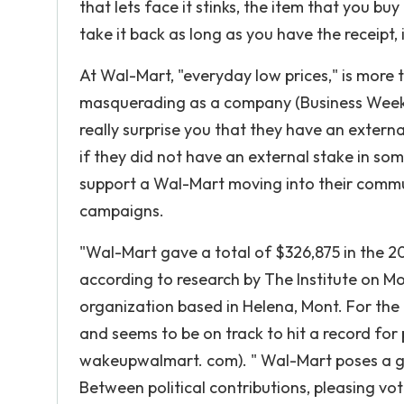
that lets face it stinks, the item that you bu
take it back as long as you have the receipt, i
At Wal-Mart, "everyday low prices," is more t
masquerading as a company (Business Week Oc
really surprise you that they have an externa
if they did not have an external stake in som
support a Wal-Mart moving into their communi
campaigns.
"Wal-Mart gave a total of $326,875 in the 20
according to research by The Institute on Mon
organization based in Helena, Mont. For the
and seems to be on track to hit a record for p
wakeupwalmart. com). " Wal-Mart poses a gr
Between political contributions, pleasing vo