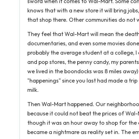
sword when it comes to Wal-Mart. Some comm
knows that with a new store it will bring j
that shop there. Other communities do not 
They feel that Wal-Mart will mean the death
documentaries, and even some movies done ab
probably the average student at a college, 
and pop stores, the penny candy, my parents
we lived in the boondocks was 8 miles away)
"happenings" since you last had made a trip t
milk.
Then Wal-Mart happened. Our neighborhood 
because it could not beat the prices of Wal
though it was an hour away to shop for the e
became a nightmare as reality set in. The e