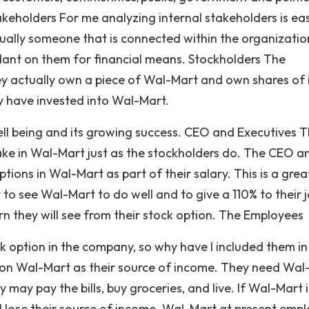
Stakeholders For me analyzing internal stakeholders is ea
usually someone that is connected within the organizatio
dant on them for financial means. Stockholders The
y actually own a piece of Wal-Mart and own shares of 
y have invested into Wal-Mart.
ell being and its growing success. CEO and Executives 
take in Wal-Mart just as the stockholders do. The CEO a
tions in Wal-Mart as part of their salary. This is a grea
to see Wal-Mart to do well and to give a 110% to their j
n they will see from their stock option. The Employees
k option in the company, so why have I included them i
 on Wal-Mart as their source of income. They need Wal
y may pay the bills, buy groceries, and live. If Wal-Mart i
 lose their source of income. Wal-Mart at present empl