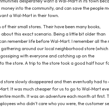
unities desperately want a Wal-Mart in its town beca
obs, money into the community, and can save the people 
want a Wal-Mart in their town.
 of their small stores. Their have been many books,
out this exact scenario. Being a little bit older than
I can remember life before Wal-Mart. I remember all th
 gathering around our local neighborhood store (which
 gossiping with everyone and catching up on the
o the store. A trip to the store took a good half hour f
store slowly disappeared and then eventually had to 
-Mart. It was much cheaper for us to go to Wal-Mart ev
ntire month. It was an adventure each month at first. T
mployees who didn't care who you were, the customer se