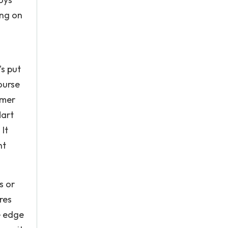
ing on
o
's put
ourse
omer
Mart
It
ht
s or
res
e edge