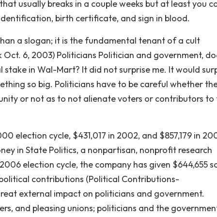
y that usually breaks in a couple weeks but at least you c
dentification, birth certificate, and sign in blood.
han a slogan; it is the fundamental tenant of a cult
t. 6, 2003) Politicians Politician and government, doe
l stake in Wal-Mart? It did not surprise me. It would sur
ething so big. Politicians have to be careful whether th
ty or not as to not alienate voters or contributors to 
00 election cycle, $431,017 in 2002, and $857,179 in 20
ey in State Politics, a nonpartisan, nonprofit research
 2006 election cycle, the company has given $644,655 s
olitical contributions (Political Contributions-
eat external impact on politicians and government.
ters, and pleasing unions; politicians and the governmen