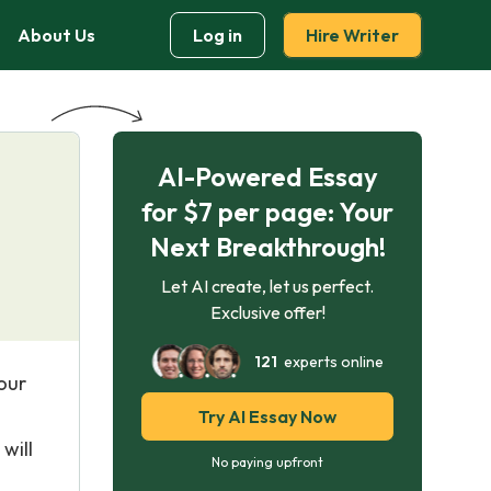
About Us
Log in
Hire Writer
AI-Powered Essay
for $7 per page: Your
Next Breakthrough!
Let AI create, let us perfect.
Exclusive offer!
121
experts online
our
Try AI Essay Now
will
No paying upfront