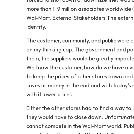
more than 1. 9 million associates worldwide
Wal-Mart. External Stakeholders The extern
identify.
The customer, community, and public were eas
on my thinking cap. The government and polit
them, the suppliers would be greatly impac
Well now the customer, how do we have a v
to keep the prices of other stores down and 
saves us money in the end and with today's
with it lower prices.
Either the other stores had to find a way to
they would have to close down. Unfortunately
cannot compete in the Wal-Mart world. Pub