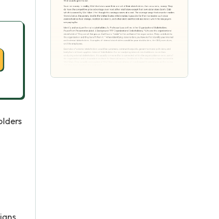
olders
l
ians,