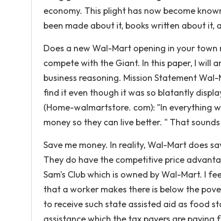
economy. This plight has now become known
been made about it, books written about it, 
Does a new Wal-Mart opening in your town 
compete with the Giant. In this paper, I will
business reasoning. Mission Statement Wal-M
find it even though it was so blatantly displ
(Home-walmartstore. com): "In everything w
money so they can live better. " That sounds
Save me money. In reality, Wal-Mart does sav
They do have the competitive price advantage
Sam's Club which is owned by Wal-Mart. I fe
that a worker makes there is below the pover
to receive such state assisted aid as food s
assistance which the tax payers are paying f