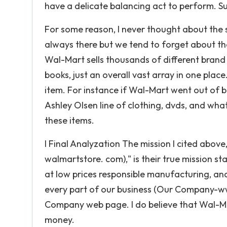
have a delicate balancing act to perform. Su
For some reason, I never thought about the s
always there but we tend to forget about th
Wal-Mart sells thousands of different brand 
books, just an overall vast array in one plac
item. For instance if Wal-Mart went out of b
Ashley Olsen line of clothing, dvds, and what
these items.
I Final Analyzation The mission I cited abov
walmartstore. com)," is their true mission s
at low prices responsible manufacturing, an
every part of our business (Our Company-ww
Company web page. I do believe that Wal-Mar
money.