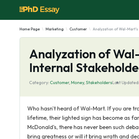
Home Page
Marketing
Customer
Analyzation of Wal-Mart's 
Analyzation of Wal
Internal Stakeholde
Category:
Customer
,
Money
,
Stakeholders
Last Updated
Who hasn't heard of Wal-Mart. If you are tr
lifetime, their lighted sign has become as fa
McDonald's, there has never been such deba
bring greatness or will it bring wrath and de