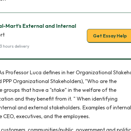
l-Mart’s External and Internal
rt
Get Essay Help
3 hours delivery
As Professor Luca defines in her Organizational Stakeh
 PPP Organizational Stakeholders), "Who are the
e groups that have a "stake" in the welfare of the
ation and they benefit from it. " When identifying
 internal and external stakeholders. Examples of interna
e CEO, executives, and the employees.
customers, communities/public, government and politic