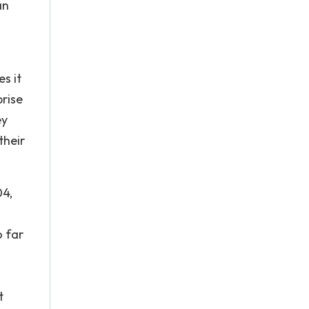
an
s it
prise
ey
their
04,
o far
t