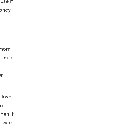
use it
money
e mom
 since
or
close
en
hen it
rvice