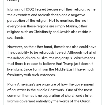
Islam is not 100% feared because of their religion, rather
the extremists and radicals that place a negative
perception of the religion. Not to mention, that not
everyone in these regions are simply Muslim, other
religions such as Christianity and Jewish also reside in
such lands.
However, on the other hand, these bans also could have
the possibility to be religiously fueled. Although not all of
the individuals are Muslim, the majority is. Which means
that there is reason to believe that Trump just doesn’t
like Islam. Since I am from the Middle East, I have much
familiarity with such instances.
Many American’s are unaware of how the government
of countries in the Middle East work. One of the most
common themes is no separation of church and state.
Islam is governed entirely by the words of the Quran.