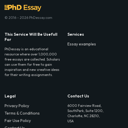
© 2016 - 2026 PhDessay.com
This Service Will Be Usefull
Services
For
Essay examples
PhDessay is an educational
resource where over 1,000,000
free essays are collected. Scholars
can use them for free to gain
inspiration and new creative ideas
for their writing assignments.
Legal
Contact Us
Privacy Policy
6000 Fairview Road,
SouthPark, Suite 1200,
Terms & Conditions
Charlotte, NC 28210,
Fair Use Policy
USA