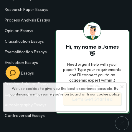
Research Paper Essays
Process Analysis Essays
Opinion Essays
Classification Essays
Hi, my name is James
Exemplification Essays
👋
Evaluation Essays
Need urgent help with your
paper? Type your requirements
Process Essays
and I'll connect you to an
academic expert within 3
Problem Solution Essays
minutes.
We use cookies to give you the best experience possible. By
continuing we’ll assume you’re on board with our
cookie policy
Exploratory Essay Examples
Let’s Get Started
Autobiography Essays
Controversial Essays