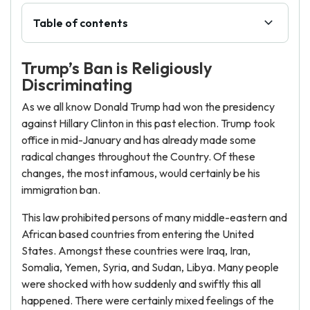
Table of contents
Trump’s Ban is Religiously
Discriminating
As we all know Donald Trump had won the presidency
against Hillary Clinton in this past election. Trump took
office in mid-January and has already made some
radical changes throughout the Country. Of these
changes, the most infamous, would certainly be his
immigration ban.
This law prohibited persons of many middle-eastern and
African based countries from entering the United
States. Amongst these countries were Iraq, Iran,
Somalia, Yemen, Syria, and Sudan, Libya. Many people
were shocked with how suddenly and swiftly this all
happened. There were certainly mixed feelings of the