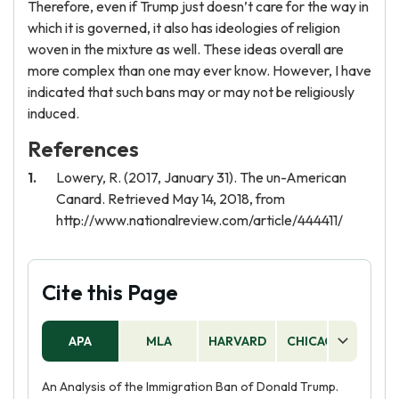
Therefore, even if Trump just doesn’t care for the way in
which it is governed, it also has ideologies of religion
woven in the mixture as well. These ideas overall are
more complex than one may ever know. However, I have
indicated that such bans may or may not be religiously
induced.
References
Lowery, R. (2017, January 31). The un-American
Canard. Retrieved May 14, 2018, from
http://www.nationalreview.com/article/444411/
Cite this Page
APA
MLA
HARVARD
CHICAGO
AS
An Analysis of the Immigration Ban of Donald Trump.