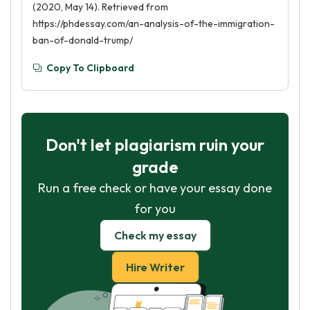
(2020, May 14). Retrieved from
https://phdessay.com/an-analysis-of-the-immigration-
ban-of-donald-trump/
Copy To Clipboard
Don't let plagiarism ruin your
grade
Run a free check or have your essay done
for you
Check my essay
Hire Writer