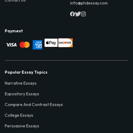
Contact Us
info@phdessay.com
Payment
Popular Essay Topics
Narrative Essays
Expository Essays
Compare And Contrast Essays
College Essays
Persuasive Essays