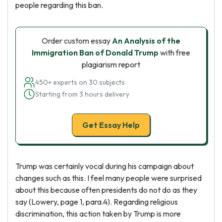
people regarding this ban.
Order custom essay
An Analysis of the
Immigration Ban of Donald Trump
with free
plagiarism report
450+ experts on 30 subjects
Starting from 3 hours delivery
Get Essay Help
Trump was certainly vocal during his campaign about
changes such as this. I feel many people were surprised
about this because often presidents do not do as they
say (Lowery, page 1, para.4). Regarding religious
discrimination, this action taken by Trump is more