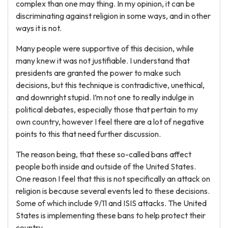
complex than one may thing. In my opinion, it can be
discriminating against religion in some ways, and in other
ways it is not.
Many people were supportive of this decision, while
many knew it was not justifiable. I understand that
presidents are granted the power to make such
decisions, but this technique is contradictive, unethical,
and downright stupid. I’m not one to really indulge in
political debates, especially those that pertain to my
own country, however I feel there are a lot of negative
points to this that need further discussion.
The reason being, that these so-called bans affect
people both inside and outside of the United States.
One reason I feel that this is not specifically an attack on
religion is because several events led to these decisions.
Some of which include 9/11 and ISIS attacks. The United
States is implementing these bans to help protect their
country.