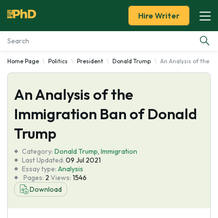
Hire Writer
Home Page
Politics
President
Donald Trump
An Analysis of the I
Essay Examples
An Analysis of the
Services
Immigration Ban of Donald
Tools
Trump
Blog
Category:
Donald Trump
,
Immigration
Last Updated:
09 Jul 2021
Essay type:
Analysis
About Us
Pages:
2
Views:
1546
Download