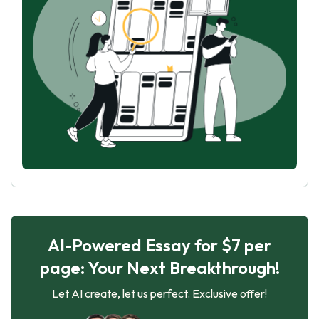
AI-Powered Essay for $7 per
page: Your Next Breakthrough!
Let AI create, let us perfect. Exclusive offer!