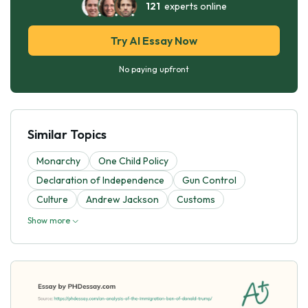
121
experts online
Try AI Essay Now
No paying upfront
Similar Topics
Monarchy
One Child Policy
Declaration of Independence
Gun Control
Culture
Andrew Jackson
Customs
Show more