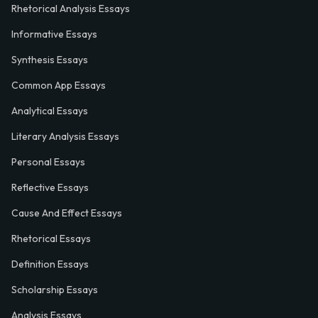
Rhetorical Analysis Essays
Informative Essays
Synthesis Essays
Common App Essays
Analytical Essays
Literary Analysis Essays
Personal Essays
Reflective Essays
Cause And Effect Essays
Rhetorical Essays
Definition Essays
Scholarship Essays
Analysis Essays