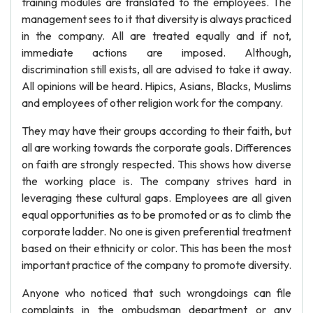
training modules are translated to the employees. The
management sees to it that diversity is always practiced
in the company. All are treated equally and if not,
immediate actions are imposed. Although,
discrimination still exists, all are advised to take it away.
All opinions will be heard. Hipics, Asians, Blacks, Muslims
and employees of other religion work for the company.
They may have their groups according to their faith, but
all are working towards the corporate goals. Differences
on faith are strongly respected. This shows how diverse
the working place is. The company strives hard in
leveraging these cultural gaps. Employees are all given
equal opportunities as to be promoted or as to climb the
corporate ladder. No one is given preferential treatment
based on their ethnicity or color. This has been the most
important practice of the company to promote diversity.
Anyone who noticed that such wrongdoings can file
complaints in the ombudsman department or any