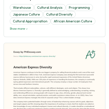
Warehouse
Cultural Analysis
Programming
Japanese Culture
Cultural Diversity
Cultural Appropriation
African American Culture
Show more