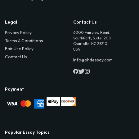
Legal
Contact Us
Privacy Policy
6000 Fairview Road,
SouthPark, Suite 1200,
Terms & Conditions
Charlotte, NC 28210,
Fair Use Policy
USA
Contact Us
info@phdessay.com
Payment
Popular Essay Topics