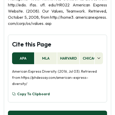
http://edis. ifas. ufl. edu/HR022 American Express
Website. (2008). Our Values, Teamwork. Retrieved,
October 5, 2008, from http://home3. americanexpress.
com/corp/os/values. asp
Cite this Page
APA
MLA
HARVARD
CHICAGO
AS
American Express Diversity. (2016, Jul 03). Retrieved
from https://phdessay.com/american-express-
diversity/
Copy To Clipboard