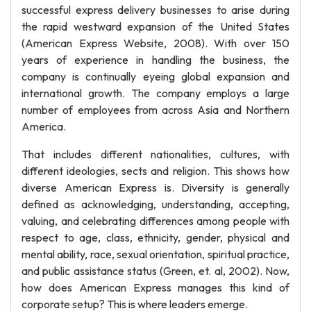
successful express delivery businesses to arise during
the rapid westward expansion of the United States
(American Express Website, 2008). With over 150
years of experience in handling the business, the
company is continually eyeing global expansion and
international growth. The company employs a large
number of employees from across Asia and Northern
America.
That includes different nationalities, cultures, with
different ideologies, sects and religion. This shows how
diverse American Express is. Diversity is generally
defined as acknowledging, understanding, accepting,
valuing, and celebrating differences among people with
respect to age, class, ethnicity, gender, physical and
mental ability, race, sexual orientation, spiritual practice,
and public assistance status (Green, et. al, 2002). Now,
how does American Express manages this kind of
corporate setup? This is where leaders emerge.