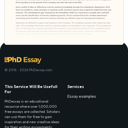
© 2016 - 2026 PhDessay.com
This Service Will Be Usefull
Services
For
Essay examples
PhDessay is an educational
resource where over 1,000,000
free essays are collected. Scholars
can use them for free to gain
inspiration and new creative ideas
for their writing assignments.