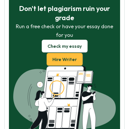
Don't let plagiarism ruin your
grade
Run a free check or have your essay done
for you
Check my essay
Hire Writer