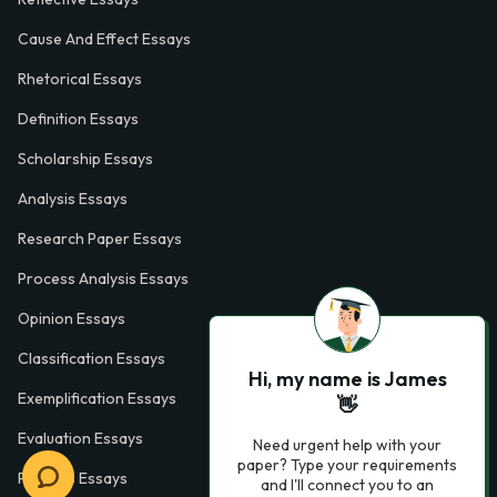
Cause And Effect Essays
Rhetorical Essays
Definition Essays
Scholarship Essays
Analysis Essays
Research Paper Essays
Process Analysis Essays
Opinion Essays
Classification Essays
Hi, my name is James
Exemplification Essays
👋
Evaluation Essays
Need urgent help with your
paper? Type your requirements
Process Essays
and I'll connect you to an