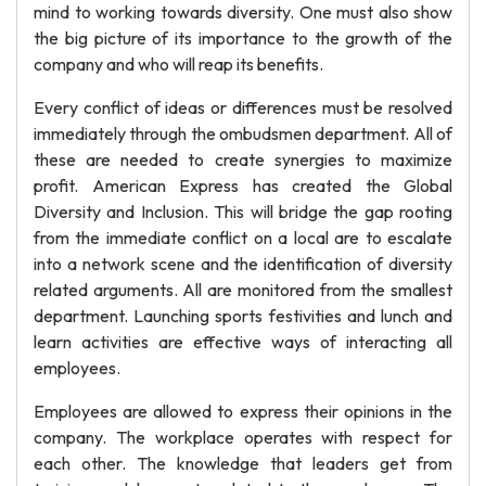
mind to working towards diversity. One must also show
the big picture of its importance to the growth of the
company and who will reap its benefits.
Every conflict of ideas or differences must be resolved
immediately through the ombudsmen department. All of
these are needed to create synergies to maximize
profit. American Express has created the Global
Diversity and Inclusion. This will bridge the gap rooting
from the immediate conflict on a local are to escalate
into a network scene and the identification of diversity
related arguments. All are monitored from the smallest
department. Launching sports festivities and lunch and
learn activities are effective ways of interacting all
employees.
Employees are allowed to express their opinions in the
company. The workplace operates with respect for
each other. The knowledge that leaders get from