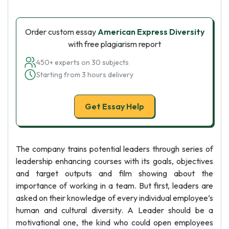
Order custom essay
American Express Diversity
with free plagiarism report
450+ experts on 30 subjects
Starting from 3 hours delivery
Get Essay Help
The company trains potential leaders through series of
leadership enhancing courses with its goals, objectives
and target outputs and film showing about the
importance of working in a team. But first, leaders are
asked on their knowledge of every individual employee’s
human and cultural diversity. A Leader should be a
motivational one, the kind who could open employees