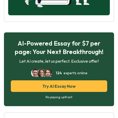
AI-Powered Essay for $7 per
page: Your Next Breakthrough!
Let AI create, let us perfect. Exclusive offer!
124
experts online
Try AI Essay Now
No paying upfront