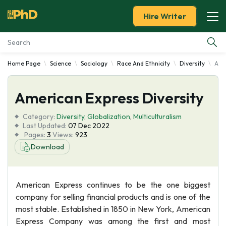
Hire Writer
Home Page
Science
Sociology
Race And Ethnicity
Diversity
Ame
Essay Examples
American Express Diversity
Services
Category:
Diversity
,
Globalization
,
Multiculturalism
Tools
Last Updated:
07 Dec 2022
Pages:
3
Views:
923
Download
Blog
About Us
American Express continues to be the one biggest
company for selling financial products and is one of the
most stable. Established in 1850 in New York, American
Express Company was among the first and most