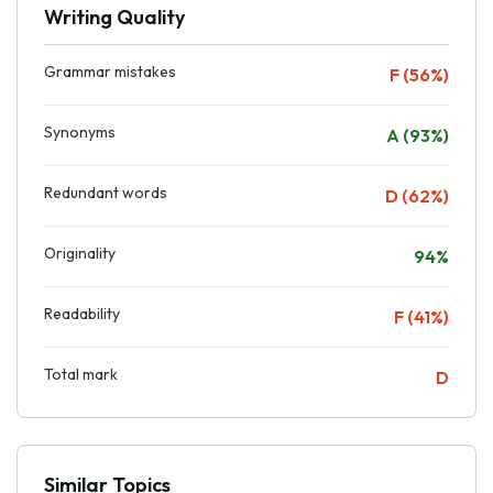
Writing Quality
Grammar mistakes
F (56%)
Synonyms
A (93%)
Redundant words
D (62%)
Originality
94%
Readability
F (41%)
Total mark
D
Similar Topics