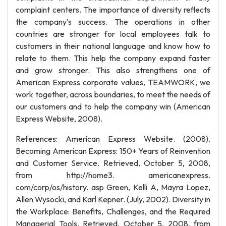
complaint centers. The importance of diversity reflects
the company’s success. The operations in other
countries are stronger for local employees talk to
customers in their national language and know how to
relate to them. This help the company expand faster
and grow stronger. This also strengthens one of
American Express corporate values, TEAMWORK, we
work together, across boundaries, to meet the needs of
our customers and to help the company win (American
Express Website, 2008).
References: American Express Website. (2008).
Becoming American Express: 150+ Years of Reinvention
and Customer Service. Retrieved, October 5, 2008,
from http://home3. americanexpress.
com/corp/os/history. asp Green, Kelli A, Mayra Lopez,
Allen Wysocki, and Karl Kepner. (July, 2002). Diversity in
the Workplace: Benefits, Challenges, and the Required
Managerial Tools. Retrieved, October 5, 2008, from