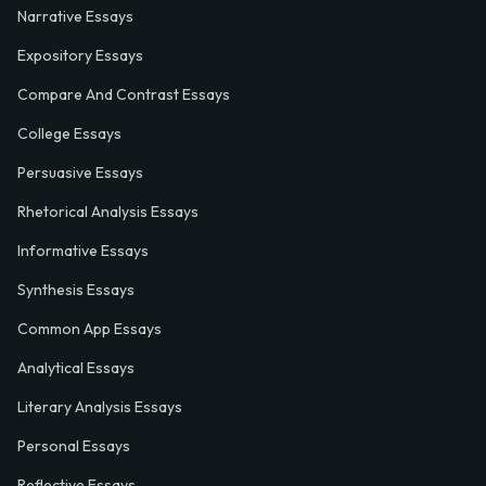
Narrative Essays
Expository Essays
Compare And Contrast Essays
College Essays
Persuasive Essays
Rhetorical Analysis Essays
Informative Essays
Synthesis Essays
Common App Essays
Analytical Essays
Literary Analysis Essays
Personal Essays
Reflective Essays