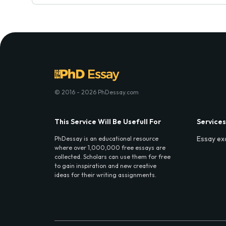
© 2016 - 2026 PhDessay.com
This Service Will Be Usefull For
Services
Essay ex
PhDessay is an educational resource
where over 1,000,000 free essays are
collected. Scholars can use them for free
to gain inspiration and new creative
ideas for their writing assignments.