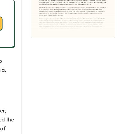
o
ia,
er,
ed the
 of