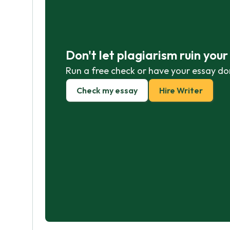
Don't let plagiarism ruin you
Run a free check or have your essay do
Check my essay
Hire Writer