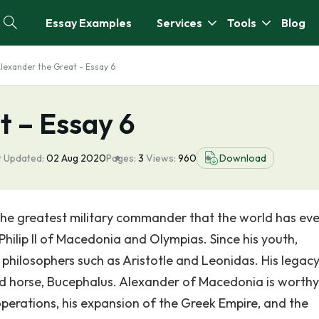
Essay Examples
Services
Tools
Blog
lexander the Great - Essay 6
t – Essay 6
t Updated:
02 Aug 2020
Pages:
3
Views:
960
Download
the greatest military commander that the world has eve
 Philip II of Macedonia and Olympias. Since his youth,
philosophers such as Aristotle and Leonidas. His legacy
ld horse, Bucephalus. Alexander of Macedonia is worthy
y operations, his expansion of the Greek Empire, and the