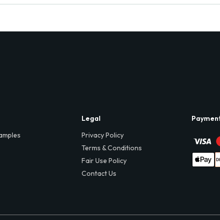
Legal
Paymen
amples
Privacy Policy
Terms & Conditions
Fair Use Policy
Contact Us