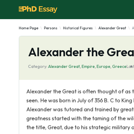
Home Page
Persons
Historical Figures
Alexander Great
A
Alexander the Grea
Category:
Alexander Great
,
Empire
,
Europe
,
Greece
Las
Alexander the Great is often thought of as 
seen. He was born in July of 356 B. C to King
Alexander was tutored and trained by great 
greatness started with the taming of the wi
the title, Great, due to his strategic militar