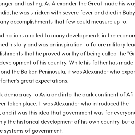
tronger and lasting. As Alexander the Great made his wa
ndia, he was stricken with severe fever and died in Baby
many accomplishments that few could measure up to.
and nations and led to many developments in the econo
d history and was an inspiration to future military lea
plishments that he proved worthy of being called the "Gr
 development of his country. While his father has made
ond the Balkan Peninusula, it was Alexander who exp
 father's great expectations.
 democracy to Asia and into the dark continent of Afr
ver taken place. It was Alexander who introduced the
t, and it was this idea that government was for everyon
nly the historical development of his own country, but a
ame systems of government.