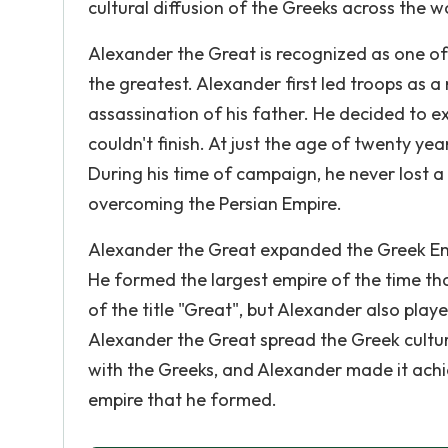
cultural diffusion of the Greeks across the w
Alexander the Great is recognized as one of
the greatest. Alexander first led troops as
assassination of his father. He decided to ex
couldn't finish. At just the age of twenty ye
During his time of campaign, he never lost a
overcoming the Persian Empire.
Alexander the Great expanded the Greek Empi
He formed the largest empire of the time th
of the title "Great", but Alexander also playe
Alexander the Great spread the Greek cultu
with the Greeks, and Alexander made it achi
empire that he formed.