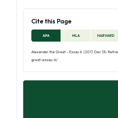
Cite this Page
APA
MLA
HARVARD
Alexander the Great – Essay 6. (2017, Dec 13). Ret
great-essay-6/