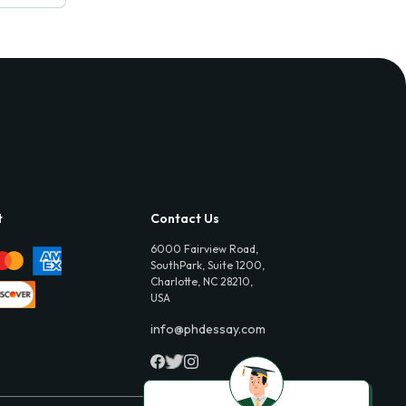
t
Contact Us
6000 Fairview Road,
SouthPark, Suite 1200,
Charlotte, NC 28210,
USA
info@phdessay.com