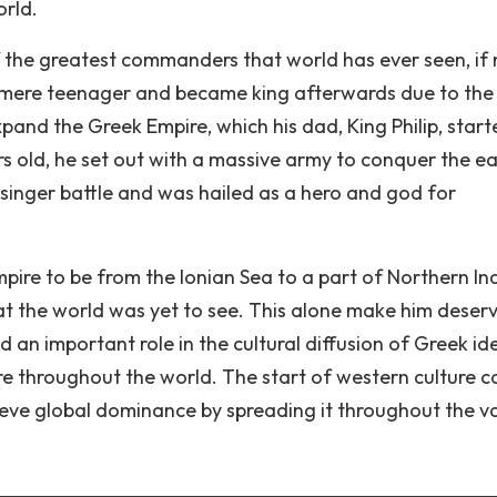
orld.
 the greatest commanders that world has ever seen, if 
 a mere teenager and became king afterwards due to the
pand the Greek Empire, which his dad, King Philip, start
ars old, he set out with a massive army to conquer the ea
 singer battle and was hailed as a hero and god for
re to be from the Ionian Sea to a part of Northern Ind
at the world was yet to see. This alone make him deser
d an important role in the cultural diffusion of Greek id
re throughout the world. The start of western culture 
eve global dominance by spreading it throughout the v