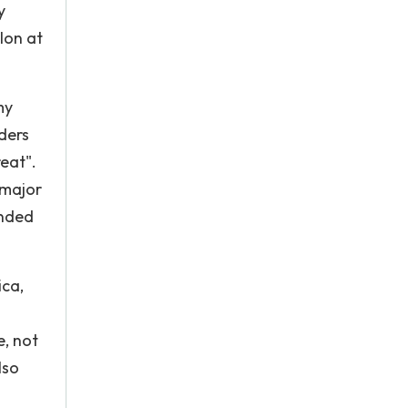
y
lon at
my
ders
eat".
 major
anded
ica,
e, not
lso