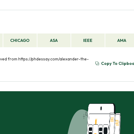
CHICAGO
ASA
IEEE
AMA
rieved from https://phdessay.com/alexander-the-
Copy To Clipbo