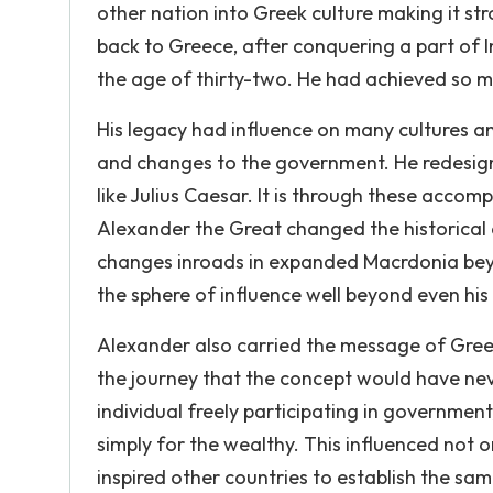
other nation into Greek culture making it s
back to Greece, after conquering a part of I
the age of thirty-two. He had achieved so 
His legacy had influence on many cultures 
and changes to the government. He redesigne
like Julius Caesar. It is through these accom
Alexander the Great changed the historical
changes inroads in expanded Macrdonia bey
the sphere of influence well beyond even his
Alexander also carried the message of Greek
the journey that the concept would have ne
individual freely participating in governmen
simply for the wealthy. This influenced not o
inspired other countries to establish the s