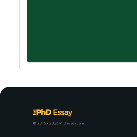
© 2016 - 2026 PhDessay.com