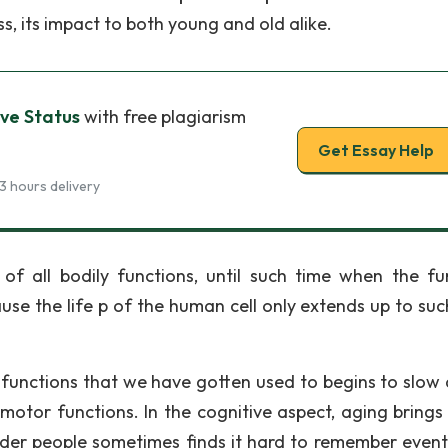
s, its impact to both young and old alike.
ve Status
with free plagiarism
Get Essay Help
3 hours delivery
f all bodily functions, until such time when the fu
use the life p of the human cell only extends up to suc
y functions that we have gotten used to begins to slow
 motor functions. In the cognitive aspect, aging brings
der people sometimes finds it hard to remember event