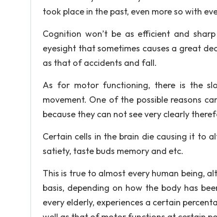
took place in the past, even more so with eve
Cognition won’t be as efficient and sharp 
eyesight that sometimes causes a great dea
as that of accidents and fall.
As for motor functioning, there is the 
movement. One of the possible reasons can 
because they can not see very clearly there
Certain cells in the brain die causing it to 
satiety, taste buds memory and etc.
This is true to almost every human being, al
basis, depending on how the body has been
every elderly, experiences a certain percent
well as that of motor functions at certain poi