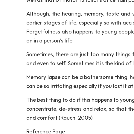
Although, the hearing, memory, taste and v
earlier stages of life, especially so with ac
Forgetfulness also happens to young people, 
on in a person’s life.
Sometimes, there are just too many things to
and even to self. Sometimes it is the kind of l
Memory lapse can be a bothersome thing, ho
can be so irritating especially if you lost it a
The best thing to do if this happens to young
concentrate, de-stress and relax, so that 
and comfort (Rauch. 2005).
Reference Page