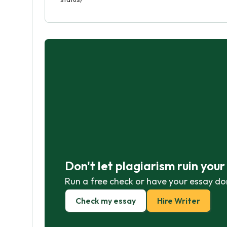
Don't let plagiarism ruin you
Run a free check or have your essay do
Check my essay
Hire Writer