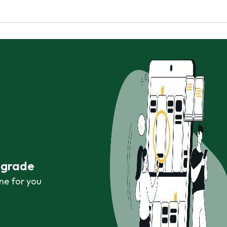
r grade
ne for you