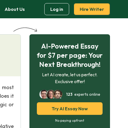
About Us
Log in
Hire Writer
AI-Powered Essay
for $7 per page: Your
Next Breakthrough!
Let AI create, let us perfect.
Exclusive offer!
e most
123
experts online
oes it
gic or
Try AI Essay Now
No paying upfront
lative