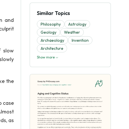
Similar Topics
on and
Philosophy
Astrology
ulprit
Geology
Weather
Archaeology
Invention
Architecture
f slow
Show more
slowly
ike the
o case
Almost
ds, as