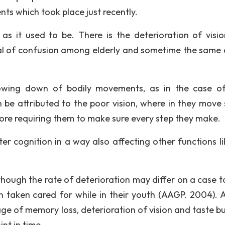
nts which took place just recently.
as it used to be. There is the deterioration of visi
l of confusion among elderly and sometime the same c
slowing down of bodily movements, as in the case o
be attributed to the poor vision, where in they move 
fore requiring them to make sure every step they make.
alter cognition in a way also affecting other functions l
though the rate of deterioration may differ on a case t
 taken cared for while in their youth (AAGP. 2004). 
age of memory loss, deterioration of vision and taste bu
nt in time.