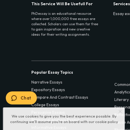
This Service Will Be Usefull For
Services
Essay ex
PhDessay is an educational resource
where over 1,000,000 free essays are
collected. Scholars can use them for free
to gain inspiration and new creative
ideas for their writing assignments.
Popular Essay Topics
Narrative Essays
Common
Expository Essays
Analytic
Compare And Contrast Essays
Chat
Literary
College Essays
Persona
Persuasive Essays
Reflecti
We use cookies to give you the best experience possible. By
Rhetorical Analysis Essays
continuing we’ll assume you’re on board with our
cookie policy
Cause A
Informative Essays
Rhetoric