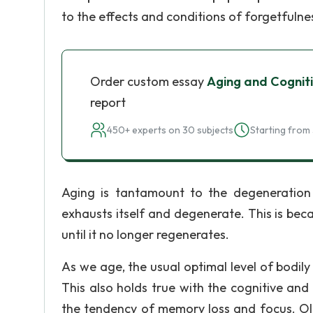
to the effects and conditions of forgetfulnes
Order custom essay
Aging and Cogniti
report
450+ experts on 30 subjects
Starting from 
Aging is tantamount to the degeneration o
exhausts itself and degenerate. This is beca
until it no longer regenerates.
As we age, the usual optimal level of bodil
This also holds true with the cognitive and
the tendency of memory loss and focus. Ol