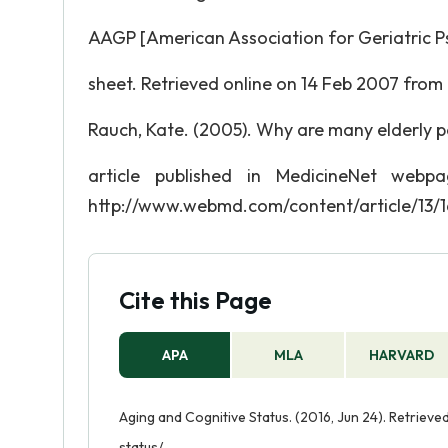
AAGP [American Association for Geriatric Ps
sheet. Retrieved online on 14 Feb 2007 from
Rauch, Kate. (2005). Why are many elderly p
article published in MedicineNet web
http://www.webmd.com/content/article/13/
Cite this Page
APA
MLA
HARVARD
Aging and Cognitive Status. (2016, Jun 24). Retriev
status/