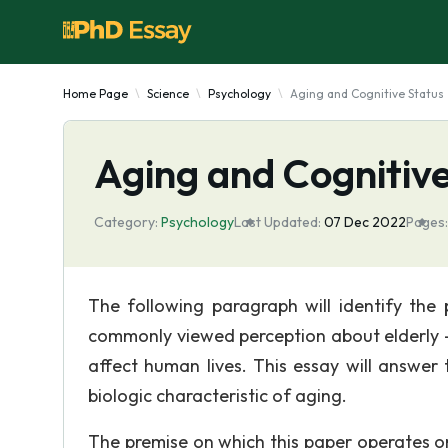
Home Page
Science
Psychology
Aging and Cognitive Status
Aging and Cognitive
Category:
Psychology
Last Updated:
07 Dec 2022
Pages:
The following paragraph will identify the 
commonly viewed perception about elderly –
affect human lives. This essay will answer
biologic characteristic of aging.
The premise on which this paper operates on