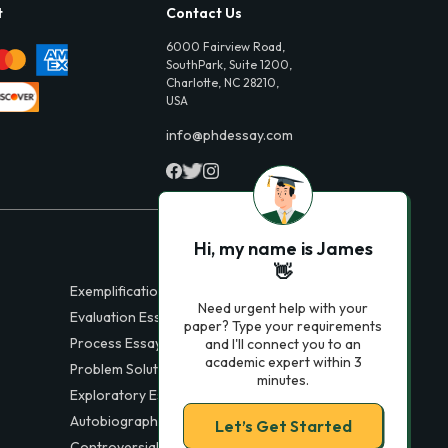
t
Contact Us
6000 Fairview Road,
SouthPark, Suite 1200,
Charlotte, NC 28210,
USA
info@phdessay.com
Hi, my name is James
👋
Exemplification Essays
Need urgent help with your
Evaluation Essays
paper? Type your requirements
Process Essays
and I'll connect you to an
academic expert within 3
Problem Solution Essays
minutes.
Exploratory Essay Examples
Autobiography Essays
Let’s Get Started
Controversial Essays