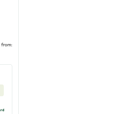
from:
ard