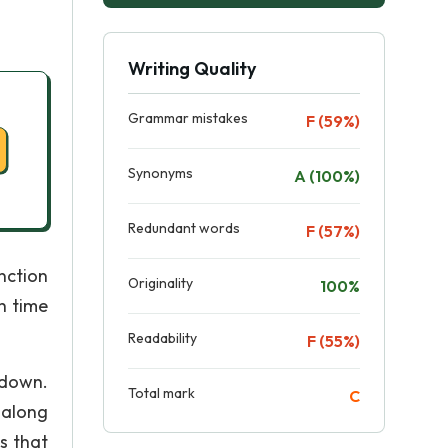
Writing Quality
Grammar mistakes
F (59%)
Synonyms
A (100%)
Redundant words
F (57%)
nction
Originality
100%
h time
Readability
F (55%)
 down.
Total mark
C
 along
s that