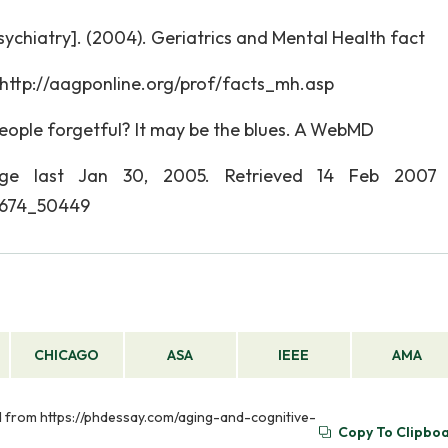
ychiatry]. (2004). Geriatrics and Mental Health fact
 http://aagponline.org/prof/facts_mh.asp
eople forgetful? It may be the blues. A WebMD
page last Jan 30, 2005. Retrieved 14 Feb 2007 
1674_50449
CHICAGO
ASA
IEEE
AMA
ed from https://phdessay.com/aging-and-cognitive-
Copy To Clipbo