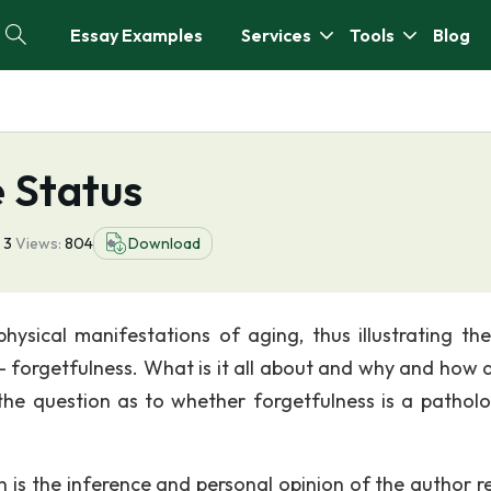
Essay Examples
Services
Tools
Blog
 Status
3
Views:
804
Download
physical manifestations of aging, thus illustrating th
 forgetfulness. What is it all about and why and how d
 the question as to whether forgetfulness is a patholo
 is the inference and personal opinion of the author re