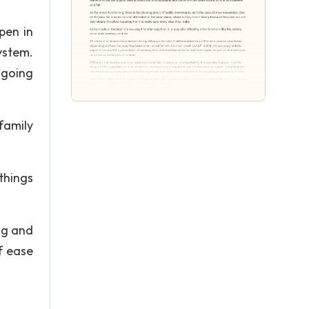
pen in
system.
 going
family
things
ing and
f ease