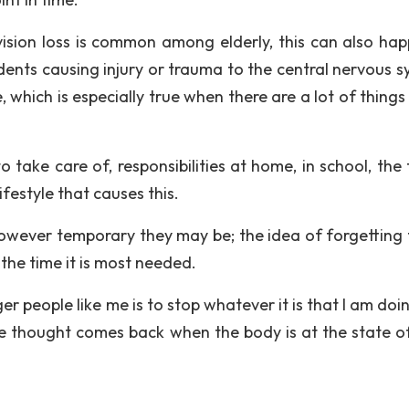
ision loss is common among elderly, this can also hap
cidents causing injury or trauma to the central nervous 
which is especially true when there are a lot of things
 take care of, responsibilities at home, in school, the 
ifestyle that causes this.
wever temporary they may be; the idea of forgetting 
t the time it is most needed.
er people like me is to stop whatever it is that I am do
the thought comes back when the body is at the state o