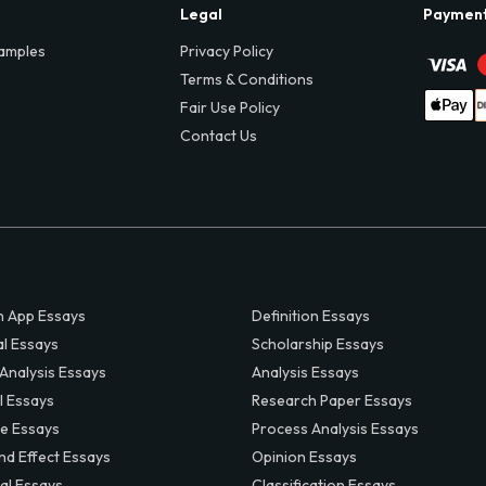
Legal
Paymen
amples
Privacy Policy
Terms & Conditions
Fair Use Policy
Contact Us
 App Essays
Definition Essays
al Essays
Scholarship Essays
 Analysis Essays
Analysis Essays
l Essays
Research Paper Essays
ve Essays
Process Analysis Essays
nd Effect Essays
Opinion Essays
al Essays
Classification Essays