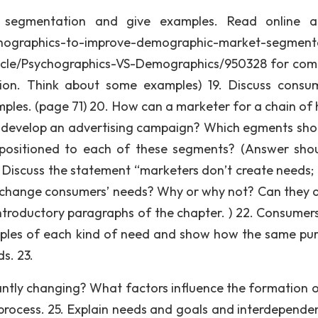
 segmentation and give examples. Read online ar
hographics-to-improve-demographic-market-segment
ticle/Psychographics-VS-Demographics/950328 for com
on. Think about some examples) 19. Discuss consu
ples. (page 71) 20. How can a marketer for a chain of 
o develop an advertising campaign? Which egments sho
 positioned to each of these segments? (Answer sho
. Discuss the statement “marketers don’t create needs;
s change consumers’ needs? Why or why not? Can they 
introductory paragraphs of the chapter. ) 22. Consumer
mples of each kind of need and show how the same pu
ds. 23.
ntly changing? What factors influence the formation 
 process. 25. Explain needs and goals and interdepende