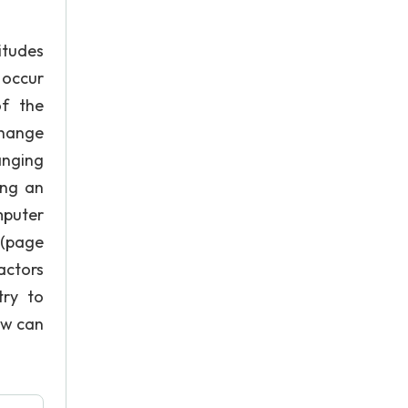
itudes
 occur
of the
change
anging
ing an
mputer
 (page
actors
try to
ow can