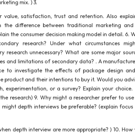
eting mix. ) 3.
 value, satisfaction, trust and retention. Also expla
in the difference between traditional marketing and
xplain the consumer decision making model in detail. 6. 
condary research? Under what circumstances migh
ary research unnecessary? What are some major sour
s and limitations of secondary data? . A manufacture
ke to investigate the effects of package design and
 product and their intentions to buy it. Would you advi
, experimentation, or a survey? Explain your choice.
the research) 9. Why might a researcher prefer to use
might depth interviews be preferable? (explain focus
hen depth interview are more appropriate? ) 10. How