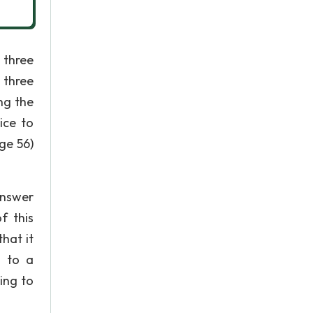
 three
 three
ng the
ice to
ge 56)
answer
f this
hat it
g to a
ing to