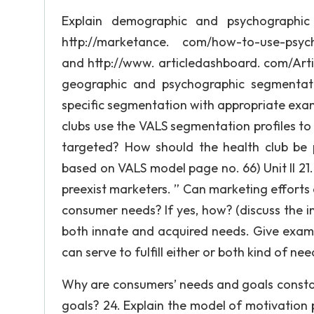
Explain demographic and psychographic
http://marketance. com/how-to-use-psyc
and http://www. articledashboard. com/Ar
geographic and psychographic segmentati
specific segmentation with appropriate exam
clubs use the VALS segmentation profiles t
targeted? How should the health club be
based on VALS model page no. 66) Unit II 21
preexist marketers. ” Can marketing effort
consumer needs? If yes, how? (discuss the 
both innate and acquired needs. Give exa
can serve to fulfill either or both kind of nee
Why are consumers’ needs and goals consta
goals? 24. Explain the model of motivation