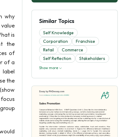
in why
Similar Topics
 value
Self Knowledge
What is
Corporation
Franchise
t the
Retail
Commerce
ces of
Self Reflection
Stakeholders
r of a
Show more
 label
se the
 (show
 focus
 group
 would