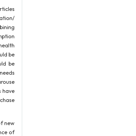
ticles
ation/
bining
mption
health
uld be
uld be
 needs
arouse
s have
rchase
of new
nce of