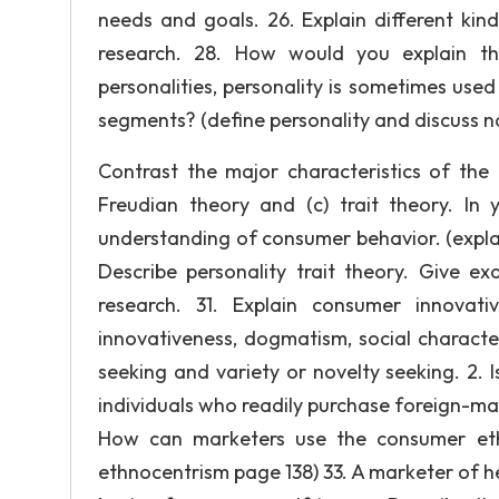
needs and goals. 26. Explain different ki
research. 28. How would you explain the
personalities, personality is sometimes used
segments? (define personality and discuss na
Contrast the major characteristics of the 
Freudian theory and (c) trait theory. In 
understanding of consumer behavior. (explain 
Describe personality trait theory. Give e
research. 31. Explain consumer innovati
innovativeness, dogmatism, social characte
seeking and variety or novelty seeking. 2. Is
individuals who readily purchase foreign-
How can marketers use the consumer eth
ethnocentrism page 138) 33. A marketer of h