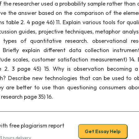
if the researcher used a probability sample rather than 
give the answer based on the comparison of the eleme
 table 2. 4 page 46) 11. Explain various tools for quali
scussion guides, projective techniques, metaphor analys
t types of quantitative research. observational res
Briefly explain different data collection instrumen
itude scales, customer satisfaction measurement) 14. B
ble 2. 3 page 45) 15. Why is observation becoming 
h? Describe new technologies that can be used to o
y are better to use than questioning consumers abo
research page 35) 16.
ith free plagiarism report
Get Essay Help
3 hours delivery