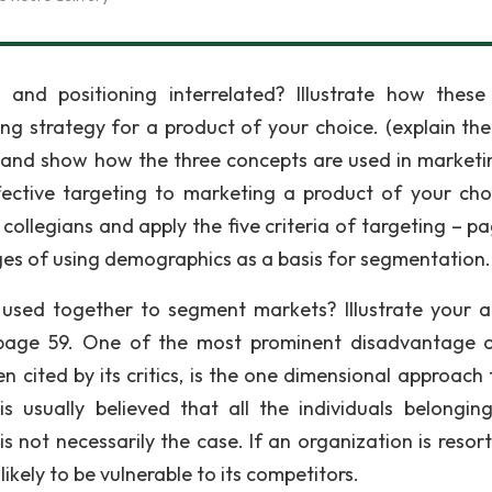
and positioning interrelated? Illustrate how these
g strategy for a product of your choice. (explain the
and show how the three concepts are used in marketi
effective targeting to marketing a product of your cho
collegians and apply the five criteria of targeting – pa
es of using demographics as a basis for segmentation.
used together to segment markets? Illustrate your 
 page 59. One of the most prominent disadvantage o
 cited by its critics, is the one dimensional approach t
 is usually believed that all the individuals belongin
s not necessarily the case. If an organization is resort
kely to be vulnerable to its competitors.