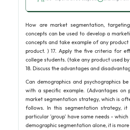
How are market segmentation, targeting 
concepts can be used to develop a marketin
concepts and take example of any product 
product. ) 17. Apply the five criteria for 
college students. (take any product used by 
18. Discuss the advantages and disadvantag
Can demographics and psychographics be 
with a specific example. (Advantages on
market segmentation strategy, which is often
follows. In this segmentation strategy, it
particular 'group' have same needs - which i
demographic segmentation alone, it is more li