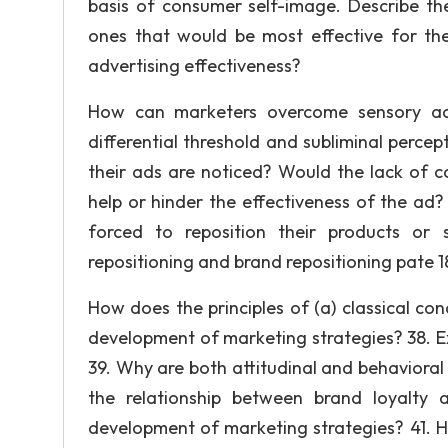
basis of consumer self-image. Describe th
ones that would be most effective for th
advertising effectiveness?
How can marketers overcome sensory adap
differential threshold and subliminal percep
their ads are noticed? Would the lack of 
help or hinder the effectiveness of the ad
forced to reposition their products or 
repositioning and brand repositioning pate 180
How does the principles of (a) classical con
development of marketing strategies? 38. E
39. Why are both attitudinal and behaviora
the relationship between brand loyalty
development of marketing strategies? 41. H