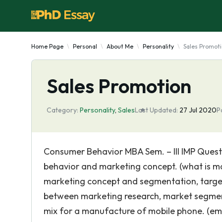
Home Page
Personal
About Me
Personality
Sales Promot
Sales Promotion
Category:
Personality
,
Sales
Last Updated:
27 Jul 2020
P
Consumer Behavior MBA Sem. – III IMP Questi
behavior and marketing concept. (what is m
marketing concept and segmentation, targeti
between marketing research, market segmen
mix for a manufacture of mobile phone. (emb