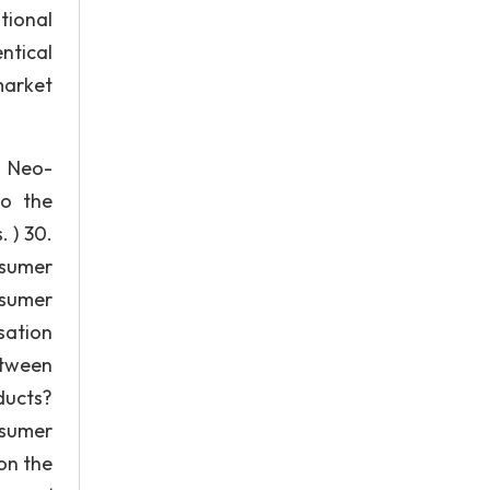
tional
ntical
market
) Neo-
to the
 ) 30.
nsumer
nsumer
sation
etween
ducts?
nsumer
on the