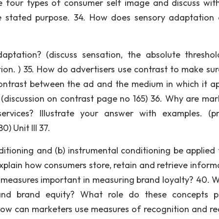
e four types of consumer self image and discuss wit
e stated purpose. 34. How does sensory adaptation 
tation? (discuss sensation, the absolute threshol
tion. ) 35. How do advertisers use contrast to make sur
contrast between the ad and the medium in which it a
? (discussion on contrast page no 165) 36. Why are mar
services? Illustrate your answer with examples. (p
) Unit III 37.
ditioning and (b) instrumental conditioning be applied 
xplain how consumers store, retain and retrieve inform
l measures important in measuring brand loyalty? 40. W
 and brand equity? What role do these concepts p
ow can marketers use measures of recognition and rec