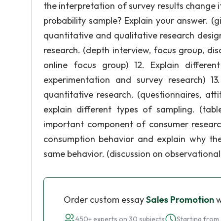
the interpretation of survey results change 
probability sample? Explain your answer. (
quantitative and qualitative research designs
research. (depth interview, focus group, di
online focus group) 12. Explain differen
experimentation and survey research) 13. 
quantitative research. (questionnaires, att
explain different types of sampling. (ta
important component of consumer researc
consumption behavior and explain why the
same behavior. (discussion on observational 
Order custom essay
Sales Promotion
w
450+ experts on 30 subjects
Starting from 