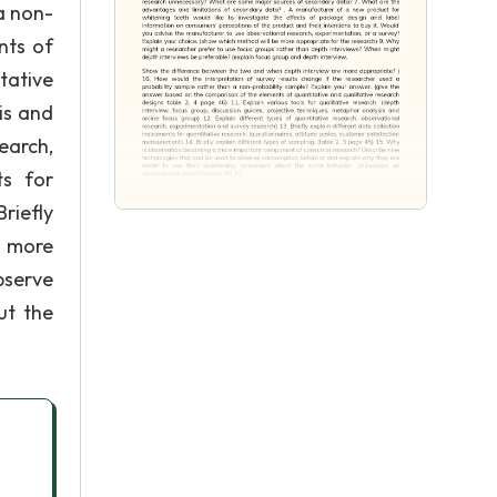
a non-
nts of
tative
is and
earch,
ts for
riefly
a more
bserve
ut the