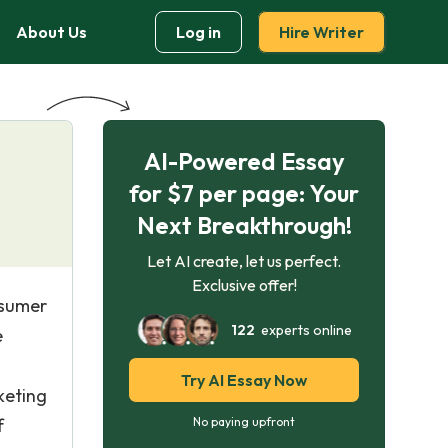
About Us
Log in
Hire Writer
AI-Powered Essay
for $7 per page: Your
Next Breakthrough!
Let AI create, let us perfect.
Exclusive offer!
nsumer
122
experts online
e
Try AI Essay Now
keting
f
No paying upfront