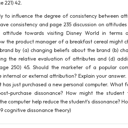
e 221) 42.
ely to influence the degree of consistency between att
 have consistency and page 235 discussion on attitudes
’s attitude towards visiting Disney World in terms 
how the product manager of a breakfast cereal might 
rand by (a) changing beliefs about the brand (b) ch
ng the relative evaluation of attributes and (d) add
 page 250) 45. Should the marketer of a popular co
internal or external attribution? Explain your answer.
ent has just purchased a new personal computer. What f
post-purchase dissonance? How might the student 
 the computer help reduce the student’s dissonance? H
9 cognitive dissonance theory)