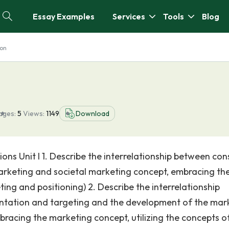
Essay Examples
Services
Tools
Blog
ion
ages:
5
Views:
1149
Download
ons Unit I 1. Describe the interrelationship between co
arketing and societal marketing concept, embracing th
ng and positioning) 2. Describe the interrelationship
tation and targeting and the development of the mar
racing the marketing concept, utilizing the concepts o