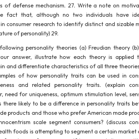
nds of defense mechanism. 27. Write a note on motiva
 fact that, although no two individuals have ide
 in consumer research to identify distinct and sizable 
ture of personality) 29.
following personality theories (a) Freudian theory (b
your answer, illustrate how each theory is applied 
and differentiate characteristics of all three theories.
xamples of how personality traits can be used in co
veness and related personality traits. (explain co
r, need for uniqueness, optimum stimulation level, sen
 there likely to be a difference in personality traits b
made products and those who prefer American made pro
nocentrism scale segment consumers? (discuss co
ealth foods is attempting to segment a certain market 