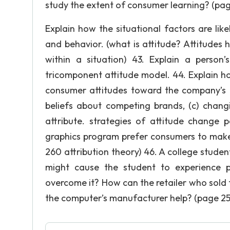
study the extent of consumer learning? (pag
Explain how the situational factors are lik
and behavior. (what is attitude? Attitudes
within a situation) 43. Explain a person
tricomponent attitude model. 44. Explain 
consumer attitudes toward the company’s b
beliefs about competing brands, (c) changi
attribute. strategies of attitude change
graphics program prefer consumers to make 
260 attribution theory) 46. A college stud
might cause the student to experience 
overcome it? How can the retailer who sold
the computer’s manufacturer help? (page 25