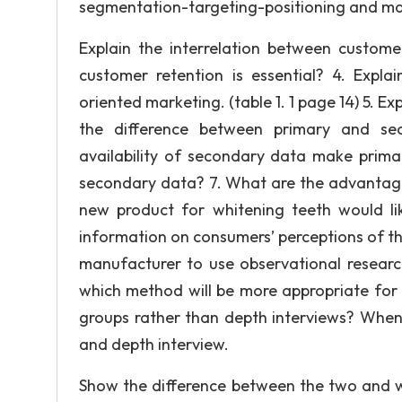
segmentation-targeting-positioning and mark
Explain the interrelation between customer
customer retention is essential? 4. Expla
oriented marketing. (table 1. 1 page 14) 5. E
the difference between primary and se
availability of secondary data make prim
secondary data? 7. What are the advantage
new product for whitening teeth would li
information on consumers’ perceptions of the
manufacturer to use observational research
which method will be more appropriate for 
groups rather than depth interviews? When 
and depth interview.
Show the difference between the two and w