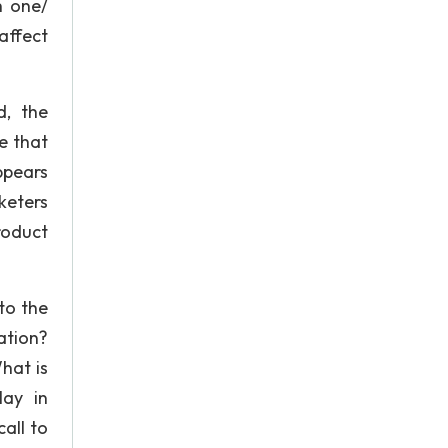
h one/
affect
d, the
e that
ppears
keters
roduct
to the
ation?
hat is
lay in
all to