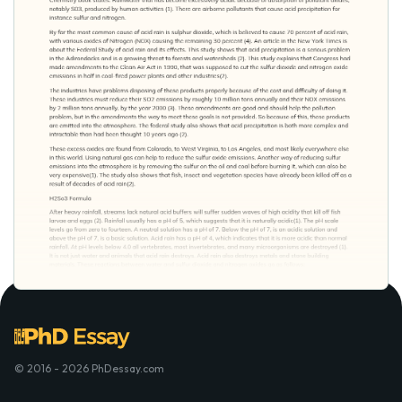
© 2016 - 2026 PhDessay.com