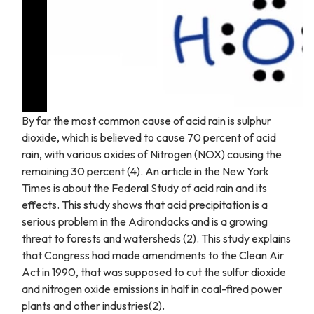
By far the most common cause of acid rain is sulphur
dioxide, which is believed to cause 70 percent of acid
rain, with various oxides of Nitrogen (NOX) causing the
remaining 30 percent (4). An article in the New York
Times is about the Federal Study of acid rain and its
effects. This study shows that acid precipitation is a
serious problem in the Adirondacks and is a growing
threat to forests and watersheds (2). This study explains
that Congress had made amendments to the Clean Air
Act in 1990, that was supposed to cut the sulfur dioxide
and nitrogen oxide emissions in half in coal-fired power
plants and other industries(2).