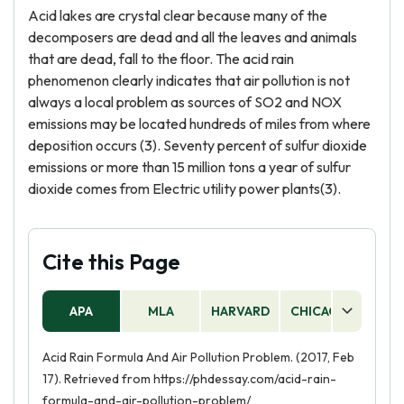
Acid lakes are crystal clear because many of the
decomposers are dead and all the leaves and animals
that are dead, fall to the floor. The acid rain
phenomenon clearly indicates that air pollution is not
always a local problem as sources of SO2 and NOX
emissions may be located hundreds of miles from where
deposition occurs (3). Seventy percent of sulfur dioxide
emissions or more than 15 million tons a year of sulfur
dioxide comes from Electric utility power plants(3).
Cite this Page
APA
MLA
HARVARD
CHICAGO
AS
Acid Rain Formula And Air Pollution Problem. (2017, Feb
17). Retrieved from https://phdessay.com/acid-rain-
formula-and-air-pollution-problem/