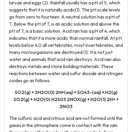
larvae and eggs (2). Rainfall usually has a pH of 5, which
suggests that it is naturally acidic(1). The pH scale levels
go from zero to fourteen. A neutral solution has a pH of
7. Below the pH of 7, is an acidic solution and above the
pH of 7, is a basic solution. Acid rain has a pH of 4, which
indicates that it is more acidic than normal rainfall. At pH
levels below 4.0 all vertebrates, most invertebrates, and
many microorganisms are destroyed (1). It is not just
water and animals that acid rain destroys. Acid rain also
destroys metals and stone building materials. These
reactions between water and sulfur dioxide and nitrogen
oxides go as follows:
SO2(g) + 2H2O(0) 2H+(aq) + SO43-(aq) + H2(g)
SO2(g) + H2O(0) H2S03 2NOX(g) + H2O(1) 2H+ +
2NO3
The sulfuric acid and nitrous acid are not formed until the
gases in the atmosphere come in contact with the rain.