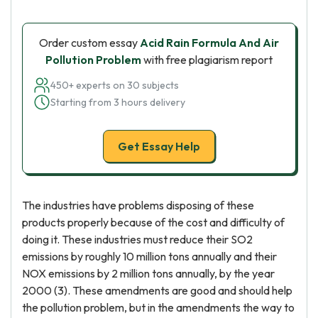
Order custom essay
Acid Rain Formula And Air
Pollution Problem
with free plagiarism report
450+ experts on 30 subjects
Starting from 3 hours delivery
Get Essay Help
The industries have problems disposing of these
products properly because of the cost and difficulty of
doing it. These industries must reduce their SO2
emissions by roughly 10 million tons annually and their
NOX emissions by 2 million tons annually, by the year
2000 (3). These amendments are good and should help
the pollution problem, but in the amendments the way to