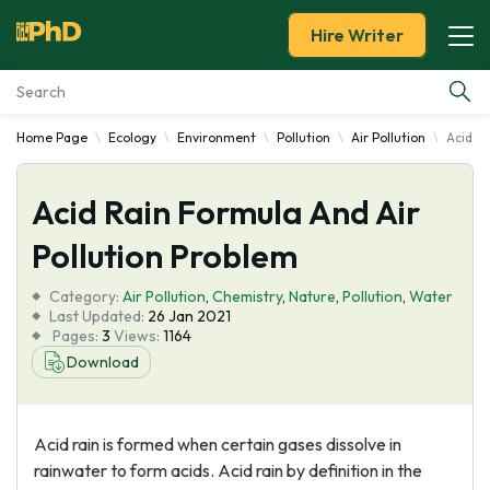
Hire Writer
Home Page
Ecology
Environment
Pollution
Air Pollution
Acid R
Essay Examples
Acid Rain Formula And Air
Services
Pollution Problem
Tools
Category:
Air Pollution
,
Chemistry
,
Nature
,
Pollution
,
Water
Last Updated:
26 Jan 2021
Blog
Pages:
3
Views:
1164
Download
About Us
Acid rain is formed when certain gases dissolve in
rainwater to form acids. Acid rain by definition in the