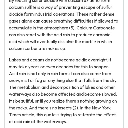
By reacting sulfur dioxide with calcium oxide to form
calcium sulfite is a way of preventing escape of sulfur
dioxide form industrial operations. These rather dense
gases alone can cause breathing difficulties if allowed to
accumulate in the atmosphere (5). Calcium Carbonate
can also react with the acid rain to produce carbonic
acid which will eventually dissolve the marble in which
calcium carbonate makes up.
Lakes and oceans do not become acidic overnight, it
may take years or even decades for this to happen.
Acid rain is not only in rain form it can also come from
snow, mist or fog or anything else that falls from the sky.
The metabolism and decomposition of lakes and other
waterways also become affected and become slowed.
It s beautiful, until you realize there s nothing growing on
the rocks. And there s no insects (2). In the New York
Times article, this quote is trying to reiterate the effect
of acid rain of the waterways.