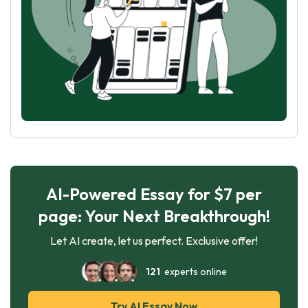
AI-Powered Essay for $7 per
page: Your Next Breakthrough!
Let AI create, let us perfect. Exclusive offer!
121
experts online
Try AI Essay Now