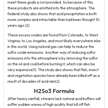
meet these goals is not provided. So because of this,
these products are emitted into the atmosphere. The
federal study also shows that acid precipitation is both
more complex and intractable than had been thought 10
years ago (2).
These excess oxides are found from Colorado, to West
Virginia, to Los Angeles, and most likely everywhere else
in this world. Using natural gas can help to reduce the
sulfur oxide emissions. Another way of reducing sulfur
emissions into the atmosphere is by removing the sulfur
on the oil and coal before burning it, which can also be
very expensive(1). The study also shows that fish, insect
and vegetation species have already been killed off as a
result of decades of acid rain(2).
H2So3 Formula
After heavy rainfall, streams lack natural acid buffers will
suffer sudden waves of high acidity that kill off fish