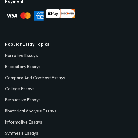
Payment
Popular Essay Topics
Narrative Essays
Expository Essays
Compare And Contrast Essays
College Essays
Persuasive Essays
Rhetorical Analysis Essays
Informative Essays
Synthesis Essays