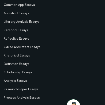
Common App Essays
Analytical Essays
Literary Analysis Essays
Personal Essays
Reflective Essays
Cause And Effect Essays
Rhetorical Essays
Definition Essays
Scholarship Essays
Analysis Essays
Research Paper Essays
Process Analysis Essays