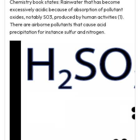
Chemistry book states: Rainwater that has become
excessively acidic because of absorption of pollutant
oxides, notably S03, produced by human activities (1).
There are airborne pollutants that cause acid
precipitation for instance sulfur and nitrogen.