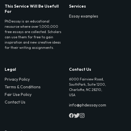
This Service Will Be Usefull
Services
For
Essay examples
PhDessay is an educational
resource where over 1,000,000
free essays are collected. Scholars
can use them for free to gain
inspiration and new creative ideas
for their writing assignments.
Legal
Contact Us
Privacy Policy
6000 Fairview Road,
SouthPark, Suite 1200,
Terms & Conditions
Charlotte, NC 28210,
Fair Use Policy
USA
Contact Us
info@phdessay.com