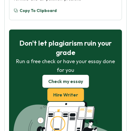
Copy To Clipboard
Don't let plagiarism ruin your
grade
Run a free check or have your essay done
for you
Check my essay
Hire Writer