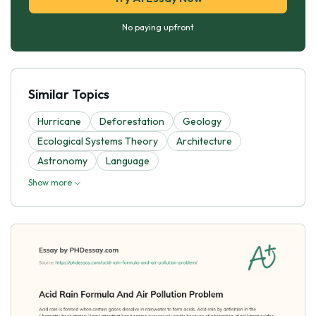
No paying upfront
Similar Topics
Hurricane
Deforestation
Geology
Ecological Systems Theory
Architecture
Astronomy
Language
Show more