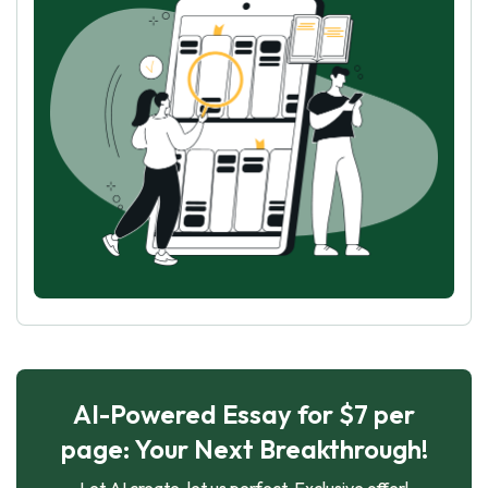
AI-Powered Essay for $7 per
page: Your Next Breakthrough!
Let AI create, let us perfect. Exclusive offer!