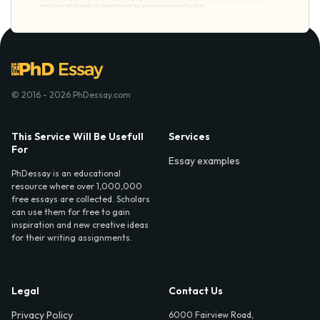
© 2016 - 2026 PhDessay.com
This Service Will Be Usefull
Services
For
Essay examples
PhDessay is an educational
resource where over 1,000,000
free essays are collected. Scholars
can use them for free to gain
inspiration and new creative ideas
for their writing assignments.
Legal
Contact Us
Privacy Policy
6000 Fairview Road,