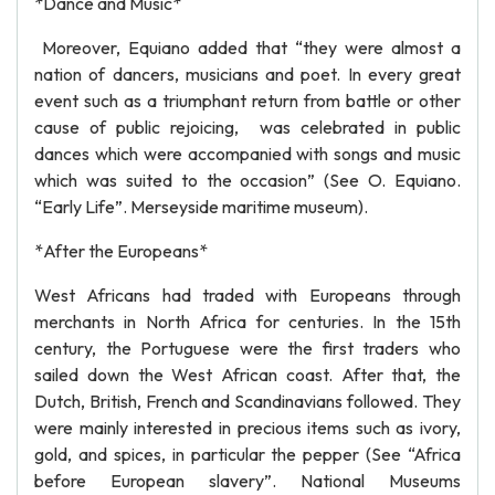
*Dance and Music*
Moreover, Equiano added that “they were almost a
nation of dancers, musicians and poet. In every great
event such as a triumphant return from battle or other
cause of public rejoicing, was celebrated in public
dances which were accompanied with songs and music
which was suited to the occasion” (See O. Equiano.
“Early Life”. Merseyside maritime museum).
*After the Europeans*
West Africans had traded with Europeans through
merchants in North Africa for centuries. In the 15th
century, the Portuguese were the first traders who
sailed down the West African coast. After that, the
Dutch, British, French and Scandinavians followed. They
were mainly interested in precious items such as ivory,
gold, and spices, in particular the pepper (See “Africa
before European slavery”. National Museums