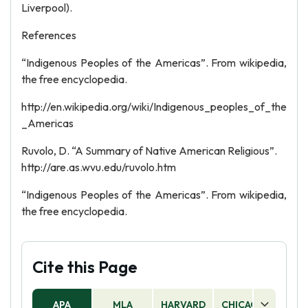
Liverpool).
References
“Indigenous Peoples of the Americas”. From wikipedia,
the free encyclopedia.
http://en.wikipedia.org/wiki/Indigenous_peoples_of_the
_Americas
Ruvolo, D. “A Summary of Native American Religious”.
http://are.as.wvu.edu/ruvolo.htm
“Indigenous Peoples of the Americas”. From wikipedia,
the free encyclopedia.
Cite this Page
APA
MLA
HARVARD
CHICAGO
AS