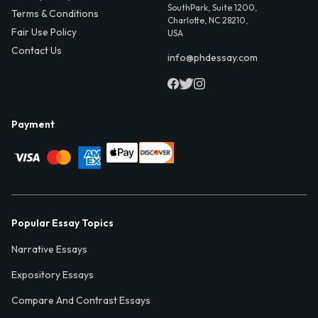
SouthPark, Suite 1200,
Terms & Conditions
Charlotte, NC 28210,
Fair Use Policy
USA
Contact Us
info@phdessay.com
Payment
Popular Essay Topics
Narrative Essays
Expository Essays
Compare And Contrast Essays