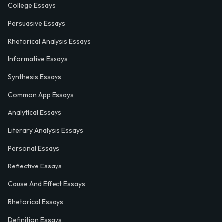
College Essays
Persuasive Essays
Rhetorical Analysis Essays
Informative Essays
Synthesis Essays
Common App Essays
Analytical Essays
Literary Analysis Essays
Personal Essays
Reflective Essays
Cause And Effect Essays
Rhetorical Essays
Definition Essays