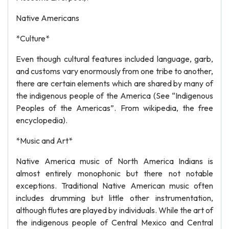
Native Americans
*Culture*
Even though cultural features included language, garb,
and customs vary enormously from one tribe to another,
there are certain elements which are shared by many of
the indigenous people of the America (See “Indigenous
Peoples of the Americas”. From wikipedia, the free
encyclopedia).
*Music and Art*
Native America music of North America Indians is
almost entirely monophonic but there not notable
exceptions. Traditional Native American music often
includes drumming but little other instrumentation,
although flutes are played by individuals. While the art of
the indigenous people of Central Mexico and Central