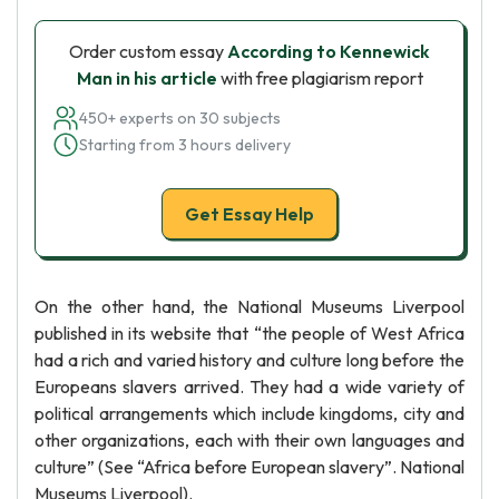
Order custom essay
According to Kennewick
Man in his article
with free plagiarism report
450+ experts on 30 subjects
Starting from 3 hours delivery
Get Essay Help
On the other hand, the National Museums Liverpool
published in its website that “the people of West Africa
had a rich and varied history and culture long before the
Europeans slavers arrived. They had a wide variety of
political arrangements which include kingdoms, city and
other organizations, each with their own languages and
culture” (See “Africa before European slavery”. National
Museums Liverpool).