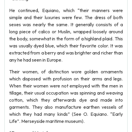
He continued, Equiano, which “their manners were
simple and their luxuries were few. The dress of both
sexes was nearly the same. It generally consists of a
long piece of calico or Muslin, wrapped loosely around
the body, somewhat in the form of a highland plaid. This
was usually dyed blue, which their favorite color. It was
extracted from a berry and was brighter and richer than
any he had seen in Europe.
Their women, of distinction wore golden ornaments
which disposed with profusion on their arms and legs.
When their women were not employed with the men in
tillage, their usual occupation was spinning and weaving
cotton, which they afterwards dye and made into
garments. They also manufacture earthen vessels of
which they had many kinds” (See O. Equiano. “Early
Life”. Merseyside maritime museum).