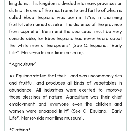
kingdoms. This kingdom is divided into many provinces or
distinct. In one of the most remote and fertile of which is
called Eboe. Equiano was born in 1745, in charming
fruitful vale named essaka. The distance of the province
from capital of Benin and the sea coast must be very
considerable, for Eboe Equiano had never heard about
the white men or Europeans” (See O. Equiano. “Early
Life”. Merseyside maritime museum).
*Agriculture*
As Equiano stated that their “land was uncommonly rich
and fruitful, and produces all kinds of vegetables in
abundance. All industries were exerted to improve
those blessings of nature. Agriculture was their chief
employment, and everyone even the children and
women were engaged in it” (See O. Equiano. “Early
Life”. Merseyside maritime museum).
*Clothing*