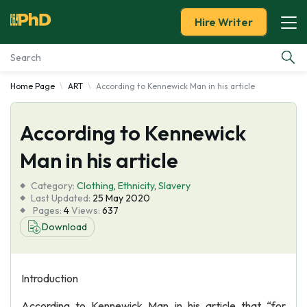
Hire Writer
Home Page
ART
According to Kennewick Man in his article
Essay Examples
According to Kennewick
Services
Man in his article
Tools
Category:
Clothing
,
Ethnicity
,
Slavery
Last Updated:
25 May 2020
Blog
Pages:
4
Views:
637
Download
About Us
Introduction
According to Kennewick Man in his article that “for