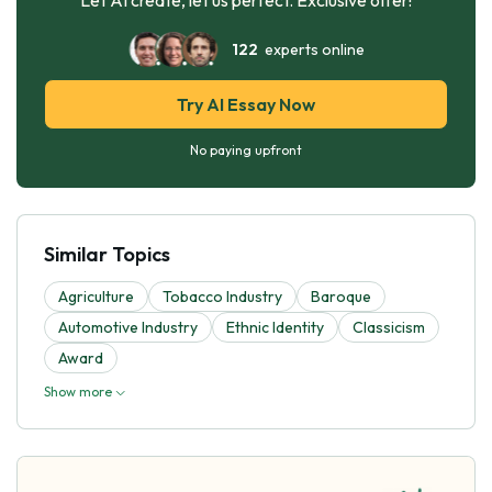
122
experts online
Try AI Essay Now
No paying upfront
Similar Topics
Agriculture
Tobacco Industry
Baroque
Automotive Industry
Ethnic Identity
Classicism
Award
Show more