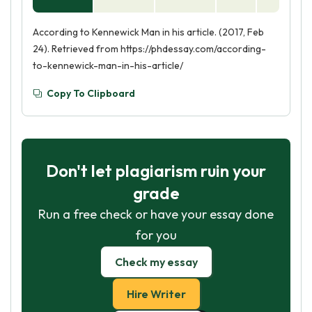
According to Kennewick Man in his article. (2017, Feb
24). Retrieved from https://phdessay.com/according-
to-kennewick-man-in-his-article/
Copy To Clipboard
Don't let plagiarism ruin your
grade
Run a free check or have your essay done
for you
Check my essay
Hire Writer