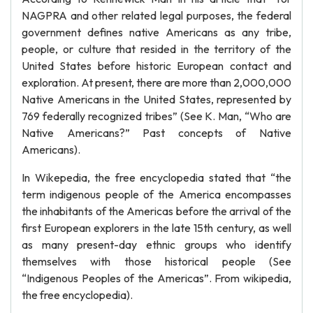
NAGPRA and other related legal purposes, the federal
government defines native Americans as any tribe,
people, or culture that resided in the territory of the
United States before historic European contact and
exploration. At present, there are more than 2,000,000
Native Americans in the United States, represented by
769 federally recognized tribes” (See K. Man, “Who are
Native Americans?” Past concepts of Native
Americans).
In Wikepedia, the free encyclopedia stated that “the
term indigenous people of the America encompasses
the inhabitants of the Americas before the arrival of the
first European explorers in the late 15th century, as well
as many present-day ethnic groups who identify
themselves with those historical people (See
“Indigenous Peoples of the Americas”. From wikipedia,
the free encyclopedia).