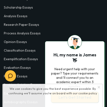
Scholarship Essays
Analysis Essays
Research Paper Essays
Process Analysis Essays
Opinion Essays
Classification Essays
Hi, my name is James
Exemplification Essays
👋
Evaluation Essays
Need urgent help with your
paper? Type your requirements
Process Essays
and I'll connect you to an
academic expert within 3
Problem Solution Essays
minutes.
We use cookies to give you the best experience possible. By
continuing we’ll assume you’re on board with our
cookie policy
Exploratory Essay Examples
Let’s Get Started
Autobiography Essays