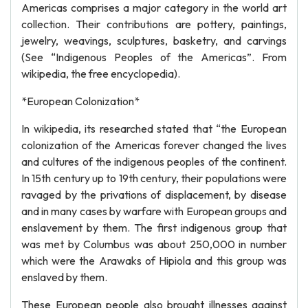
Americas comprises a major category in the world art
collection. Their contributions are pottery, paintings,
jewelry, weavings, sculptures, basketry, and carvings
(See “Indigenous Peoples of the Americas”. From
wikipedia, the free encyclopedia).
*European Colonization*
In wikipedia, its researched stated that “the European
colonization of the Americas forever changed the lives
and cultures of the indigenous peoples of the continent.
In 15th century up to 19th century, their populations were
ravaged by the privations of displacement, by disease
and in many cases by warfare with European groups and
enslavement by them. The first indigenous group that
was met by Columbus was about 250,000 in number
which were the Arawaks of Hipiola and this group was
enslaved by them.
These European people also brought illnesses against