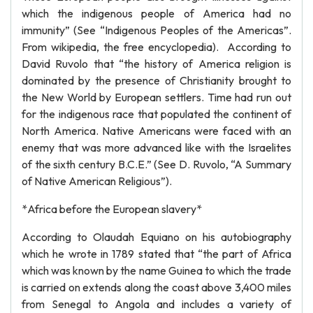
which the indigenous people of America had no
immunity” (See “Indigenous Peoples of the Americas”.
From wikipedia, the free encyclopedia). According to
David Ruvolo that “the history of America religion is
dominated by the presence of Christianity brought to
the New World by European settlers. Time had run out
for the indigenous race that populated the continent of
North America. Native Americans were faced with an
enemy that was more advanced like with the Israelites
of the sixth century B.C.E.” (See D. Ruvolo, “A Summary
of Native American Religious”).
*Africa before the European slavery*
According to Olaudah Equiano on his autobiography
which he wrote in 1789 stated that “the part of Africa
which was known by the name Guinea to which the trade
is carried on extends along the coast above 3,400 miles
from Senegal to Angola and includes a variety of