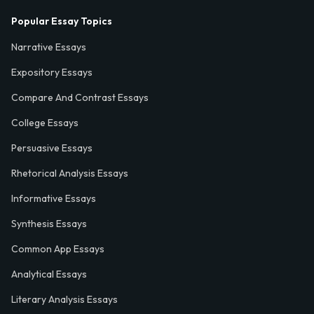
Popular Essay Topics
Narrative Essays
Expository Essays
Compare And Contrast Essays
College Essays
Persuasive Essays
Rhetorical Analysis Essays
Informative Essays
Synthesis Essays
Common App Essays
Analytical Essays
Literary Analysis Essays