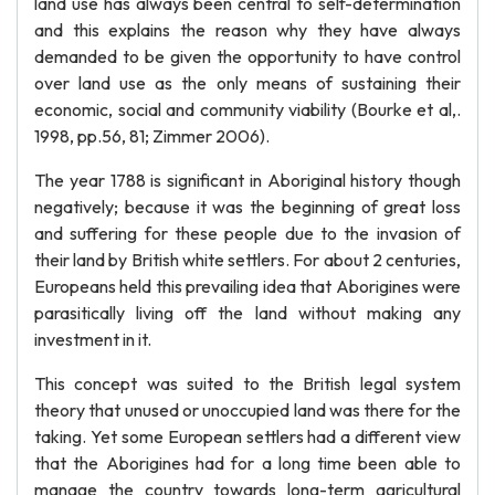
land use has always been central to self-determination
and this explains the reason why they have always
demanded to be given the opportunity to have control
over land use as the only means of sustaining their
economic, social and community viability (Bourke et al,.
1998, pp.56, 81; Zimmer 2006).
The year 1788 is significant in Aboriginal history though
negatively; because it was the beginning of great loss
and suffering for these people due to the invasion of
their land by British white settlers. For about 2 centuries,
Europeans held this prevailing idea that Aborigines were
parasitically living off the land without making any
investment in it.
This concept was suited to the British legal system
theory that unused or unoccupied land was there for the
taking. Yet some European settlers had a different view
that the Aborigines had for a long time been able to
manage the country towards long-term agricultural