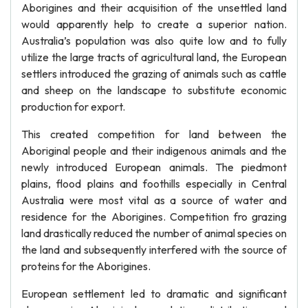
Aborigines and their acquisition of the unsettled land
would apparently help to create a superior nation.
Australia’s population was also quite low and to fully
utilize the large tracts of agricultural land, the European
settlers introduced the grazing of animals such as cattle
and sheep on the landscape to substitute economic
production for export.
This created competition for land between the
Aboriginal people and their indigenous animals and the
newly introduced European animals. The piedmont
plains, flood plains and foothills especially in Central
Australia were most vital as a source of water and
residence for the Aborigines. Competition fro grazing
land drastically reduced the number of animal species on
the land and subsequently interfered with the source of
proteins for the Aborigines.
European settlement led to dramatic and significant