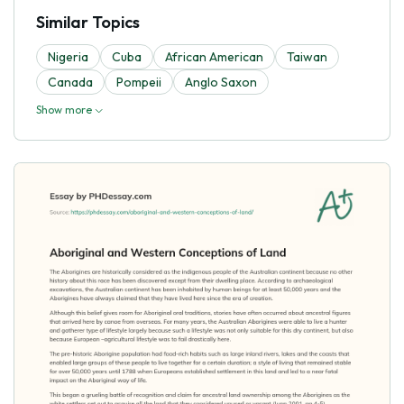
Similar Topics
Nigeria
Cuba
African American
Taiwan
Canada
Pompeii
Anglo Saxon
Show more