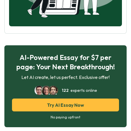
AI-Powered Essay for $7 per
page: Your Next Breakthrough!
Let AI create, let us perfect. Exclusive offer!
122
experts online
Try AI Essay Now
No paying upfront