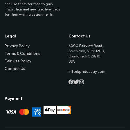
can use them for free to gain
inspiration and new creative ideas
for their writing assignments.
Legal
Contact Us
Privacy Policy
6000 Fairview Road,
SouthPark, Suite 1200,
Terms & Conditions
Charlotte, NC 28210,
Fair Use Policy
USA
Contact Us
info@phdessay.com
Payment