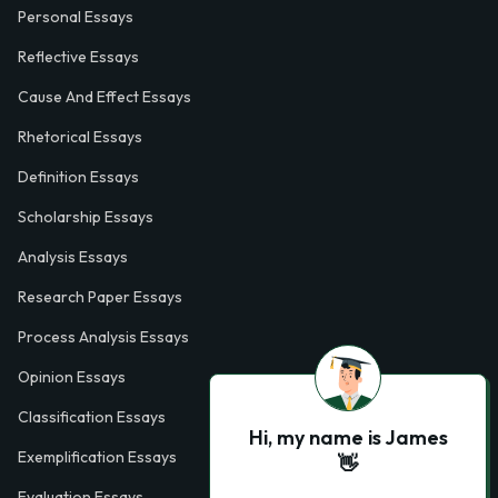
Personal Essays
Reflective Essays
Cause And Effect Essays
Rhetorical Essays
Definition Essays
Scholarship Essays
Analysis Essays
Research Paper Essays
Process Analysis Essays
Opinion Essays
Classification Essays
Hi, my name is James
Exemplification Essays
👋
Evaluation Essays