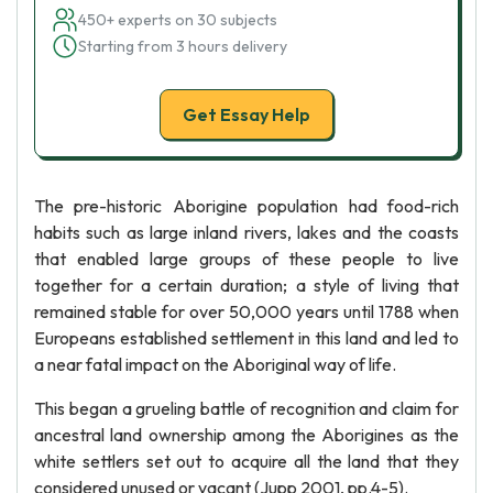
450+ experts on 30 subjects
Starting from 3 hours delivery
Get Essay Help
The pre-historic Aborigine population had food-rich
habits such as large inland rivers, lakes and the coasts
that enabled large groups of these people to live
together for a certain duration; a style of living that
remained stable for over 50,000 years until 1788 when
Europeans established settlement in this land and led to
a near fatal impact on the Aboriginal way of life.
This began a grueling battle of recognition and claim for
ancestral land ownership among the Aborigines as the
white settlers set out to acquire all the land that they
considered unused or vacant (Jupp 2001, pp.4-5).