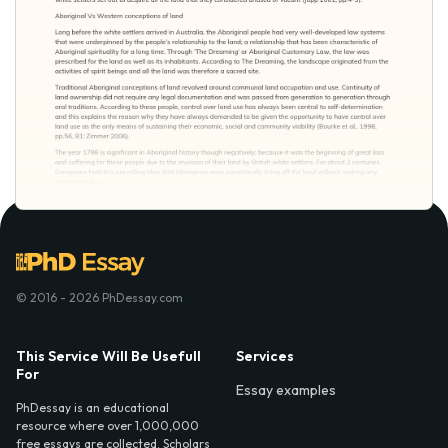
© 2016 - 2026 PhDessay.com
This Service Will Be Usefull
Services
For
Essay examples
PhDessay is an educational
resource where over 1,000,000
free essays are collected. Scholars