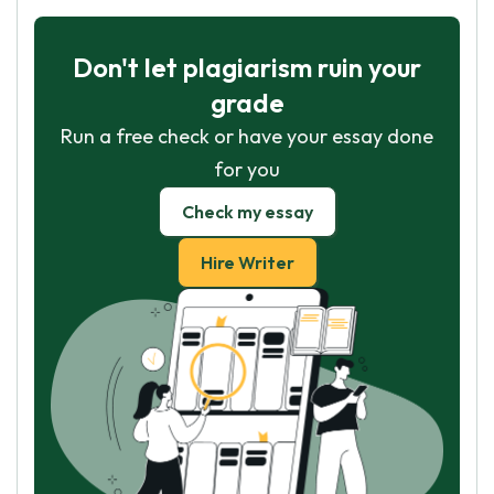
Don't let plagiarism ruin your
grade
Run a free check or have your essay done
for you
Check my essay
Hire Writer