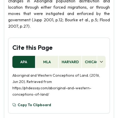
changes in Aboriginal population distribution and
location through either forced migrations, or through
moves that were instigated and enforced by the
government (Jupp 2001, p.12; Bourke et al., p.5; Flood
2007, p.27).
Cite this Page
APA
MLA
HARVARD
CHICAGO
AS
Aboriginal and Western Conceptions of Land. (2016,
Jun 20). Retrieved from
https://phdessay.com/aboriginal-and-western-
conceptions-of-land/
Copy To Clipboard