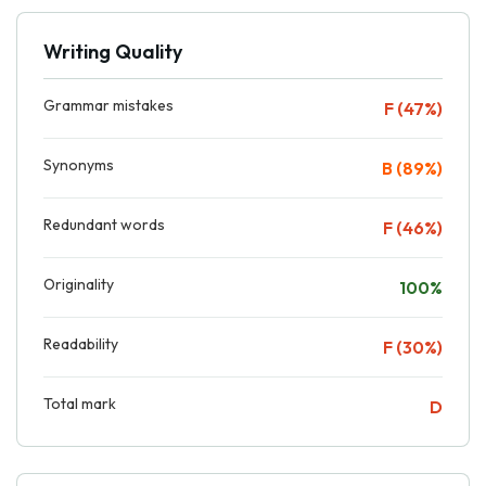
Writing Quality
Grammar mistakes
F (47%)
Synonyms
B (89%)
Redundant words
F (46%)
Originality
100%
Readability
F (30%)
Total mark
D