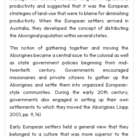
productivity and suggested that it was the European
strategies of land-use that were to blame for diminishing
productivity. When the European settlers arrived in
Australia, they developed the concept of distributing
the Aboriginal population within several states.
This notion of gathering together and moving the
Aborigines became a central issue to the colonial as well
as state government policies beginning from mid-
twentieth century. Governments encouraged
missionaries and private citizens to gather up the
Aborigines and settle them into organized European-
style communities. During the early 20th century,
governments also engaged in setting up their own
settlements to which they moved the Aborigines (Jupp
2001, pp. 9, 14)
Early European settlers held a general view that they
belonged to a culture that was more superior to the