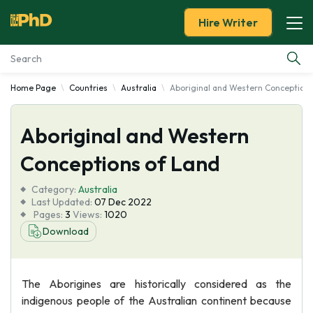
Hire Writer
Home Page
Countries
Australia
Aboriginal and Western Conceptions
Essay Examples
Aboriginal and Western
Services
Conceptions of Land
Tools
Category:
Australia
Last Updated:
07 Dec 2022
Blog
Pages:
3
Views:
1020
Download
About Us
The Aborigines are historically considered as the
indigenous people of the Australian continent because