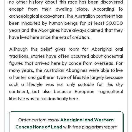
no other history about this race has been discovered
except from their dwelling place. According to
archaeological excavations, the Australian continent has
been inhabited by human beings for at least 50,000
years and the Aborigines have always claimed that they
have lived here since the era of creation.
Although this belief gives room for Aboriginal oral
traditions, stories have often occurred about ancestral
figures that arrived here by canoe from overseas. For
many years, the Australian Aborigines were able to live
a hunter and gatherer type of lifestyle largely because
such a lifestyle was not only suitable for this dry
continent, but also because European –agricultural
lifestyle was to fail drastically here.
Order custom essay
Aboriginal and Western
Conceptions of Land
with free plagiarism report