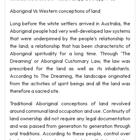
Aboriginal Vs Western conceptions of land
Long before the white settlers arrived in Australia, the
Aboriginal people had very well-developed law systems
that were underpinned by the people’s relationship to
the land; a relationship that has been characteristic of
Aboriginal spirituality for a long time. Through ‘The
Dreaming’ or Aboriginal Customary Law, the law was
prescribed for the land as well as its inhabitants.
According to The Dreaming, the landscape originated
from the activities of spirit beings and all the land was
therefore a sacred site.
Traditional Aboriginal conceptions of land revolved
around communal land occupation and use. Continuity of
land ownership did not require any legal documentation
and was passed from generation to generation through
oral traditions. According to these people, control over