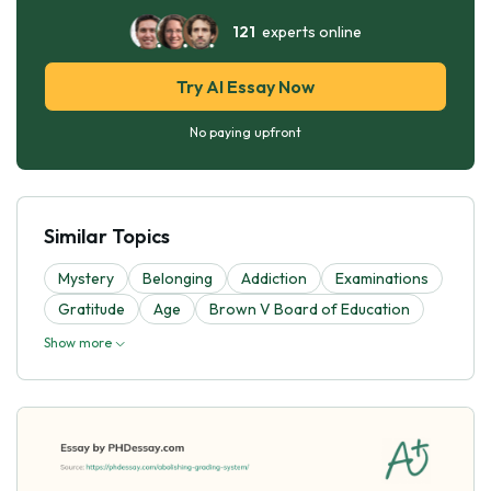
121
experts online
Try AI Essay Now
No paying upfront
Similar Topics
Mystery
Belonging
Addiction
Examinations
Gratitude
Age
Brown V Board of Education
Show more