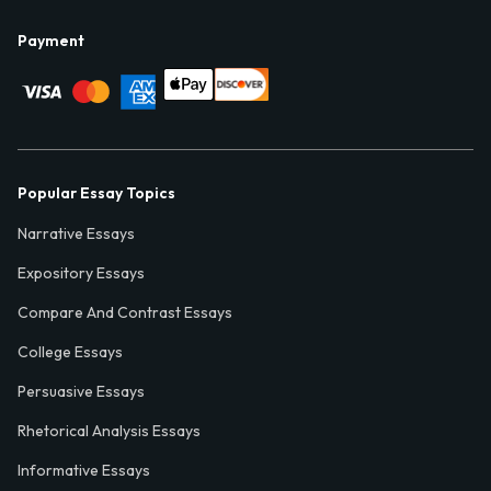
Payment
Popular Essay Topics
Narrative Essays
Expository Essays
Compare And Contrast Essays
College Essays
Persuasive Essays
Rhetorical Analysis Essays
Informative Essays