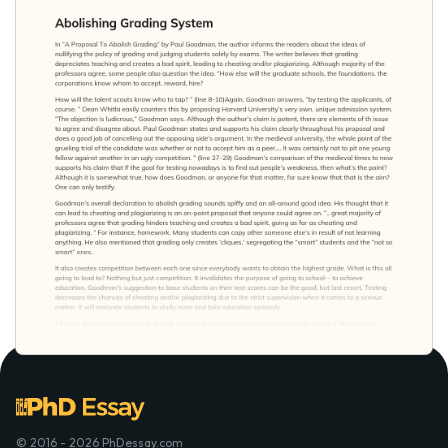
© 2016 - 2026 PhDessay.com