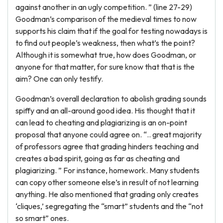
against another in an ugly competition. ” (line 27-29)
Goodman’s comparison of the medieval times to now
supports his claim that if the goal for testing nowadays is
to find out people’s weakness, then what’s the point?
Although it is somewhat true, how does Goodman, or
anyone for that matter, for sure know that that is the
aim? One can only testify.
Goodman’s overall declaration to abolish grading sounds
spiffy and an all-around good idea. His thought that it
can lead to cheating and plagiarizing is an on-point
proposal that anyone could agree on. “.. great majority
of professors agree that grading hinders teaching and
creates a bad spirit, going as far as cheating and
plagiarizing. ” For instance, homework. Many students
can copy other someone else’s in result of not learning
anything. He also mentioned that grading only creates
‘cliques,’ segregating the “smart” students and the “not
so smart” ones.