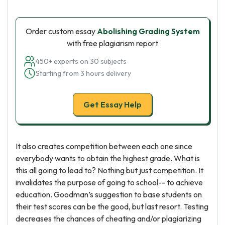
Order custom essay
Abolishing Grading System
with free plagiarism report
450+ experts on 30 subjects
Starting from 3 hours delivery
Get Essay Help
It also creates competition between each one since
everybody wants to obtain the highest grade. What is
this all going to lead to? Nothing but just competition. It
invalidates the purpose of going to school-- to achieve
education. Goodman’s suggestion to base students on
their test scores can be the good, but last resort. Testing
decreases the chances of cheating and/or plagiarizing