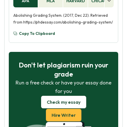
APA
MLA
HARVARD
CHICAGO
AS
Abolishing Grading System. (2017, Dec 22). Retrieved
from https://phdessay.com/abolishing-grading-system/
Copy To Clipboard
Don't let plagiarism ruin your
grade
Run a free check or have your essay done
for you
Check my essay
Hire Writer