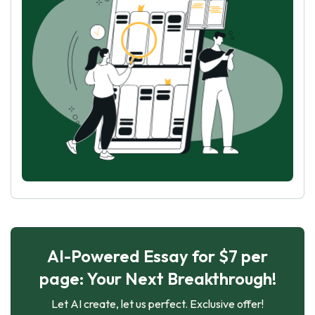
AI-Powered Essay for $7 per
page: Your Next Breakthrough!
Let AI create, let us perfect. Exclusive offer!