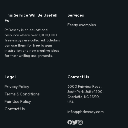
This Service Will Be Usefull
Services
For
Essay examples
PhDessay is an educational
resource where over 1,000,000
free essays are collected. Scholars
can use them for free to gain
inspiration and new creative ideas
for their writing assignments.
Legal
Contact Us
Privacy Policy
6000 Fairview Road,
SouthPark, Suite 1200,
Terms & Conditions
Charlotte, NC 28210,
Fair Use Policy
USA
Contact Us
info@phdessay.com