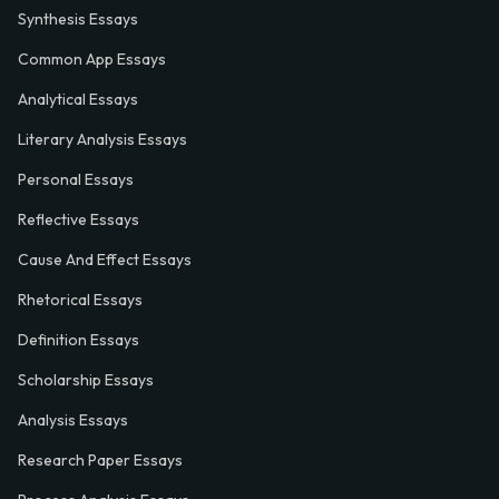
Synthesis Essays
Common App Essays
Analytical Essays
Literary Analysis Essays
Personal Essays
Reflective Essays
Cause And Effect Essays
Rhetorical Essays
Definition Essays
Scholarship Essays
Analysis Essays
Research Paper Essays