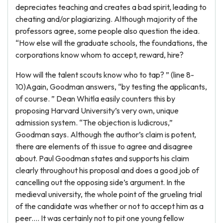
depreciates teaching and creates a bad spirit, leading to
cheating and/or plagiarizing. Although majority of the
professors agree, some people also question the idea.
“How else will the graduate schools, the foundations, the
corporations know whom to accept, reward, hire?
How will the talent scouts know who to tap? ” (line 8-
10)Again, Goodman answers, “by testing the applicants,
of course. ” Dean Whitla easily counters this by
proposing Harvard University’s very own, unique
admission system. “The objection is ludicrous,”
Goodman says. Although the author’s claim is potent,
there are elements of th issue to agree and disagree
about. Paul Goodman states and supports his claim
clearly throughout his proposal and does a good job of
cancelling out the opposing side’s argument. In the
medieval university, the whole point of the grueling trial
of the candidate was whether or not to accept him as a
peer.... It was certainly not to pit one young fellow