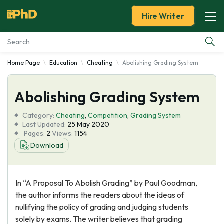
Hire Writer
Home Page
Education
Cheating
Abolishing Grading System
Essay Examples
Abolishing Grading System
Services
Category:
Cheating
,
Competition
,
Grading System
Tools
Last Updated:
25 May 2020
Pages:
2
Views:
1154
Download
Blog
About Us
In “A Proposal To Abolish Grading” by Paul Goodman,
the author informs the readers about the ideas of
nullifying the policy of grading and judging students
solely by exams. The writer believes that grading