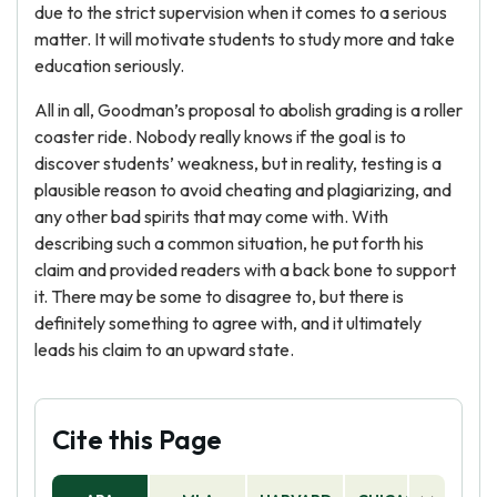
due to the strict supervision when it comes to a serious
matter. It will motivate students to study more and take
education seriously.
All in all, Goodman’s proposal to abolish grading is a roller
coaster ride. Nobody really knows if the goal is to
discover students’ weakness, but in reality, testing is a
plausible reason to avoid cheating and plagiarizing, and
any other bad spirits that may come with. With
describing such a common situation, he put forth his
claim and provided readers with a back bone to support
it. There may be some to disagree to, but there is
definitely something to agree with, and it ultimately
leads his claim to an upward state.
Cite this Page