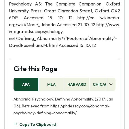
Psychology AS: The Complete Companion. Oxford
University Press: Great Clarendon Street, Oxford OX2
6DP. Accessed 15. 10. 12 http://en. wikipedia.
org/wiki/Marie_Jahoda Accessed 21. 10. 12 http://www.
integratedsociopsychology.
net/Defining_Abnormality/7'FeaturesofAbnormality'-
DavidRosenhan&M. html Accessed 16. 10. 12
Cite this Page
APA
MLA
HARVARD
CHICAGO
AS
Abnormal Psychology; Defining Abnormality. (2017, Jan
06). Retrieved from https://phdessay.com/abnormal-
psychology-defining-abnormality/
Copy To Clipboard