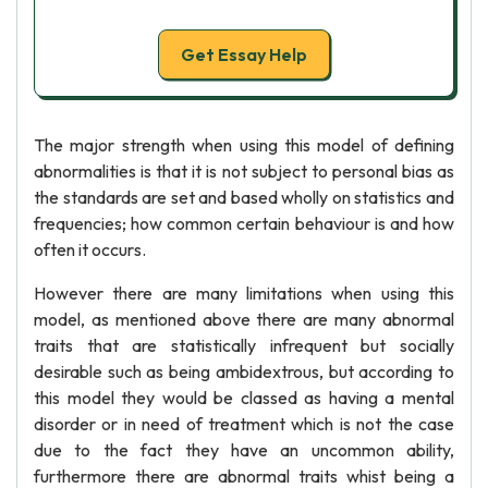
Get Essay Help
The major strength when using this model of defining
abnormalities is that it is not subject to personal bias as
the standards are set and based wholly on statistics and
frequencies; how common certain behaviour is and how
often it occurs.
However there are many limitations when using this
model, as mentioned above there are many abnormal
traits that are statistically infrequent but socially
desirable such as being ambidextrous, but according to
this model they would be classed as having a mental
disorder or in need of treatment which is not the case
due to the fact they have an uncommon ability,
furthermore there are abnormal traits whist being a