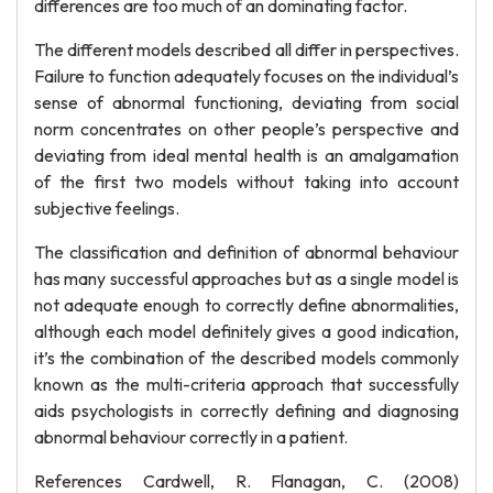
differences are too much of an dominating factor.
The different models described all differ in perspectives.
Failure to function adequately focuses on the individual’s
sense of abnormal functioning, deviating from social
norm concentrates on other people’s perspective and
deviating from ideal mental health is an amalgamation
of the first two models without taking into account
subjective feelings.
The classification and definition of abnormal behaviour
has many successful approaches but as a single model is
not adequate enough to correctly define abnormalities,
although each model definitely gives a good indication,
it’s the combination of the described models commonly
known as the multi-criteria approach that successfully
aids psychologists in correctly defining and diagnosing
abnormal behaviour correctly in a patient.
References Cardwell, R. Flanagan, C. (2008)