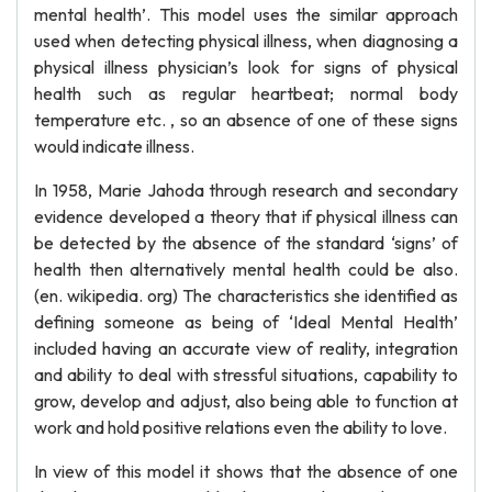
mental health’. This model uses the similar approach
used when detecting physical illness, when diagnosing a
physical illness physician’s look for signs of physical
health such as regular heartbeat; normal body
temperature etc. , so an absence of one of these signs
would indicate illness.
In 1958, Marie Jahoda through research and secondary
evidence developed a theory that if physical illness can
be detected by the absence of the standard ‘signs’ of
health then alternatively mental health could be also.
(en. wikipedia. org) The characteristics she identified as
defining someone as being of ‘Ideal Mental Health’
included having an accurate view of reality, integration
and ability to deal with stressful situations, capability to
grow, develop and adjust, also being able to function at
work and hold positive relations even the ability to love.
In view of this model it shows that the absence of one