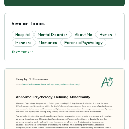
Similar Topics
Hospital
Mental Disorder
About Me
Human
Manners
Memories
Forensic Psychology
Show more