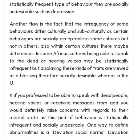
statistically frequent type of behaviour they are socially
undesirable such as depression.
Another flaw is the fact that the infrequency of some
behaviours differ culturally and sub-culturally as certain
behaviours are socially acceptable in some cultures but
not in others, also within certain cultures there maybe
differences. In some African cultures being able to speak
to the dead or hearing voices may be statistically
infrequent but displaying these kinds of traits are viewed
as a blessing therefore socially desirable whereas in the
U.
K if you professed to be able to speak with dead people,
hearing voices or receiving messages from god you
would definitely raise concerns with regards to their
mental state as this kind of behaviour is statistically
infrequent and socially undesirable. One way to define
abnormalities is a ‘Deviation social norms’. Deviation