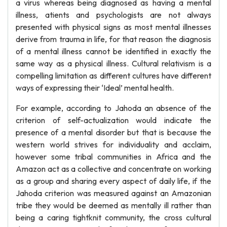
a virus whereas being diagnosed as having a mental
illness, atients and psychologists are not always
presented with physical signs as most mental illnesses
derive from trauma in life, for that reason the diagnosis
of a mental illness cannot be identified in exactly the
same way as a physical illness. Cultural relativism is a
compelling limitation as different cultures have different
ways of expressing their ‘Ideal’ mental health.
For example, according to Jahoda an absence of the
criterion of self-actualization would indicate the
presence of a mental disorder but that is because the
western world strives for individuality and acclaim,
however some tribal communities in Africa and the
Amazon act as a collective and concentrate on working
as a group and sharing every aspect of daily life, if the
Jahoda criterion was measured against an Amazonian
tribe they would be deemed as mentally ill rather than
being a caring tightknit community, the cross cultural