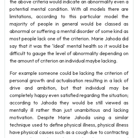
the above criteria would indicate an abnormality even a
potential mental condition. With all models there are
limitations, according to this particular model the
majority of people in general would be classed as
abnormal or suffering a mental disorder of some kind as
most people lack one of the criterion. Marie Jahoda did
say that it was the ‘Ideal’ mental health so it would be
difficult to gauge the level of abnormality depending on
the amount of criterion an individual maybe lacking.
For example someone could be lacking the criterion of
personal growth and actualisation resulting in a lack of
drive and ambition, but that individual may be
completely happy even satisfied regarding the situation;
according to Jahoda they would be still viewed as
mentally ill rather than just unambitious and lacking
motivation. Despite Marie Jahoda using a similar
technique used to define physical illness, physical illness
have physical causes such as a cough due to contracting