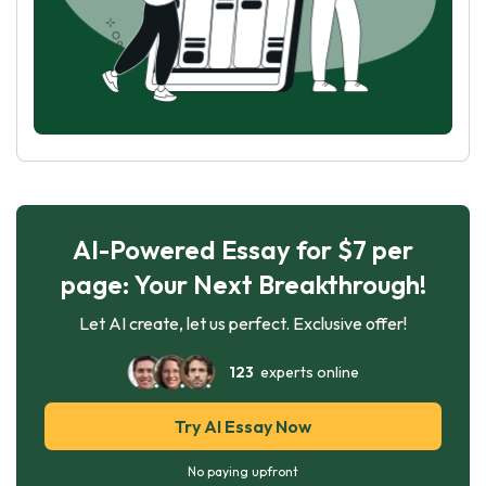
AI-Powered Essay for $7 per
page: Your Next Breakthrough!
Let AI create, let us perfect. Exclusive offer!
123
experts online
Try AI Essay Now
No paying upfront