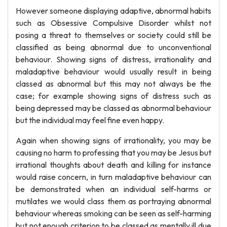
However someone displaying adaptive, abnormal habits
such as Obsessive Compulsive Disorder whilst not
posing a threat to themselves or society could still be
classified as being abnormal due to unconventional
behaviour. Showing signs of distress, irrationality and
maladaptive behaviour would usually result in being
classed as abnormal but this may not always be the
case; for example showing signs of distress such as
being depressed may be classed as abnormal behaviour
but the individual may feel fine even happy.
Again when showing signs of irrationality, you may be
causing no harm to professing that you may be Jesus but
irrational thoughts about death and killing for instance
would raise concern, in turn maladaptive behaviour can
be demonstrated when an individual self-harms or
mutilates we would class them as portraying abnormal
behaviour whereas smoking can be seen as self-harming
but not enough criterion to be classed as mentally ill due