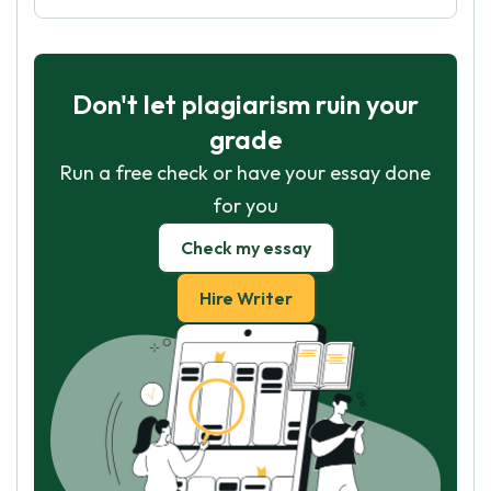
Don't let plagiarism ruin your
grade
Run a free check or have your essay done
for you
Check my essay
Hire Writer