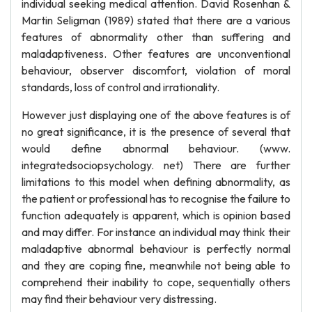
individual seeking medical attention. David Rosenhan &
Martin Seligman (1989) stated that there are a various
features of abnormality other than suffering and
maladaptiveness. Other features are unconventional
behaviour, observer discomfort, violation of moral
standards, loss of control and irrationality.
However just displaying one of the above features is of
no great significance, it is the presence of several that
would define abnormal behaviour. (www.
integratedsociopsychology. net) There are further
limitations to this model when defining abnormality, as
the patient or professional has to recognise the failure to
function adequately is apparent, which is opinion based
and may differ. For instance an individual may think their
maladaptive abnormal behaviour is perfectly normal
and they are coping fine, meanwhile not being able to
comprehend their inability to cope, sequentially others
may find their behaviour very distressing.