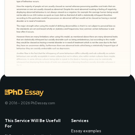
© 2016 - 2026 PhDessay.com
This Service Will Be Usefull
Services
For
Essay examples