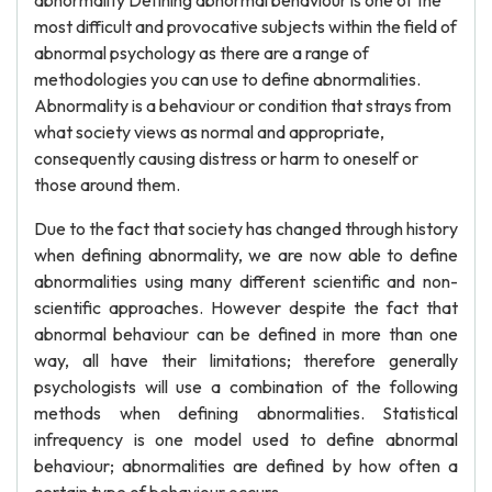
abnormality Defining abnormal behaviour is one of the
most difficult and provocative subjects within the field of
abnormal psychology as there are a range of
methodologies you can use to define abnormalities.
Abnormality is a behaviour or condition that strays from
what society views as normal and appropriate,
consequently causing distress or harm to oneself or
those around them.
Due to the fact that society has changed through history
when defining abnormality, we are now able to define
abnormalities using many different scientific and non-
scientific approaches. However despite the fact that
abnormal behaviour can be defined in more than one
way, all have their limitations; therefore generally
psychologists will use a combination of the following
methods when defining abnormalities. Statistical
infrequency is one model used to define abnormal
behaviour; abnormalities are defined by how often a