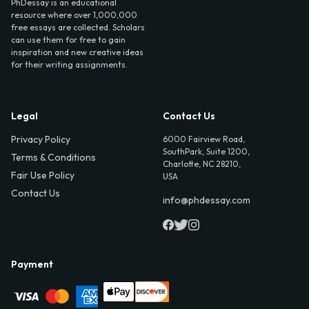
PhDessay is an educational
resource where over 1,000,000
free essays are collected. Scholars
can use them for free to gain
inspiration and new creative ideas
for their writing assignments.
Legal
Contact Us
Privacy Policy
6000 Fairview Road,
SouthPark, Suite 1200,
Terms & Conditions
Charlotte, NC 28210,
Fair Use Policy
USA
Contact Us
info@phdessay.com
Payment