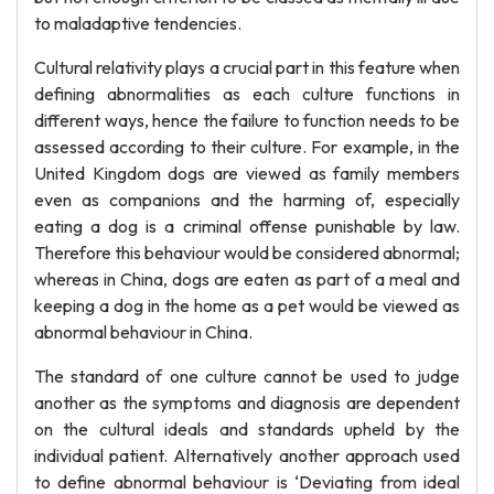
to maladaptive tendencies.
Cultural relativity plays a crucial part in this feature when
defining abnormalities as each culture functions in
different ways, hence the failure to function needs to be
assessed according to their culture. For example, in the
United Kingdom dogs are viewed as family members
even as companions and the harming of, especially
eating a dog is a criminal offense punishable by law.
Therefore this behaviour would be considered abnormal;
whereas in China, dogs are eaten as part of a meal and
keeping a dog in the home as a pet would be viewed as
abnormal behaviour in China.
The standard of one culture cannot be used to judge
another as the symptoms and diagnosis are dependent
on the cultural ideals and standards upheld by the
individual patient. Alternatively another approach used
to define abnormal behaviour is ‘Deviating from ideal