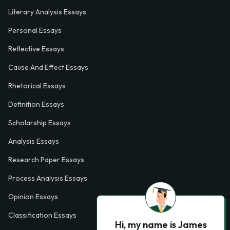
Literary Analysis Essays
Personal Essays
Reflective Essays
Cause And Effect Essays
Rhetorical Essays
Definition Essays
Scholarship Essays
Analysis Essays
Research Paper Essays
Process Analysis Essays
Opinion Essays
Classification Essays
Hi, my name is James