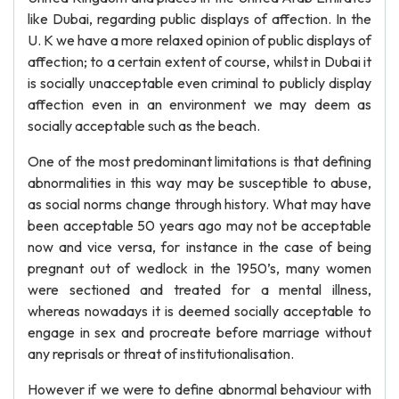
like Dubai, regarding public displays of affection. In the
U. K we have a more relaxed opinion of public displays of
affection; to a certain extent of course, whilst in Dubai it
is socially unacceptable even criminal to publicly display
affection even in an environment we may deem as
socially acceptable such as the beach.
One of the most predominant limitations is that defining
abnormalities in this way may be susceptible to abuse,
as social norms change through history. What may have
been acceptable 50 years ago may not be acceptable
now and vice versa, for instance in the case of being
pregnant out of wedlock in the 1950’s, many women
were sectioned and treated for a mental illness,
whereas nowadays it is deemed socially acceptable to
engage in sex and procreate before marriage without
any reprisals or threat of institutionalisation.
However if we were to define abnormal behaviour with