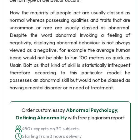
certain type of behaviour occurs.
How the majority of people act are usually classed as
normal whereas possessing qualities and traits that are
uncommon or rare are usually classed as abnormal.
Despite the word abnormal invoking a feeling of
negativity, displaying abnormal behaviour is not always
viewed as a negative, for example the average human
being would not be able to run 100 metres as quick as
Usain Bolt as that kind of skill is statistically infrequent
therefore according to this particular model he
possesses an abnormal skill but would not be classed as
having a mental disorder or in need of treatment.
Order custom essay
Abnormal Psychology;
Defining Abnormality
with free plagiarism report
450+ experts on 30 subjects
Starting from 3 hours delivery