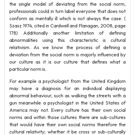
the single model of deviating from the social norm,
professionals could in turn label everyone that does not
conform as mentally ill which is not always the case. (
Szasz 1974, cited in Cardwell and Flanagan, 2008, page
178) Additionally another limitation of defining
abnormalities using this characteristic is cultural
relativism. As we know the process of defining a
deviation from the social norm is majorly influenced by
our culture as it is our culture that defines what a
particular norm is.
For example a psychologist from the United Kingdom
may have a diagnosis for an individual displaying
abnormal behaviour, such as walking the streets with a
gun meanwhile a psychologist in the United States of
America may not. Every culture has their own social
norms and within those cultures there are sub-cultures
that would have their own social norms therefore the
cultural relativity; whether it be cross or sub-culturally