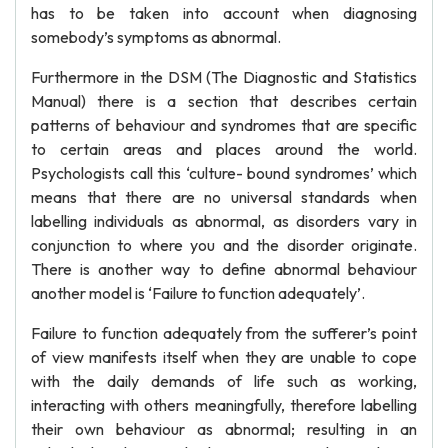
has to be taken into account when diagnosing
somebody’s symptoms as abnormal.
Furthermore in the DSM (The Diagnostic and Statistics
Manual) there is a section that describes certain
patterns of behaviour and syndromes that are specific
to certain areas and places around the world.
Psychologists call this ‘culture- bound syndromes’ which
means that there are no universal standards when
labelling individuals as abnormal, as disorders vary in
conjunction to where you and the disorder originate.
There is another way to define abnormal behaviour
another model is ‘Failure to function adequately’.
Failure to function adequately from the sufferer’s point
of view manifests itself when they are unable to cope
with the daily demands of life such as working,
interacting with others meaningfully, therefore labelling
their own behaviour as abnormal; resulting in an