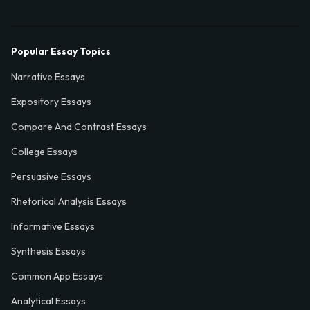
Popular Essay Topics
Narrative Essays
Expository Essays
Compare And Contrast Essays
College Essays
Persuasive Essays
Rhetorical Analysis Essays
Informative Essays
Synthesis Essays
Common App Essays
Analytical Essays