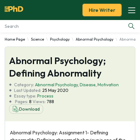
Hire Writer
Home Page
Science
Psychology
Abnormal Psychology
Abnormal P
Essay Examples
Abnormal Psychology;
Services
Defining Abnormality
Tools
Category:
Abnormal Psychology
,
Disease
,
Motivation
Last Updated:
25 May 2020
Blog
Essay type:
Process
Pages:
8
Views:
788
Download
About Us
Abnormal Psychology: Assignment 1- Defining