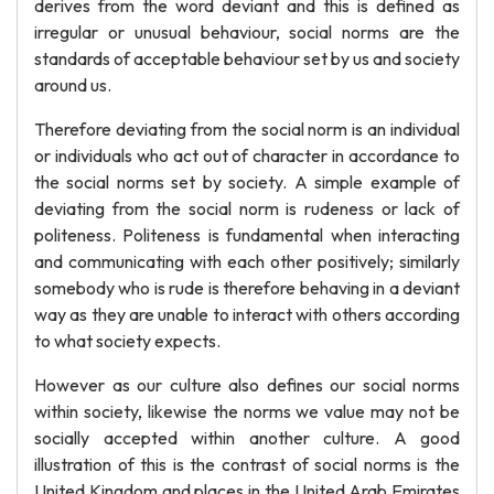
derives from the word deviant and this is defined as
irregular or unusual behaviour, social norms are the
standards of acceptable behaviour set by us and society
around us.
Therefore deviating from the social norm is an individual
or individuals who act out of character in accordance to
the social norms set by society. A simple example of
deviating from the social norm is rudeness or lack of
politeness. Politeness is fundamental when interacting
and communicating with each other positively; similarly
somebody who is rude is therefore behaving in a deviant
way as they are unable to interact with others according
to what society expects.
However as our culture also defines our social norms
within society, likewise the norms we value may not be
socially accepted within another culture. A good
illustration of this is the contrast of social norms is the
United Kingdom and places in the United Arab Emirates