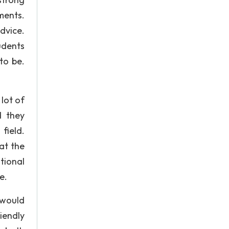
ments.
dvice.
tudents
to be.
lot of
d they
field.
at the
tional
e.
 would
riendly