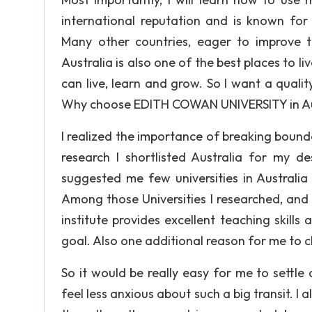
international reputation and is known for 
Many other countries, eager to improve t
Australia is also one of the best places to li
can live, learn and grow. So I want a qualit
Why choose EDITH COWAN UNIVERSITY in Au
I realized the importance of breaking bounda
research I shortlisted Australia for my d
suggested me few universities in Australia
Among those Universities I researched, and
institute provides excellent teaching skills 
goal. Also one additional reason for me to ch
So it would be really easy for me to settl
feel less anxious about such a big transit. I