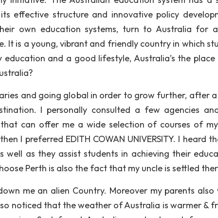
its effective structure and innovative policy develop
heir own education systems, turn to Australia for a
ve. It is a young, vibrant and friendly country in which s
y education and a good lifestyle, Australia’s the place 
stralia?
ries and going global in order to grow further, after a 
estination. I personally consulted a few agencies an
 that can offer me a wide selection of courses of my 
 then I preferred EDITH COWAN UNIVERSITY. I heard th
as well as they assist students in achieving their educa
oose Perth is also the fact that my uncle is settled ther
e down me an alien Country. Moreover my parents also
 also noticed that the weather of Australia is warmer & f