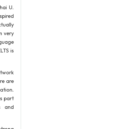
hai U.
spired
tually
m very
nguage
LTS is
etwork
re are
ation.
s part
s and
strong