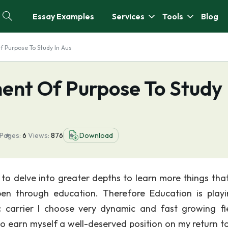
Essay Examples
Services
Tools
Blog
 Purpose To Study In Aus
ent Of Purpose To Study 
Pages:
6
Views:
876
Download
to delve into greater depths to learn more things tha
pen through education. Therefore Education is play
c carrier I choose very dynamic and fast growing fi
o earn myself a well-deserved position on my return to