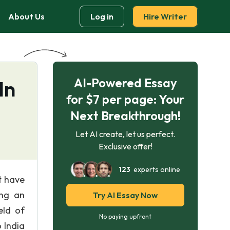
About Us
Log in
Hire Writer
AI-Powered Essay
In
for $7 per page: Your
Next Breakthrough!
Let AI create, let us perfect.
Exclusive offer!
123
experts online
t have
ing an
Try AI Essay Now
eld of
No paying upfront
 India