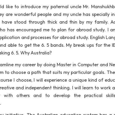
ld like to introduce my paternal uncle Mr. Manshukhb
y are wonderful people and my uncle has specially in
have stood through thick and thin by my family. Ac
who has encouraged me to plan for abroad study. I a
 application and processes for abroad study. English La
nd able to get the 6. 5 bands. My break ups for the IE
aking 6. 5. Why Australia?
reamline my career by doing Master in Computer and N
dom to choose a path that suits my particular goals. The
urse I choose, I will experience a unique kind of educ
reative and independent thinking. I will learn to work a
 with others and to develop the practical skill
.
my initiative. The Australian education system has a 