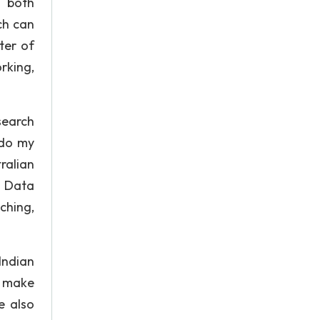
e both
ch can
ter of
rking,
search
 do my
ralian
s Data
ching,
Indian
o make
e also