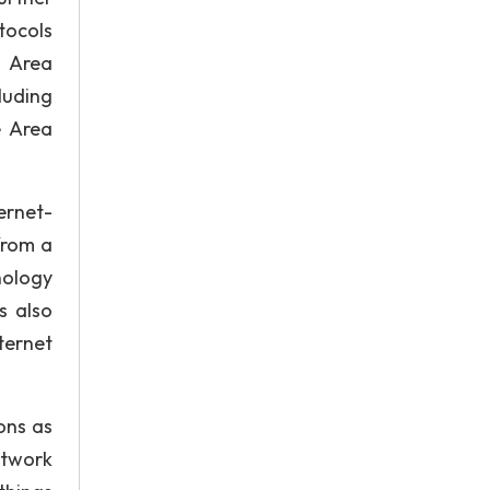
tocols
l Area
luding
e Area
ernet-
from a
nology
s also
nternet
ons as
etwork