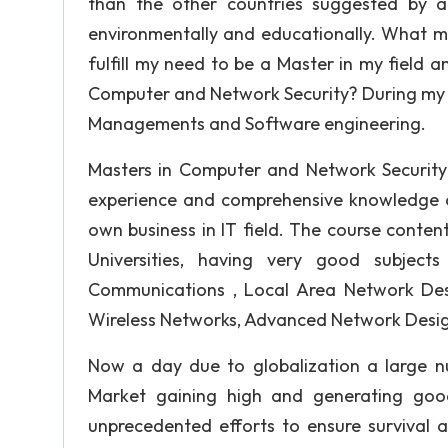
than the other countries suggested by a
environmentally and educationally. What m
fulfill my need to be a Master in my field 
Computer and Network Security? During my en
Managements and Software engineering.
Masters in Computer and Network Security 
experience and comprehensive knowledge of
own business in IT field. The course conte
Universities, having very good subjects
Communications , Local Area Network Des
Wireless Networks, Advanced Network Desig
Now a day due to globalization a large n
Market gaining high and generating goo
unprecedented efforts to ensure survival