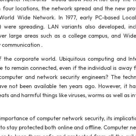
in four locations, the network spread and the new pro
s World Wide Network. In 1977, early PC-based Loca
 were spreading. LAN variants also developed, inc
ver large areas such as a college campus, and Wid
y communication .
 the corporate world. Ubiquitous computing and Int
e to remain connected, even if the individual is away 
 computer and network security engineers? The tech
have not been available ten years ago. However, it ha
eats and harmful things like viruses, worms as well as i
 importance of computer network security, its implicati
 to stay protected both online and offline. Computer n