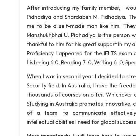
After introducing my family member, I wou
Pidhadiya and Shardaben M. Pidhadiya. The
me to be a self-made man like him. They 
Manshukhbhai U. Pidhadiya is the person 
thankful to him for his great support in my
Proficiency I appeared for the IELTS exam a
Listening 6.0, Reading 7. 0, Writing 6. 0, Spe
When I was in second year I decided to st
Security field. In Australia, I have the free
thousands of courses on offer. Whichever co
Studying in Australia promotes innovative, c
of a team, to communicate effectively
intellectual abilities I need for global success
Most importantly, I will learn how to use 