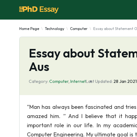
Home Page
Technology
Computer
Essay about Statement Of
Essay about Statem
Aus
Category:
Computer
,
Internet
Last Updated:
28 Jan 2021
“Man has always been fascinated and tries 
amazed him. ” And I believe that it hap
important role in our life. In my academi
Computer Engineering. My ultimate goal is t