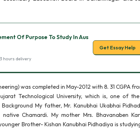
ement Of Purpose To Study In Aus
Get Essay Help
3 hours delivery
eering) was completed in May-2012 with 8. 31 CGPA from
at Technological University, which is, one of th
ly Background My father, Mr. Kanubhai Ukabhai Pidhadi
is native Chamardi. My mother Mrs. Bhavanaben Ka
 younger Brother- Kishan Kanubhai Pidhadiya is studying