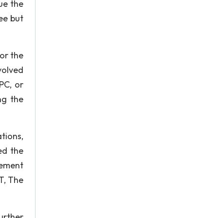
ue the
ee but
or the
volved
PC, or
ng the
tions,
ed the
nement
T, The
urther