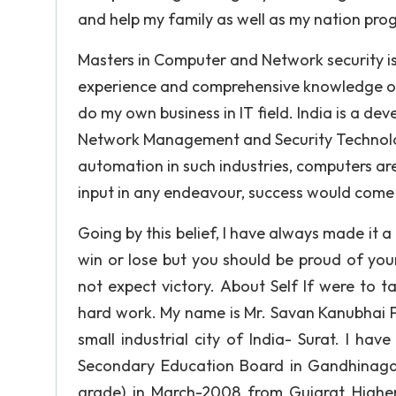
and help my family as well as my nation prog
Masters in Computer and Network security i
experience and comprehensive knowledge of c
do my own business in IT field. India is a de
Network Management and Security Technolog
automation in such industries, computers are g
input in any endeavour, success would come 
Going by this belief, I have always made it a
win or lose but you should be proud of you
not expect victory. About Self If were to t
hard work. My name is Mr. Savan Kanubhai Pi
small industrial city of India- Surat. I h
Secondary Education Board in Gandhinagar
grade) in March-2008 from Gujarat Highe