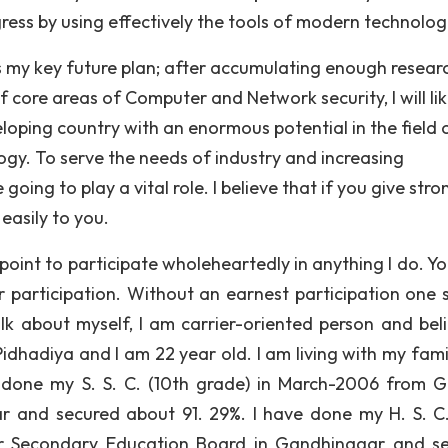
ress by using effectively the tools of modern technolog
s my key future plan; after accumulating enough resear
ore areas of Computer and Network security, I will lik
veloping country with an enormous potential in the field 
y. To serve the needs of industry and increasing
oing to play a vital role. I believe that if you give stro
easily to you.
 point to participate wholeheartedly in anything I do. Y
r participation. Without an earnest participation one 
alk about myself, I am carrier-oriented person and beli
dhadiya and I am 22 year old. I am living with my famil
ave done my S. S. C. (10th grade) in March-2006 from G
 and secured about 91. 29%. I have done my H. S. C.
r Secondary Education Board in Gandhinagar and s