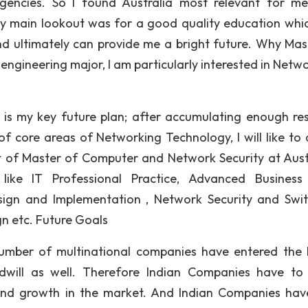
gencies. So I found Australia most relevant for m
y main lookout was for a good quality education whi
and ultimately can provide me a bright future. Why Mas
gineering major, I am particularly interested in Netwo
is my key future plan; after accumulating enough re
 core areas of Networking Technology, I will like to
nt of Master of Computer and Network Security at Aust
 like IT Professional Practice, Advanced Busines
ign and Implementation , Network Security and Swit
n etc. Future Goals
umber of multinational companies have entered the 
dwill as well. Therefore Indian Companies have t
 and growth in the market. And Indian Companies hav