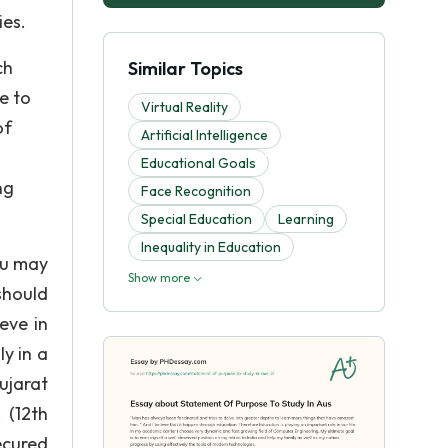
ies.
ch
Similar Topics
e to
Virtual Reality
of
Artificial Intelligence
Educational Goals
ng
Face Recognition
Special Education
Learning
Inequality in Education
ou may
Show more
should
eve in
y in a
ujarat
 (12th
ecured