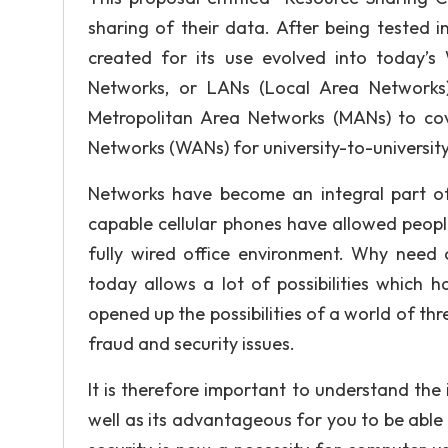
sharing of their data. After being tested 
created for its use evolved into today’
Networks, or LANs (Local Area Networks)
Metropolitan Area Networks (MANs) to co
Networks (WANs) for university-to-universit
Networks have become an integral part of
capable cellular phones have allowed peopl
fully wired office environment. Why need
today allows a lot of possibilities which 
opened up the possibilities of a world of thr
fraud and security issues.
It is therefore important to understand the
well as its advantageous for you to be able