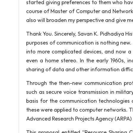
started giving preferences to them who have
course of Master of Computer and Network Se
also will broaden my perspective and give m
Thank You. Sincerely, Savan K. Pidhadiya Hi
purposes of communication is nothing new. 
into more complicated devices, and now a 
even a home stereo. In the early 1960s, in
sharing of data and other information diffi
Through the then-new communication proto
such as secure voice transmission in milita
basis for the communication technologies o
these were applied to computer networks. T
Advanced Research Projects Agency (ARPA) su
This proposal entitled “Resource Sharing