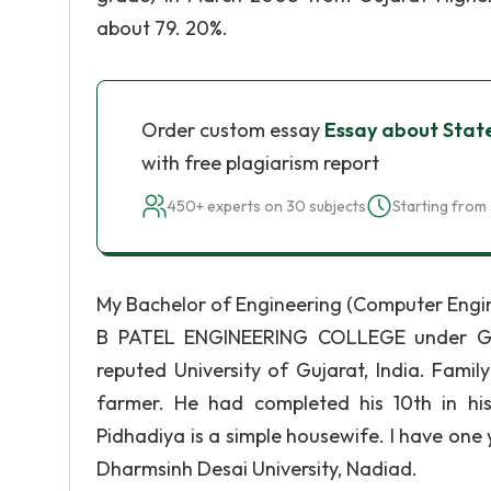
about 79. 20%.
Order custom essay
Essay about Stat
with free plagiarism report
450+ experts on 30 subjects
Starting from 
My Bachelor of Engineering (Computer Engin
B PATEL ENGINEERING COLLEGE under Gujar
reputed University of Gujarat, India. Fami
farmer. He had completed his 10th in h
Pidhadiya is a simple housewife. I have one
Dharmsinh Desai University, Nadiad.