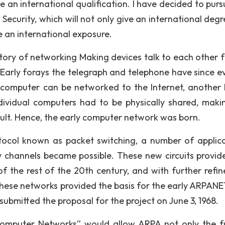
 an international qualification. I have decided to purs
curity, which will not only give an international degr
e an international exposure.
story of networking Making devices talk to each other f
Early forays the telegraph and telephone have since e
computer can be networked to the Internet, another 
dividual computers had to be physically shared, maki
cult. Hence, the early computer network was born.
col known as packet switching, a number of applica
ry channels became possible. These new circuits provid
f the rest of the 20th century, and with further refi
hese networks provided the basis for the early ARPANE
bmitted the proposal for the project on June 3, 1968.
 Computer Networks” would allow ARPA not only the f