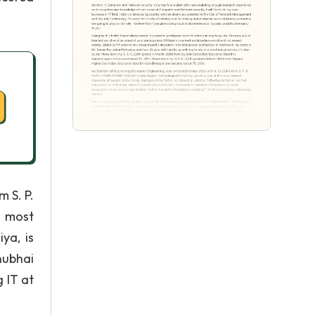
 S. P.
e most
ya, is
nubhai
 IT at