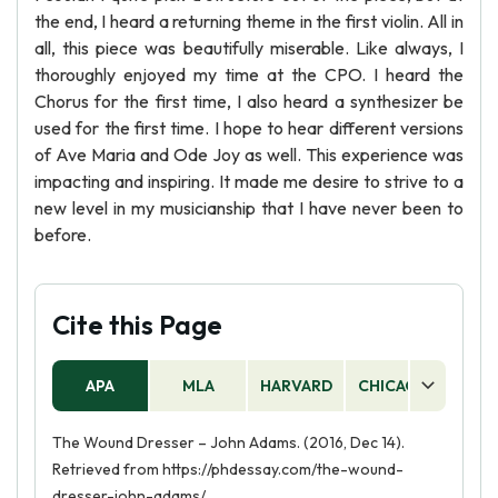
the end, I heard a returning theme in the first violin. All in
all, this piece was beautifully miserable. Like always, I
thoroughly enjoyed my time at the CPO. I heard the
Chorus for the first time, I also heard a synthesizer be
used for the first time. I hope to hear different versions
of Ave Maria and Ode Joy as well. This experience was
impacting and inspiring. It made me desire to strive to a
new level in my musicianship that I have never been to
before.
Cite this Page
APA
MLA
HARVARD
CHICAGO
AS
The Wound Dresser – John Adams. (2016, Dec 14).
Retrieved from https://phdessay.com/the-wound-
dresser-john-adams/