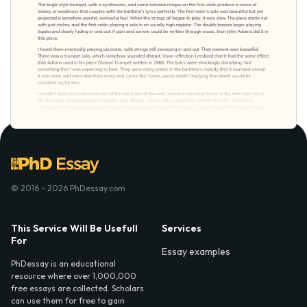
© 2016 - 2026 PhDessay.com
This Service Will Be Usefull
Services
For
Essay examples
PhDessay is an educational
resource where over 1,000,000
free essays are collected. Scholars
can use them for free to gain