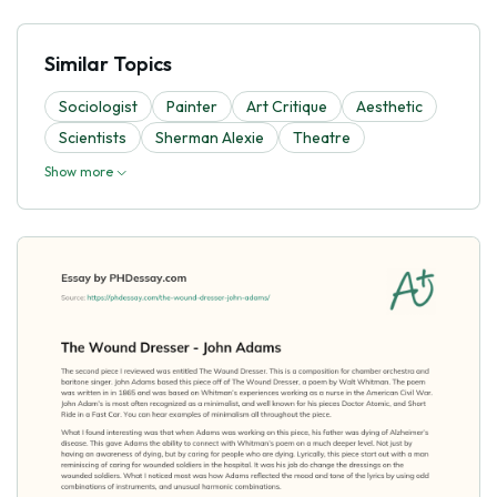
Similar Topics
Sociologist
Painter
Art Critique
Aesthetic
Scientists
Sherman Alexie
Theatre
Show more