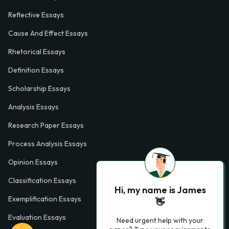
Reflective Essays
Cause And Effect Essays
Rhetorical Essays
Definition Essays
Scholarship Essays
Analysis Essays
Research Paper Essays
Process Analysis Essays
Opinion Essays
Classification Essays
Hi, my name is James
Exemplification Essays
👋
Evaluation Essays
Need urgent help with your