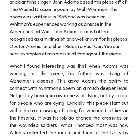
and baritone singer. John Adams based this piece off of
The Wound Dresser, a poem by Walt Whitman. The
poem was written in in 1865 and was based on
Whitman’s experiences working as a nurse in the
American Civil War. John Adam’s is most often
recognized as a minimalist, and well known for his pieces
Doctor Atomic, and Short Ride in a Fast Car. You can
hear examples of minimalism all throughout the piece.
What I found interesting was that when Adams was
working on this piece, his father was dying of
Alzheimer’s disease. This gave Adams the ability to
connect with Whitman’s poem on a much deeper level.
Not just by having an awareness of dying, but by caring
for people who are dying. Lyrically, this piece start out
with a man reminiscing of caring for wounded soldiers in
the hospital. It was his job do change the dressings on
the wounded soldiers. What I noticed most was how
Adams reflected the mood and tone of the lyrics by