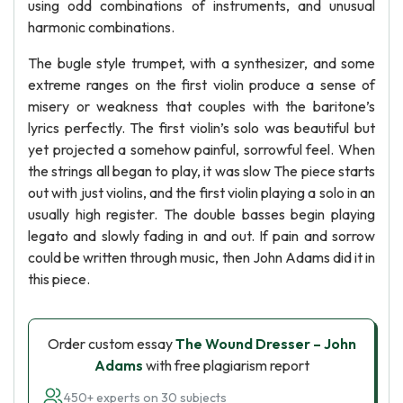
using odd combinations of instruments, and unusual
harmonic combinations.
The bugle style trumpet, with a synthesizer, and some
extreme ranges on the first violin produce a sense of
misery or weakness that couples with the baritone’s
lyrics perfectly. The first violin’s solo was beautiful but
yet projected a somehow painful, sorrowful feel. When
the strings all began to play, it was slow The piece starts
out with just violins, and the first violin playing a solo in an
usually high register. The double basses begin playing
legato and slowly fading in and out. If pain and sorrow
could be written through music, then John Adams did it in
this piece.
Order custom essay
The Wound Dresser – John
Adams
with free plagiarism report
450+ experts on 30 subjects