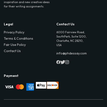
inspiration and new creative ideas
for their writing assignments.
Legal
Contact Us
Privacy Policy
6000 Fairview Road,
SouthPark, Suite 1200,
Terms & Conditions
Charlotte, NC 28210,
Fair Use Policy
USA
Contact Us
info@phdessay.com
Payment