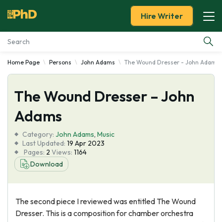
Hire Writer
Home Page
Persons
John Adams
The Wound Dresser - John Adams
Essay Examples
The Wound Dresser – John
Services
Adams
Tools
Category:
John Adams
,
Music
Last Updated:
19 Apr 2023
Blog
Pages:
2
Views:
1164
Download
About Us
The second piece I reviewed was entitled The Wound
Dresser. This is a composition for chamber orchestra