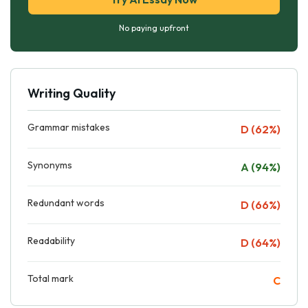
No paying upfront
Writing Quality
Grammar mistakes
D (62%)
Synonyms
A (94%)
Redundant words
D (66%)
Readability
D (64%)
Total mark
C