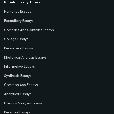
Popular Essay Topics
Narrative Essays
Expository Essays
Compare And Contrast Essays
College Essays
Persuasive Essays
Rhetorical Analysis Essays
Informative Essays
Synthesis Essays
Common App Essays
Analytical Essays
Literary Analysis Essays
Personal Essays