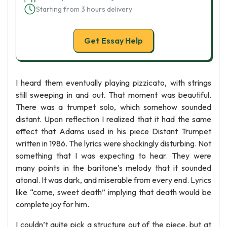
Starting from 3 hours delivery
Get Essay Help
I heard them eventually playing pizzicato, with strings
still sweeping in and out. That moment was beautiful.
There was a trumpet solo, which somehow sounded
distant. Upon reflection I realized that it had the same
effect that Adams used in his piece Distant Trumpet
written in 1986. The lyrics were shockingly disturbing. Not
something that I was expecting to hear. They were
many points in the baritone’s melody that it sounded
atonal. It was dark, and miserable from every end. Lyrics
like “come, sweet death” implying that death would be
complete joy for him.
I couldn’t quite pick a structure out of the piece, but at