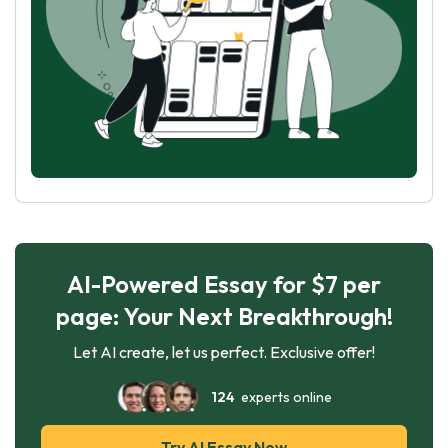
AI-Powered Essay for $7 per
page: Your Next Breakthrough!
Let AI create, let us perfect. Exclusive offer!
124
experts online
Try AI Essay Now