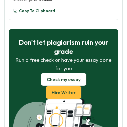
Copy To Clipboard
Don't let plagiarism ruin your
grade
Run a free check or have your essay done
for you
Check my essay
Hire Writer