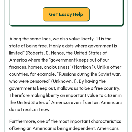
Get Essay Help
Along the same lines, we also value liberty. "It is the
state of being free. It only exists where government is
limited” (Roberts, 1). Hence, the United States of
America where the "government keeps out of our
finances, homes, and business" (Harrison 1). Unlike other
countries, for example, "Russians during the Soviet war,
who were censored" (Unknown, 1). By having the
governments keep out, it allows us to be a free country.
Therefore making liberty an important value to citizen in
the United States of America; even if certain Americans
do not realize it now.
Furthermore, one of the most important characteristics
of being an American is being independent. Americans