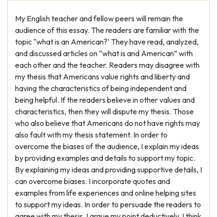
My English teacher and fellow peers will remain the
audience of this essay. The readers are familiar with the
topic "what is an American?' They have read, analyzed,
and discussed articles on “what is and American” with
each other and the teacher. Readers may disagree with
my thesis that Americans value rights and liberty and
having the characteristics of being independent and
being helpful. If the readers believe in other values and
characteristics, then they will dispute my thesis. Those
who also believe that Americans do not have rights may
also fault with my thesis statement. In order to
overcome the biases of the audience, I explain my ideas
by providing examples and details to support my topic.
By explaining my ideas and providing supportive details, I
can overcome biases. I incorporate quotes and
examples from life experiences and online helping sites
to support my ideas. In order to persuade the readers to
agree with my thesis, I argue my point deductively. I think