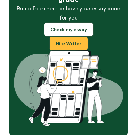
Run a free check or have your essay done
for you
Check my essay
Hire Writer