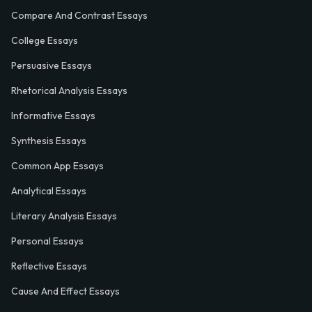
Compare And Contrast Essays
College Essays
Persuasive Essays
Rhetorical Analysis Essays
Informative Essays
Synthesis Essays
Common App Essays
Analytical Essays
Literary Analysis Essays
Personal Essays
Reflective Essays
Cause And Effect Essays