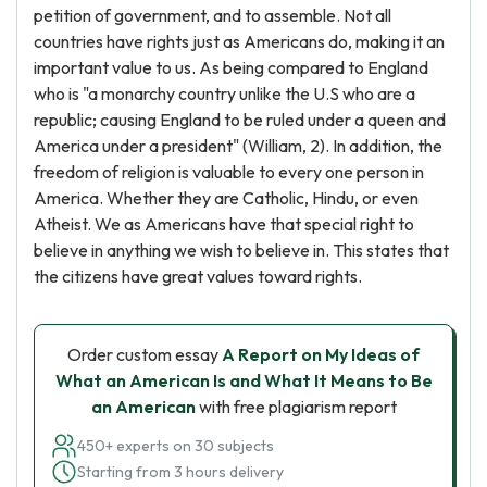
petition of government, and to assemble. Not all
countries have rights just as Americans do, making it an
important value to us. As being compared to England
who is "a monarchy country unlike the U.S who are a
republic; causing England to be ruled under a queen and
America under a president" (William, 2). In addition, the
freedom of religion is valuable to every one person in
America. Whether they are Catholic, Hindu, or even
Atheist. We as Americans have that special right to
believe in anything we wish to believe in. This states that
the citizens have great values toward rights.
Order custom essay
A Report on My Ideas of
What an American Is and What It Means to Be
an American
with free plagiarism report
450+ experts on 30 subjects
Starting from 3 hours delivery