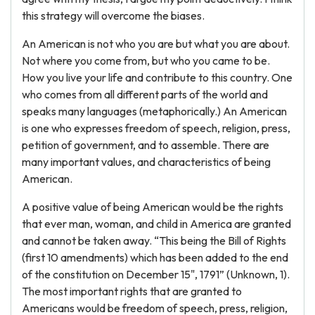
this strategy will overcome the biases.
An American is not who you are but what you are about.
Not where you come from, but who you came to be.
How you live your life and contribute to this country. One
who comes from all different parts of the world and
speaks many languages (metaphorically.) An American
is one who expresses freedom of speech, religion, press,
petition of government, and to assemble. There are
many important values, and characteristics of being
American.
A positive value of being American would be the rights
that ever man, woman, and child in America are granted
and cannot be taken away. “This being the Bill of Rights
(first 10 amendments) which has been added to the end
of the constitution on December 15", 1791” (Unknown, 1).
The most important rights that are granted to
Americans would be freedom of speech, press, religion,