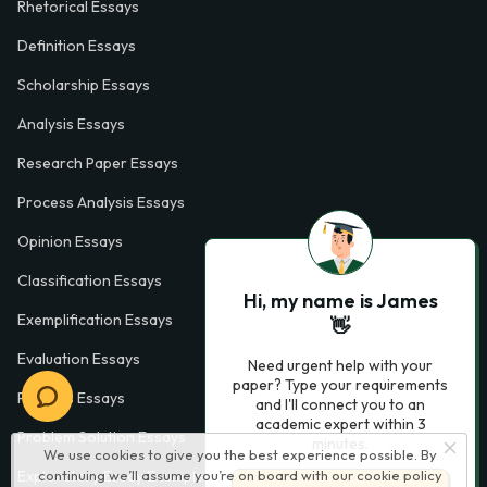
Rhetorical Essays
Definition Essays
Scholarship Essays
Analysis Essays
Research Paper Essays
Process Analysis Essays
Opinion Essays
Classification Essays
Hi, my name is James
Exemplification Essays
👋
Evaluation Essays
Need urgent help with your
paper? Type your requirements
Process Essays
and I'll connect you to an
academic expert within 3
Problem Solution Essays
minutes.
We use cookies to give you the best experience possible. By
continuing we’ll assume you’re on board with our
cookie policy
Exploratory Essay Examples