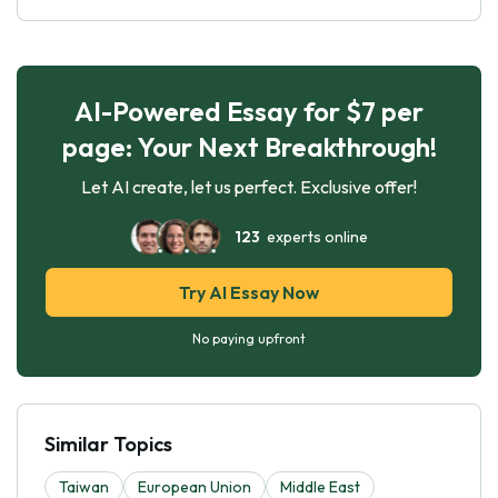
AI-Powered Essay for $7 per
page: Your Next Breakthrough!
Let AI create, let us perfect. Exclusive offer!
123
experts online
Try AI Essay Now
No paying upfront
Similar Topics
Taiwan
European Union
Middle East