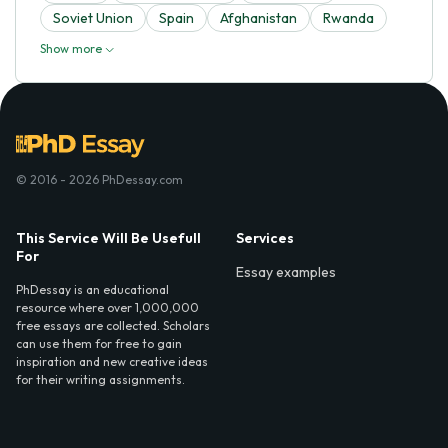
Soviet Union
Spain
Afghanistan
Rwanda
Show more
© 2016 - 2026 PhDessay.com
This Service Will Be Usefull
Services
For
Essay examples
PhDessay is an educational
resource where over 1,000,000
free essays are collected. Scholars
can use them for free to gain
inspiration and new creative ideas
for their writing assignments.