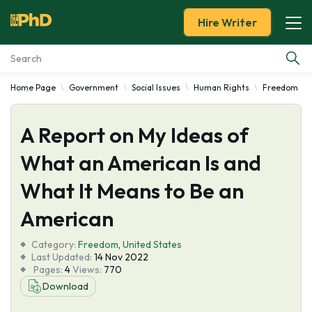
Hire Writer
Home Page
Government
Social Issues
Human Rights
Freedom
Essay Examples
A Report on My Ideas of
Services
What an American Is and
Tools
What It Means to Be an
Blog
American
Category:
About Us
Freedom
,
United States
Last Updated:
14 Nov 2022
Pages:
4
Views:
770
Download