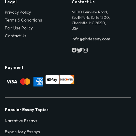
Legal
Contact Us
Privacy Policy
6000 Fairview Road,
SouthPark, Suite 1200,
Terms & Conditions
Charlotte, NC 28210,
Fair Use Policy
USA
Contact Us
info@phdessay.com
Payment
Popular Essay Topics
Narrative Essays
Expository Essays