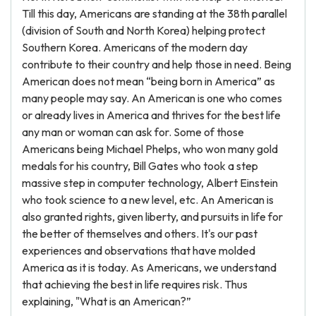
Till this day, Americans are standing at the 38th parallel
(division of South and North Korea) helping protect
Southern Korea. Americans of the modern day
contribute to their country and help those in need. Being
American does not mean “being born in America” as
many people may say. An American is one who comes
or already lives in America and thrives for the best life
any man or woman can ask for. Some of those
Americans being Michael Phelps, who won many gold
medals for his country, Bill Gates who took a step
massive step in computer technology, Albert Einstein
who took science to a new level, etc. An American is
also granted rights, given liberty, and pursuits in life for
the better of themselves and others. It's our past
experiences and observations that have molded
America as it is today. As Americans, we understand
that achieving the best in life requires risk. Thus
explaining, "What is an American?”