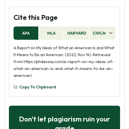
Cite this Page
APA
MLA
HARVARD
CHICAGO
AS
A Report on My Ideas of What an American Is and What
It Means to Be an American. (2022, Nov 14). Retrieved
from https://phdessay.com/a-report-on-my-ideas-of-
what-an-american-is-and-what-it-means-to-be-an-
american/
Copy To Clipboard
Don't let plagiarism ruin your
grade