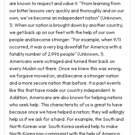
are known to respect and value it. “From learning from
our bitter lessons very quickly and thoroughly and on our
own, we've become an independent nation" (Unknown,
1). When our nation is brought down by another country,
we get back up on our feet with the help of our own
people and become stronger. "For example, when 9/11
occurred, it was a very big downfall for America with a
fatality number of 2,996 people" (Unknown, 1).
Americans were outraged and turned their back on
every Muslim out there. Once we knew this was wrong,
we forgave moved on, and became a stronger nation
and a more secure nation than before. It is past events
like this that have made our country independent. In
Addition, Americans are also known for helping nations
who seek help. This characteristic of us is great to have
because once we have helped a nation; they will willingly
help us if we ask for a hand. For example, the South and
North Korean war. South Korea seeked help to make
North Korea non-communist with the help of America.