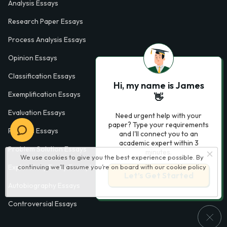
Analysis Essays
Research Paper Essays
Process Analysis Essays
Opinion Essays
Classification Essays
Hi, my name is James
Exemplification Essays
👋
Evaluation Essays
Need urgent help with your
paper? Type your requirements
Process Essays
and I'll connect you to an
academic expert within 3
Problem Solution Essays
minutes.
We use cookies to give you the best experience possible. By
continuing we’ll assume you’re on board with our
cookie policy
Exploratory Essay Examples
Let’s Get Started
Autobiography Essays
Controversial Essays