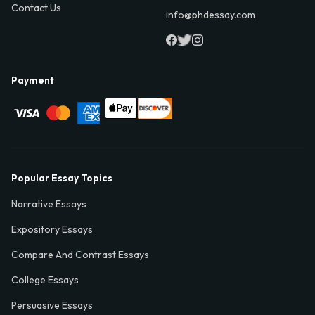
Contact Us
info@phdessay.com
Payment
Popular Essay Topics
Narrative Essays
Expository Essays
Compare And Contrast Essays
College Essays
Persuasive Essays