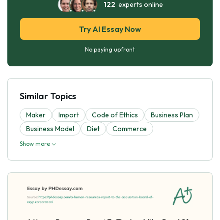
122
experts online
Try AI Essay Now
No paying upfront
Similar Topics
Maker
Import
Code of Ethics
Business Plan
Business Model
Diet
Commerce
Show more