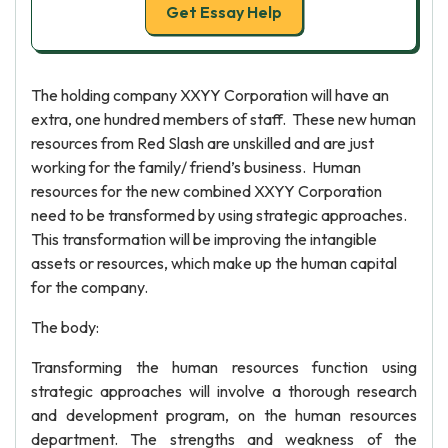
Get Essay Help
The holding company XXYY Corporation will have an
extra, one hundred members of staff. These new human
resources from Red Slash are unskilled and are just
working for the family/ friend’s business. Human
resources for the new combined XXYY Corporation
need to be transformed by using strategic approaches.
This transformation will be improving the intangible
assets or resources, which make up the human capital
for the company.
The body:
Transforming the human resources function using
strategic approaches will involve a thorough research
and development program, on the human resources
department. The strengths and weakness of the