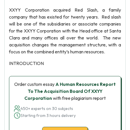
XXYY Corporation acquired Red Slash, a family
company that has existed for twenty years. Red slash
will be one of the subsidiaries or associate companies
for the XXYY Corporation with the Head office at Santa
Clara and many offices all over the world. The new
acquisition changes the management structure, with a
focus on the combined entity’s human resources.
INTRODUCTION
Order custom essay
A Human Resources Report
To The Acquisition Board Of XXYY
Corporation
with free plagiarism report
450+ experts on 30 subjects
Starting from 3 hours delivery