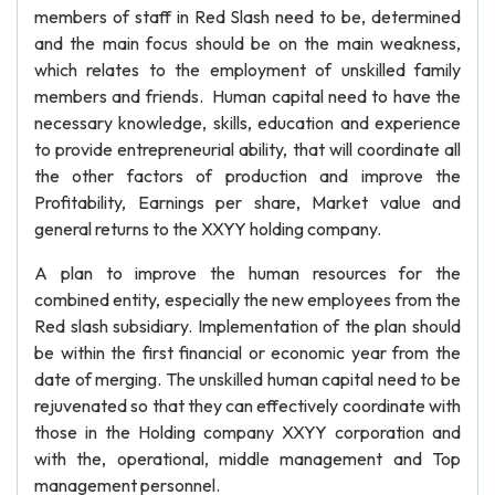
members of staff in Red Slash need to be, determined
and the main focus should be on the main weakness,
which relates to the employment of unskilled family
members and friends. Human capital need to have the
necessary knowledge, skills, education and experience
to provide entrepreneurial ability, that will coordinate all
the other factors of production and improve the
Profitability, Earnings per share, Market value and
general returns to the XXYY holding company.
A plan to improve the human resources for the
combined entity, especially the new employees from the
Red slash subsidiary. Implementation of the plan should
be within the first financial or economic year from the
date of merging. The unskilled human capital need to be
rejuvenated so that they can effectively coordinate with
those in the Holding company XXYY corporation and
with the, operational, middle management and Top
management personnel.