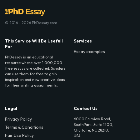
© 2016 - 2026 PhDessay.com
This Service Will Be Usefull
Services
For
Essay examples
PhDessay is an educational
resource where over 1,000,000
free essays are collected. Scholars
can use them for free to gain
inspiration and new creative ideas
for their writing assignments.
Legal
Contact Us
Privacy Policy
6000 Fairview Road,
SouthPark, Suite 1200,
Terms & Conditions
Charlotte, NC 28210,
Fair Use Policy
USA