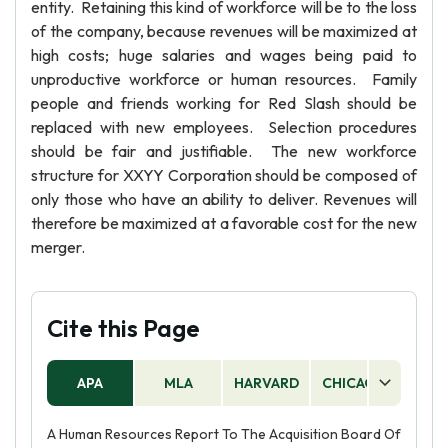
entity. Retaining this kind of workforce will be to the loss
of the company, because revenues will be maximized at
high costs; huge salaries and wages being paid to
unproductive workforce or human resources. Family
people and friends working for Red Slash should be
replaced with new employees. Selection procedures
should be fair and justifiable. The new workforce
structure for XXYY Corporation should be composed of
only those who have an ability to deliver. Revenues will
therefore be maximized at a favorable cost for the new
merger.
Cite this Page
APA
MLA
HARVARD
CHICAGO
AS
A Human Resources Report To The Acquisition Board Of