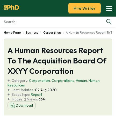
Hire Writer
Home Page
Business
Corporation
A Human Resources Report To The 
Essay Examples
A Human Resources Report
Services
To The Acquisition Board Of
Tools
XXYY Corporation
Blog
Category:
Corporation
,
Corporations
,
Human
,
Human
Resources
Last Updated:
02 Aug 2020
About Us
Essay type:
Report
Pages:
2
Views:
664
Download