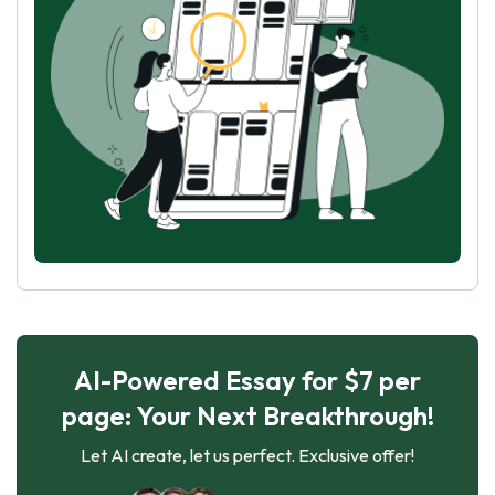
AI-Powered Essay for $7 per
page: Your Next Breakthrough!
Let AI create, let us perfect. Exclusive offer!