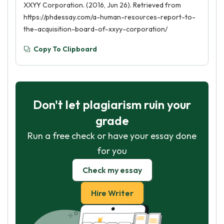
XXYY Corporation. (2016, Jun 26). Retrieved from
https://phdessay.com/a-human-resources-report-to-
the-acquisition-board-of-xxyy-corporation/
Copy To Clipboard
Don't let plagiarism ruin your
grade
Run a free check or have your essay done
for you
Check my essay
Hire Writer