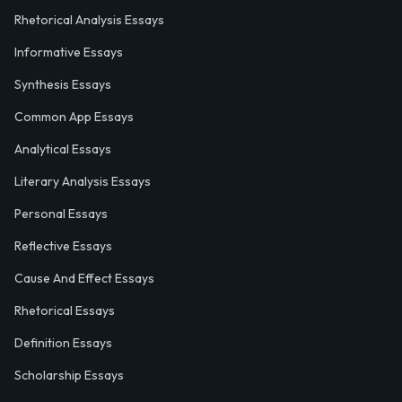
Rhetorical Analysis Essays
Informative Essays
Synthesis Essays
Common App Essays
Analytical Essays
Literary Analysis Essays
Personal Essays
Reflective Essays
Cause And Effect Essays
Rhetorical Essays
Definition Essays
Scholarship Essays