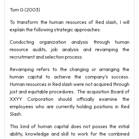
Tom G (2003)
To transform the human resources of Red slash, I will
explain the following strategic approaches:
Conducting organization analysis through human
resource audits, job analysis and revamping the
recruitment and selection process:
Revamping refers to the changing or arranging the
human capital to achieve the company’s success.
Human resources in Red slash were not acquired through
just and equitable procedures. The acquisition Board of
XXYY Corporation should officially examine the
employees who are currently holding positions in Red
Slash.
This kind of human capital does not posses the initial
ability, knowledge and skill to work for the combined