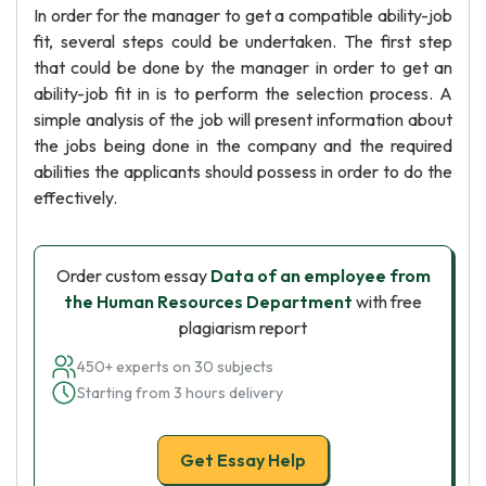
In order for the manager to get a compatible ability-job
fit, several steps could be undertaken. The first step
that could be done by the manager in order to get an
ability-job fit in is to perform the selection process. A
simple analysis of the job will present information about
the jobs being done in the company and the required
abilities the applicants should possess in order to do the
effectively.
Order custom essay
Data of an employee from
the Human Resources Department
with free
plagiarism report
450+ experts on 30 subjects
Starting from 3 hours delivery
Get Essay Help