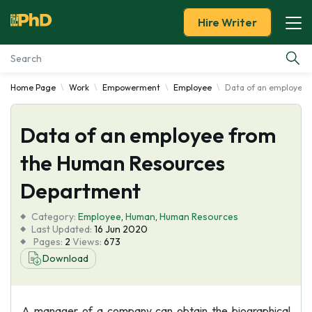
Hire Writer
Home Page
Work
Empowerment
Employee
Data of an employee
Essay Examples
Data of an employee from
Services
the Human Resources
Tools
Department
Blog
Category:
Employee
,
Human
,
Human Resources
Last Updated:
16 Jun 2020
Pages:
2
Views:
673
About Us
Download
A manager of a company can obtain the biographical