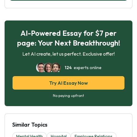
AI-Powered Essay for $7 per
page: Your Next Breakthrough!
Let AI create, let us perfect. Exclusive offer!
124
experts online
Try AI Essay Now
No paying upfront
Similar Topics
Mental Health
Hospital
Employee Relations