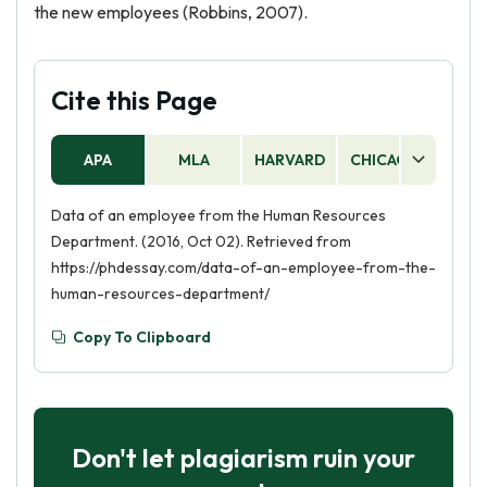
the new employees (Robbins, 2007).
Cite this Page
APA
MLA
HARVARD
CHICAGO
AS
Data of an employee from the Human Resources
Department. (2016, Oct 02). Retrieved from
https://phdessay.com/data-of-an-employee-from-the-
human-resources-department/
Copy To Clipboard
Don't let plagiarism ruin your