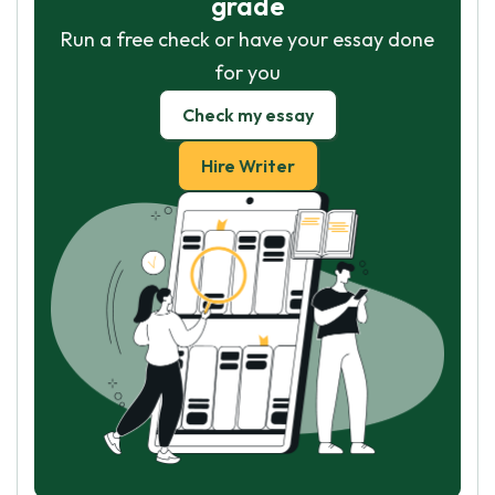
grade
Run a free check or have your essay done
for you
Check my essay
Hire Writer