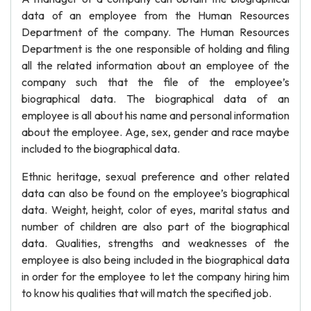
data of an employee from the Human Resources
Department of the company. The Human Resources
Department is the one responsible of holding and filing
all the related information about an employee of the
company such that the file of the employee’s
biographical data. The biographical data of an
employee is all about his name and personal information
about the employee. Age, sex, gender and race maybe
included to the biographical data.
Ethnic heritage, sexual preference and other related
data can also be found on the employee’s biographical
data. Weight, height, color of eyes, marital status and
number of children are also part of the biographical
data. Qualities, strengths and weaknesses of the
employee is also being included in the biographical data
in order for the employee to let the company hiring him
to know his qualities that will match the specified job.