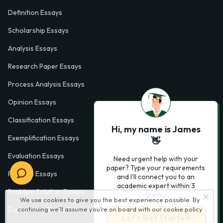
Definition Essays
Scholarship Essays
Analysis Essays
Research Paper Essays
Process Analysis Essays
Opinion Essays
Classification Essays
Hi, my name is James
Exemplification Essays
👋
Evaluation Essays
Need urgent help with your
paper? Type your requirements
Process Essays
and I'll connect you to an
academic expert within 3
Problem Solution Essays
minutes.
We use cookies to give you the best experience possible. By
Exploratory Essay Examples
continuing we’ll assume you’re on board with our
cookie policy
Let’s Get Started