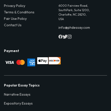
Privacy Policy
6000 Fairview Road,
SouthPark, Suite 1200,
Terms & Conditions
Charlotte, NC 28210,
Fair Use Policy
USA
Contact Us
info@phdessay.com
Payment
Popular Essay Topics
Narrative Essays
Expository Essays