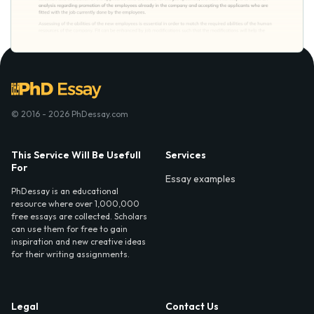
© 2016 - 2026 PhDessay.com
This Service Will Be Usefull
Services
For
Essay examples
PhDessay is an educational
resource where over 1,000,000
free essays are collected. Scholars
can use them for free to gain
inspiration and new creative ideas
for their writing assignments.
Legal
Contact Us