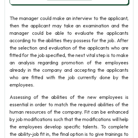
The manager could make an interview to the applicant,
then the applicant may take an examination and the
manager could be able to evaluate the applicants
according to the abilities they possess for the job. After
the selection and evaluation of the applicants who are
fitted for the job specified, the next vital step is to make
an analysis regarding promotion of the employees
already in the company and accepting the applicants
who are fitted with the job currently done by the
employees.
Assessing of the abilities of the new employees is
essential in order to match the required abilities of the
human resources of the company. Fit can be enhanced
by job modifications such that the modifications will help
the employees develop specific talents. To complete
the ability-job fit in, the final option is to give trainings to