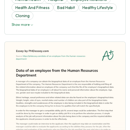
Health And Fitness
Bad Habit
Healthy Lifestyle
Cloning
Show more