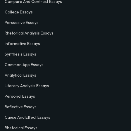
Compare And Contrast Essays
College Essays
Persuasive Essays
Rhetorical Analysis Essays
Informative Essays
Synthesis Essays
Common App Essays
Analytical Essays
Literary Analysis Essays
Personal Essays
Reflective Essays
Cause And Effect Essays
Rhetorical Essays