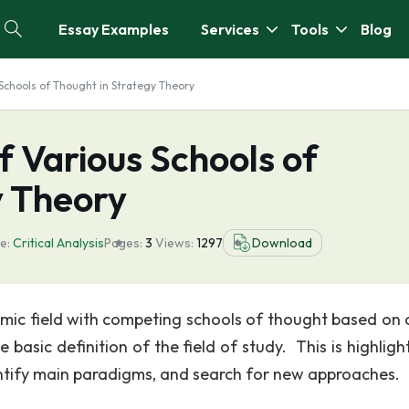
Essay Examples
Services
Tools
Blog
s Schools of Thought in Strategy Theory
of Various Schools of
y Theory
e:
Critical Analysis
Pages:
3
Views:
1297
Download
demic field with competing schools of thought based on 
basic definition of the field of study. This is highligh
entify main paradigms, and search for new approaches.