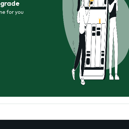
r grade
ne for you