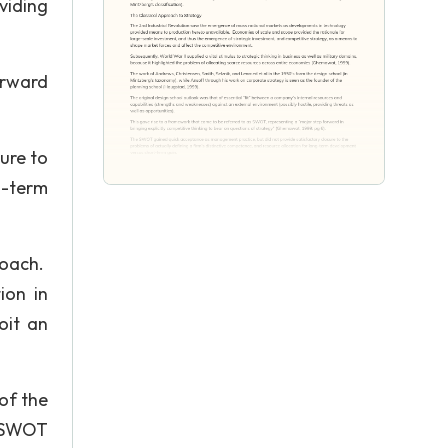
viding
orward
ure to
g-term
roach.
ion in
oit an
of the
e SWOT