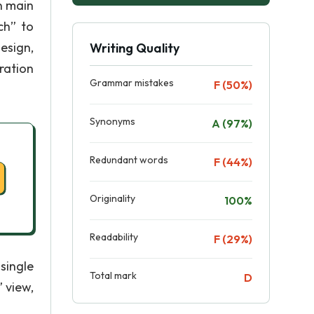
n main
ch” to
esign,
Writing Quality
ration
Grammar mistakes
F (50%)
Synonyms
A (97%)
Redundant words
F (44%)
Originality
100%
Readability
F (29%)
single
Total mark
D
 view,