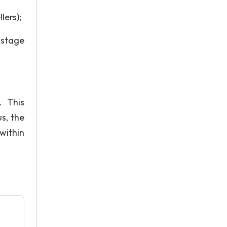
lers);
-stage
. This
s, the
within