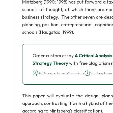
Mintzberg (1990; 1998) has put forward a t
schools of thought, of which three are nor
business strategy. The other seven are desc
planning, position, entrepreneurial, cognitio
schools (Haugstad, 1999).
Order custom essay
A Critical Analysi
Strategy Theory
with free plagiarism 
450+ experts on 30 subjects
Starting from 
This paper will evaluate the design, plann
approach, contrasting it with a hybrid of the
according to Mintzberg’s classification).