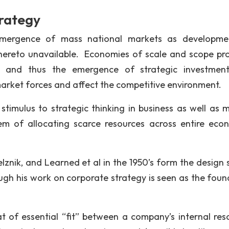
trategy
emergence of mass national markets as developme
hereto unavailable. Economies of scale and scope pr
t, and thus the emergence of strategic investmen
arket forces and affect the competitive environment.
stimulus to strategic thinking in business as well as mi
em of allocating scarce resources across entire eco
lznik, and Learned et al in the 1950’s form the design 
ough his work on corporate strategy is seen as the foun
t of essential “fit” between a company’s internal res