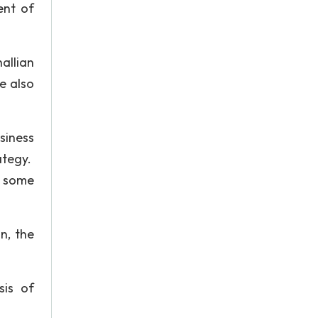
ent of
allian
e also
siness
ategy.
f some
n, the
sis of