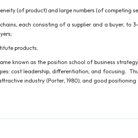
neity (of product) and large numbers (of competing sel
 chains, each consisting of a supplier and a buyer, to 3
yers;
titute products.
ame known as the position school of business strategy
ies: cost leadership, differentiation, and focusing. Thu
ttractive industry (Porter, 1980), and good positioning 