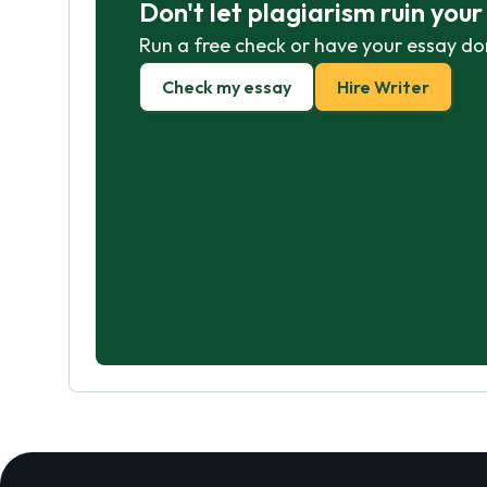
Don't let plagiarism ruin you
Run a free check or have your essay do
Check my essay
Hire Writer