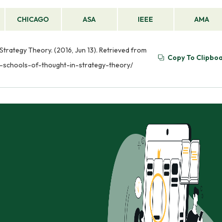
CHICAGO
ASA
IEEE
AMA
 Strategy Theory. (2016, Jun 13). Retrieved from
Copy To Clipbo
us-schools-of-thought-in-strategy-theory/