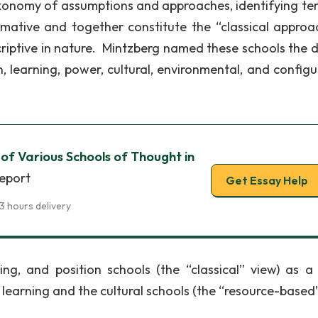
axonomy of assumptions and approaches, identifying te
mative and together constitute the “classical approa
riptive in nature. Mintzberg named these schools the d
n, learning, power, cultural, environmental, and configu
s of Various Schools of Thought in
report
Get Essay Help
3 hours delivery
ing, and position schools (the “classical” view) as a 
 learning and the cultural schools (the “resource-based”