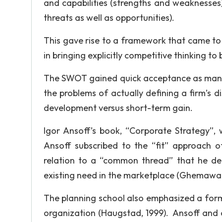
and capabilities (strengths and weaknesses)
threats as well as opportunities).
This gave rise to a framework that came to
in bringing explicitly competitive thinking t
The SWOT gained quick acceptance as manage
the problems of actually defining a firm’s 
development versus short-term gain.
Igor Ansoff’s book, “Corporate Strategy”, 
Ansoff subscribed to the “fit” approach o
relation to a “common thread” that he def
existing need in the marketplace (Ghemawat
The planning school also emphasized a form
organization (Haugstad, 1999). Ansoff and o