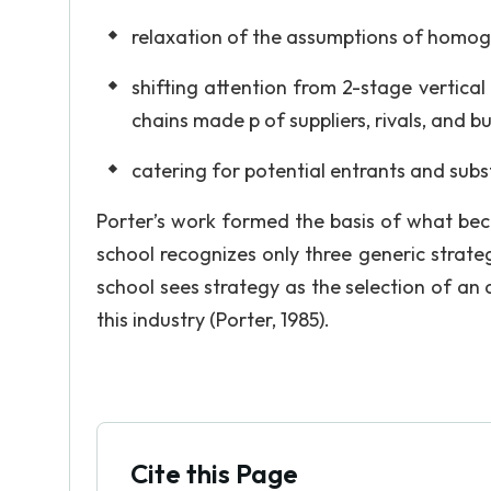
relaxation of the assumptions of homoge
shifting attention from 2-stage vertical
chains made p of suppliers, rivals, and bu
catering for potential entrants and subs
Porter’s work formed the basis of what bec
school recognizes only three generic strateg
school sees strategy as the selection of an a
this industry (Porter, 1985).
Cite this Page