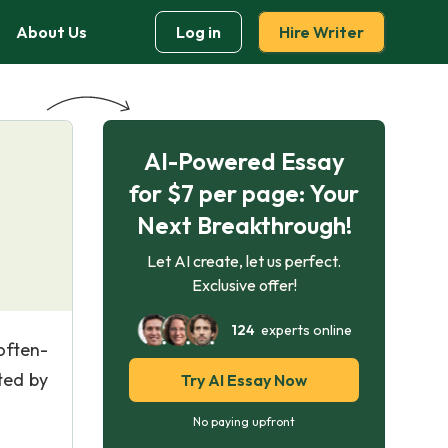
About Us
Log in
Hire Writer
AI-Powered Essay
for $7 per page: Your
Next Breakthrough!
Let AI create, let us perfect.
Exclusive offer!
124
experts online
often-
ted by
Try AI Essay Now
No paying upfront