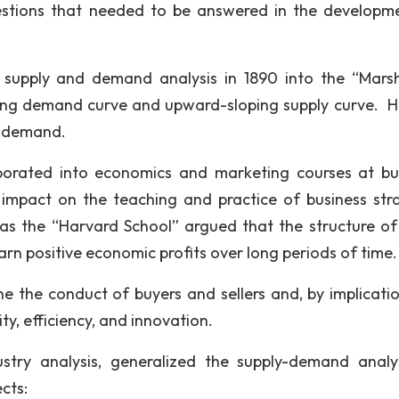
stions that needed to be answered in the developm
supply and demand analysis in 1890 into the “Marsh
ing demand curve and upward-sloping supply curve. H
of demand.
porated into economics and marketing courses at bu
 impact on the teaching and practice of business str
s the “Harvard School” argued that the structure o
arn positive economic profits over long periods of time.
e the conduct of buyers and sellers and, by implicatio
ty, efficiency, and innovation.
ustry analysis, generalized the supply-demand analy
cts: