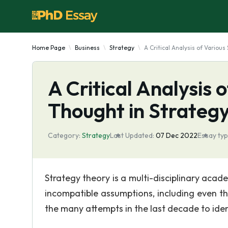
Home Page
Business
Strategy
A Critical Analysis of Variou
A Critical Analysis 
Thought in Strateg
Category:
Strategy
Last Updated:
07 Dec 2022
Essay typ
Strategy theory is a multi-disciplinary aca
incompatible assumptions, including even the 
the many attempts in the last decade to id