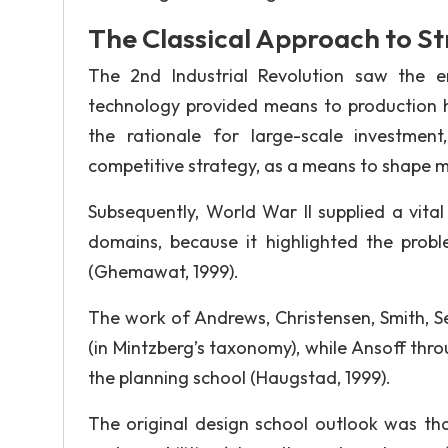
The Classical Approach to S
The 2nd Industrial Revolution saw the 
technology provided means to production 
the rationale for large-scale investmen
competitive strategy, as a means to shape m
Subsequently, World War II supplied a vital 
domains, because it highlighted the probl
(Ghemawat, 1999).
The work of Andrews, Christensen, Smith, Se
(in Mintzberg’s taxonomy), while Ansoff thr
the planning school (Haugstad, 1999).
The original design school outlook was tha