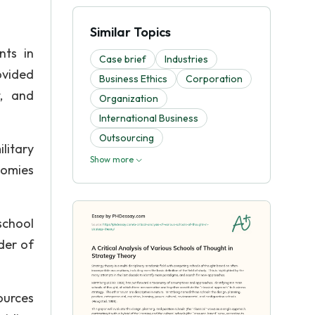
Similar Topics
nts in
Case brief
Industries
ovided
Business Ethics
Corporation
t, and
Organization
International Business
Outsourcing
litary
Show more
nomies
school
der of
ources