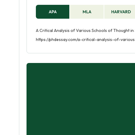
APA
MLA
HARVARD
A Critical Analysis of Various Schools of Thought in
https://phdessay.com/a-critical-analysis-of-vario