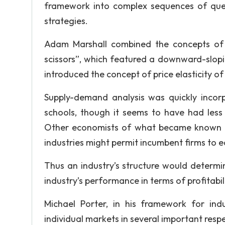
framework into complex sequences of que
strategies.
Adam Marshall combined the concepts of 
scissors”, which featured a downward-slop
introduced the concept of price elasticity 
Supply-demand analysis was quickly incor
schools, though it seems to have had less
Other economists of what became known a
industries might permit incumbent firms to e
Thus an industry’s structure would determin
industry’s performance in terms of profitabili
Michael Porter, in his framework for ind
individual markets in several important respe