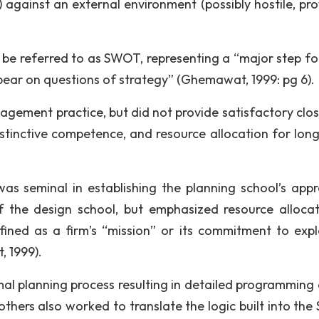
 against an external environment (possibly hostile, pro
 be referred to as SWOT, representing a “major step f
o bear on questions of strategy” (Ghemawat, 1999: pg 6).
ment practice, but did not provide satisfactory clos
distinctive competence, and resource allocation for lon
was seminal in establishing the planning school’s app
f the design school, but emphasized resource allocat
ined as a firm’s “mission” or its commitment to expl
, 1999).
al planning process resulting in detailed programming 
thers also worked to translate the logic built into th